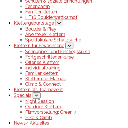
Schulen & soziale Einrichtungen
Feriencamp
Familienklettern
HT16 Boulderwettkampf
Klettergeburtstage
Boulder & Play
Abenteuer Klettern
Spektakuläre Schatzsuche
Klettern für Erwachsene
Schnupper- und Einstiegskurse
Fortgeschrittenenkurse
Offenes Klettern
Individualtraining
Familienklettern
Klettern für Mamas
Climb & Connect
Klettern als Teamevent
Specials
Night Session
Outdoor Klettern
Filmvorstellung: Green 7
Hike & Climb
News/ Aktuelles