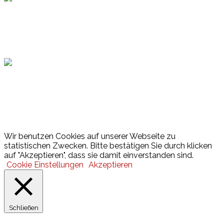
Hamburger Sportbund
Lotto
© 2026 Hamburger Turnerschaft von 1816
Wir benutzen Cookies auf unserer Webseite zu
statistischen Zwecken. Bitte bestätigen Sie durch klicken
auf "Akzeptieren", dass sie damit einverstanden sind.
Cookie Einstellungen
Akzeptieren
Schließen