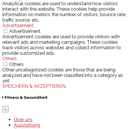
Analytical cookies are used to understand how visitors
interact with the website. These cookies help provide
information on metrics the number of visitors, bounce rate,
traffic source, etc.
Advertisement
Advertisement
Advertisement cookies are used to provide visitors with
relevant ads and marketing campaigns. These cookies
track visitors across websites and collect information to
provide customized ads.
Others
Others
Other uncategorized cookies are those that are being
analyzed and have not been classified into a category as
yet.
SPEICHERN & AKZEPTIEREN
Fitness & Gesundheit
×
Über uns
Ausstattung