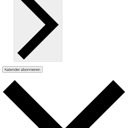
Kalender abonnieren