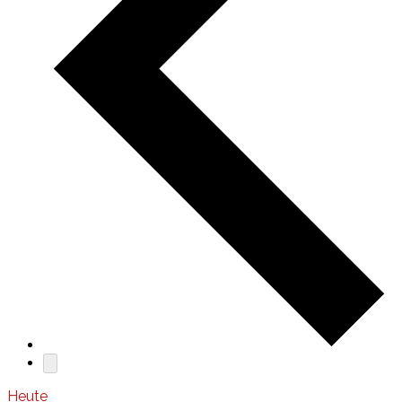
Heute