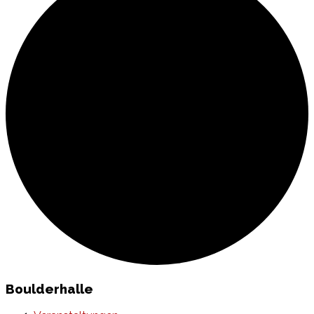
Boulderhalle