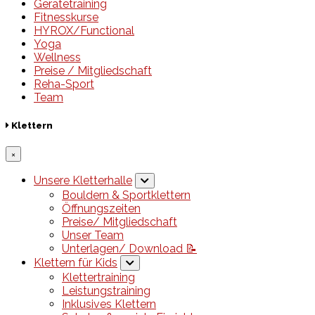
Gerätetraining
Fitnesskurse
HYROX/Functional
Yoga
Wellness
Preise / Mitgliedschaft
Reha-Sport
Team
Klettern
×
Unsere Kletterhalle
Bouldern & Sportklettern
Öffnungszeiten
Preise/ Mitgliedschaft
Unser Team
Unterlagen/ Download 📝
Klettern für Kids
Klettertraining
Leistungstraining
Inklusives Klettern