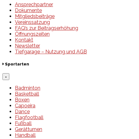
Ansprechpartner
Dokumente
Mitgliedsbeiträge
Vereinssatzung
FAQ’s zur Beitragserhöhung
Öffnungszeiten
Kontakt
Newsletter
Tiefgarage – Nutzung und AGB
Sportarten
×
Badminton
Basketball
Boxen
Capoeira
Dance
Flagfootball
Fußball
Gerätturnen
Handball