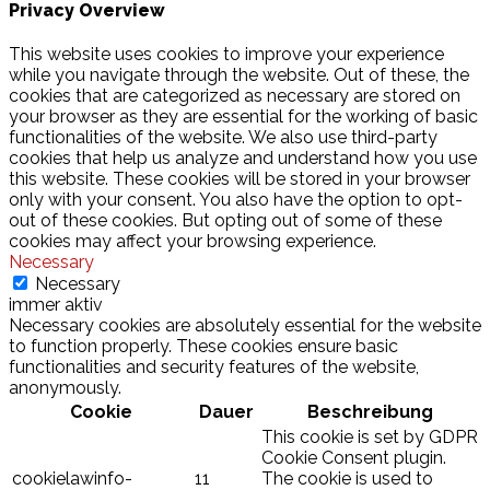
Privacy Overview
This website uses cookies to improve your experience
while you navigate through the website. Out of these, the
cookies that are categorized as necessary are stored on
your browser as they are essential for the working of basic
functionalities of the website. We also use third-party
cookies that help us analyze and understand how you use
this website. These cookies will be stored in your browser
only with your consent. You also have the option to opt-
out of these cookies. But opting out of some of these
cookies may affect your browsing experience.
Necessary
Necessary
immer aktiv
Necessary cookies are absolutely essential for the website
to function properly. These cookies ensure basic
functionalities and security features of the website,
anonymously.
Cookie
Dauer
Beschreibung
This cookie is set by GDPR
Cookie Consent plugin.
cookielawinfo-
11
The cookie is used to