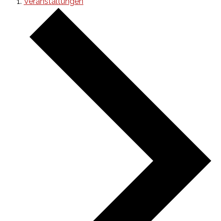
Veranstaltungen