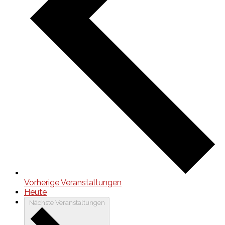
Vorherige
Veranstaltungen
Heute
Nächste
Veranstaltungen