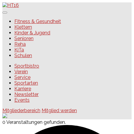
Skip
to
content
HT16
Fitness & Gesundheit
Klettern
Kinder & Jugend
Senioren
Reha
KiTa
Schulen
Sportbistro
Verein
Service
Sportarten
Karriere
Newsletter
Events
Mitgliederbereich
Mitglied werden
0 Veranstaltungen gefunden.