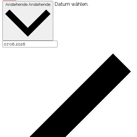
Datum wählen.
Anstehende
Anstehende