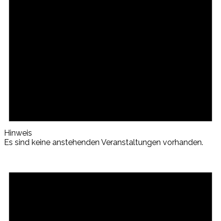
Hinweis
Es sind keine anstehenden Veranstaltungen vorhanden.