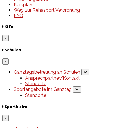
Kursplan
Weg zur Rehasport Verordnung
FAQ
KiTa
×
Schulen
×
Ganztagsbetreuung an Schulen
Ansprechpartner/Kontakt
Standorte
Sportangebote im Ganztag
Standorte
Sportbistro
×