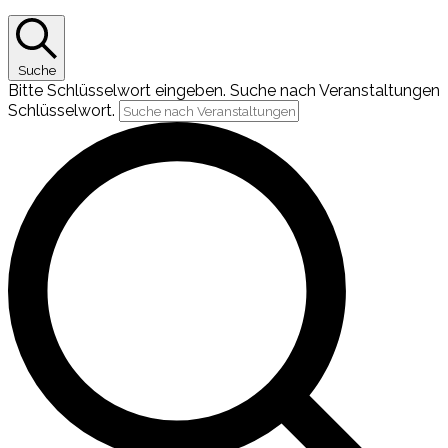
Suche
Bitte Schlüsselwort eingeben. Suche nach Veranstaltungen
Schlüsselwort.