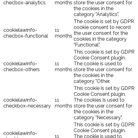
checbox-analytics
months
store the user consent for
the cookies in the
category "Analytics".
The cookie is set by GDPR
cookie consent to record
cookielawinfo-
11
the user consent for the
checbox-functional
months
cookies in the category
"Functional".
This cookie is set by GDPR
Cookie Consent plugin.
cookielawinfo-
11
The cookie is used to
checbox-others
months
store the user consent for
the cookies in the
category "Other.
This cookie is set by GDPR
Cookie Consent plugin.
cookielawinfo-
11
The cookies is used to
checkbox-necessary
months
store the user consent for
the cookies in the
category "Necessary".
This cookie is set by GDPR
Cookie Consent plugin.
cookielawinfo-
11
The cookie is used to