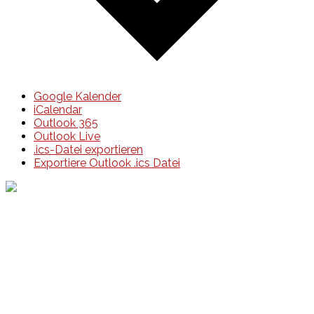
Google Kalender
iCalendar
Outlook 365
Outlook Live
.ics-Datei exportieren
Exportiere Outlook .ics Datei
Events
Unsere Events
Kinderolympiade
HT16 Sommerfest
Tag der offenen Tür – Klettern
Ferien Klettercamps
Hammer Lauf 2026