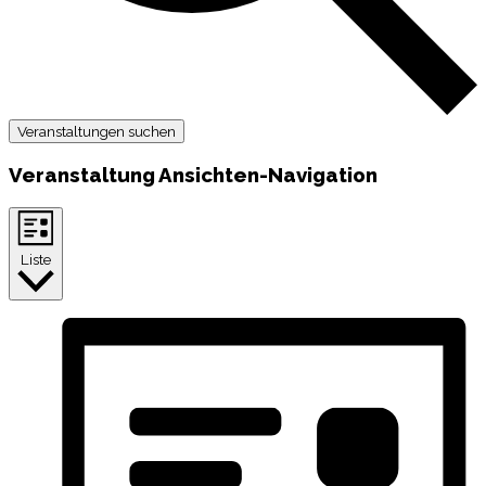
Veranstaltungen suchen
Veranstaltung Ansichten-Navigation
Liste