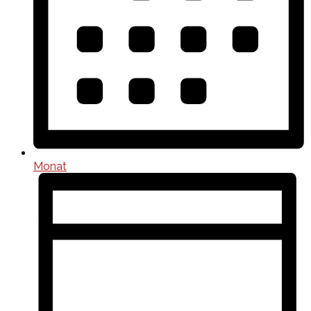
Monat