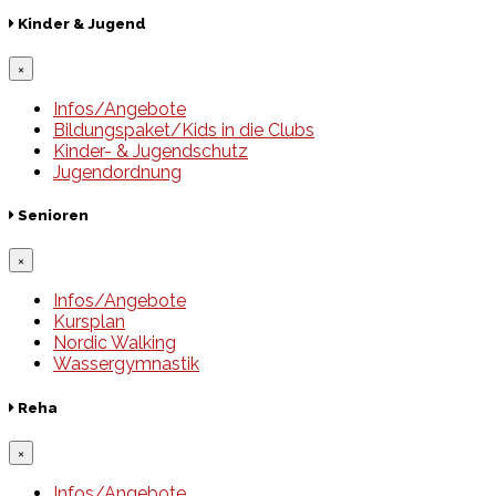
Kinder & Jugend
×
Infos/Angebote
Bildungspaket/Kids in die Clubs
Kinder- & Jugendschutz
Jugendordnung
Senioren
×
Infos/Angebote
Kursplan
Nordic Walking
Wassergymnastik
Reha
×
Infos/Angebote