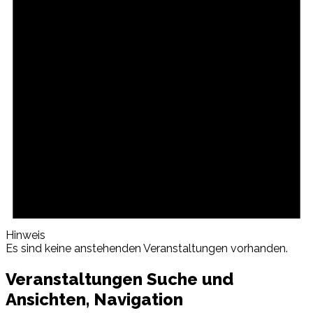
Hinweis
Es sind keine anstehenden Veranstaltungen vorhanden.
Veranstaltungen Suche und
Ansichten, Navigation