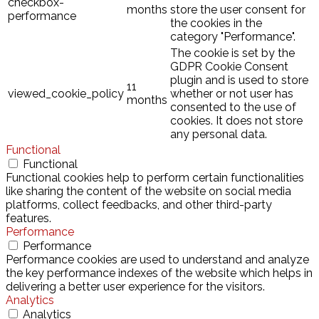
checkbox-
months
store the user consent for
performance
the cookies in the
category "Performance".
The cookie is set by the
GDPR Cookie Consent
plugin and is used to store
11
viewed_cookie_policy
whether or not user has
months
consented to the use of
cookies. It does not store
any personal data.
Functional
Functional
Functional cookies help to perform certain functionalities
like sharing the content of the website on social media
platforms, collect feedbacks, and other third-party
features.
Performance
Performance
Performance cookies are used to understand and analyze
the key performance indexes of the website which helps in
delivering a better user experience for the visitors.
Analytics
Analytics