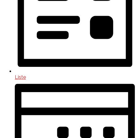
Liste