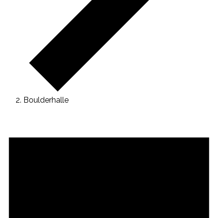
Boulderhalle
Veranstaltungen