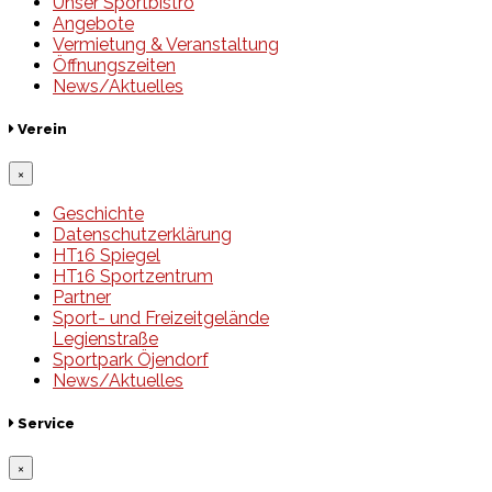
Unser Sportbistro
Angebote
Vermietung & Veranstaltung
Öffnungszeiten
News/Aktuelles
Verein
×
Geschichte
Datenschutzerklärung
HT16 Spiegel
HT16 Sportzentrum
Partner
Sport- und Freizeitgelände
Legienstraße
Sportpark Öjendorf
News/Aktuelles
Service
×