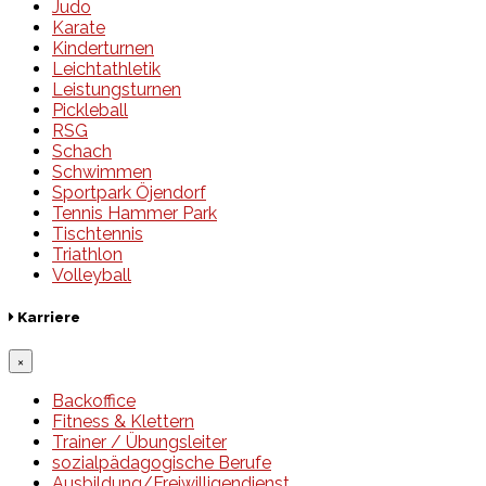
Judo
Karate
Kinderturnen
Leichtathletik
Leistungsturnen
Pickleball
RSG
Schach
Schwimmen
Sportpark Öjendorf
Tennis Hammer Park
Tischtennis
Triathlon
Volleyball
Karriere
×
Backoffice
Fitness & Klettern
Trainer / Übungsleiter
sozialpädagogische Berufe
Ausbildung/Freiwilligendienst