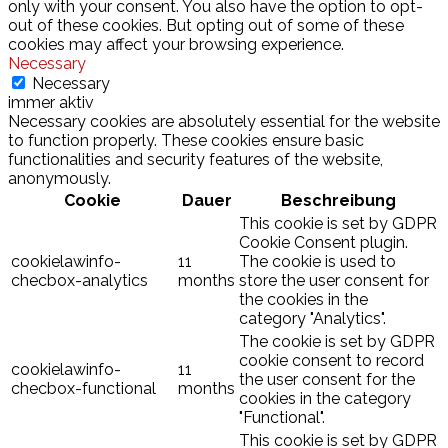
only with your consent. You also have the option to opt-
out of these cookies. But opting out of some of these
cookies may affect your browsing experience.
Necessary
Necessary
immer aktiv
Necessary cookies are absolutely essential for the website
to function properly. These cookies ensure basic
functionalities and security features of the website,
anonymously.
Cookie
Dauer
Beschreibung
This cookie is set by GDPR
Cookie Consent plugin.
cookielawinfo-
11
The cookie is used to
checbox-analytics
months
store the user consent for
the cookies in the
category "Analytics".
The cookie is set by GDPR
cookie consent to record
cookielawinfo-
11
the user consent for the
checbox-functional
months
cookies in the category
"Functional".
This cookie is set by GDPR