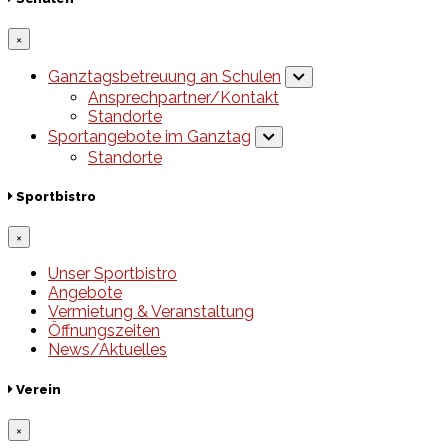
×
Ganztagsbetreuung an Schulen
Ansprechpartner/Kontakt
Standorte
Sportangebote im Ganztag
Standorte
Sportbistro
×
Unser Sportbistro
Angebote
Vermietung & Veranstaltung
Öffnungszeiten
News/Aktuelles
Verein
×