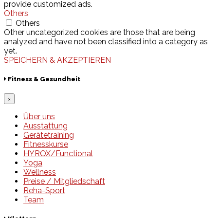
provide customized ads.
Others
Others
Other uncategorized cookies are those that are being
analyzed and have not been classified into a category as
yet.
SPEICHERN & AKZEPTIEREN
Fitness & Gesundheit
×
Über uns
Ausstattung
Gerätetraining
Fitnesskurse
HYROX/Functional
Yoga
Wellness
Preise / Mitgliedschaft
Reha-Sport
Team