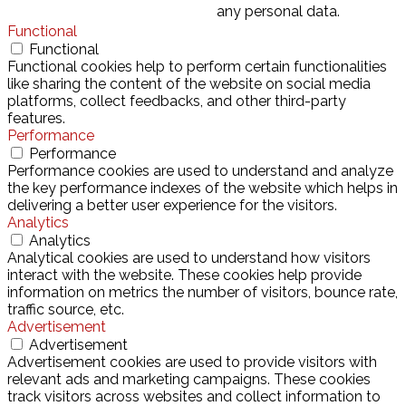
any personal data.
Functional
Functional
Functional cookies help to perform certain functionalities
like sharing the content of the website on social media
platforms, collect feedbacks, and other third-party
features.
Performance
Performance
Performance cookies are used to understand and analyze
the key performance indexes of the website which helps in
delivering a better user experience for the visitors.
Analytics
Analytics
Analytical cookies are used to understand how visitors
interact with the website. These cookies help provide
information on metrics the number of visitors, bounce rate,
traffic source, etc.
Advertisement
Advertisement
Advertisement cookies are used to provide visitors with
relevant ads and marketing campaigns. These cookies
track visitors across websites and collect information to