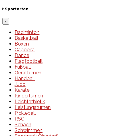
Sportarten
×
Badminton
Basketball
Boxen
Capoeira
Dance
Flagfootball
Fußball
Gerätturnen
Handball
Judo
Karate
Kinderturnen
Leichtathletik
Leistungsturnen
Pickleball
RSG
Schach
Schwimmen