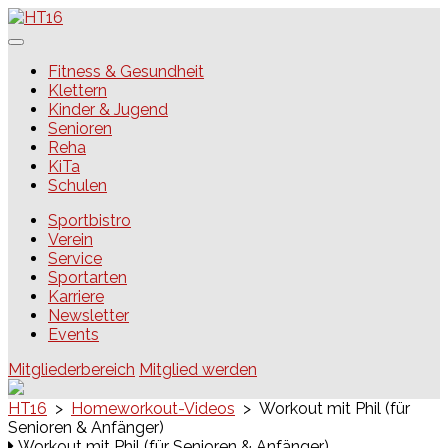
Skip
to
content
HT16
Fitness & Gesundheit
Klettern
Kinder & Jugend
Senioren
Reha
KiTa
Schulen
Sportbistro
Verein
Service
Sportarten
Karriere
Newsletter
Events
Mitgliederbereich
Mitglied werden
HT16
>
Homeworkout-Videos
>
Workout mit Phil (für
Senioren & Anfänger)
Workout mit Phil (für Senioren & Anfänger)