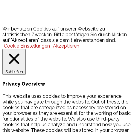
Lotto
© 2026 Hamburger Turnerschaft von 1816
Wir benutzen Cookies auf unserer Webseite zu
statistischen Zwecken. Bitte bestätigen Sie durch klicken
auf "Akzeptieren", dass sie damit einverstanden sind.
Cookie Einstellungen
Akzeptieren
Schließen
Privacy Overview
This website uses cookies to improve your experience
while you navigate through the website. Out of these, the
cookies that are categorized as necessary are stored on
your browser as they are essential for the working of basic
functionalities of the website. We also use third-party
cookies that help us analyze and understand how you use
this website. These cookies will be stored in your browser