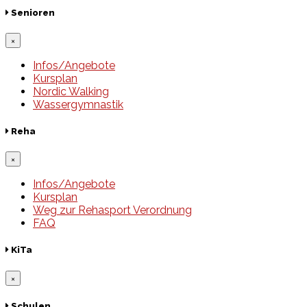
Senioren
×
Infos/Angebote
Kursplan
Nordic Walking
Wassergymnastik
Reha
×
Infos/Angebote
Kursplan
Weg zur Rehasport Verordnung
FAQ
KiTa
×
Schulen