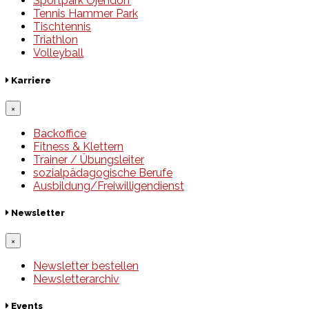
Sportpark Öjendorf
Tennis Hammer Park
Tischtennis
Triathlon
Volleyball
Karriere
×
Backoffice
Fitness & Klettern
Trainer / Übungsleiter
sozialpädagogische Berufe
Ausbildung/Freiwilligendienst
Newsletter
×
Newsletter bestellen
Newsletterarchiv
Events