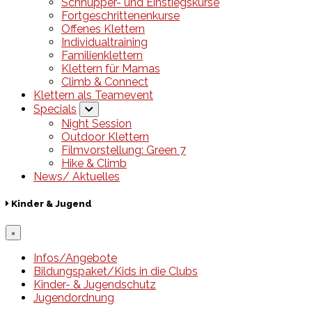
Schnupper- und Einstiegskurse
Fortgeschrittenenkurse
Offenes Klettern
Individualtraining
Familienklettern
Klettern für Mamas
Climb & Connect
Klettern als Teamevent
Specials
Night Session
Outdoor Klettern
Filmvorstellung: Green 7
Hike & Climb
News/ Aktuelles
Kinder & Jugend
×
Infos/Angebote
Bildungspaket/Kids in die Clubs
Kinder- & Jugendschutz
Jugendordnung