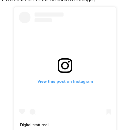
View this post on Instagram
Digital statt real