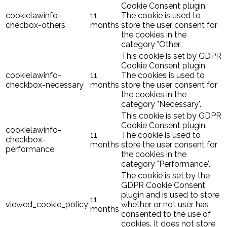
Cookie Consent plugin.
cookielawinfo-
11
The cookie is used to
checbox-others
months
store the user consent for
the cookies in the
category "Other.
This cookie is set by GDPR
Cookie Consent plugin.
cookielawinfo-
11
The cookies is used to
checkbox-necessary
months
store the user consent for
the cookies in the
category "Necessary".
This cookie is set by GDPR
Cookie Consent plugin.
cookielawinfo-
11
The cookie is used to
checkbox-
months
store the user consent for
performance
the cookies in the
category "Performance".
The cookie is set by the
GDPR Cookie Consent
plugin and is used to store
11
viewed_cookie_policy
whether or not user has
months
consented to the use of
cookies. It does not store