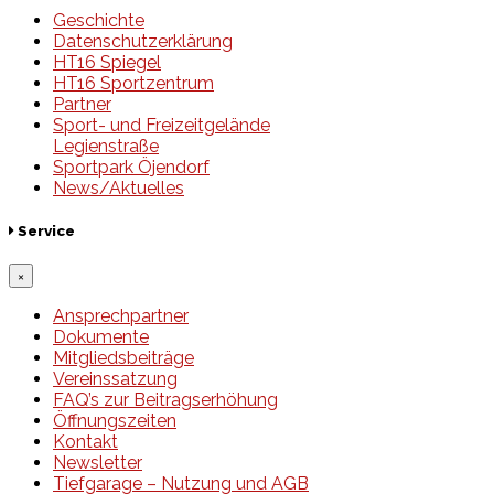
Geschichte
Datenschutzerklärung
HT16 Spiegel
HT16 Sportzentrum
Partner
Sport- und Freizeitgelände
Legienstraße
Sportpark Öjendorf
News/Aktuelles
Service
×
Ansprechpartner
Dokumente
Mitgliedsbeiträge
Vereinssatzung
FAQ’s zur Beitragserhöhung
Öffnungszeiten
Kontakt
Newsletter
Tiefgarage – Nutzung und AGB