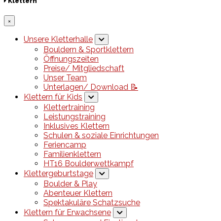
Klettern
×
Unsere Kletterhalle
Bouldern & Sportklettern
Öffnungszeiten
Preise/ Mitgliedschaft
Unser Team
Unterlagen/ Download 📝
Klettern für Kids
Klettertraining
Leistungstraining
Inklusives Klettern
Schulen & soziale Einrichtungen
Feriencamp
Familienklettern
HT16 Boulderwettkampf
Klettergeburtstage
Boulder & Play
Abenteuer Klettern
Spektakuläre Schatzsuche
Klettern für Erwachsene