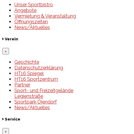
Unser Sportbistro
Angebote
Vermietung & Veranstaltung
Öffnungszeiten
News/Aktuelles
Verein
×
Geschichte
Datenschutzerklärung
HT16 Spiegel
HT16 Sportzentrum
Partner
Sport- und Freizeitgelände
Legienstraße
Sportpark Öjendorf
News/Aktuelles
Service
×