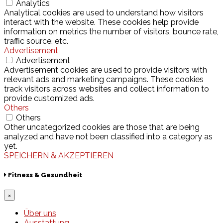
Analytics
Analytical cookies are used to understand how visitors
interact with the website. These cookies help provide
information on metrics the number of visitors, bounce rate,
traffic source, etc.
Advertisement
Advertisement
Advertisement cookies are used to provide visitors with
relevant ads and marketing campaigns. These cookies
track visitors across websites and collect information to
provide customized ads.
Others
Others
Other uncategorized cookies are those that are being
analyzed and have not been classified into a category as
yet.
SPEICHERN & AKZEPTIEREN
Fitness & Gesundheit
×
Über uns
Ausstattung