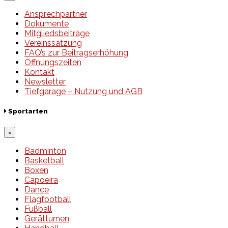
Ansprechpartner
Dokumente
Mitgliedsbeiträge
Vereinssatzung
FAQ’s zur Beitragserhöhung
Öffnungszeiten
Kontakt
Newsletter
Tiefgarage – Nutzung und AGB
Sportarten
×
Badminton
Basketball
Boxen
Capoeira
Dance
Flagfootball
Fußball
Gerätturnen