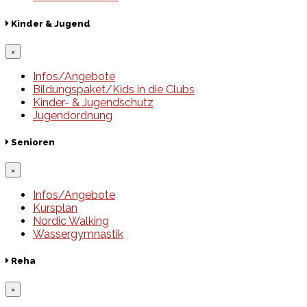
Kinder & Jugend
×
Infos/Angebote
Bildungspaket/Kids in die Clubs
Kinder- & Jugendschutz
Jugendordnung
Senioren
×
Infos/Angebote
Kursplan
Nordic Walking
Wassergymnastik
Reha
×