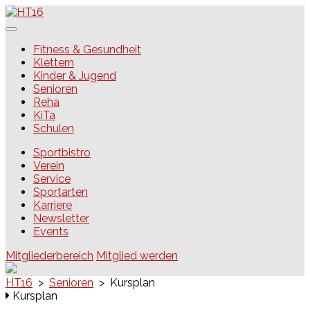
Skip
to
content
HT16
Fitness & Gesundheit
Klettern
Kinder & Jugend
Senioren
Reha
KiTa
Schulen
Sportbistro
Verein
Service
Sportarten
Karriere
Newsletter
Events
Mitgliederbereich
Mitglied werden
HT16
>
Senioren
>
Kursplan
Kursplan