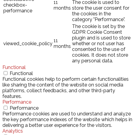
11
The cookie is used to
checkbox-
months
store the user consent for
performance
the cookies in the
category "Performance".
The cookie is set by the
GDPR Cookie Consent
plugin and is used to store
11
viewed_cookie_policy
whether or not user has
months
consented to the use of
cookies. It does not store
any personal data.
Functional
Functional
Functional cookies help to perform certain functionalities
like sharing the content of the website on social media
platforms, collect feedbacks, and other third-party
features.
Performance
Performance
Performance cookies are used to understand and analyze
the key performance indexes of the website which helps in
delivering a better user experience for the visitors.
Analytics