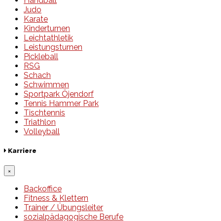
Handball
Judo
Karate
Kinderturnen
Leichtathletik
Leistungsturnen
Pickleball
RSG
Schach
Schwimmen
Sportpark Öjendorf
Tennis Hammer Park
Tischtennis
Triathlon
Volleyball
Karriere
×
Backoffice
Fitness & Klettern
Trainer / Übungsleiter
sozialpädagogische Berufe