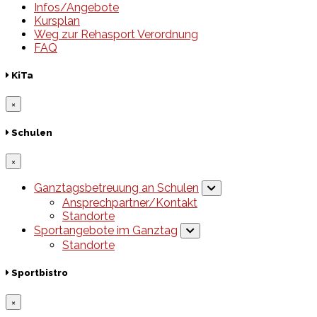
Infos/Angebote
Kursplan
Weg zur Rehasport Verordnung
FAQ
KiTa
×
Schulen
×
Ganztagsbetreuung an Schulen
Ansprechpartner/Kontakt
Standorte
Sportangebote im Ganztag
Standorte
Sportbistro
×