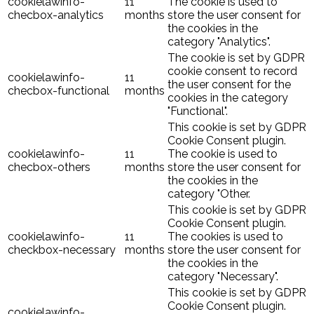
cookielawinfo-
11
The cookie is used to
checbox-analytics
months
store the user consent for
the cookies in the
category "Analytics".
The cookie is set by GDPR
cookie consent to record
cookielawinfo-
11
the user consent for the
checbox-functional
months
cookies in the category
"Functional".
This cookie is set by GDPR
Cookie Consent plugin.
cookielawinfo-
11
The cookie is used to
checbox-others
months
store the user consent for
the cookies in the
category "Other.
This cookie is set by GDPR
Cookie Consent plugin.
cookielawinfo-
11
The cookies is used to
checkbox-necessary
months
store the user consent for
the cookies in the
category "Necessary".
This cookie is set by GDPR
Cookie Consent plugin.
cookielawinfo-