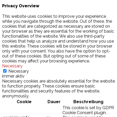
Privacy Overview
This website uses cookies to improve your experience
while you navigate through the website. Out of these, the
cookies that are categorized as necessary are stored on
your browser as they are essential for the working of basic
functionalities of the website. We also use third-party
cookies that help us analyze and understand how you use
this website. These cookies will be stored in your browser
only with your consent. You also have the option to opt-
out of these cookies. But opting out of some of these
cookies may affect your browsing experience.
Necessary
Necessary
immer aktiv
Necessary cookies are absolutely essential for the website
to function properly. These cookies ensure basic
functionalities and security features of the website,
anonymously.
Cookie
Dauer
Beschreibung
This cookie is set by GDPR
Cookie Consent plugin.