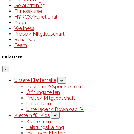
Gerätetraining
Fitnesskurse
HYROX/Functional
Yoga
Wellness
Preise / Mitgliedschaft
Reha-Sport
Team
Klettern
×
Unsere Kletterhalle
Bouldern & Sportklettern
Öffnungszeiten
Preise/ Mitgliedschaft
Unser Team
Unterlagen/ Download 📝
Klettern für Kids
Klettertraining
Leistungstraining
Inklusives Klettern