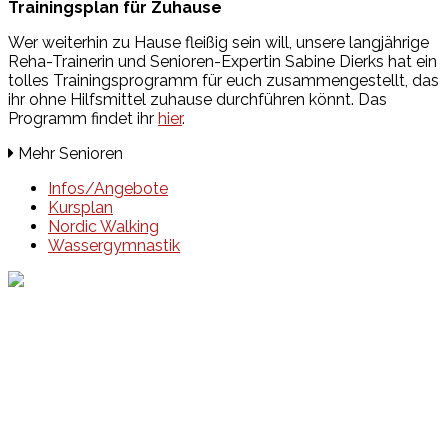
Trainingsplan für Zuhause
Wer weiterhin zu Hause fleißig sein will, unsere langjährige
Reha-Trainerin und Senioren-Expertin Sabine Dierks hat ein
tolles Trainingsprogramm für euch zusammengestellt, das
ihr ohne Hilfsmittel zuhause durchführen könnt. Das
Programm findet ihr
hier
.
Mehr Senioren
Infos/Angebote
Kursplan
Nordic Walking
Wassergymnastik
Events
Unsere Events
Kinderolympiade
HT16 Sommerfest
Tag der offenen Tür – Klettern
Ferien Klettercamps