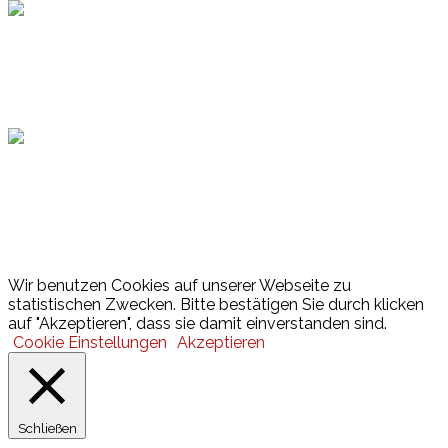
Hamburger Sportbund
Lotto
© 2026 Hamburger Turnerschaft von 1816
Wir benutzen Cookies auf unserer Webseite zu
statistischen Zwecken. Bitte bestätigen Sie durch klicken
auf "Akzeptieren", dass sie damit einverstanden sind.
Cookie Einstellungen
Akzeptieren
Schließen