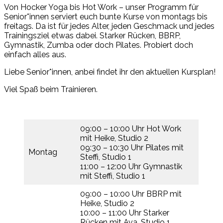
Von Hocker Yoga bis Hot Work – unser Programm für
Senior*innen serviert euch bunte Kurse von montags bis
freitags. Da ist für jedes Alter, jeden Geschmack und jedes
Trainingsziel etwas dabei. Starker Rücken, BBRP,
Gymnastik, Zumba oder doch Pilates. Probiert doch
einfach alles aus.
Liebe Senior*innen, anbei findet ihr den aktuellen Kursplan!
Viel Spaß beim Trainieren.
09:00 – 10:00 Uhr Hot Work
mit Heike, Studio 2
09:30 – 10:30 Uhr Pilates mit
Montag
Steffi, Studio 1
11:00 – 12:00 Uhr Gymnastik
mit Steffi, Studio 1
09:00 – 10:00 Uhr BBRP mit
Heike, Studio 2
10:00 – 11:00 Uhr Starker
Rücken mit Ava, Studio 1