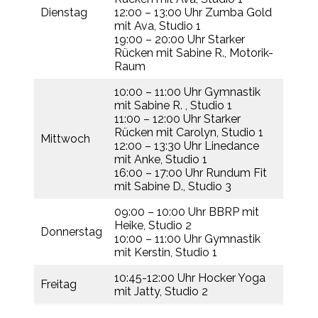
Dienstag
12:00 – 13:00 Uhr Zumba Gold
mit Ava, Studio 1
19:00 – 20:00 Uhr Starker
Rücken mit Sabine R., Motorik-
Raum
10:00 – 11:00 Uhr Gymnastik
mit Sabine R. , Studio 1
11:00 – 12:00 Uhr Starker
Rücken mit Carolyn, Studio 1
Mittwoch
12:00 – 13:30 Uhr Linedance
mit Anke, Studio 1
16:00 – 17:00 Uhr Rundum Fit
mit Sabine D., Studio 3
09:00 – 10:00 Uhr BBRP mit
Heike, Studio 2
Donnerstag
10:00 – 11:00 Uhr Gymnastik
mit Kerstin, Studio 1
10:45-12:00 Uhr Hocker Yoga
Freitag
mit Jatty, Studio 2