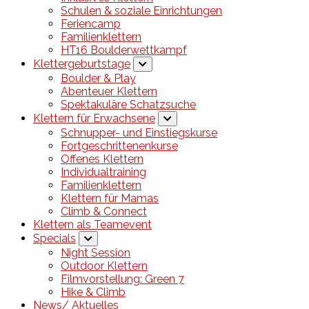
Schulen & soziale Einrichtungen
Feriencamp
Familienklettern
HT16 Boulderwettkampf
Klettergeburtstage
Boulder & Play
Abenteuer Klettern
Spektakuläre Schatzsuche
Klettern für Erwachsene
Schnupper- und Einstiegskurse
Fortgeschrittenenkurse
Offenes Klettern
Individualtraining
Familienklettern
Klettern für Mamas
Climb & Connect
Klettern als Teamevent
Specials
Night Session
Outdoor Klettern
Filmvorstellung: Green 7
Hike & Climb
News/ Aktuelles