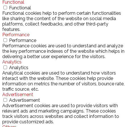
Functional
Functional
Functional cookies help to perform certain functionalities
like sharing the content of the website on social media
platforms, collect feedbacks, and other third-party
features.
Performance
Performance
Performance cookies are used to understand and analyze
the key performance indexes of the website which helps in
delivering a better user experience for the visitors.
Analytics
Analytics
Analytical cookies are used to understand how visitors
interact with the website. These cookies help provide
information on metrics the number of visitors, bounce rate,
traffic source, etc.
Advertisement
Advertisement
Advertisement cookies are used to provide visitors with
relevant ads and marketing campaigns. These cookies
track visitors across websites and collect information to
provide customized ads.