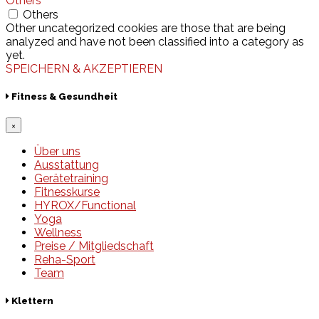
Others
Others
Other uncategorized cookies are those that are being
analyzed and have not been classified into a category as
yet.
SPEICHERN & AKZEPTIEREN
Fitness & Gesundheit
×
Über uns
Ausstattung
Gerätetraining
Fitnesskurse
HYROX/Functional
Yoga
Wellness
Preise / Mitgliedschaft
Reha-Sport
Team
Klettern