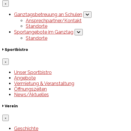
×
Ganztagsbetreuung an Schulen
Ansprechpartner/Kontakt
Standorte
Sportangebote im Ganztag
Standorte
Sportbistro
×
Unser Sportbistro
Angebote
Vermietung & Veranstaltung
Öffnungszeiten
News/Aktuelles
Verein
×
Geschichte