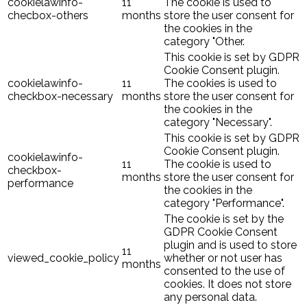
cookielawinfo-
11
The cookie is used to
checbox-others
months
store the user consent for
the cookies in the
category "Other.
This cookie is set by GDPR
Cookie Consent plugin.
cookielawinfo-
11
The cookies is used to
checkbox-necessary
months
store the user consent for
the cookies in the
category "Necessary".
This cookie is set by GDPR
Cookie Consent plugin.
cookielawinfo-
11
The cookie is used to
checkbox-
months
store the user consent for
performance
the cookies in the
category "Performance".
The cookie is set by the
GDPR Cookie Consent
plugin and is used to store
11
viewed_cookie_policy
whether or not user has
months
consented to the use of
cookies. It does not store
any personal data.