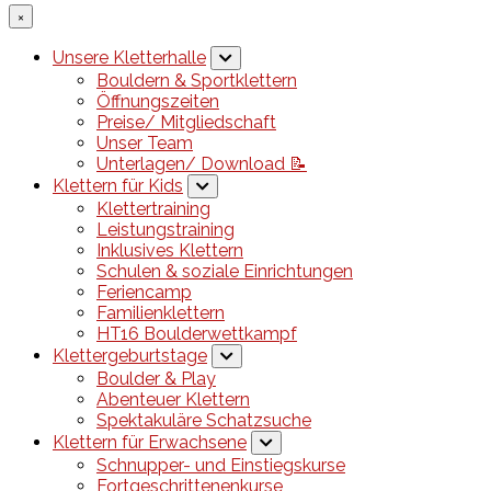
×
Unsere Kletterhalle
Bouldern & Sportklettern
Öffnungszeiten
Preise/ Mitgliedschaft
Unser Team
Unterlagen/ Download 📝
Klettern für Kids
Klettertraining
Leistungstraining
Inklusives Klettern
Schulen & soziale Einrichtungen
Feriencamp
Familienklettern
HT16 Boulderwettkampf
Klettergeburtstage
Boulder & Play
Abenteuer Klettern
Spektakuläre Schatzsuche
Klettern für Erwachsene
Schnupper- und Einstiegskurse
Fortgeschrittenenkurse