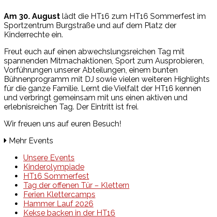
Am 30. August
lädt die HT16 zum HT16 Sommerfest im
Sportzentrum Burgstraße und auf dem Platz der
Kinderrechte ein.
Freut euch auf einen abwechslungsreichen Tag mit
spannenden Mitmachaktionen, Sport zum Ausprobieren,
Vorführungen unserer Abteilungen, einem bunten
Bühnenprogramm mit DJ sowie vielen weiteren Highlights
für die ganze Familie. Lernt die Vielfalt der HT16 kennen
und verbringt gemeinsam mit uns einen aktiven und
erlebnisreichen Tag. Der Eintritt ist frei.
Wir freuen uns auf euren Besuch!
Mehr Events
Unsere Events
Kinderolympiade
HT16 Sommerfest
Tag der offenen Tür – Klettern
Ferien Klettercamps
Hammer Lauf 2026
Kekse backen in der HT16