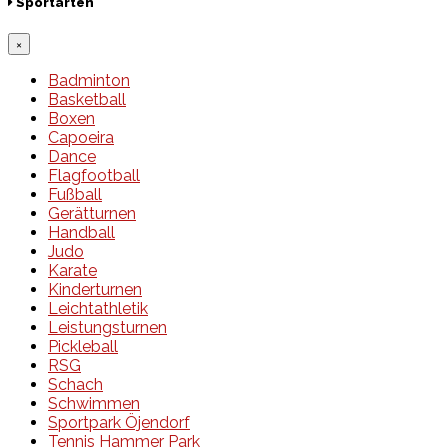
Sportarten
×
Badminton
Basketball
Boxen
Capoeira
Dance
Flagfootball
Fußball
Gerätturnen
Handball
Judo
Karate
Kinderturnen
Leichtathletik
Leistungsturnen
Pickleball
RSG
Schach
Schwimmen
Sportpark Öjendorf
Tennis Hammer Park