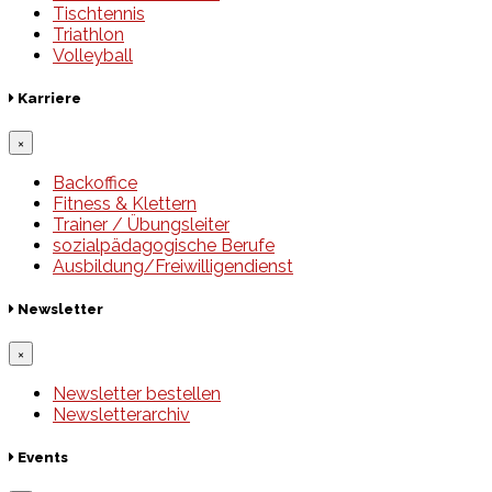
Tischtennis
Triathlon
Volleyball
Karriere
×
Backoffice
Fitness & Klettern
Trainer / Übungsleiter
sozialpädagogische Berufe
Ausbildung/Freiwilligendienst
Newsletter
×
Newsletter bestellen
Newsletterarchiv
Events