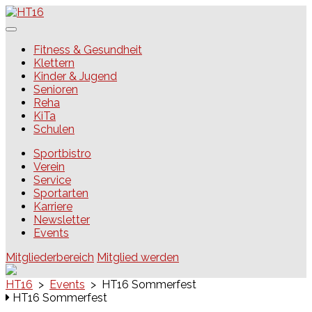
Skip
to
content
HT16
Fitness & Gesundheit
Klettern
Kinder & Jugend
Senioren
Reha
KiTa
Schulen
Sportbistro
Verein
Service
Sportarten
Karriere
Newsletter
Events
Mitgliederbereich
Mitglied werden
HT16
>
Events
>
HT16 Sommerfest
HT16 Sommerfest