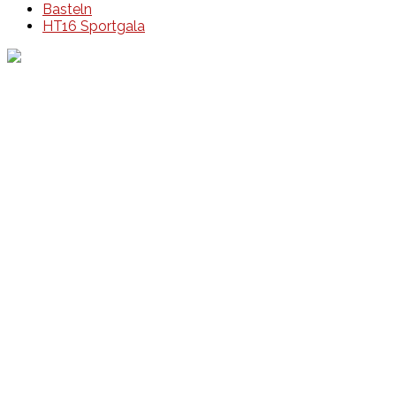
Basteln
HT16 Sportgala
Events
Unsere Events
Kinderolympiade
HT16 Sommerfest
Tag der offenen Tür – Klettern
Ferien Klettercamps
Hammer Lauf 2026
Kekse backen in der HT16
Basteln
HT16 Sportgala
Sportarten
Alle Sportarten
Social Media