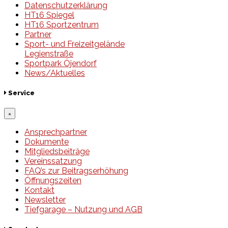
Datenschutzerklärung
HT16 Spiegel
HT16 Sportzentrum
Partner
Sport- und Freizeitgelände
Legienstraße
Sportpark Öjendorf
News/Aktuelles
Service
×
Ansprechpartner
Dokumente
Mitgliedsbeiträge
Vereinssatzung
FAQ’s zur Beitragserhöhung
Öffnungszeiten
Kontakt
Newsletter
Tiefgarage – Nutzung und AGB