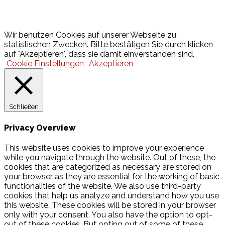
Lotto
© 2026 Hamburger Turnerschaft von 1816
Wir benutzen Cookies auf unserer Webseite zu
statistischen Zwecken. Bitte bestätigen Sie durch klicken
auf "Akzeptieren", dass sie damit einverstanden sind.
Cookie Einstellungen
Akzeptieren
Schließen
Privacy Overview
This website uses cookies to improve your experience
while you navigate through the website. Out of these, the
cookies that are categorized as necessary are stored on
your browser as they are essential for the working of basic
functionalities of the website. We also use third-party
cookies that help us analyze and understand how you use
this website. These cookies will be stored in your browser
only with your consent. You also have the option to opt-
out of these cookies. But opting out of some of these