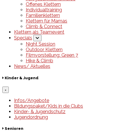
Offenes Klettern
Individualtraining
Familienklettern
Klettern für Mamas
Climb & Connect
Klettern als Teamevent
Specials
Night Session
Outdoor Klettern
Filmvorstellung: Green 7
Hike & Climb
News/ Aktuelles
Kinder & Jugend
×
Infos/Angebote
Bildungspaket/Kids in die Clubs
Kinder- & Jugendschutz
Jugendordnung
Senioren