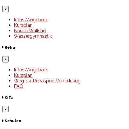
×
Infos/Angebote
Kursplan
Nordic Walking
Wassergymnastik
Reha
×
Infos/Angebote
Kursplan
Weg zur Rehasport Verordnung
FAQ
KiTa
×
Schulen