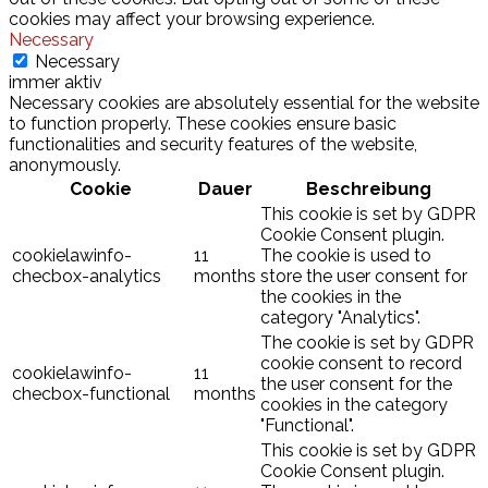
cookies may affect your browsing experience.
Necessary
Necessary
immer aktiv
Necessary cookies are absolutely essential for the website
to function properly. These cookies ensure basic
functionalities and security features of the website,
anonymously.
Cookie
Dauer
Beschreibung
This cookie is set by GDPR
Cookie Consent plugin.
cookielawinfo-
11
The cookie is used to
checbox-analytics
months
store the user consent for
the cookies in the
category "Analytics".
The cookie is set by GDPR
cookie consent to record
cookielawinfo-
11
the user consent for the
checbox-functional
months
cookies in the category
"Functional".
This cookie is set by GDPR
Cookie Consent plugin.