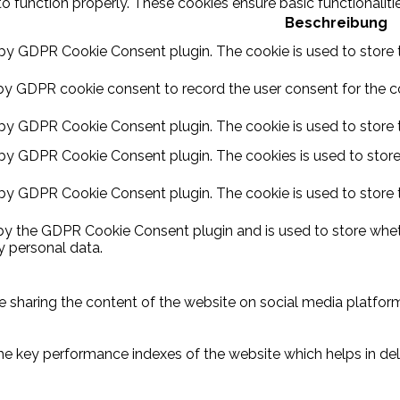
to function properly. These cookies ensure basic functionalit
Beschreibung
 by GDPR Cookie Consent plugin. The cookie is used to store t
by GDPR cookie consent to record the user consent for the coo
 by GDPR Cookie Consent plugin. The cookie is used to store t
 by GDPR Cookie Consent plugin. The cookies is used to store
 by GDPR Cookie Consent plugin. The cookie is used to store 
 by the GDPR Cookie Consent plugin and is used to store wheth
y personal data.
ike sharing the content of the website on social media platform
key performance indexes of the website which helps in delive