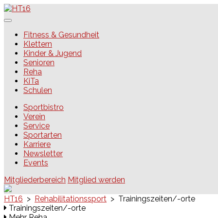
Skip
to
content
HT16
Fitness & Gesundheit
Klettern
Kinder & Jugend
Senioren
Reha
KiTa
Schulen
Sportbistro
Verein
Service
Sportarten
Karriere
Newsletter
Events
Mitgliederbereich
Mitglied werden
HT16
>
Rehabilitationssport
>
Trainingszeiten/-orte
Trainingszeiten/-orte
Mehr Reha