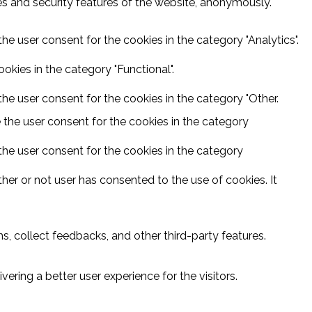
ies and security features of the website, anonymously.
he user consent for the cookies in the category "Analytics".
kies in the category "Functional".
he user consent for the cookies in the category "Other.
 the user consent for the cookies in the category
the user consent for the cookies in the category
er or not user has consented to the use of cookies. It
s, collect feedbacks, and other third-party features.
ring a better user experience for the visitors.