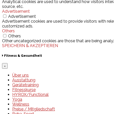
Analytical cookies are used to understand how visitors inter
source, etc.
Advertisement
Advertisement
Advertisement cookies are used to provide visitors with rel
customized ads.
Others
Others
Other uncategorized cookies are those that are being analyz
SPEICHERN & AKZEPTIEREN
Fitness & Gesundheit
×
Über uns
Ausstattung
Gerätetraining
Fitnesskurse
HYROX/Functional
Yoga
Wellness
Preise / Mitgliedschaft
Reha-Sport