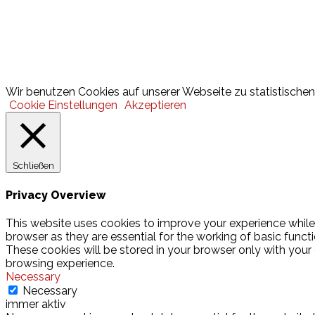
Lotto
© 2026 Hamburger Turnerschaft von 1816
Wir benutzen Cookies auf unserer Webseite zu statistischen 
Cookie Einstellungen
Akzeptieren
Schließen
Privacy Overview
This website uses cookies to improve your experience while
browser as they are essential for the working of basic funct
These cookies will be stored in your browser only with your
browsing experience.
Necessary
Necessary
immer aktiv