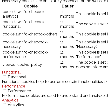
Necessary cookies are absolutely essential for the website 
Cookie
Dauer
cookielawinfo-checbox-
11
This cookie is set
analytics
months
cookielawinfo-checbox-
11
The cookie is set 
functional
months
11
cookielawinfo-checbox-others
This cookie is set
months
cookielawinfo-checkbox-
11
This cookie is set
necessary
months
"Necessary".
cookielawinfo-checkbox-
11
This cookie is set
performance
months
"Performance".
11
The cookie is set
viewed_cookie_policy
months
does not store an
Functional
Functional
Functional cookies help to perform certain functionalities l
Performance
Performance
Performance cookies are used to understand and analyze the 
Analytics
Analytics