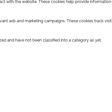
act with the website. These cookies help provide information o
evant ads and marketing campaigns. These cookies track visit
ed and have not been classified into a category as yet.