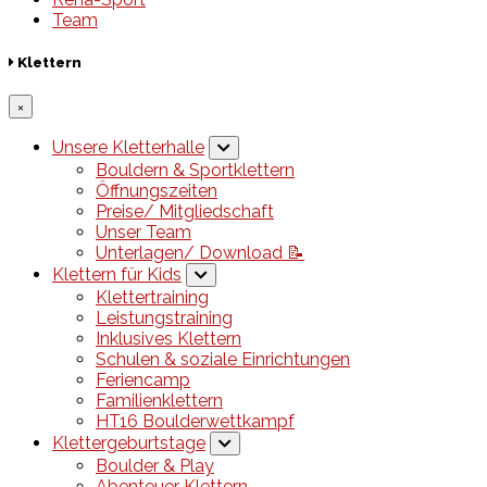
Team
Klettern
×
Unsere Kletterhalle
Bouldern & Sportklettern
Öffnungszeiten
Preise/ Mitgliedschaft
Unser Team
Unterlagen/ Download 📝
Klettern für Kids
Klettertraining
Leistungstraining
Inklusives Klettern
Schulen & soziale Einrichtungen
Feriencamp
Familienklettern
HT16 Boulderwettkampf
Klettergeburtstage
Boulder & Play
Abenteuer Klettern