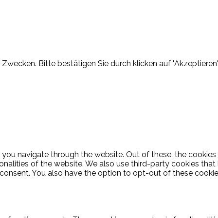
Zwecken. Bitte bestätigen Sie durch klicken auf "Akzeptieren"
 you navigate through the website. Out of these, the cookies
ionalities of the website. We also use third-party cookies th
 consent. You also have the option to opt-out of these cooki