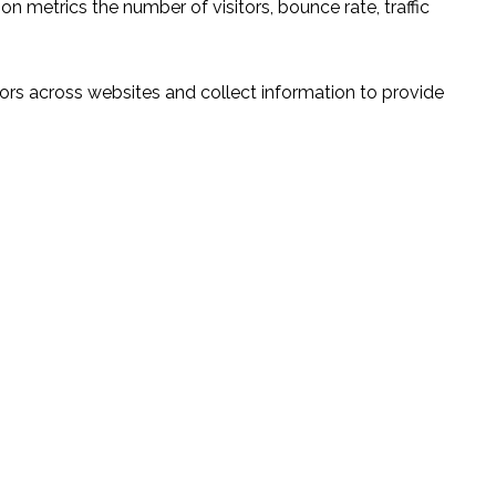
n metrics the number of visitors, bounce rate, traffic
ors across websites and collect information to provide