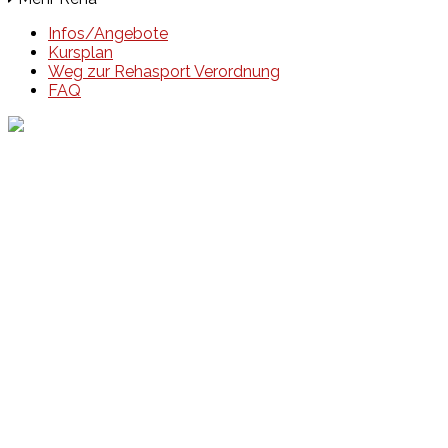
Infos/Angebote
Kursplan
Weg zur Rehasport Verordnung
FAQ
Events
Unsere Events
Kinderolympiade
HT16 Sommerfest
Tag der offenen Tür – Klettern
Ferien Klettercamps
Hammer Lauf 2026
Kekse backen in der HT16
Basteln
HT16 Sportgala
Sportarten
Alle Sportarten