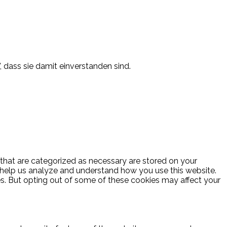
, dass sie damit einverstanden sind.
 that are categorized as necessary are stored on your
at help us analyze and understand how you use this website.
es. But opting out of some of these cookies may affect your