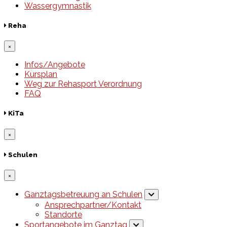
Wassergymnastik
Reha
×
Infos/Angebote
Kursplan
Weg zur Rehasport Verordnung
FAQ
KiTa
×
Schulen
×
Ganztagsbetreuung an Schulen
Ansprechpartner/Kontakt
Standorte
Sportangebote im Ganztag