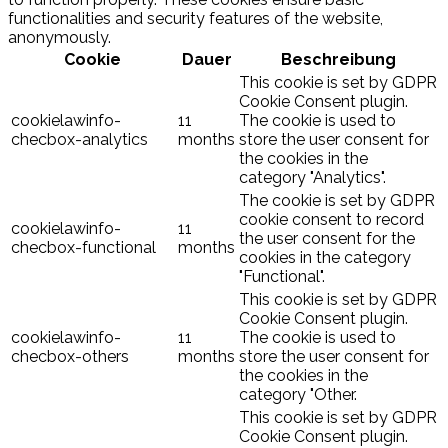
functionalities and security features of the website,
anonymously.
Cookie
Dauer
Beschreibung
This cookie is set by GDPR
Cookie Consent plugin.
cookielawinfo-
11
The cookie is used to
checbox-analytics
months
store the user consent for
the cookies in the
category "Analytics".
The cookie is set by GDPR
cookie consent to record
cookielawinfo-
11
the user consent for the
checbox-functional
months
cookies in the category
"Functional".
This cookie is set by GDPR
Cookie Consent plugin.
cookielawinfo-
11
The cookie is used to
checbox-others
months
store the user consent for
the cookies in the
category "Other.
This cookie is set by GDPR
Cookie Consent plugin.