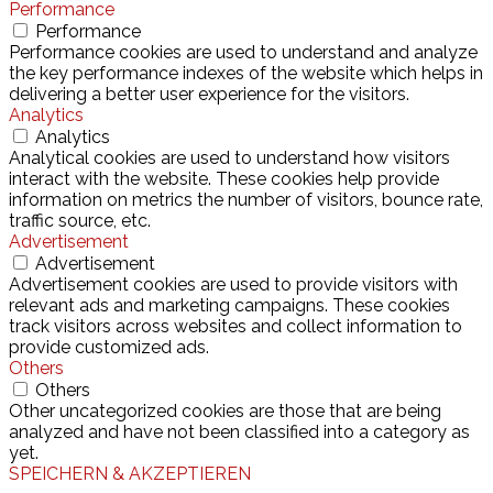
Performance
Performance
Performance cookies are used to understand and analyze
the key performance indexes of the website which helps in
delivering a better user experience for the visitors.
Analytics
Analytics
Analytical cookies are used to understand how visitors
interact with the website. These cookies help provide
information on metrics the number of visitors, bounce rate,
traffic source, etc.
Advertisement
Advertisement
Advertisement cookies are used to provide visitors with
relevant ads and marketing campaigns. These cookies
track visitors across websites and collect information to
provide customized ads.
Others
Others
Other uncategorized cookies are those that are being
analyzed and have not been classified into a category as
yet.
SPEICHERN & AKZEPTIEREN