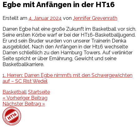
Egbe mit Anfängen in der HT16
Erstellt am
4. Januar 2024
von
Jennifer Grevenrath
Darren Egbe hat eine große Zukunft im Basketball vor sich.
Seine ersten Körbe warf er bei der HT16-Basketballjugend.
Er und sein Bruder wurden von unserer Trainerin Denka
ausgebildet. Nach den Anfängen in der Ht16 wechselte
Darren schließlich zu den Hamburg Towers. Auf verlinkter
Seite spricht er über Ernährung, Gewicht und seine
Basketballkarriere.
1. Herren: Darren Egbe nimmt’s mit den Schwergewichten
auf – SC Rist Wedel
Basketball
Startseite
Beitragsnavigation
« Vorheriger Beitrag
Nächster Beitrag »
Events