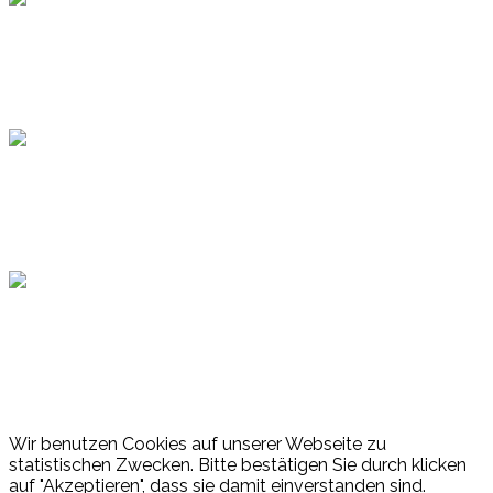
Topsport
Hamburger Sportbund
Lotto
© 2026 Hamburger Turnerschaft von 1816
Wir benutzen Cookies auf unserer Webseite zu
statistischen Zwecken. Bitte bestätigen Sie durch klicken
auf "Akzeptieren", dass sie damit einverstanden sind.