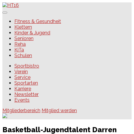
Skip
to
content
HT16
Fitness & Gesundheit
Klettern
Kinder & Jugend
Senioren
Reha
KiTa
Schulen
Sportbistro
Verein
Service
Sportarten
Karriere
Newsletter
Events
Mitgliederbereich
Mitglied werden
Basketball-Jugendtalent Darren