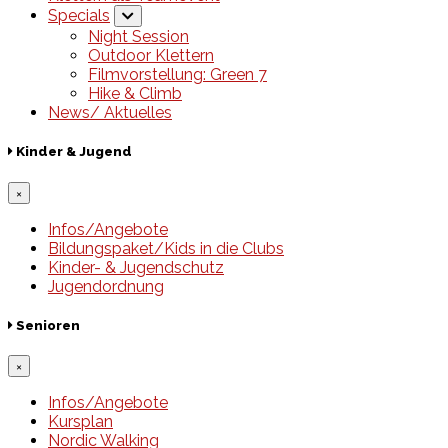
Specials
Night Session
Outdoor Klettern
Filmvorstellung: Green 7
Hike & Climb
News/ Aktuelles
Kinder & Jugend
×
Infos/Angebote
Bildungspaket/Kids in die Clubs
Kinder- & Jugendschutz
Jugendordnung
Senioren
×
Infos/Angebote
Kursplan
Nordic Walking