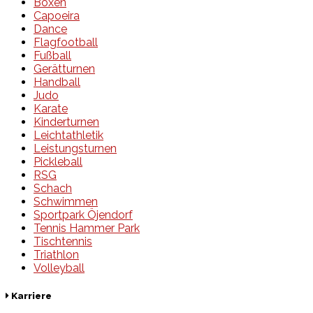
Boxen
Capoeira
Dance
Flagfootball
Fußball
Gerätturnen
Handball
Judo
Karate
Kinderturnen
Leichtathletik
Leistungsturnen
Pickleball
RSG
Schach
Schwimmen
Sportpark Öjendorf
Tennis Hammer Park
Tischtennis
Triathlon
Volleyball
Karriere