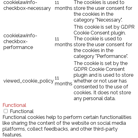
cookielawinfo-
11
The cookies is used to
checkbox-necessary
months
store the user consent for
the cookies in the
category "Necessary".
This cookie is set by GDPR
Cookie Consent plugin.
cookielawinfo-
11
The cookie is used to
checkbox-
months
store the user consent for
performance
the cookies in the
category "Performance".
The cookie is set by the
GDPR Cookie Consent
plugin and is used to store
11
viewed_cookie_policy
whether or not user has
months
consented to the use of
cookies. It does not store
any personal data.
Functional
Functional
Functional cookies help to perform certain functionalities
like sharing the content of the website on social media
platforms, collect feedbacks, and other third-party
features.