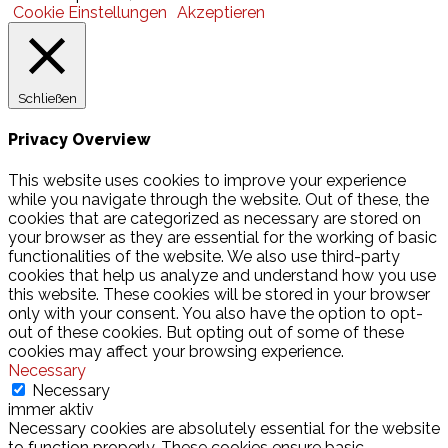
Cookie Einstellungen
Akzeptieren
Schließen
Privacy Overview
This website uses cookies to improve your experience
while you navigate through the website. Out of these, the
cookies that are categorized as necessary are stored on
your browser as they are essential for the working of basic
functionalities of the website. We also use third-party
cookies that help us analyze and understand how you use
this website. These cookies will be stored in your browser
only with your consent. You also have the option to opt-
out of these cookies. But opting out of some of these
cookies may affect your browsing experience.
Necessary
Necessary
immer aktiv
Necessary cookies are absolutely essential for the website
to function properly. These cookies ensure basic