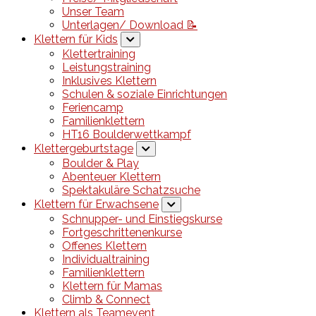
Unser Team
Unterlagen/ Download 📝
Klettern für Kids
Klettertraining
Leistungstraining
Inklusives Klettern
Schulen & soziale Einrichtungen
Feriencamp
Familienklettern
HT16 Boulderwettkampf
Klettergeburtstage
Boulder & Play
Abenteuer Klettern
Spektakuläre Schatzsuche
Klettern für Erwachsene
Schnupper- und Einstiegskurse
Fortgeschrittenenkurse
Offenes Klettern
Individualtraining
Familienklettern
Klettern für Mamas
Climb & Connect
Klettern als Teamevent