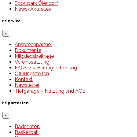
Sportpark Öjendorf
News/Aktuelles
Service
×
Ansprechpartner
Dokumente
Mitgliedsbeiträge
Vereinssatzung
FAQ’s zur Beitragserhöhung
Öffnungszeiten
Kontakt
Newsletter
Tiefgarage – Nutzung und AGB
Sportarten
×
Badminton
Basketball