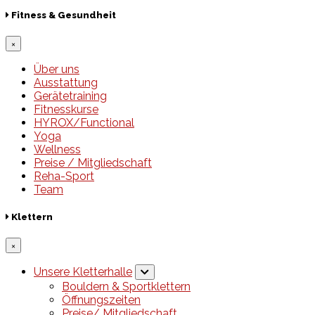
Fitness & Gesundheit
×
Über uns
Ausstattung
Gerätetraining
Fitnesskurse
HYROX/Functional
Yoga
Wellness
Preise / Mitgliedschaft
Reha-Sport
Team
Klettern
×
Unsere Kletterhalle
Bouldern & Sportklettern
Öffnungszeiten
Preise/ Mitgliedschaft