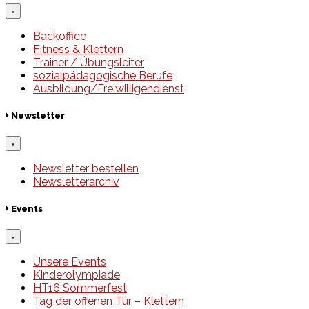
×
Backoffice
Fitness & Klettern
Trainer / Übungsleiter
sozialpädagogische Berufe
Ausbildung/Freiwilligendienst
Newsletter
×
Newsletter bestellen
Newsletterarchiv
Events
×
Unsere Events
Kinderolympiade
HT16 Sommerfest
Tag der offenen Tür – Klettern