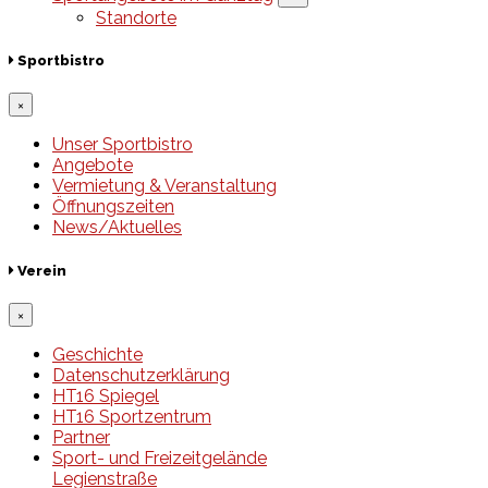
Standorte
Sportbistro
×
Unser Sportbistro
Angebote
Vermietung & Veranstaltung
Öffnungszeiten
News/Aktuelles
Verein
×
Geschichte
Datenschutzerklärung
HT16 Spiegel
HT16 Sportzentrum
Partner
Sport- und Freizeitgelände
Legienstraße