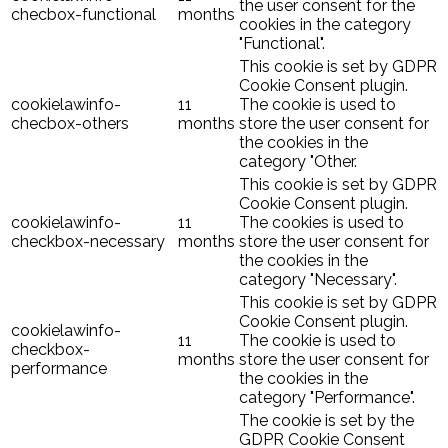
the user consent for the
checbox-functional
months
cookies in the category
"Functional".
This cookie is set by GDPR
Cookie Consent plugin.
cookielawinfo-
11
The cookie is used to
checbox-others
months
store the user consent for
the cookies in the
category "Other.
This cookie is set by GDPR
Cookie Consent plugin.
cookielawinfo-
11
The cookies is used to
checkbox-necessary
months
store the user consent for
the cookies in the
category "Necessary".
This cookie is set by GDPR
Cookie Consent plugin.
cookielawinfo-
11
The cookie is used to
checkbox-
months
store the user consent for
performance
the cookies in the
category "Performance".
The cookie is set by the
GDPR Cookie Consent