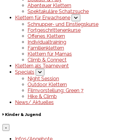
Abenteuer Klettern
Spektakuläre Schatzsuche
Klettern für Erwachsene
Schnupper- und Einstiegskurse
Fortgeschrittenenkurse
Offenes Klettern
Individualtraining
Familienklettern
Klettern für Mamas
Climb & Connect
Klettern als Teamevent
Specials
Night Session
Outdoor Klettern
Filmvorstellung: Green 7
Hike & Climb
News/ Aktuelles
Kinder & Jugend
×
Infos/Angebote