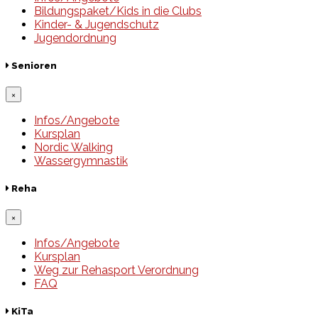
Bildungspaket/Kids in die Clubs
Kinder- & Jugendschutz
Jugendordnung
Senioren
×
Infos/Angebote
Kursplan
Nordic Walking
Wassergymnastik
Reha
×
Infos/Angebote
Kursplan
Weg zur Rehasport Verordnung
FAQ
KiTa