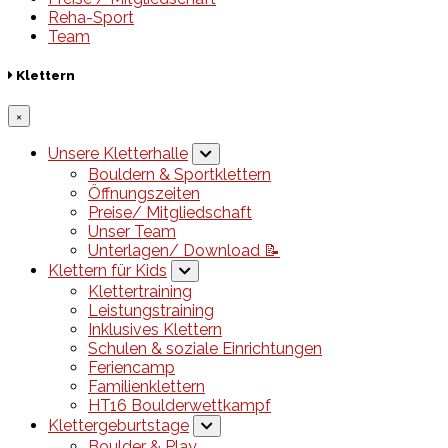
Reha-Sport
Team
Klettern
×
Unsere Kletterhalle
Bouldern & Sportklettern
Öffnungszeiten
Preise/ Mitgliedschaft
Unser Team
Unterlagen/ Download 📝
Klettern für Kids
Klettertraining
Leistungstraining
Inklusives Klettern
Schulen & soziale Einrichtungen
Feriencamp
Familienklettern
HT16 Boulderwettkampf
Klettergeburtstage
Boulder & Play