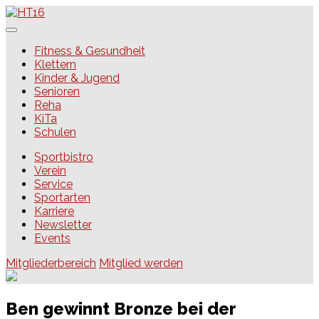
Skip
to
content
HT16
Fitness & Gesundheit
Klettern
Kinder & Jugend
Senioren
Reha
KiTa
Schulen
Sportbistro
Verein
Service
Sportarten
Karriere
Newsletter
Events
Mitgliederbereich
Mitglied werden
Ben gewinnt Bronze bei der