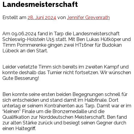
Landesmeisterschaft
Erstellt am
28. Juni 2024
von
Jennifer Grevenrath
Am 09.06.2024 fand in Tarp die Landesmeisterschaft
Schleswig-Holstein U15 statt. Mit Ben Lukas Hütköper und
Timm Pommerenke gingen zwei HT16ner für Budokan
Lübeck an den Start.
Leider verletzte Timm sich bereits im zweiten Kampf und
konnte deshalb das Turnier nicht fortsetzen. Wir wünschen
Gute Besserung!
Ben konnte seine ersten beiden Begegnungen schnell für
sich entscheiden und stand damit im Halbfinale. Dort
unterlag er seinem Kontrahenten aus Tarp. Damit war er im
“kleinen” Finale um die Bronzemedaille und die
Qualifikation zur Norddeutschen Meisterschaft. Ben fand
zur alten Stärke zurück und besiegt seinen Gegner durch
einen Haltegriff.