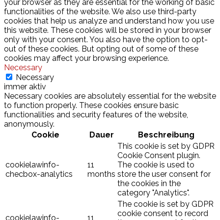
your browser as they are essential for the working of basic
functionalities of the website. We also use third-party
cookies that help us analyze and understand how you use
this website. These cookies will be stored in your browser
only with your consent. You also have the option to opt-
out of these cookies. But opting out of some of these
cookies may affect your browsing experience.
Necessary
Necessary
immer aktiv
Necessary cookies are absolutely essential for the website
to function properly. These cookies ensure basic
functionalities and security features of the website,
anonymously.
Cookie
Dauer
Beschreibung
This cookie is set by GDPR
Cookie Consent plugin.
cookielawinfo-
11
The cookie is used to
checbox-analytics
months
store the user consent for
the cookies in the
category "Analytics".
The cookie is set by GDPR
cookie consent to record
cookielawinfo-
11