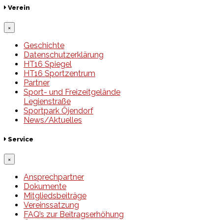
Verein
×
Geschichte
Datenschutzerklärung
HT16 Spiegel
HT16 Sportzentrum
Partner
Sport- und Freizeitgelände
Legienstraße
Sportpark Öjendorf
News/Aktuelles
Service
×
Ansprechpartner
Dokumente
Mitgliedsbeiträge
Vereinssatzung
FAQ’s zur Beitragserhöhung