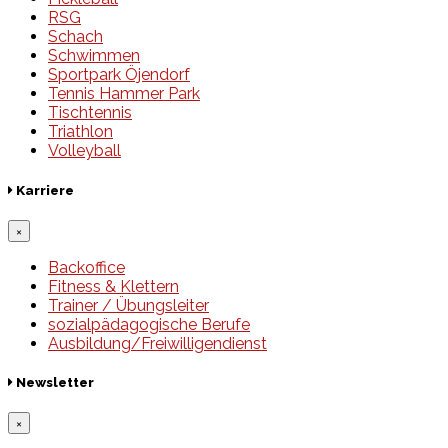
RSG
Schach
Schwimmen
Sportpark Öjendorf
Tennis Hammer Park
Tischtennis
Triathlon
Volleyball
Karriere
×
Backoffice
Fitness & Klettern
Trainer / Übungsleiter
sozialpädagogische Berufe
Ausbildung/Freiwilligendienst
Newsletter
×