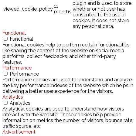
plugin and is used to store
11
viewed_cookie_policy
whether or not user has
months
consented to the use of
cookies. It does not store
any personal data.
Functional
Functional
Functional cookies help to perform certain functionalities
like sharing the content of the website on social media
platforms, collect feedbacks, and other third-party
features.
Performance
Performance
Performance cookies are used to understand and analyze
the key performance indexes of the website which helps in
delivering a better user experience for the visitors.
Analytics
Analytics
Analytical cookies are used to understand how visitors
interact with the website. These cookies help provide
information on metrics the number of visitors, bounce rate,
traffic source, etc.
Advertisement