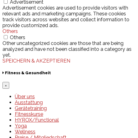
Advertisement
Advertisement cookies are used to provide visitors with
relevant ads and marketing campaigns. These cookies
track visitors across websites and collect information to
provide customized ads.
Others
Others
Other uncategorized cookies are those that are being
analyzed and have not been classified into a category as
yet.
SPEICHERN & AKZEPTIEREN
Fitness & Gesundheit
×
Über uns
Ausstattung
Gerätetraining
Fitnesskurse
HYROX/Functional
Yoga
Wellness
Preise / Mitgliedschaft