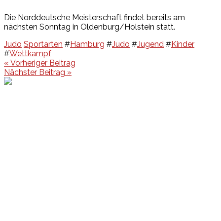
Die Norddeutsche Meisterschaft findet bereits am
nächsten Sonntag in Oldenburg/Holstein statt.
Judo
Sportarten
#
Hamburg
#
Judo
#
Jugend
#
Kinder
#
Wettkampf
Beitragsnavigation
« Vorheriger Beitrag
Nächster Beitrag »
Events
Unsere Events
Kinderolympiade
HT16 Sommerfest
Tag der offenen Tür – Klettern
Ferien Klettercamps
Hammer Lauf 2026
Kekse backen in der HT16
Basteln
HT16 Sportgala
Sportarten