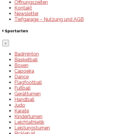
Öffnungszeiten
Kontakt
Newsletter
Tiefgarage – Nutzung und AGB
Sportarten
×
Badminton
Basketball
Boxen
Capoeira
Dance
Flagfootball
Fußball
Gerätturnen
Handball
Judo
Karate
Kinderturnen
Leichtathletik
Leistungsturnen
Pickleball