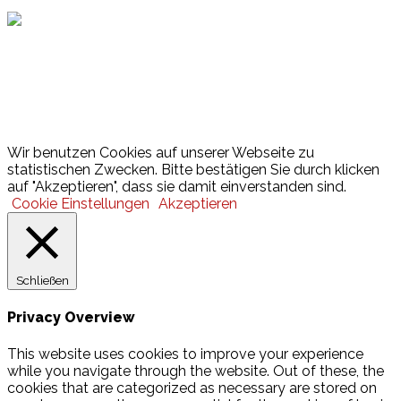
Lotto
© 2026 Hamburger Turnerschaft von 1816
Wir benutzen Cookies auf unserer Webseite zu
statistischen Zwecken. Bitte bestätigen Sie durch klicken
auf "Akzeptieren", dass sie damit einverstanden sind.
Cookie Einstellungen
Akzeptieren
Schließen
Privacy Overview
This website uses cookies to improve your experience
while you navigate through the website. Out of these, the
cookies that are categorized as necessary are stored on