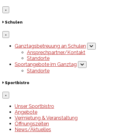
×
Schulen
×
Ganztagsbetreuung an Schulen
Ansprechpartner/Kontakt
Standorte
Sportangebote im Ganztag
Standorte
Sportbistro
×
Unser Sportbistro
Angebote
Vermietung & Veranstaltung
Öffnungszeiten
News/Aktuelles