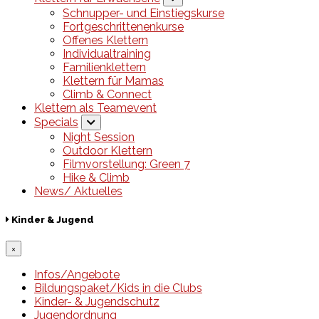
Schnupper- und Einstiegskurse
Fortgeschrittenenkurse
Offenes Klettern
Individualtraining
Familienklettern
Klettern für Mamas
Climb & Connect
Klettern als Teamevent
Specials
Night Session
Outdoor Klettern
Filmvorstellung: Green 7
Hike & Climb
News/ Aktuelles
Kinder & Jugend
×
Infos/Angebote
Bildungspaket/Kids in die Clubs
Kinder- & Jugendschutz
Jugendordnung