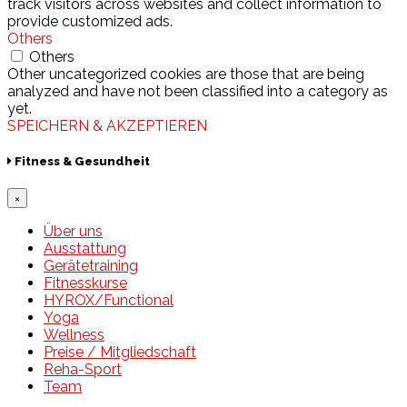
track visitors across websites and collect information to
provide customized ads.
Others
Others
Other uncategorized cookies are those that are being
analyzed and have not been classified into a category as
yet.
SPEICHERN & AKZEPTIEREN
Fitness & Gesundheit
×
Über uns
Ausstattung
Gerätetraining
Fitnesskurse
HYROX/Functional
Yoga
Wellness
Preise / Mitgliedschaft
Reha-Sport
Team