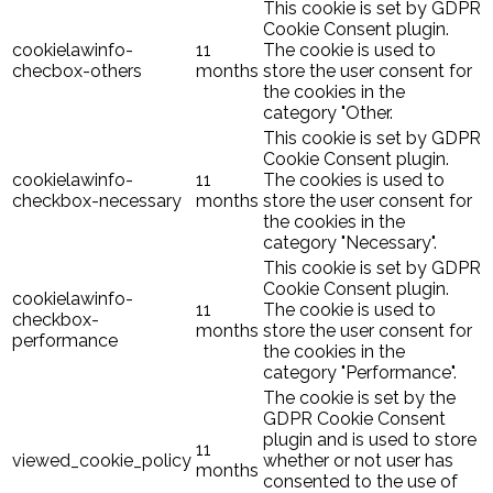
This cookie is set by GDPR
Cookie Consent plugin.
cookielawinfo-
11
The cookie is used to
checbox-others
months
store the user consent for
the cookies in the
category "Other.
This cookie is set by GDPR
Cookie Consent plugin.
cookielawinfo-
11
The cookies is used to
checkbox-necessary
months
store the user consent for
the cookies in the
category "Necessary".
This cookie is set by GDPR
Cookie Consent plugin.
cookielawinfo-
11
The cookie is used to
checkbox-
months
store the user consent for
performance
the cookies in the
category "Performance".
The cookie is set by the
GDPR Cookie Consent
plugin and is used to store
11
viewed_cookie_policy
whether or not user has
months
consented to the use of