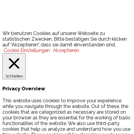
Lotto
© 2026 Hamburger Turnerschaft von 1816
Wir benutzen Cookies auf unserer Webseite zu
statistischen Zwecken. Bitte bestätigen Sie durch klicken
auf "Akzeptieren", dass sie damit einverstanden sind.
Cookie Einstellungen
Akzeptieren
Schließen
Privacy Overview
This website uses cookies to improve your experience
while you navigate through the website. Out of these, the
cookies that are categorized as necessary are stored on
your browser as they are essential for the working of basic
functionalities of the website. We also use third-party
cookies that help us analyze and understand how you use