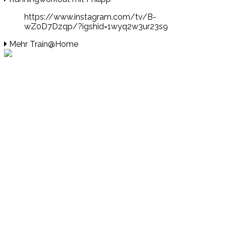
https://www.instagram.com/tv/B-
wZ0D7Dzqp/?igshid=1wyq2w3ur23s9
Mehr Train@Home
Events
Unsere Events
Kinderolympiade
HT16 Sommerfest
Tag der offenen Tür – Klettern
Ferien Klettercamps
Hammer Lauf 2026
Kekse backen in der HT16
Basteln
HT16 Sportgala
Sportarten
Alle Sportarten