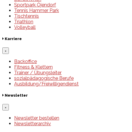
Sportpark Öjendorf
Tennis Hammer Park
Tischtennis
Triathlon
Volleyball
Karriere
×
Backoffice
Fitness & Klettern
Trainer / Übungsleiter
sozialpädagogische Berufe
Ausbildung/Freiwilligendienst
Newsletter
×
Newsletter bestellen
Newsletterarchiv