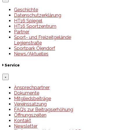
Geschichte
Datenschutzerklärung
HT16 Spiegel
HT16 Sportzentrum
Partner
Sport- und Freizeitgelände
Legienstraße
Sportpark Öjendorf
News/Aktuelles
Service
×
Ansprechpartner
Dokumente
Mitgliedsbeiträge
Vereinssatzung
FAQ’s zur Beitragserhöhung
Öffnungszeiten
Kontakt
Newsletter