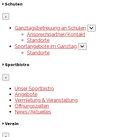
Schulen
×
Ganztagsbetreuung an Schulen
Ansprechpartner/Kontakt
Standorte
Sportangebote im Ganztag
Standorte
Sportbistro
×
Unser Sportbistro
Angebote
Vermietung & Veranstaltung
Öffnungszeiten
News/Aktuelles
Verein
×