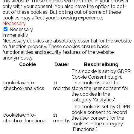
this website. These cookies will be stored in your browser
only with your consent. You also have the option to opt-
out of these cookies. But opting out of some of these
cookies may affect your browsing experience.
Necessary
Necessary
immer aktiv
Necessary cookies are absolutely essential for the website
to function properly. These cookies ensure basic
functionalities and security features of the website,
anonymously.
Cookie
Dauer
Beschreibung
This cookie is set by GDPR
Cookie Consent plugin.
cookielawinfo-
11
The cookie is used to
checbox-analytics
months
store the user consent for
the cookies in the
category "Analytics".
The cookie is set by GDPR
cookie consent to record
cookielawinfo-
11
the user consent for the
checbox-functional
months
cookies in the category
"Functional".