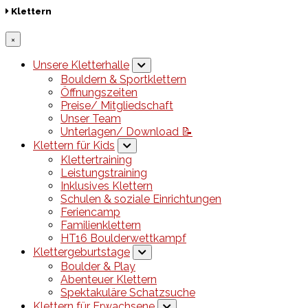
Klettern
×
Unsere Kletterhalle
Bouldern & Sportklettern
Öffnungszeiten
Preise/ Mitgliedschaft
Unser Team
Unterlagen/ Download 📝
Klettern für Kids
Klettertraining
Leistungstraining
Inklusives Klettern
Schulen & soziale Einrichtungen
Feriencamp
Familienklettern
HT16 Boulderwettkampf
Klettergeburtstage
Boulder & Play
Abenteuer Klettern
Spektakuläre Schatzsuche
Klettern für Erwachsene