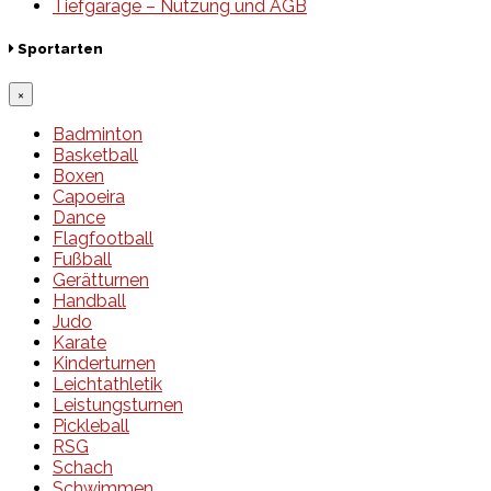
Tiefgarage – Nutzung und AGB
Sportarten
×
Badminton
Basketball
Boxen
Capoeira
Dance
Flagfootball
Fußball
Gerätturnen
Handball
Judo
Karate
Kinderturnen
Leichtathletik
Leistungsturnen
Pickleball
RSG
Schach
Schwimmen