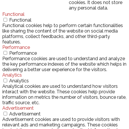
cookies. It does not store
any personal data.
Functional
Functional
Functional cookies help to perform certain functionalities
like sharing the content of the website on social media
platforms, collect feedbacks, and other third-party
features.
Performance
Performance
Performance cookies are used to understand and analyze
the key performance indexes of the website which helps in
delivering a better user experience for the visitors.
Analytics
Analytics
Analytical cookies are used to understand how visitors
interact with the website. These cookies help provide
information on metrics the number of visitors, bounce rate,
traffic source, etc.
Advertisement
Advertisement
Advertisement cookies are used to provide visitors with
relevant ads and marketing campaigns. These cookies