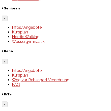
Senioren
×
Infos/Angebote
Kursplan
Nordic Walking
Wassergymnastik
Reha
×
Infos/Angebote
Kursplan
Weg zur Rehasport Verordnung
FAQ
KiTa
×