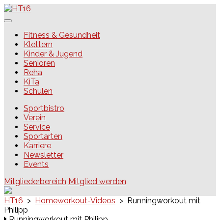
Skip
to
content
HT16
Fitness & Gesundheit
Klettern
Kinder & Jugend
Senioren
Reha
KiTa
Schulen
Sportbistro
Verein
Service
Sportarten
Karriere
Newsletter
Events
Mitgliederbereich
Mitglied werden
HT16
>
Homeworkout-Videos
>
Runningworkout mit
Philipp
Runningworkout mit Philipp