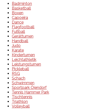
Badminton
Basketball
Boxen
Capoeira
Dance
Flagfootball
Fußball
Gerätturnen
Handball
Judo
Karate
Kinderturnen
Leichtathletik
Leistungsturnen
Pickleball
RSG
Schach
Schwimmen
Sportpark Öjendorf
Tennis Hammer Park
Tischtennis
Triathlon
Volleyball