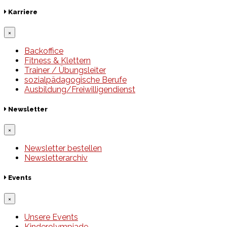
Karriere
×
Backoffice
Fitness & Klettern
Trainer / Übungsleiter
sozialpädagogische Berufe
Ausbildung/Freiwilligendienst
Newsletter
×
Newsletter bestellen
Newsletterarchiv
Events
×
Unsere Events
Kinderolympiade