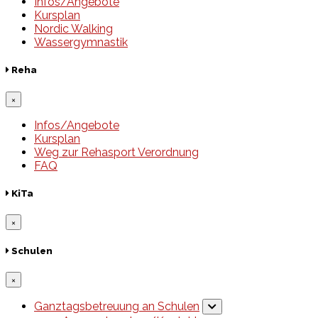
Infos/Angebote
Kursplan
Nordic Walking
Wassergymnastik
Reha
×
Infos/Angebote
Kursplan
Weg zur Rehasport Verordnung
FAQ
KiTa
×
Schulen
×
Ganztagsbetreuung an Schulen