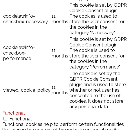
This cookie is set by GDPR
Cookie Consent plugin.
cookielawinfo-
11
The cookies is used to
checkbox-necessary
months
store the user consent for
the cookies in the
category "Necessary".
This cookie is set by GDPR
Cookie Consent plugin.
cookielawinfo-
11
The cookie is used to
checkbox-
months
store the user consent for
performance
the cookies in the
category "Performance".
The cookie is set by the
GDPR Cookie Consent
plugin and is used to store
11
viewed_cookie_policy
whether or not user has
months
consented to the use of
cookies. It does not store
any personal data.
Functional
Functional
Functional cookies help to perform certain functionalities
like sharing the content of the website on social media