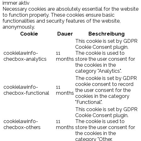
immer aktiv
Necessary cookies are absolutely essential for the website
to function properly. These cookies ensure basic
functionalities and security features of the website,
anonymously.
Cookie
Dauer
Beschreibung
This cookie is set by GDPR
Cookie Consent plugin.
cookielawinfo-
11
The cookie is used to
checbox-analytics
months
store the user consent for
the cookies in the
category "Analytics".
The cookie is set by GDPR
cookie consent to record
cookielawinfo-
11
the user consent for the
checbox-functional
months
cookies in the category
"Functional".
This cookie is set by GDPR
Cookie Consent plugin.
cookielawinfo-
11
The cookie is used to
checbox-others
months
store the user consent for
the cookies in the
category "Other.