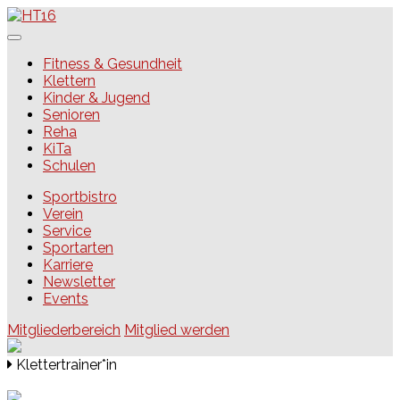
Skip
to
content
HT16
Fitness & Gesundheit
Klettern
Kinder & Jugend
Senioren
Reha
KiTa
Schulen
Sportbistro
Verein
Service
Sportarten
Karriere
Newsletter
Events
Mitgliederbereich
Mitglied werden
Klettertrainer*in