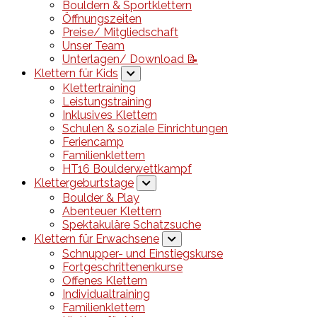
Bouldern & Sportklettern
Öffnungszeiten
Preise/ Mitgliedschaft
Unser Team
Unterlagen/ Download 📝
Klettern für Kids
Klettertraining
Leistungstraining
Inklusives Klettern
Schulen & soziale Einrichtungen
Feriencamp
Familienklettern
HT16 Boulderwettkampf
Klettergeburtstage
Boulder & Play
Abenteuer Klettern
Spektakuläre Schatzsuche
Klettern für Erwachsene
Schnupper- und Einstiegskurse
Fortgeschrittenenkurse
Offenes Klettern
Individualtraining
Familienklettern