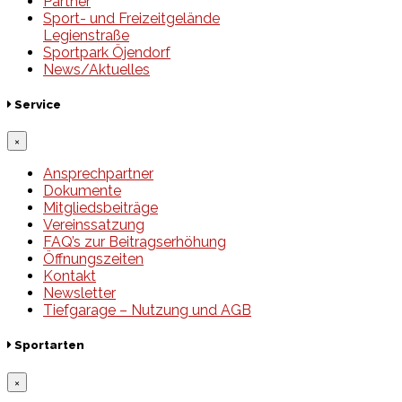
Partner
Sport- und Freizeitgelände
Legienstraße
Sportpark Öjendorf
News/Aktuelles
Service
×
Ansprechpartner
Dokumente
Mitgliedsbeiträge
Vereinssatzung
FAQ’s zur Beitragserhöhung
Öffnungszeiten
Kontakt
Newsletter
Tiefgarage – Nutzung und AGB
Sportarten
×