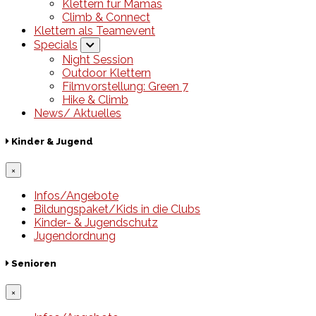
Klettern für Mamas
Climb & Connect
Klettern als Teamevent
Specials
Night Session
Outdoor Klettern
Filmvorstellung: Green 7
Hike & Climb
News/ Aktuelles
Kinder & Jugend
×
Infos/Angebote
Bildungspaket/Kids in die Clubs
Kinder- & Jugendschutz
Jugendordnung
Senioren
×