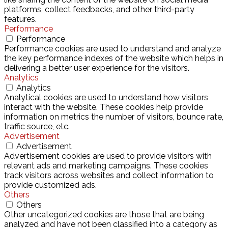
platforms, collect feedbacks, and other third-party
features.
Performance
Performance
Performance cookies are used to understand and analyze
the key performance indexes of the website which helps in
delivering a better user experience for the visitors.
Analytics
Analytics
Analytical cookies are used to understand how visitors
interact with the website. These cookies help provide
information on metrics the number of visitors, bounce rate,
traffic source, etc.
Advertisement
Advertisement
Advertisement cookies are used to provide visitors with
relevant ads and marketing campaigns. These cookies
track visitors across websites and collect information to
provide customized ads.
Others
Others
Other uncategorized cookies are those that are being
analyzed and have not been classified into a category as