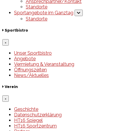
Ansprechpartner/Kontakt
Standorte
Sportangebote im Ganztag
Standorte
Sportbistro
×
Unser Sportbistro
Angebote
Vermietung & Veranstaltung
Öffnungszeiten
News/Aktuelles
Verein
×
Geschichte
Datenschutzerklärung
HT16 Spiegel
HT16 Sportzentrum