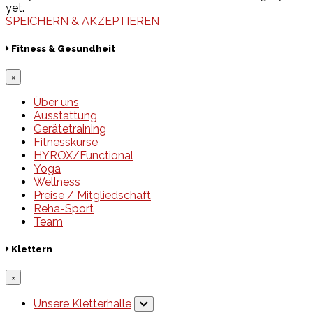
yet.
SPEICHERN & AKZEPTIEREN
Fitness & Gesundheit
×
Über uns
Ausstattung
Gerätetraining
Fitnesskurse
HYROX/Functional
Yoga
Wellness
Preise / Mitgliedschaft
Reha-Sport
Team
Klettern
×
Unsere Kletterhalle