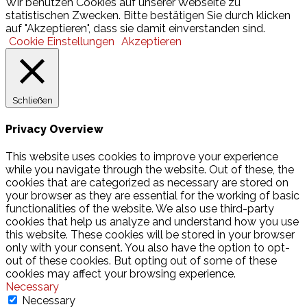
Wir benutzen Cookies auf unserer Webseite zu
statistischen Zwecken. Bitte bestätigen Sie durch klicken
auf "Akzeptieren", dass sie damit einverstanden sind.
Cookie Einstellungen
Akzeptieren
Schließen
Privacy Overview
This website uses cookies to improve your experience
while you navigate through the website. Out of these, the
cookies that are categorized as necessary are stored on
your browser as they are essential for the working of basic
functionalities of the website. We also use third-party
cookies that help us analyze and understand how you use
this website. These cookies will be stored in your browser
only with your consent. You also have the option to opt-
out of these cookies. But opting out of some of these
cookies may affect your browsing experience.
Necessary
Necessary