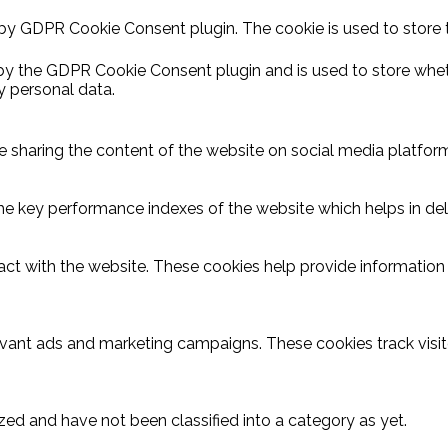
 by GDPR Cookie Consent plugin. The cookie is used to store 
 by the GDPR Cookie Consent plugin and is used to store wheth
y personal data.
ike sharing the content of the website on social media platform
key performance indexes of the website which helps in delive
act with the website. These cookies help provide information o
evant ads and marketing campaigns. These cookies track visit
ed and have not been classified into a category as yet.