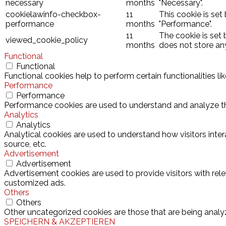
necessary
months
"Necessary".
cookielawinfo-checkbox-
11
This cookie is set
performance
months
"Performance".
11
The cookie is set
viewed_cookie_policy
months
does not store an
Functional
Functional
Functional cookies help to perform certain functionalities l
Performance
Performance
Performance cookies are used to understand and analyze the 
Analytics
Analytics
Analytical cookies are used to understand how visitors inter
source, etc.
Advertisement
Advertisement
Advertisement cookies are used to provide visitors with rel
customized ads.
Others
Others
Other uncategorized cookies are those that are being analyz
SPEICHERN & AKZEPTIEREN