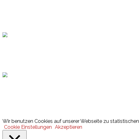
Topsport
Hamburger Sportbund
Lotto
© 2026 Hamburger Turnerschaft von 1816
Wir benutzen Cookies auf unserer Webseite zu statistischen 
Cookie Einstellungen
Akzeptieren