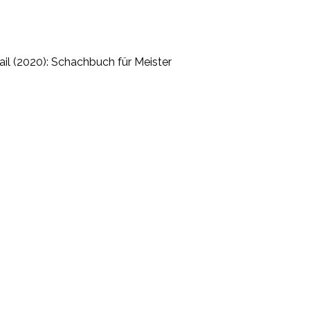
il (2020): Schachbuch für Meister