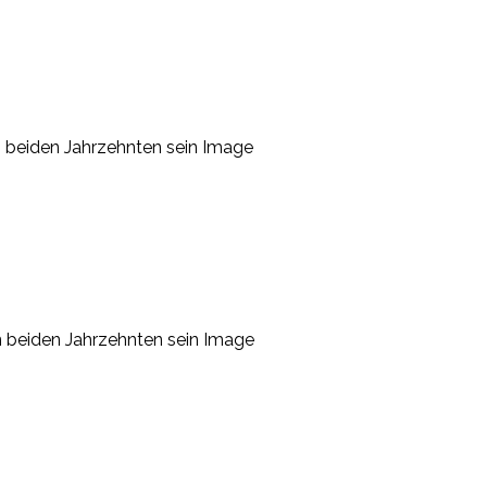
en beiden Jahrzehnten sein Image
en beiden Jahrzehnten sein Image