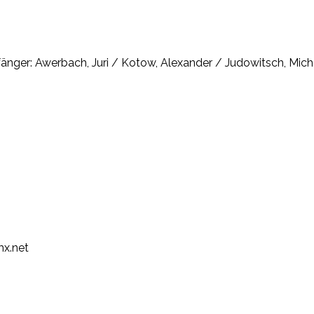
änger: Awerbach, Juri / Kotow, Alexander / Judowitsch, Micha
mx.net