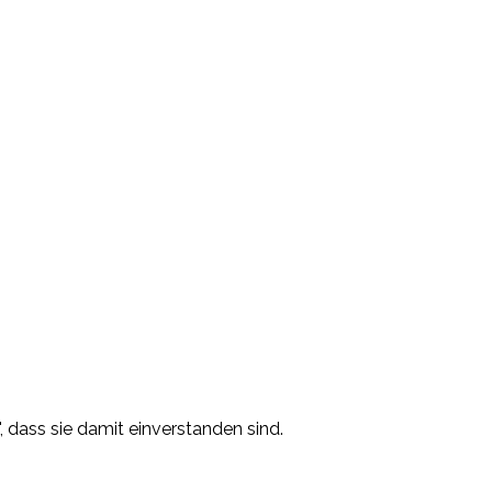
, dass sie damit einverstanden sind.