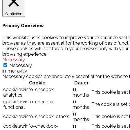
Schließen
Privacy Overview
This website uses cookies to improve your experience while
browser as they are essential for the working of basic funct
These cookies will be stored in your browser only with your
browsing experience.
Necessary
Necessary
immer aktiv
Necessary cookies are absolutely essential for the website 
Cookie
Dauer
cookielawinfo-checbox-
11
This cookie is set
analytics
months
cookielawinfo-checbox-
11
The cookie is set 
functional
months
11
cookielawinfo-checbox-others
This cookie is set
months
cookielawinfo-checkbox-
11
This cookie is set