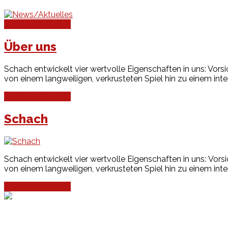
Continue Reading
Über uns
Schach entwickelt vier wertvolle Eigenschaften in uns: Vors
von einem langweiligen, verkrusteten Spiel hin zu einem inte
Continue Reading
Schach
Schach entwickelt vier wertvolle Eigenschaften in uns: Vors
von einem langweiligen, verkrusteten Spiel hin zu einem inte
Continue Reading
Events