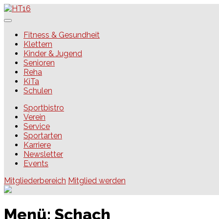
Skip
to
content
HT16
Fitness & Gesundheit
Klettern
Kinder & Jugend
Senioren
Reha
KiTa
Schulen
Sportbistro
Verein
Service
Sportarten
Karriere
Newsletter
Events
Mitgliederbereich
Mitglied werden
Menü:
Schach