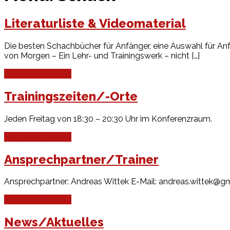
Literaturliste & Videomaterial
Die besten Schachbücher für Anfänger, eine Auswahl für Anf
von Morgen – Ein Lehr- und Trainingswerk – nicht […]
Continue Reading
Trainingszeiten/-Orte
Jeden Freitag von 18:30 – 20:30 Uhr im Konferenzraum.
Continue Reading
Ansprechpartner/Trainer
Ansprechpartner: Andreas Wittek E-Mail: andreas.wittek@g
Continue Reading
News/Aktuelles