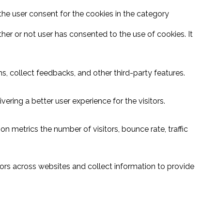
the user consent for the cookies in the category
er or not user has consented to the use of cookies. It
s, collect feedbacks, and other third-party features.
ring a better user experience for the visitors.
n metrics the number of visitors, bounce rate, traffic
ors across websites and collect information to provide