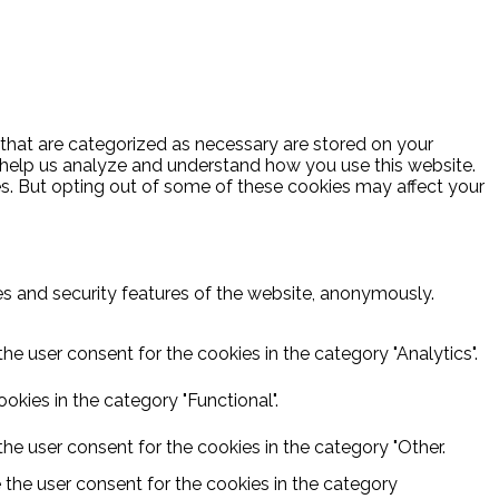
 that are categorized as necessary are stored on your
at help us analyze and understand how you use this website.
es. But opting out of some of these cookies may affect your
ies and security features of the website, anonymously.
he user consent for the cookies in the category "Analytics".
kies in the category "Functional".
he user consent for the cookies in the category "Other.
 the user consent for the cookies in the category