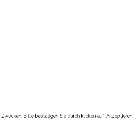
Zwecken. Bitte bestätigen Sie durch klicken auf "Akzeptieren"