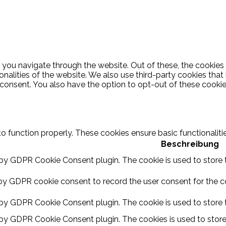
 you navigate through the website. Out of these, the cookies
ionalities of the website. We also use third-party cookies th
 consent. You also have the option to opt-out of these cooki
to function properly. These cookies ensure basic functionalit
Beschreibung
 by GDPR Cookie Consent plugin. The cookie is used to store t
by GDPR cookie consent to record the user consent for the coo
 by GDPR Cookie Consent plugin. The cookie is used to store t
 by GDPR Cookie Consent plugin. The cookies is used to store