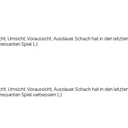
icht, Umsicht, Voraussicht, Ausdauer. Schach hat in den letzt
ressanten Spiel […]
icht, Umsicht, Voraussicht, Ausdauer. Schach hat in den letzt
ressanten Spiel verbessern […]