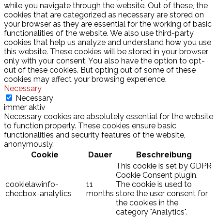
while you navigate through the website. Out of these, the
cookies that are categorized as necessary are stored on
your browser as they are essential for the working of basic
functionalities of the website. We also use third-party
cookies that help us analyze and understand how you use
this website. These cookies will be stored in your browser
only with your consent. You also have the option to opt-
out of these cookies. But opting out of some of these
cookies may affect your browsing experience.
Necessary
Necessary
immer aktiv
Necessary cookies are absolutely essential for the website
to function properly. These cookies ensure basic
functionalities and security features of the website,
anonymously.
Cookie
Dauer
Beschreibung
This cookie is set by GDPR
Cookie Consent plugin.
cookielawinfo-
11
The cookie is used to
checbox-analytics
months
store the user consent for
the cookies in the
category "Analytics".