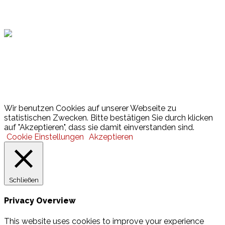
Hamburger Sportbund
Lotto
© 2026 Hamburger Turnerschaft von 1816
Wir benutzen Cookies auf unserer Webseite zu
statistischen Zwecken. Bitte bestätigen Sie durch klicken
auf "Akzeptieren", dass sie damit einverstanden sind.
Cookie Einstellungen
Akzeptieren
Schließen
Privacy Overview
This website uses cookies to improve your experience