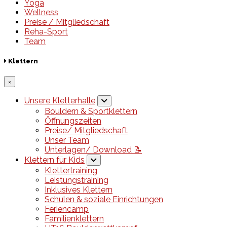
Yoga
Wellness
Preise / Mitgliedschaft
Reha-Sport
Team
Klettern
×
Unsere Kletterhalle
Bouldern & Sportklettern
Öffnungszeiten
Preise/ Mitgliedschaft
Unser Team
Unterlagen/ Download 📝
Klettern für Kids
Klettertraining
Leistungstraining
Inklusives Klettern
Schulen & soziale Einrichtungen
Feriencamp
Familienklettern