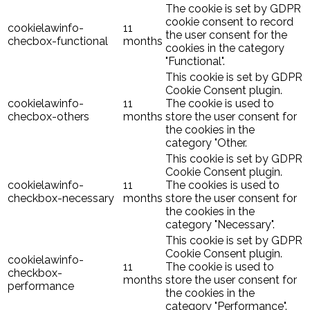
The cookie is set by GDPR
cookie consent to record
cookielawinfo-
11
the user consent for the
checbox-functional
months
cookies in the category
"Functional".
This cookie is set by GDPR
Cookie Consent plugin.
cookielawinfo-
11
The cookie is used to
checbox-others
months
store the user consent for
the cookies in the
category "Other.
This cookie is set by GDPR
Cookie Consent plugin.
cookielawinfo-
11
The cookies is used to
checkbox-necessary
months
store the user consent for
the cookies in the
category "Necessary".
This cookie is set by GDPR
Cookie Consent plugin.
cookielawinfo-
11
The cookie is used to
checkbox-
months
store the user consent for
performance
the cookies in the
category "Performance".