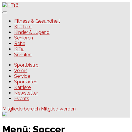
Skip
to
content
HT16
Fitness & Gesundheit
Klettern
Kinder & Jugend
Senioren
Reha
KiTa
Schulen
Sportbistro
Verein
Service
Sportarten
Karriere
Newsletter
Events
Mitgliederbereich
Mitglied werden
Menü:
Soccer