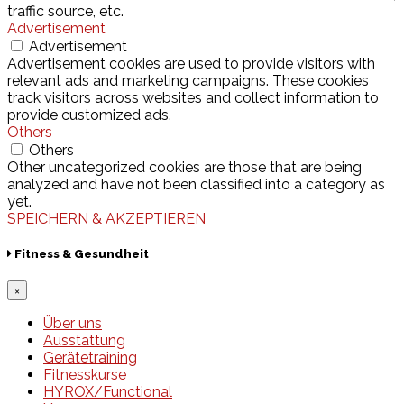
traffic source, etc.
Advertisement
Advertisement
Advertisement cookies are used to provide visitors with
relevant ads and marketing campaigns. These cookies
track visitors across websites and collect information to
provide customized ads.
Others
Others
Other uncategorized cookies are those that are being
analyzed and have not been classified into a category as
yet.
SPEICHERN & AKZEPTIEREN
Fitness & Gesundheit
×
Über uns
Ausstattung
Gerätetraining
Fitnesskurse
HYROX/Functional