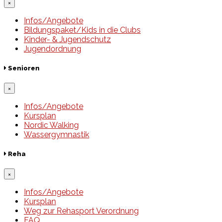
×
Infos/Angebote
Bildungspaket/Kids in die Clubs
Kinder- & Jugendschutz
Jugendordnung
Senioren
×
Infos/Angebote
Kursplan
Nordic Walking
Wassergymnastik
Reha
×
Infos/Angebote
Kursplan
Weg zur Rehasport Verordnung
FAQ