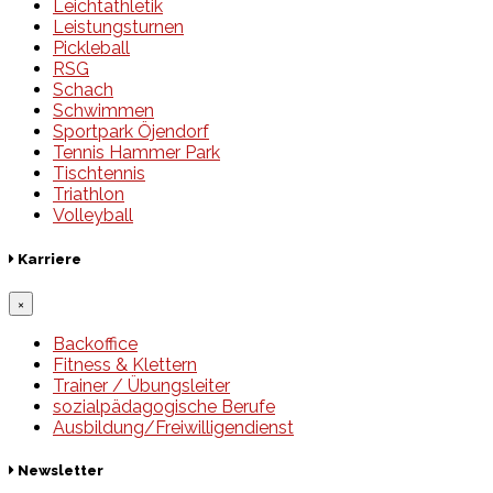
Leichtathletik
Leistungsturnen
Pickleball
RSG
Schach
Schwimmen
Sportpark Öjendorf
Tennis Hammer Park
Tischtennis
Triathlon
Volleyball
Karriere
×
Backoffice
Fitness & Klettern
Trainer / Übungsleiter
sozialpädagogische Berufe
Ausbildung/Freiwilligendienst
Newsletter