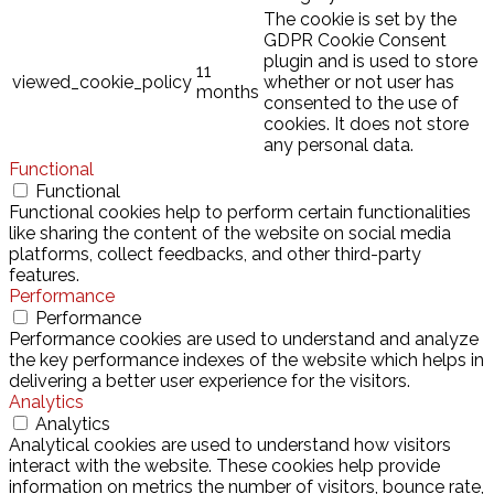
The cookie is set by the
GDPR Cookie Consent
plugin and is used to store
11
viewed_cookie_policy
whether or not user has
months
consented to the use of
cookies. It does not store
any personal data.
Functional
Functional
Functional cookies help to perform certain functionalities
like sharing the content of the website on social media
platforms, collect feedbacks, and other third-party
features.
Performance
Performance
Performance cookies are used to understand and analyze
the key performance indexes of the website which helps in
delivering a better user experience for the visitors.
Analytics
Analytics
Analytical cookies are used to understand how visitors
interact with the website. These cookies help provide
information on metrics the number of visitors, bounce rate,