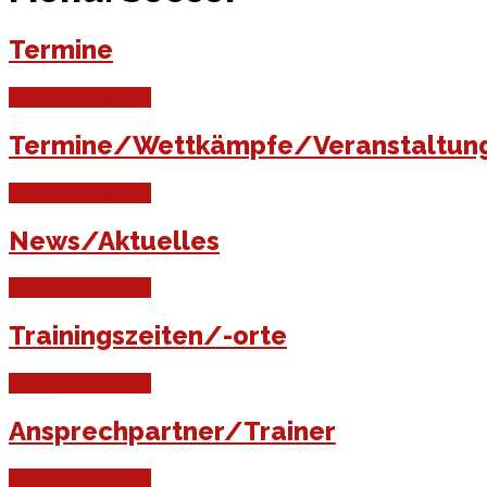
Termine
Continue Reading
Termine/Wettkämpfe/Veranstaltun
Continue Reading
News/Aktuelles
Continue Reading
Trainingszeiten/-orte
Continue Reading
Ansprechpartner/Trainer
Continue Reading