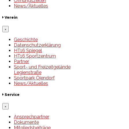
Öffnungszeiten
News/Aktuelles
Verein
×
Geschichte
Datenschutzerklärung
HT16 Spiegel
HT16 Sportzentrum
Partner
Sport- und Freizeitgelände
Legienstraße
Sportpark Öjendorf
News/Aktuelles
Service
×
Ansprechpartner
Dokumente
Mitgliedsbeiträge