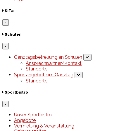
KiTa
×
Schulen
×
Ganztagsbetreuung an Schulen
Ansprechpartner/Kontakt
Standorte
Sportangebote im Ganztag
Standorte
Sportbistro
×
Unser Sportbistro
Angebote
Vermietung & Veranstaltung