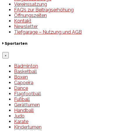
Vereinssatzung
FAQ’s zur Beitragserhöhung
Öffnungszeiten
Kontakt
Newsletter
Tiefgarage – Nutzung und AGB
Sportarten
×
Badminton
Basketball
Boxen
Capoeira
Dance
Flagfootball
Fußball
Gerätturnen
Handball
Judo
Karate
Kinderturnen