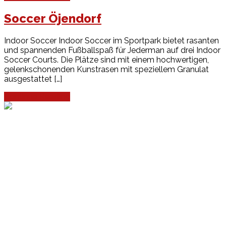
Soccer Öjendorf
Indoor Soccer Indoor Soccer im Sportpark bietet rasanten
und spannenden Fußballspaß für Jederman auf drei Indoor
Soccer Courts. Die Plätze sind mit einem hochwertigen,
gelenkschonenden Kunstrasen mit speziellem Granulat
ausgestattet […]
Continue Reading
Events
Unsere Events
Kinderolympiade
HT16 Sommerfest
Tag der offenen Tür – Klettern
Ferien Klettercamps
Hammer Lauf 2026
Kekse backen in der HT16
Basteln
HT16 Sportgala