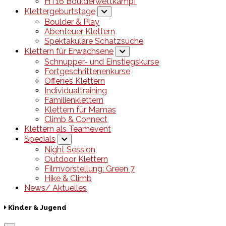
HT16 Boulderwettkampf
Klettergeburtstage
Boulder & Play
Abenteuer Klettern
Spektakuläre Schatzsuche
Klettern für Erwachsene
Schnupper- und Einstiegskurse
Fortgeschrittenenkurse
Offenes Klettern
Individualtraining
Familienklettern
Klettern für Mamas
Climb & Connect
Klettern als Teamevent
Specials
Night Session
Outdoor Klettern
Filmvorstellung: Green 7
Hike & Climb
News/ Aktuelles
Kinder & Jugend