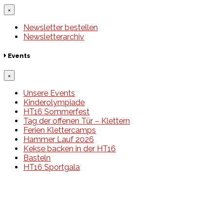
×
Newsletter bestellen
Newsletterarchiv
Events
×
Unsere Events
Kinderolympiade
HT16 Sommerfest
Tag der offenen Tür – Klettern
Ferien Klettercamps
Hammer Lauf 2026
Kekse backen in der HT16
Basteln
HT16 Sportgala