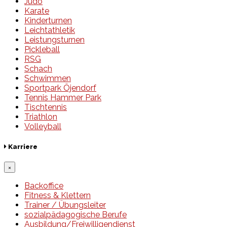
Judo
Karate
Kinderturnen
Leichtathletik
Leistungsturnen
Pickleball
RSG
Schach
Schwimmen
Sportpark Öjendorf
Tennis Hammer Park
Tischtennis
Triathlon
Volleyball
Karriere
×
Backoffice
Fitness & Klettern
Trainer / Übungsleiter
sozialpädagogische Berufe
Ausbildung/Freiwilligendienst