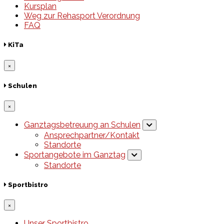
Kursplan
Weg zur Rehasport Verordnung
FAQ
KiTa
×
Schulen
×
Ganztagsbetreuung an Schulen
Ansprechpartner/Kontakt
Standorte
Sportangebote im Ganztag
Standorte
Sportbistro
×
Unser Sportbistro