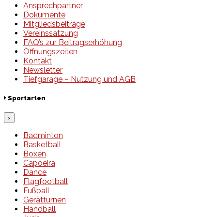
Ansprechpartner
Dokumente
Mitgliedsbeiträge
Vereinssatzung
FAQ’s zur Beitragserhöhung
Öffnungszeiten
Kontakt
Newsletter
Tiefgarage – Nutzung und AGB
Sportarten
×
Badminton
Basketball
Boxen
Capoeira
Dance
Flagfootball
Fußball
Gerätturnen
Handball