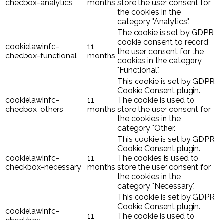
checbox-analytics
months
store the user consent for
the cookies in the
category "Analytics".
The cookie is set by GDPR
cookie consent to record
cookielawinfo-
11
the user consent for the
checbox-functional
months
cookies in the category
"Functional".
This cookie is set by GDPR
Cookie Consent plugin.
cookielawinfo-
11
The cookie is used to
checbox-others
months
store the user consent for
the cookies in the
category "Other.
This cookie is set by GDPR
Cookie Consent plugin.
cookielawinfo-
11
The cookies is used to
checkbox-necessary
months
store the user consent for
the cookies in the
category "Necessary".
This cookie is set by GDPR
Cookie Consent plugin.
cookielawinfo-
11
The cookie is used to