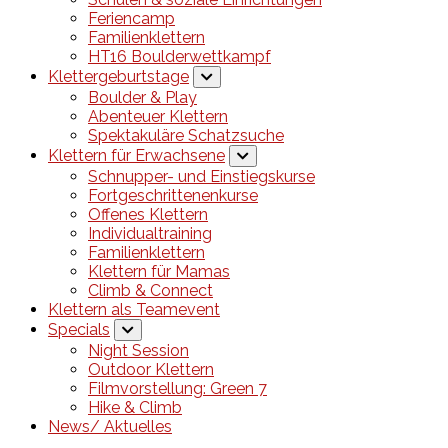
Feriencamp
Familienklettern
HT16 Boulderwettkampf
Klettergeburtstage
Boulder & Play
Abenteuer Klettern
Spektakuläre Schatzsuche
Klettern für Erwachsene
Schnupper- und Einstiegskurse
Fortgeschrittenenkurse
Offenes Klettern
Individualtraining
Familienklettern
Klettern für Mamas
Climb & Connect
Klettern als Teamevent
Specials
Night Session
Outdoor Klettern
Filmvorstellung: Green 7
Hike & Climb
News/ Aktuelles