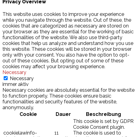
Privacy Overview
This website uses cookies to improve your experience
while you navigate through the website. Out of these, the
cookies that are categorized as necessary are stored on
your browser as they are essential for the working of basic
functionalities of the website. We also use third-party
cookies that help us analyze and understand how you use
this website. These cookies will be stored in your browser
only with your consent. You also have the option to opt-
out of these cookies. But opting out of some of these
cookies may affect your browsing experience.
Necessary
Necessary
immer aktiv
Necessary cookies are absolutely essential for the website
to function properly. These cookies ensure basic
functionalities and security features of the website,
anonymously.
Cookie
Dauer
Beschreibung
This cookie is set by GDPR
Cookie Consent plugin.
cookielawinfo-
11
The cookie is used to