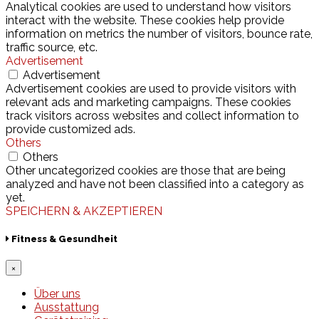
Analytical cookies are used to understand how visitors
interact with the website. These cookies help provide
information on metrics the number of visitors, bounce rate,
traffic source, etc.
Advertisement
Advertisement
Advertisement cookies are used to provide visitors with
relevant ads and marketing campaigns. These cookies
track visitors across websites and collect information to
provide customized ads.
Others
Others
Other uncategorized cookies are those that are being
analyzed and have not been classified into a category as
yet.
SPEICHERN & AKZEPTIEREN
Fitness & Gesundheit
×
Über uns
Ausstattung