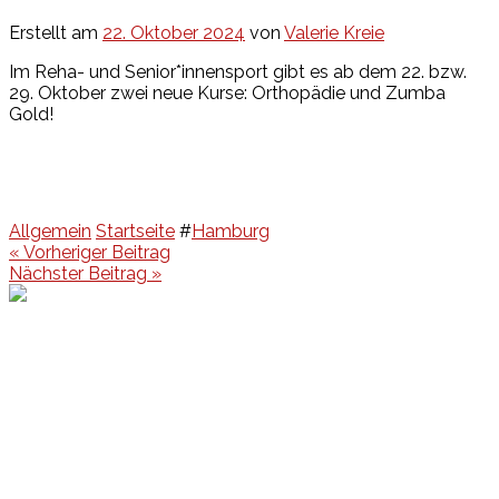
Erstellt am
22. Oktober 2024
von
Valerie Kreie
Im Reha- und Senior*innensport gibt es ab dem 22. bzw.
29. Oktober zwei neue Kurse: Orthopädie und Zumba
Gold!
Allgemein
Startseite
#
Hamburg
Beitragsnavigation
« Vorheriger Beitrag
Nächster Beitrag »
Events
Unsere Events
Kinderolympiade
HT16 Sommerfest
Tag der offenen Tür – Klettern
Ferien Klettercamps
Hammer Lauf 2026