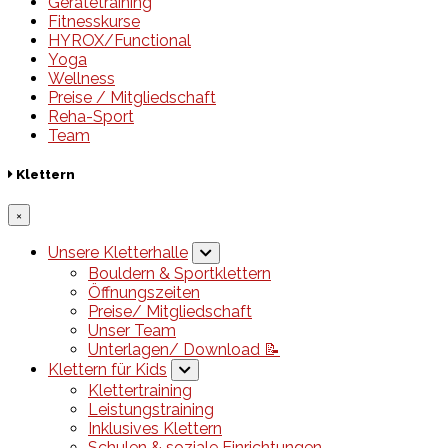
Gerätetraining
Fitnesskurse
HYROX/Functional
Yoga
Wellness
Preise / Mitgliedschaft
Reha-Sport
Team
Klettern
×
Unsere Kletterhalle
Bouldern & Sportklettern
Öffnungszeiten
Preise/ Mitgliedschaft
Unser Team
Unterlagen/ Download 📝
Klettern für Kids
Klettertraining
Leistungstraining
Inklusives Klettern
Schulen & soziale Einrichtungen