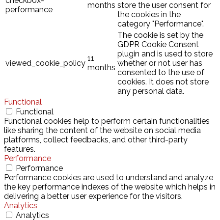
checkbox-
months
store the user consent for
performance
the cookies in the
category "Performance".
The cookie is set by the
GDPR Cookie Consent
plugin and is used to store
11
viewed_cookie_policy
whether or not user has
months
consented to the use of
cookies. It does not store
any personal data.
Functional
Functional
Functional cookies help to perform certain functionalities
like sharing the content of the website on social media
platforms, collect feedbacks, and other third-party
features.
Performance
Performance
Performance cookies are used to understand and analyze
the key performance indexes of the website which helps in
delivering a better user experience for the visitors.
Analytics
Analytics