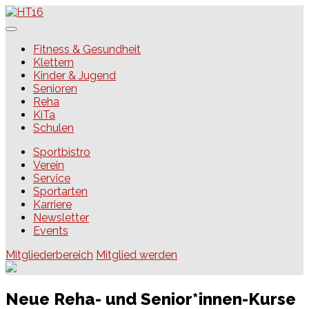
Skip
to
content
HT16
Fitness & Gesundheit
Klettern
Kinder & Jugend
Senioren
Reha
KiTa
Schulen
Sportbistro
Verein
Service
Sportarten
Karriere
Newsletter
Events
Mitgliederbereich
Mitglied werden
Neue Reha- und Senior*innen-Kurse