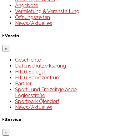
Angebote
Vermietung & Veranstaltung
Öffnungszeiten
News/Aktuelles
Verein
×
Geschichte
Datenschutzerklärung
HT16 Spiegel
HT16 Sportzentrum
Partner
Sport- und Freizeitgelände
Legienstraße
Sportpark Öjendorf
News/Aktuelles
Service
×