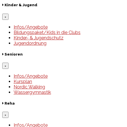
Kinder & Jugend
×
Infos/Angebote
Bildungspaket/Kids in die Clubs
Kinder- & Jugendschutz
Jugendordnung
Senioren
×
Infos/Angebote
Kursplan
Nordic Walking
Wassergymnastik
Reha
×
Infos/Angebote