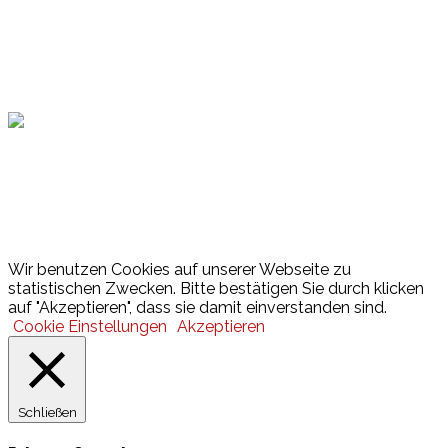
Hamburger Sportbund
Lotto
© 2026 Hamburger Turnerschaft von 1816
Wir benutzen Cookies auf unserer Webseite zu
statistischen Zwecken. Bitte bestätigen Sie durch klicken
auf "Akzeptieren", dass sie damit einverstanden sind.
Cookie Einstellungen
Akzeptieren
Schließen