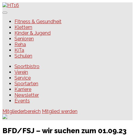
Skip
to
content
HT16
Fitness & Gesundheit
Klettern
Kinder & Jugend
Senioren
Reha
KiTa
Schulen
Sportbistro
Verein
Service
Sportarten
Karriere
Newsletter
Events
Mitgliederbereich
Mitglied werden
BFD/FSJ – wir suchen zum 01.09.23