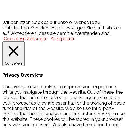
Lotto
© 2026 Hamburger Turnerschaft von 1816
Wir benutzen Cookies auf unserer Webseite zu
statistischen Zwecken. Bitte bestätigen Sie durch klicken
auf "Akzeptieren", dass sie damit einverstanden sind.
Cookie Einstellungen
Akzeptieren
Schließen
Privacy Overview
This website uses cookies to improve your experience
while you navigate through the website. Out of these, the
cookies that are categorized as necessary are stored on
your browser as they are essential for the working of basic
functionalities of the website. We also use third-party
cookies that help us analyze and understand how you use
this website. These cookies will be stored in your browser
only with your consent. You also have the option to opt-