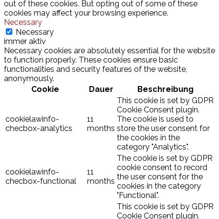
out of these cookies. But opting out of some of these
cookies may affect your browsing experience.
Necessary
Necessary
immer aktiv
Necessary cookies are absolutely essential for the website
to function properly. These cookies ensure basic
functionalities and security features of the website,
anonymously.
Cookie
Dauer
Beschreibung
This cookie is set by GDPR
Cookie Consent plugin.
cookielawinfo-
11
The cookie is used to
checbox-analytics
months
store the user consent for
the cookies in the
category "Analytics".
The cookie is set by GDPR
cookie consent to record
cookielawinfo-
11
the user consent for the
checbox-functional
months
cookies in the category
"Functional".
This cookie is set by GDPR
Cookie Consent plugin.