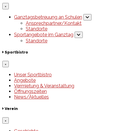
×
Ganztagsbetreuung an Schulen
Ansprechpartner/Kontakt
Standorte
Sportangebote im Ganztag
Standorte
Sportbistro
×
Unser Sportbistro
Angebote
Vermietung & Veranstaltung
Öffnungszeiten
News/Aktuelles
Verein
×