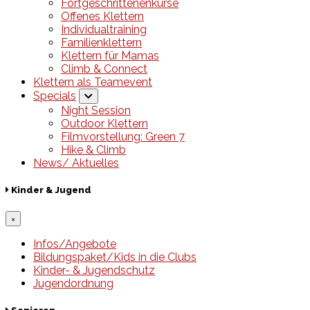
Fortgeschrittenenkurse
Offenes Klettern
Individualtraining
Familienklettern
Klettern für Mamas
Climb & Connect
Klettern als Teamevent
Specials
Night Session
Outdoor Klettern
Filmvorstellung: Green 7
Hike & Climb
News/ Aktuelles
Kinder & Jugend
×
Infos/Angebote
Bildungspaket/Kids in die Clubs
Kinder- & Jugendschutz
Jugendordnung