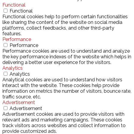
Functional
Functional
Functional cookies help to perform certain functionalities
like sharing the content of the website on social media
platforms, collect feedbacks, and other third-party
features.
Performance
Performance
Performance cookies are used to understand and analyze
the key performance indexes of the website which helps in
delivering a better user experience for the visitors.
Analytics
Analytics
Analytical cookies are used to understand how visitors
interact with the website. These cookies help provide
information on metrics the number of visitors, bounce rate,
traffic source, etc.
Advertisement
Advertisement
Advertisement cookies are used to provide visitors with
relevant ads and marketing campaigns. These cookies
track visitors across websites and collect information to
provide customized ads.