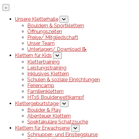
×
Unsere Kletterhalle
Bouldern & Sportklettern
Öffnungszeiten
Preise/ Mitgliedschaft
Unser Team
Unterlagen/ Download 📝
Klettern für Kids
Klettertraining
Leistungstraining
Inklusives Klettern
Schulen & soziale Einrichtungen
Feriencamp
Familienklettern
HT16 Boulderwettkampf
Klettergeburtstage
Boulder & Play
Abenteuer Klettern
Spektakuläre Schatzsuche
Klettern für Erwachsene
Schnupper- und Einstiegskurse