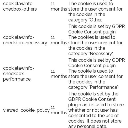
cookielawinfo-
11
The cookie is used to
checbox-others
months
store the user consent for
the cookies in the
category "Other.
This cookie is set by GDPR
Cookie Consent plugin.
cookielawinfo-
11
The cookies is used to
checkbox-necessary
months
store the user consent for
the cookies in the
category "Necessary".
This cookie is set by GDPR
Cookie Consent plugin.
cookielawinfo-
11
The cookie is used to
checkbox-
months
store the user consent for
performance
the cookies in the
category "Performance".
The cookie is set by the
GDPR Cookie Consent
plugin and is used to store
11
viewed_cookie_policy
whether or not user has
months
consented to the use of
cookies. It does not store
any personal data.