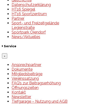
Geschichte
Datenschutzerklärung
HT16 Spiegel
HT16 Sportzentrum
Partner
Sport- und Freizeitgelände
Legienstraße
Sportpark Öjendorf
News/Aktuelles
Service
×
Ansprechpartner
Dokumente
Mitgliedsbeiträge
Vereinssatzung
FAQ’s zur Beitragserhöhung
Öffnungszeiten
Kontakt
Newsletter
Tiefgarage – Nutzung und AGB