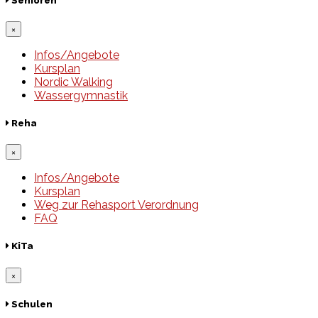
Senioren
×
Infos/Angebote
Kursplan
Nordic Walking
Wassergymnastik
Reha
×
Infos/Angebote
Kursplan
Weg zur Rehasport Verordnung
FAQ
KiTa
×
Schulen