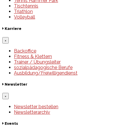
Tennis Hammer Park
Tischtennis
Triathlon
Volleyball
Karriere
×
Backoffice
Fitness & Klettern
Trainer / Übungsleiter
sozialpädagogische Berufe
Ausbildung/Freiwilligendienst
Newsletter
×
Newsletter bestellen
Newsletterarchiv
Events