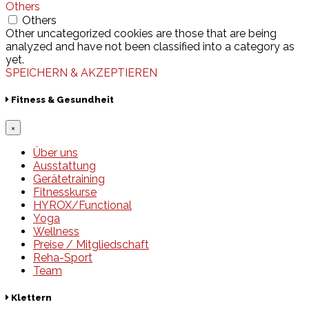
Others
Others
Other uncategorized cookies are those that are being
analyzed and have not been classified into a category as
yet.
SPEICHERN & AKZEPTIEREN
Fitness & Gesundheit
×
Über uns
Ausstattung
Gerätetraining
Fitnesskurse
HYROX/Functional
Yoga
Wellness
Preise / Mitgliedschaft
Reha-Sport
Team
Klettern