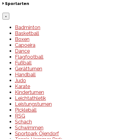
Sportarten
×
Badminton
Basketball
Boxen
Capoeira
Dance
Flagfootball
Fußball
Gerätturnen
Handball
Judo
Karate
Kinderturnen
Leichtathletik
Leistungsturnen
Pickleball
RSG
Schach
Schwimmen
Sportpark Öjendorf