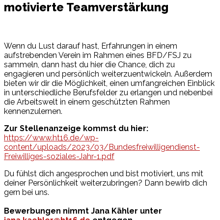
motivierte Teamverstärkung
Wenn du Lust darauf hast, Erfahrungen in einem
aufstrebenden Verein im Rahmen eines BFD/FSJ zu
sammeln, dann hast du hier die Chance, dich zu
engagieren und persönlich weiterzuentwickeln. Außerdem
bieten wir dir die Möglichkeit, einen umfangreichen Einblick
in unterschiedliche Berufsfelder zu erlangen und nebenbei
die Arbeitswelt in einem geschützten Rahmen
kennenzulernen.
Zur Stellenanzeige kommst du hier:
https://www.ht16.de/wp-
content/uploads/2023/03/Bundesfreiwilligendienst-
Freiwilliges-soziales-Jahr-1.pdf
Du fühlst dich angesprochen und bist motiviert, uns mit
deiner Persönlichkeit weiterzubringen? Dann bewirb dich
gern bei uns.
Bewerbungen nimmt Jana Kähler unter