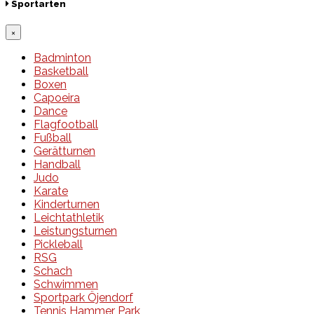
Sportarten
×
Badminton
Basketball
Boxen
Capoeira
Dance
Flagfootball
Fußball
Gerätturnen
Handball
Judo
Karate
Kinderturnen
Leichtathletik
Leistungsturnen
Pickleball
RSG
Schach
Schwimmen
Sportpark Öjendorf
Tennis Hammer Park