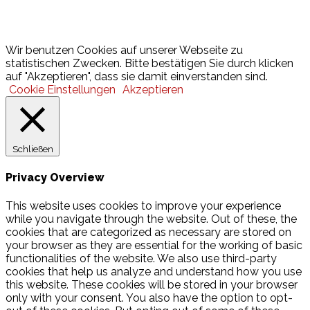
Lotto
© 2026 Hamburger Turnerschaft von 1816
Wir benutzen Cookies auf unserer Webseite zu
statistischen Zwecken. Bitte bestätigen Sie durch klicken
auf "Akzeptieren", dass sie damit einverstanden sind.
Cookie Einstellungen
Akzeptieren
Schließen
Privacy Overview
This website uses cookies to improve your experience
while you navigate through the website. Out of these, the
cookies that are categorized as necessary are stored on
your browser as they are essential for the working of basic
functionalities of the website. We also use third-party
cookies that help us analyze and understand how you use
this website. These cookies will be stored in your browser
only with your consent. You also have the option to opt-