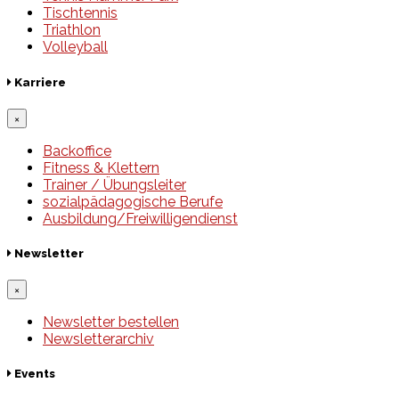
Tischtennis
Triathlon
Volleyball
Karriere
×
Backoffice
Fitness & Klettern
Trainer / Übungsleiter
sozialpädagogische Berufe
Ausbildung/Freiwilligendienst
Newsletter
×
Newsletter bestellen
Newsletterarchiv
Events