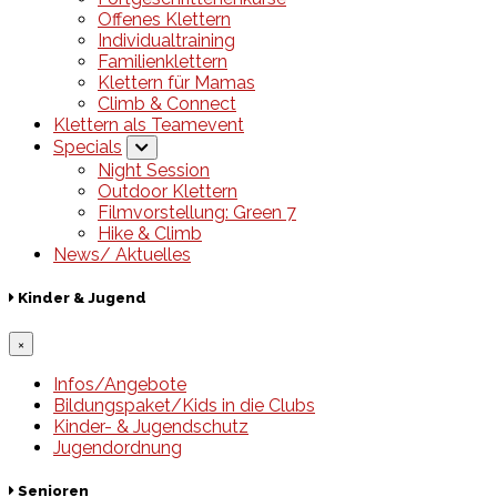
Offenes Klettern
Individualtraining
Familienklettern
Klettern für Mamas
Climb & Connect
Klettern als Teamevent
Specials
Night Session
Outdoor Klettern
Filmvorstellung: Green 7
Hike & Climb
News/ Aktuelles
Kinder & Jugend
×
Infos/Angebote
Bildungspaket/Kids in die Clubs
Kinder- & Jugendschutz
Jugendordnung
Senioren