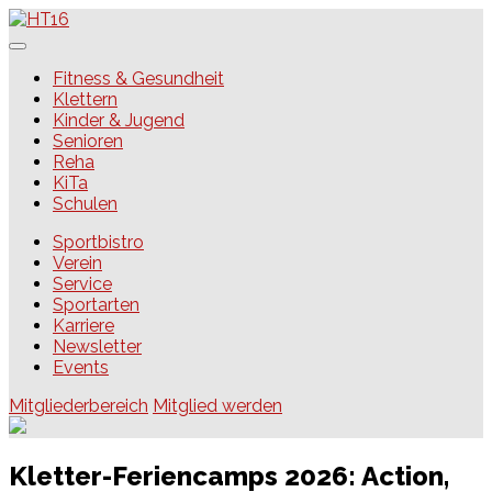
Skip
to
content
HT16
Fitness & Gesundheit
Klettern
Kinder & Jugend
Senioren
Reha
KiTa
Schulen
Sportbistro
Verein
Service
Sportarten
Karriere
Newsletter
Events
Mitgliederbereich
Mitglied werden
Kletter-Feriencamps 2026: Action,