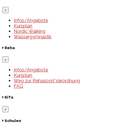
×
Infos/Angebote
Kursplan
Nordic Walking
Wassergymnastik
Reha
×
Infos/Angebote
Kursplan
Weg zur Rehasport Verordnung
FAQ
KiTa
×
Schulen