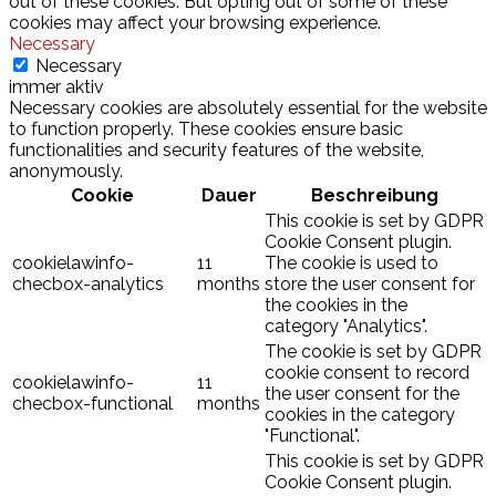
out of these cookies. But opting out of some of these
cookies may affect your browsing experience.
Necessary
Necessary
immer aktiv
Necessary cookies are absolutely essential for the website
to function properly. These cookies ensure basic
functionalities and security features of the website,
anonymously.
Cookie
Dauer
Beschreibung
This cookie is set by GDPR
Cookie Consent plugin.
cookielawinfo-
11
The cookie is used to
checbox-analytics
months
store the user consent for
the cookies in the
category "Analytics".
The cookie is set by GDPR
cookie consent to record
cookielawinfo-
11
the user consent for the
checbox-functional
months
cookies in the category
"Functional".
This cookie is set by GDPR
Cookie Consent plugin.