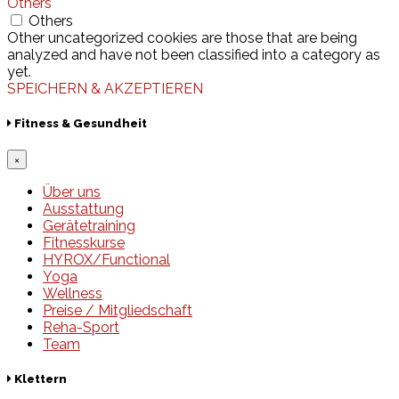
Others
Others
Other uncategorized cookies are those that are being
analyzed and have not been classified into a category as
yet.
SPEICHERN & AKZEPTIEREN
Fitness & Gesundheit
×
Über uns
Ausstattung
Gerätetraining
Fitnesskurse
HYROX/Functional
Yoga
Wellness
Preise / Mitgliedschaft
Reha-Sport
Team
Klettern