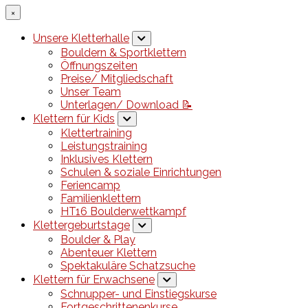
×
Unsere Kletterhalle
Bouldern & Sportklettern
Öffnungszeiten
Preise/ Mitgliedschaft
Unser Team
Unterlagen/ Download 📝
Klettern für Kids
Klettertraining
Leistungstraining
Inklusives Klettern
Schulen & soziale Einrichtungen
Feriencamp
Familienklettern
HT16 Boulderwettkampf
Klettergeburtstage
Boulder & Play
Abenteuer Klettern
Spektakuläre Schatzsuche
Klettern für Erwachsene
Schnupper- und Einstiegskurse
Fortgeschrittenenkurse