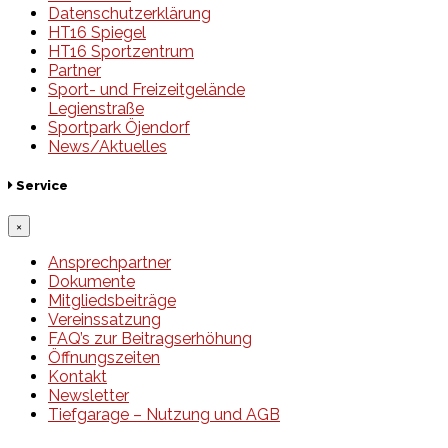
Datenschutzerklärung
HT16 Spiegel
HT16 Sportzentrum
Partner
Sport- und Freizeitgelände
Legienstraße
Sportpark Öjendorf
News/Aktuelles
Service
×
Ansprechpartner
Dokumente
Mitgliedsbeiträge
Vereinssatzung
FAQ’s zur Beitragserhöhung
Öffnungszeiten
Kontakt
Newsletter
Tiefgarage – Nutzung und AGB