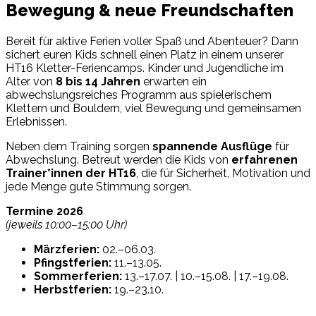
Bewegung & neue Freundschaften
Bereit für aktive Ferien voller Spaß und Abenteuer? Dann
sichert euren Kids schnell einen Platz in einem unserer
HT16 Kletter-Feriencamps. Kinder und Jugendliche im
Alter von
8 bis 14 Jahren
erwarten ein
abwechslungsreiches Programm aus spielerischem
Klettern und Bouldern, viel Bewegung und gemeinsamen
Erlebnissen.
Neben dem Training sorgen
spannende Ausflüge
für
Abwechslung. Betreut werden die Kids von
erfahrenen
Trainer*innen der HT16
, die für Sicherheit, Motivation und
jede Menge gute Stimmung sorgen.
Termine 2026
(jeweils 10:00–15:00 Uhr)
Märzferien:
02.–06.03.
Pfingstferien:
11.–13.05.
Sommerferien:
13.–17.07. | 10.–15.08. | 17.–19.08.
Herbstferien:
19.–23.10.