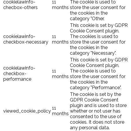
cookielawinfo-
11
The cookie is used to
checbox-others
months
store the user consent for
the cookies in the
category "Other.
This cookie is set by GDPR
Cookie Consent plugin.
cookielawinfo-
11
The cookies is used to
checkbox-necessary
months
store the user consent for
the cookies in the
category "Necessary".
This cookie is set by GDPR
Cookie Consent plugin.
cookielawinfo-
11
The cookie is used to
checkbox-
months
store the user consent for
performance
the cookies in the
category "Performance".
The cookie is set by the
GDPR Cookie Consent
plugin and is used to store
11
viewed_cookie_policy
whether or not user has
months
consented to the use of
cookies. It does not store
any personal data.