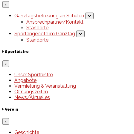
×
Ganztagsbetreuung an Schulen
Ansprechpartner/Kontakt
Standorte
Sportangebote im Ganztag
Standorte
Sportbistro
×
Unser Sportbistro
Angebote
Vermietung & Veranstaltung
Öffnungszeiten
News/Aktuelles
Verein
×
Geschichte