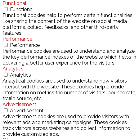
Functional
Functional
Functional cookies help to perform certain functionalities
like sharing the content of the website on social media
platforms, collect feedbacks, and other third-party
features.
Performance
Performance
Performance cookies are used to understand and analyze
the key performance indexes of the website which helps in
delivering a better user experience for the visitors.
Analytics
Analytics
Analytical cookies are used to understand how visitors
interact with the website. These cookies help provide
information on metrics the number of visitors, bounce rate,
traffic source, etc.
Advertisement
Advertisement
Advertisement cookies are used to provide visitors with
relevant ads and marketing campaigns. These cookies
track visitors across websites and collect information to
provide customized ads.