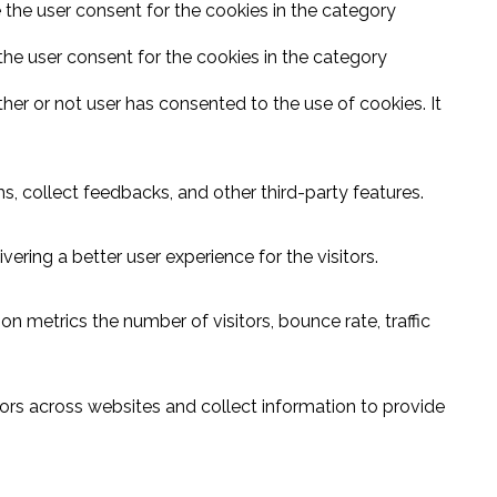
 the user consent for the cookies in the category
the user consent for the cookies in the category
er or not user has consented to the use of cookies. It
s, collect feedbacks, and other third-party features.
ring a better user experience for the visitors.
n metrics the number of visitors, bounce rate, traffic
ors across websites and collect information to provide