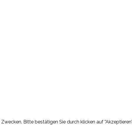
Zwecken. Bitte bestätigen Sie durch klicken auf "Akzeptieren"