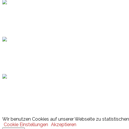
Topsport
Hamburger Sportbund
Lotto
© 2026 Hamburger Turnerschaft von 1816
Wir benutzen Cookies auf unserer Webseite zu statistischen 
Cookie Einstellungen
Akzeptieren