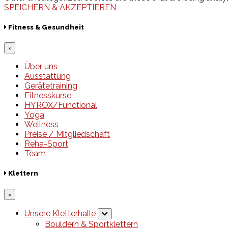
SPEICHERN & AKZEPTIEREN
Fitness & Gesundheit
×
Über uns
Ausstattung
Gerätetraining
Fitnesskurse
HYROX/Functional
Yoga
Wellness
Preise / Mitgliedschaft
Reha-Sport
Team
Klettern
×
Unsere Kletterhalle
Bouldern & Sportklettern