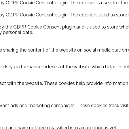
 by GDPR Cookie Consent plugin. The cookies is used to store
 by GDPR Cookie Consent plugin. The cookie is used to store 
 by the GDPR Cookie Consent plugin and is used to store wheth
y personal data.
ike sharing the content of the website on social media platform
key performance indexes of the website which helps in delive
act with the website. These cookies help provide information o
evant ads and marketing campaigns. These cookies track visit
ed and have not been classified into a category as yet.