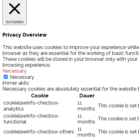
Schließen
Privacy Overview
This website uses cookies to improve your experience while
browser as they are essential for the working of basic funct
These cookies will be stored in your browser only with your
browsing experience.
Necessary
Necessary
immer aktiv
Necessary cookies are absolutely essential for the website 
Cookie
Dauer
cookielawinfo-checbox-
11
This cookie is set
analytics
months
cookielawinfo-checbox-
11
The cookie is set 
functional
months
11
cookielawinfo-checbox-others
This cookie is set
months