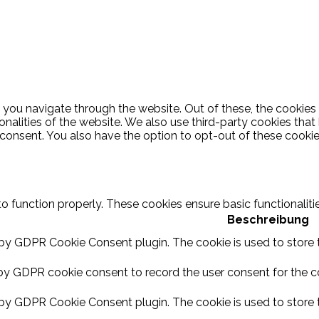
 you navigate through the website. Out of these, the cookies
ionalities of the website. We also use third-party cookies th
 consent. You also have the option to opt-out of these cooki
to function properly. These cookies ensure basic functionalit
Beschreibung
 by GDPR Cookie Consent plugin. The cookie is used to store t
by GDPR cookie consent to record the user consent for the coo
 by GDPR Cookie Consent plugin. The cookie is used to store t