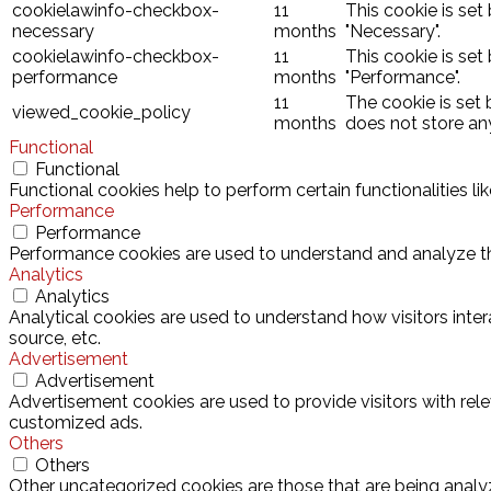
cookielawinfo-checkbox-
11
This cookie is set
necessary
months
"Necessary".
cookielawinfo-checkbox-
11
This cookie is set
performance
months
"Performance".
11
The cookie is set
viewed_cookie_policy
months
does not store an
Functional
Functional
Functional cookies help to perform certain functionalities l
Performance
Performance
Performance cookies are used to understand and analyze the 
Analytics
Analytics
Analytical cookies are used to understand how visitors inter
source, etc.
Advertisement
Advertisement
Advertisement cookies are used to provide visitors with rel
customized ads.
Others
Others
Other uncategorized cookies are those that are being analyz