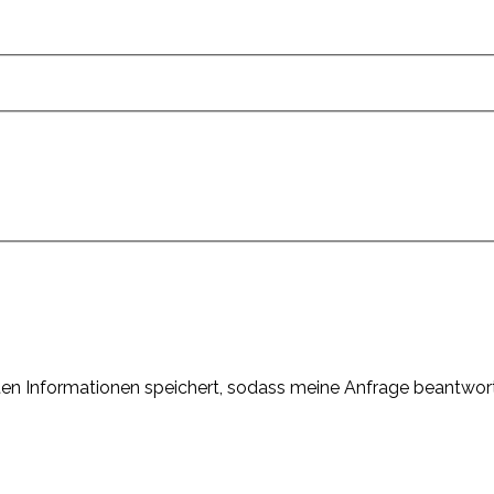
elten Informationen speichert, sodass meine Anfrage beantwor