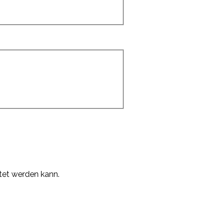
tet werden kann.