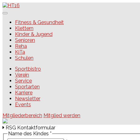
Skip
to
content
HT16
Fitness & Gesundheit
Klettern
Kinder & Jugend
Senioren
Reha
KiTa
Schulen
Sportbistro
Verein
Service
Sportarten
Karriere
Newsletter
Events
Mitgliederbereich
Mitglied werden
RSG Kontaktformular
Name des Kindes
*