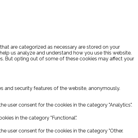
 that are categorized as necessary are stored on your
at help us analyze and understand how you use this website.
es. But opting out of some of these cookies may affect your
ies and security features of the website, anonymously.
he user consent for the cookies in the category "Analytics".
kies in the category "Functional".
he user consent for the cookies in the category "Other.