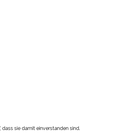
, dass sie damit einverstanden sind.