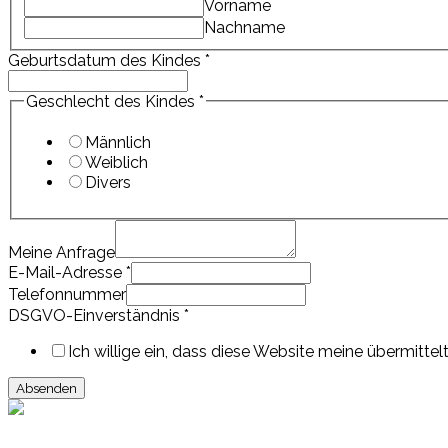
Vorname
Nachname
Geburtsdatum des Kindes
*
Geschlecht des Kindes
*
Männlich
Weiblich
Divers
Meine Anfrage
E-Mail-Adresse
*
Anfrage
Telefonnummer
Telefonnummer
DSGVO-Einverständnis
*
DSGVO-
Einverständnis
Ich willige ein, dass diese Website meine übermitt
Absenden
Events