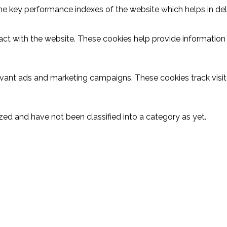
key performance indexes of the website which helps in delive
act with the website. These cookies help provide information o
evant ads and marketing campaigns. These cookies track visit
ed and have not been classified into a category as yet.