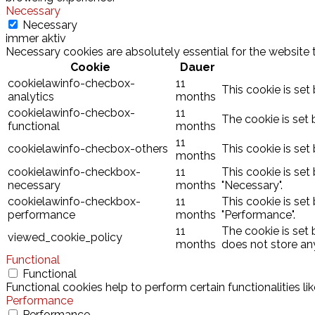
Necessary
Necessary
immer aktiv
Necessary cookies are absolutely essential for the website 
Cookie
Dauer
cookielawinfo-checbox-
11
This cookie is set
analytics
months
cookielawinfo-checbox-
11
The cookie is set 
functional
months
11
cookielawinfo-checbox-others
This cookie is set
months
cookielawinfo-checkbox-
11
This cookie is set
necessary
months
"Necessary".
cookielawinfo-checkbox-
11
This cookie is set
performance
months
"Performance".
11
The cookie is set
viewed_cookie_policy
months
does not store an
Functional
Functional
Functional cookies help to perform certain functionalities l
Performance
Performance