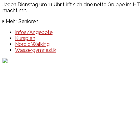
Jeden Dienstag um 11 Uhr trifft sich eine nette Gruppe im H
macht mit.
Mehr Senioren
Infos/Angebote
Kursplan
Nordic Walking
Wassergymnastik
Events
Unsere Events
Kinderolympiade
HT16 Sommerfest
Tag der offenen Tür – Klettern
Ferien Klettercamps
Hammer Lauf 2026
Kekse backen in der HT16
Basteln
HT16 Sportgala