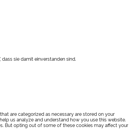
, dass sie damit einverstanden sind.
 that are categorized as necessary are stored on your
at help us analyze and understand how you use this website.
es. But opting out of some of these cookies may affect your