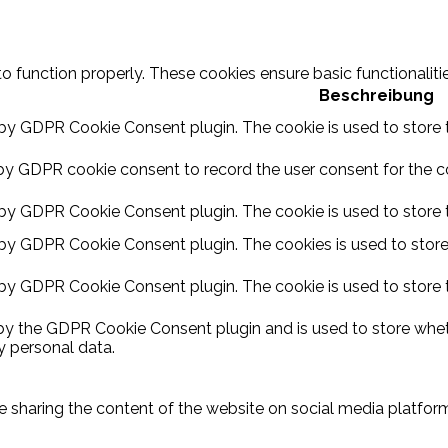
to function properly. These cookies ensure basic functionalit
Beschreibung
 by GDPR Cookie Consent plugin. The cookie is used to store t
by GDPR cookie consent to record the user consent for the coo
 by GDPR Cookie Consent plugin. The cookie is used to store t
 by GDPR Cookie Consent plugin. The cookies is used to store
 by GDPR Cookie Consent plugin. The cookie is used to store 
 by the GDPR Cookie Consent plugin and is used to store wheth
y personal data.
ike sharing the content of the website on social media platform