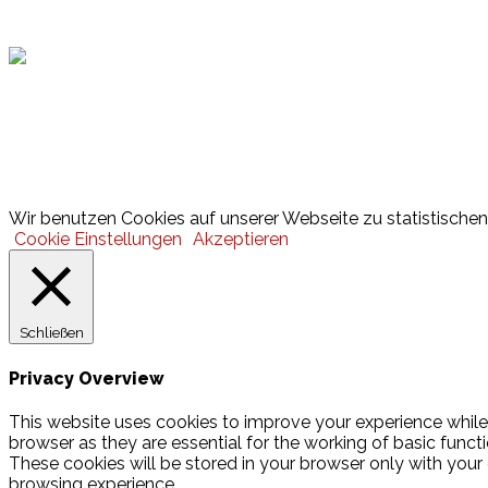
Hamburger Sportbund
Lotto
© 2026 Hamburger Turnerschaft von 1816
Wir benutzen Cookies auf unserer Webseite zu statistischen 
Cookie Einstellungen
Akzeptieren
Schließen
Privacy Overview
This website uses cookies to improve your experience while
browser as they are essential for the working of basic funct
These cookies will be stored in your browser only with your
browsing experience.