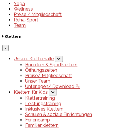
Yoga
Wellness
Preise / Mitgliedschaft
Reha-Sport
Team
Klettern
×
Unsere Kletterhalle
Bouldern & Sportklettern
Öffnungszeiten
Preise/ Mitgliedschaft
Unser Team
Unterlagen/ Download 📝
Klettern für Kids
Klettertraining
Leistungstraining
Inklusives Klettern
Schulen & soziale Einrichtungen
Feriencamp
Familienklettern