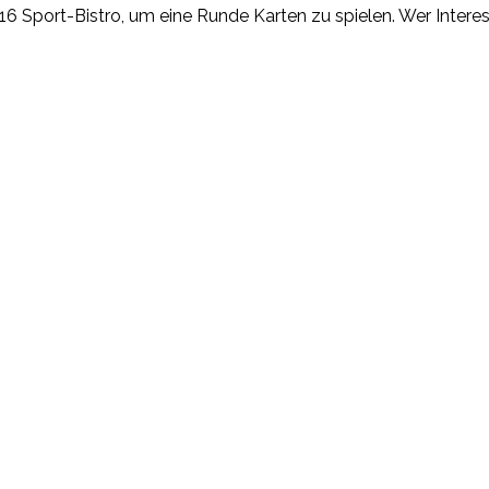
T16 Sport-Bistro, um eine Runde Karten zu spielen. Wer Inter