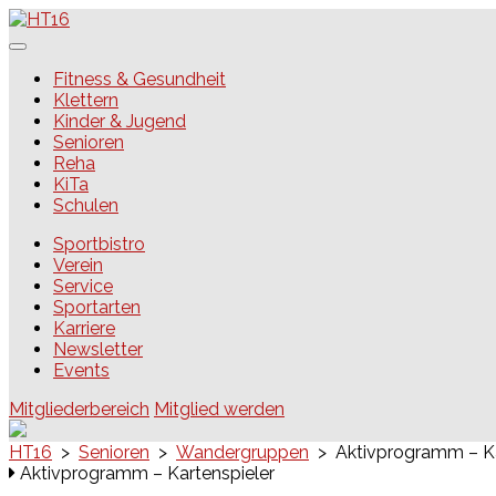
Skip
to
content
HT16
Fitness & Gesundheit
Klettern
Kinder & Jugend
Senioren
Reha
KiTa
Schulen
Sportbistro
Verein
Service
Sportarten
Karriere
Newsletter
Events
Mitgliederbereich
Mitglied werden
HT16
>
Senioren
>
Wandergruppen
>
Aktivprogramm – Ka
Aktivprogramm – Kartenspieler