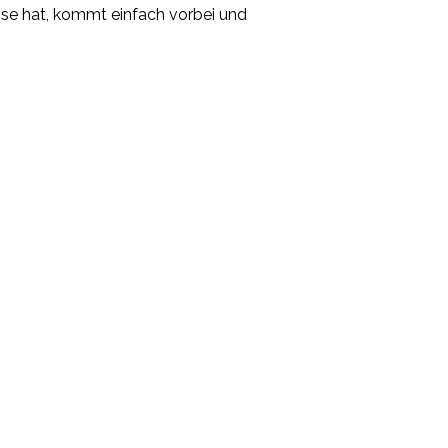
esse hat, kommt einfach vorbei und