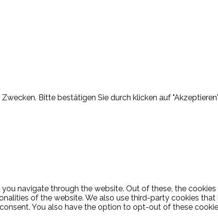
Zwecken. Bitte bestätigen Sie durch klicken auf "Akzeptieren"
 you navigate through the website. Out of these, the cookies
ionalities of the website. We also use third-party cookies th
 consent. You also have the option to opt-out of these cooki