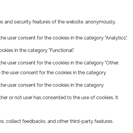
ies and security features of the website, anonymously.
he user consent for the cookies in the category "Analytics".
kies in the category "Functional".
he user consent for the cookies in the category "Other.
 the user consent for the cookies in the category
the user consent for the cookies in the category
er or not user has consented to the use of cookies. It
s, collect feedbacks, and other third-party features.