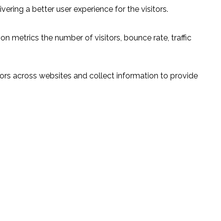
ring a better user experience for the visitors.
n metrics the number of visitors, bounce rate, traffic
ors across websites and collect information to provide