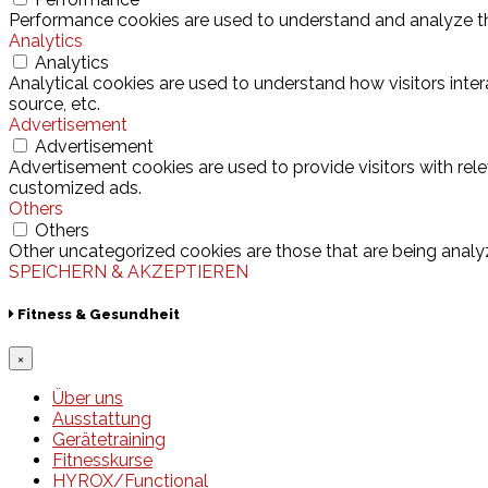
Performance cookies are used to understand and analyze the 
Analytics
Analytics
Analytical cookies are used to understand how visitors inter
source, etc.
Advertisement
Advertisement
Advertisement cookies are used to provide visitors with rel
customized ads.
Others
Others
Other uncategorized cookies are those that are being analyz
SPEICHERN & AKZEPTIEREN
Fitness & Gesundheit
×
Über uns
Ausstattung
Gerätetraining
Fitnesskurse
HYROX/Functional