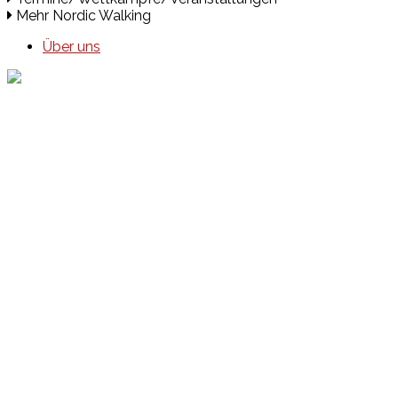
Mehr Nordic Walking
Über uns
Events
Unsere Events
Kinderolympiade
HT16 Sommerfest
Tag der offenen Tür – Klettern
Ferien Klettercamps
Hammer Lauf 2026
Kekse backen in der HT16
Basteln
HT16 Sportgala
Sportarten
Alle Sportarten
Social Media