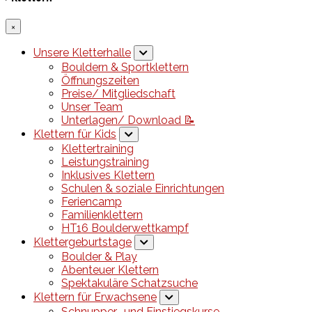
×
Unsere Kletterhalle
Bouldern & Sportklettern
Öffnungszeiten
Preise/ Mitgliedschaft
Unser Team
Unterlagen/ Download 📝
Klettern für Kids
Klettertraining
Leistungstraining
Inklusives Klettern
Schulen & soziale Einrichtungen
Feriencamp
Familienklettern
HT16 Boulderwettkampf
Klettergeburtstage
Boulder & Play
Abenteuer Klettern
Spektakuläre Schatzsuche
Klettern für Erwachsene
Schnupper- und Einstiegskurse