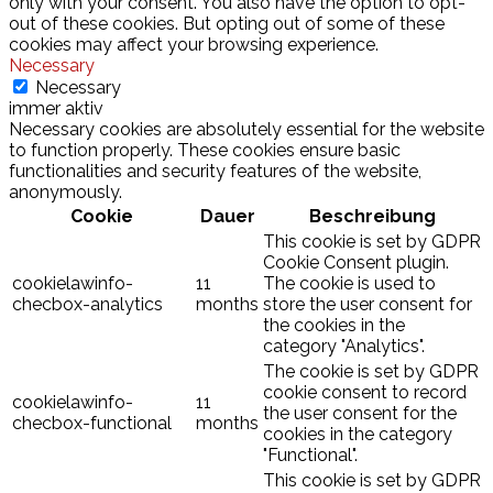
only with your consent. You also have the option to opt-
out of these cookies. But opting out of some of these
cookies may affect your browsing experience.
Necessary
Necessary
immer aktiv
Necessary cookies are absolutely essential for the website
to function properly. These cookies ensure basic
functionalities and security features of the website,
anonymously.
Cookie
Dauer
Beschreibung
This cookie is set by GDPR
Cookie Consent plugin.
cookielawinfo-
11
The cookie is used to
checbox-analytics
months
store the user consent for
the cookies in the
category "Analytics".
The cookie is set by GDPR
cookie consent to record
cookielawinfo-
11
the user consent for the
checbox-functional
months
cookies in the category
"Functional".
This cookie is set by GDPR