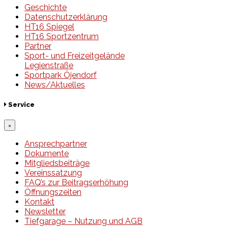
Geschichte
Datenschutzerklärung
HT16 Spiegel
HT16 Sportzentrum
Partner
Sport- und Freizeitgelände
Legienstraße
Sportpark Öjendorf
News/Aktuelles
Service
×
Ansprechpartner
Dokumente
Mitgliedsbeiträge
Vereinssatzung
FAQ’s zur Beitragserhöhung
Öffnungszeiten
Kontakt
Newsletter
Tiefgarage – Nutzung und AGB