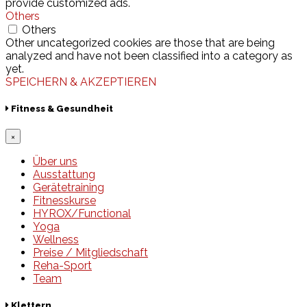
provide customized ads.
Others
Others
Other uncategorized cookies are those that are being
analyzed and have not been classified into a category as
yet.
SPEICHERN & AKZEPTIEREN
Fitness & Gesundheit
×
Über uns
Ausstattung
Gerätetraining
Fitnesskurse
HYROX/Functional
Yoga
Wellness
Preise / Mitgliedschaft
Reha-Sport
Team
Klettern