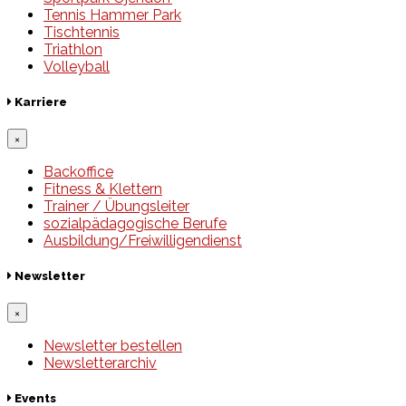
Tennis Hammer Park
Tischtennis
Triathlon
Volleyball
Karriere
×
Backoffice
Fitness & Klettern
Trainer / Übungsleiter
sozialpädagogische Berufe
Ausbildung/Freiwilligendienst
Newsletter
×
Newsletter bestellen
Newsletterarchiv
Events