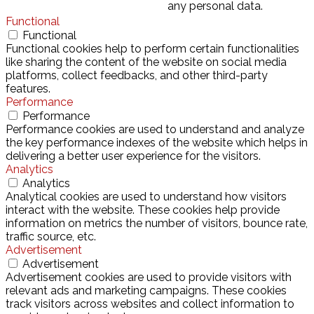
any personal data.
Functional
Functional
Functional cookies help to perform certain functionalities
like sharing the content of the website on social media
platforms, collect feedbacks, and other third-party
features.
Performance
Performance
Performance cookies are used to understand and analyze
the key performance indexes of the website which helps in
delivering a better user experience for the visitors.
Analytics
Analytics
Analytical cookies are used to understand how visitors
interact with the website. These cookies help provide
information on metrics the number of visitors, bounce rate,
traffic source, etc.
Advertisement
Advertisement
Advertisement cookies are used to provide visitors with
relevant ads and marketing campaigns. These cookies
track visitors across websites and collect information to