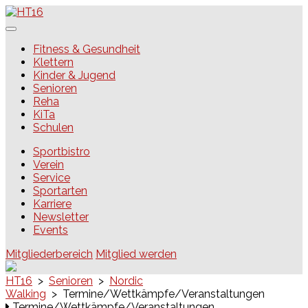
Skip
to
content
HT16
Fitness & Gesundheit
Klettern
Kinder & Jugend
Senioren
Reha
KiTa
Schulen
Sportbistro
Verein
Service
Sportarten
Karriere
Newsletter
Events
Mitgliederbereich
Mitglied werden
HT16
>
Senioren
>
Nordic
Walking
>
Termine/Wettkämpfe/Veranstaltungen
Termine/Wettkämpfe/Veranstaltungen