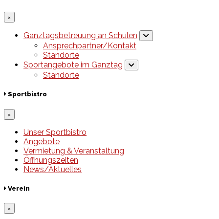
×
Ganztagsbetreuung an Schulen
Ansprechpartner/Kontakt
Standorte
Sportangebote im Ganztag
Standorte
Sportbistro
×
Unser Sportbistro
Angebote
Vermietung & Veranstaltung
Öffnungszeiten
News/Aktuelles
Verein
×