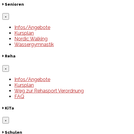
Senioren
×
Infos/Angebote
Kursplan
Nordic Walking
Wassergymnastik
Reha
×
Infos/Angebote
Kursplan
Weg zur Rehasport Verordnung
FAQ
KiTa
×
Schulen