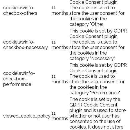
Cookie Consent plugin.
cookielawinfo-
11
The cookie is used to
checbox-others
months
store the user consent for
the cookies in the
category "Other.
This cookie is set by GDPR
Cookie Consent plugin.
cookielawinfo-
11
The cookies is used to
checkbox-necessary
months
store the user consent for
the cookies in the
category "Necessary".
This cookie is set by GDPR
Cookie Consent plugin.
cookielawinfo-
11
The cookie is used to
checkbox-
months
store the user consent for
performance
the cookies in the
category "Performance".
The cookie is set by the
GDPR Cookie Consent
plugin and is used to store
11
viewed_cookie_policy
whether or not user has
months
consented to the use of
cookies. It does not store