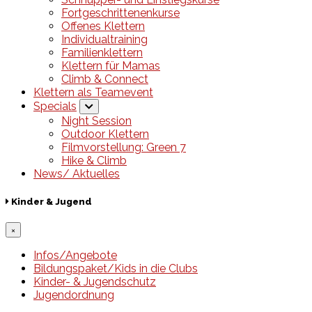
Fortgeschrittenenkurse
Offenes Klettern
Individualtraining
Familienklettern
Klettern für Mamas
Climb & Connect
Klettern als Teamevent
Specials
Night Session
Outdoor Klettern
Filmvorstellung: Green 7
Hike & Climb
News/ Aktuelles
Kinder & Jugend
×
Infos/Angebote
Bildungspaket/Kids in die Clubs
Kinder- & Jugendschutz
Jugendordnung