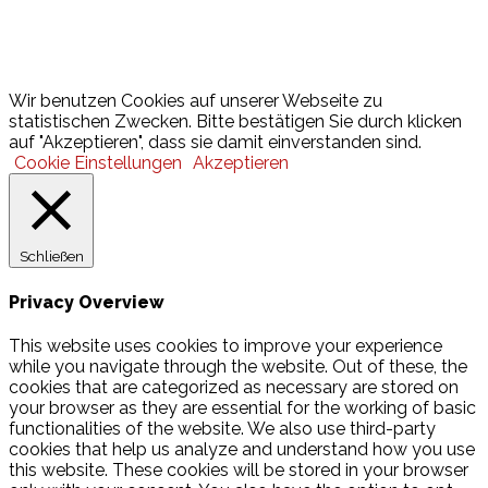
Lotto
© 2026 Hamburger Turnerschaft von 1816
Wir benutzen Cookies auf unserer Webseite zu
statistischen Zwecken. Bitte bestätigen Sie durch klicken
auf "Akzeptieren", dass sie damit einverstanden sind.
Cookie Einstellungen
Akzeptieren
Schließen
Privacy Overview
This website uses cookies to improve your experience
while you navigate through the website. Out of these, the
cookies that are categorized as necessary are stored on
your browser as they are essential for the working of basic
functionalities of the website. We also use third-party
cookies that help us analyze and understand how you use
this website. These cookies will be stored in your browser