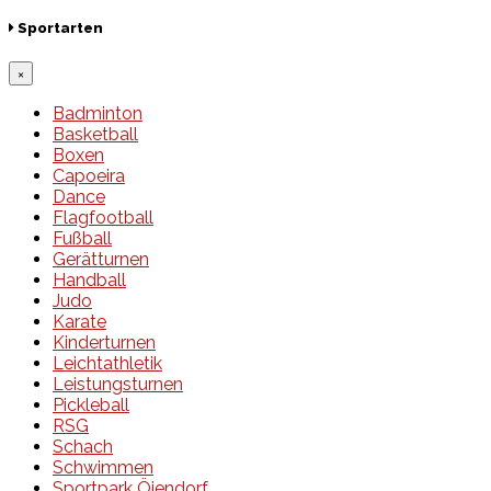
Sportarten
×
Badminton
Basketball
Boxen
Capoeira
Dance
Flagfootball
Fußball
Gerätturnen
Handball
Judo
Karate
Kinderturnen
Leichtathletik
Leistungsturnen
Pickleball
RSG
Schach
Schwimmen
Sportpark Öjendorf