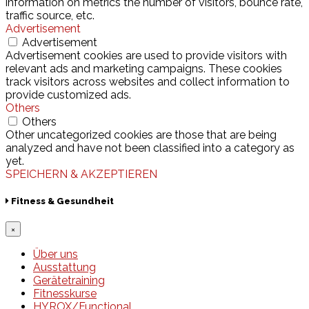
information on metrics the number of visitors, bounce rate,
traffic source, etc.
Advertisement
Advertisement
Advertisement cookies are used to provide visitors with
relevant ads and marketing campaigns. These cookies
track visitors across websites and collect information to
provide customized ads.
Others
Others
Other uncategorized cookies are those that are being
analyzed and have not been classified into a category as
yet.
SPEICHERN & AKZEPTIEREN
Fitness & Gesundheit
×
Über uns
Ausstattung
Gerätetraining
Fitnesskurse
HYROX/Functional