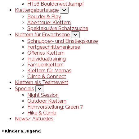
HT16 Boulderwettkampf
Klettergeburtstage
Boulder & Play
Abenteuer Klettern
Spektakuläre Schatzsuche
Klettern für Erwachsene
Schnupper- und Einstiegskurse
Fortgeschrittenenkurse
Offenes Klettern
Individualtraining
Familienklettern
Klettern für Mamas
Climb & Connect
Klettern als Teamevent
Specials
Night Session
Outdoor Klettern
Filmvorstellung: Green 7
Hike & Climb
News/ Aktuelles
Kinder & Jugend