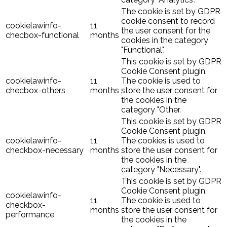
The cookie is set by GDPR
cookie consent to record
cookielawinfo-
11
the user consent for the
checbox-functional
months
cookies in the category
"Functional".
This cookie is set by GDPR
Cookie Consent plugin.
cookielawinfo-
11
The cookie is used to
checbox-others
months
store the user consent for
the cookies in the
category "Other.
This cookie is set by GDPR
Cookie Consent plugin.
cookielawinfo-
11
The cookies is used to
checkbox-necessary
months
store the user consent for
the cookies in the
category "Necessary".
This cookie is set by GDPR
Cookie Consent plugin.
cookielawinfo-
11
The cookie is used to
checkbox-
months
store the user consent for
performance
the cookies in the