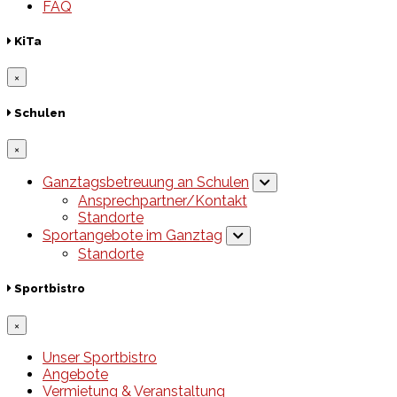
FAQ
KiTa
×
Schulen
×
Ganztagsbetreuung an Schulen
Ansprechpartner/Kontakt
Standorte
Sportangebote im Ganztag
Standorte
Sportbistro
×
Unser Sportbistro
Angebote
Vermietung & Veranstaltung