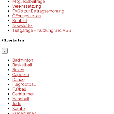
Mitgliedsbeiträge
Vereinssatzung
FAQ’s zur Beitragserhöhung
Öffnungszeiten
Kontakt
Newsletter
Tiefgarage – Nutzung und AGB
Sportarten
×
Badminton
Basketball
Boxen
Capoeira
Dance
Flagfootball
Fußball
Gerätturnen
Handball
Judo
Karate
Kinderturnen