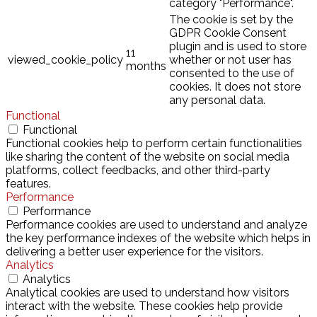
category "Performance".
The cookie is set by the
GDPR Cookie Consent
plugin and is used to store
11
viewed_cookie_policy
whether or not user has
months
consented to the use of
cookies. It does not store
any personal data.
Functional
Functional
Functional cookies help to perform certain functionalities
like sharing the content of the website on social media
platforms, collect feedbacks, and other third-party
features.
Performance
Performance
Performance cookies are used to understand and analyze
the key performance indexes of the website which helps in
delivering a better user experience for the visitors.
Analytics
Analytics
Analytical cookies are used to understand how visitors
interact with the website. These cookies help provide