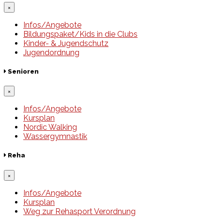
×
Infos/Angebote
Bildungspaket/Kids in die Clubs
Kinder- & Jugendschutz
Jugendordnung
Senioren
×
Infos/Angebote
Kursplan
Nordic Walking
Wassergymnastik
Reha
×
Infos/Angebote
Kursplan
Weg zur Rehasport Verordnung