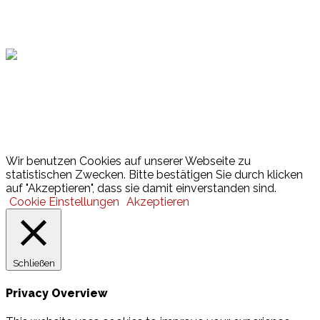
Hamburger Sportbund
Lotto
© 2026 Hamburger Turnerschaft von 1816
Wir benutzen Cookies auf unserer Webseite zu
statistischen Zwecken. Bitte bestätigen Sie durch klicken
auf "Akzeptieren", dass sie damit einverstanden sind.
Cookie Einstellungen
Akzeptieren
Schließen
Privacy Overview