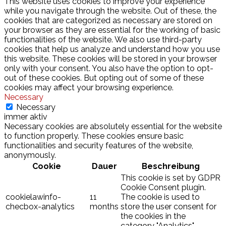
This website uses cookies to improve your experience
while you navigate through the website. Out of these, the
cookies that are categorized as necessary are stored on
your browser as they are essential for the working of basic
functionalities of the website. We also use third-party
cookies that help us analyze and understand how you use
this website. These cookies will be stored in your browser
only with your consent. You also have the option to opt-
out of these cookies. But opting out of some of these
cookies may affect your browsing experience.
Necessary
Necessary
immer aktiv
Necessary cookies are absolutely essential for the website
to function properly. These cookies ensure basic
functionalities and security features of the website,
anonymously.
Cookie
Dauer
Beschreibung
This cookie is set by GDPR
Cookie Consent plugin.
cookielawinfo-
11
The cookie is used to
checbox-analytics
months
store the user consent for
the cookies in the
category "Analytics".