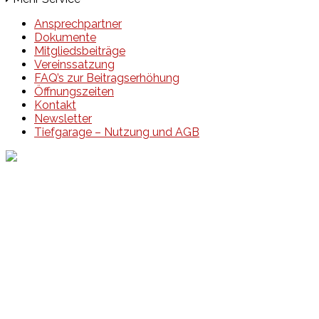
Ansprechpartner
Dokumente
Mitgliedsbeiträge
Vereinssatzung
FAQ’s zur Beitragserhöhung
Öffnungszeiten
Kontakt
Newsletter
Tiefgarage – Nutzung und AGB
Events
Unsere Events
Kinderolympiade
HT16 Sommerfest
Tag der offenen Tür – Klettern
Ferien Klettercamps
Hammer Lauf 2026
Kekse backen in der HT16
Basteln