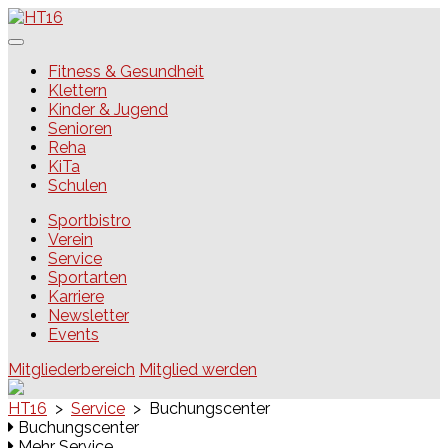
Skip
to
content
HT16
Fitness & Gesundheit
Klettern
Kinder & Jugend
Senioren
Reha
KiTa
Schulen
Sportbistro
Verein
Service
Sportarten
Karriere
Newsletter
Events
Mitgliederbereich
Mitglied werden
HT16
>
Service
>
Buchungscenter
Buchungscenter
Mehr Service