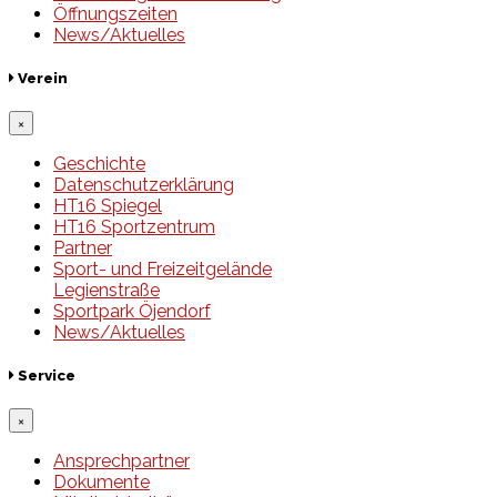
Öffnungszeiten
News/Aktuelles
Verein
×
Geschichte
Datenschutzerklärung
HT16 Spiegel
HT16 Sportzentrum
Partner
Sport- und Freizeitgelände
Legienstraße
Sportpark Öjendorf
News/Aktuelles
Service
×
Ansprechpartner
Dokumente