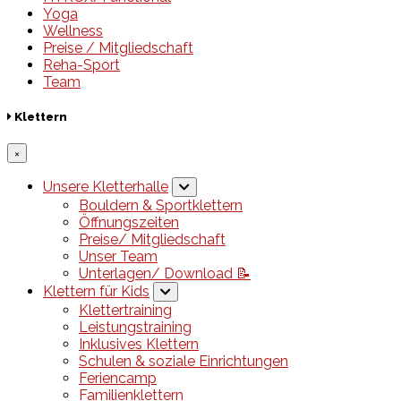
Yoga
Wellness
Preise / Mitgliedschaft
Reha-Sport
Team
Klettern
×
Unsere Kletterhalle
Bouldern & Sportklettern
Öffnungszeiten
Preise/ Mitgliedschaft
Unser Team
Unterlagen/ Download 📝
Klettern für Kids
Klettertraining
Leistungstraining
Inklusives Klettern
Schulen & soziale Einrichtungen
Feriencamp
Familienklettern