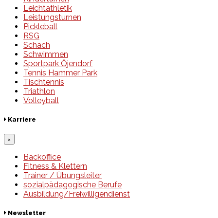
Leichtathletik
Leistungsturnen
Pickleball
RSG
Schach
Schwimmen
Sportpark Öjendorf
Tennis Hammer Park
Tischtennis
Triathlon
Volleyball
Karriere
×
Backoffice
Fitness & Klettern
Trainer / Übungsleiter
sozialpädagogische Berufe
Ausbildung/Freiwilligendienst
Newsletter