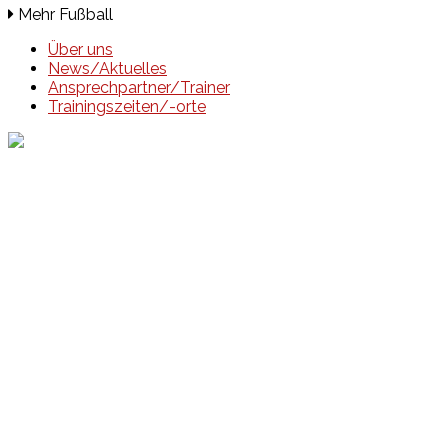
Mehr Fußball
Über uns
News/Aktuelles
Ansprechpartner/Trainer
Trainingszeiten/-orte
Events
Unsere Events
Kinderolympiade
HT16 Sommerfest
Tag der offenen Tür – Klettern
Ferien Klettercamps
Hammer Lauf 2026
Kekse backen in der HT16
Basteln
HT16 Sportgala
Sportarten