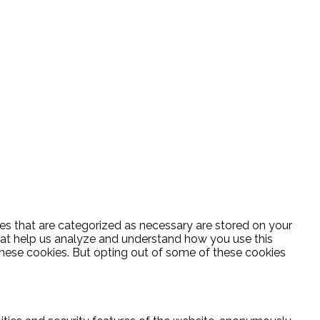
es that are categorized as necessary are stored on your
 that help us analyze and understand how you use this
these cookies. But opting out of some of these cookies