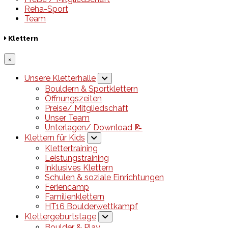
Reha-Sport
Team
Klettern
×
Unsere Kletterhalle
Bouldern & Sportklettern
Öffnungszeiten
Preise/ Mitgliedschaft
Unser Team
Unterlagen/ Download 📝
Klettern für Kids
Klettertraining
Leistungstraining
Inklusives Klettern
Schulen & soziale Einrichtungen
Feriencamp
Familienklettern
HT16 Boulderwettkampf
Klettergeburtstage
Boulder & Play