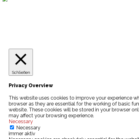
Lotto
© 2026 Hamburger Turnerschaft von 1816
Schließen
Privacy Overview
This website uses cookies to improve your experience whi
browser as they are essential for the working of basic fu
website. These cookies will be stored in your browser on
may affect your browsing experience.
Necessary
Necessary
immer aktiv