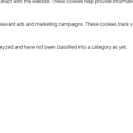
teract with the website. These cookies help provide informatio
relevant ads and marketing campaigns. These cookies track vi
lyzed and have not been classified into a category as yet.