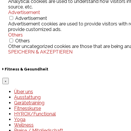
Analytical cookies are used to understand how visitors in
source, etc.
Advertisement
Advertisement
Advertisement cookies are used to provide visitors with 
provide customized ads.
Others
Others
Other uncategorized cookies are those that are being ana
SPEICHERN & AKZEPTIEREN
Fitness & Gesundheit
×
Über uns
Ausstattung
Gerätetraining
Fitnesskurse
HYROX/Functional
Yoga
Wellness
Preise / Mitgliedschaft