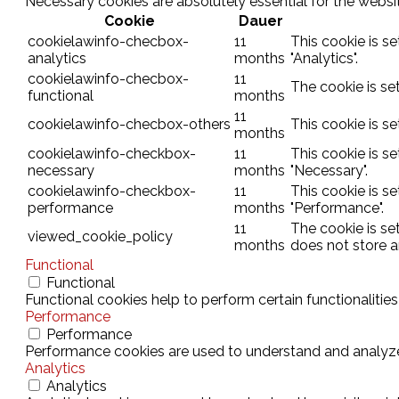
Necessary cookies are absolutely essential for the websit
Cookie
Dauer
cookielawinfo-checbox-
11
This cookie is s
analytics
months
"Analytics".
cookielawinfo-checbox-
11
The cookie is se
functional
months
11
cookielawinfo-checbox-others
This cookie is s
months
cookielawinfo-checkbox-
11
This cookie is s
necessary
months
"Necessary".
cookielawinfo-checkbox-
11
This cookie is s
performance
months
"Performance".
11
The cookie is se
viewed_cookie_policy
months
does not store a
Functional
Functional
Functional cookies help to perform certain functionalities
Performance
Performance
Performance cookies are used to understand and analyze t
Analytics
Analytics