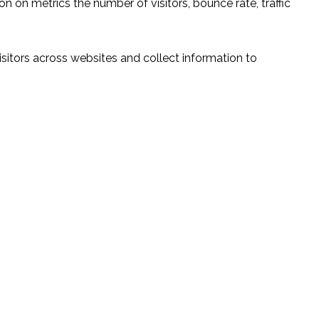
n on metrics the number of visitors, bounce rate, traffic
sitors across websites and collect information to