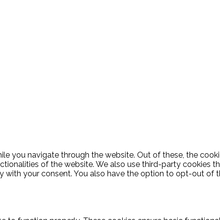
le you navigate through the website. Out of these, the cooki
nctionalities of the website. We also use third-party cookies
ly with your consent. You also have the option to opt-out of 