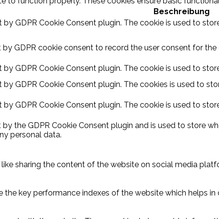
e to function properly. These cookies ensure basic functional
Beschreibung
et by GDPR Cookie Consent plugin. The cookie is used to store
t by GDPR cookie consent to record the user consent for the c
et by GDPR Cookie Consent plugin. The cookie is used to store
et by GDPR Cookie Consent plugin. The cookies is used to stor
et by GDPR Cookie Consent plugin. The cookie is used to store
t by the GDPR Cookie Consent plugin and is used to store whe
ny personal data.
 like sharing the content of the website on social media platf
he key performance indexes of the website which helps in deli