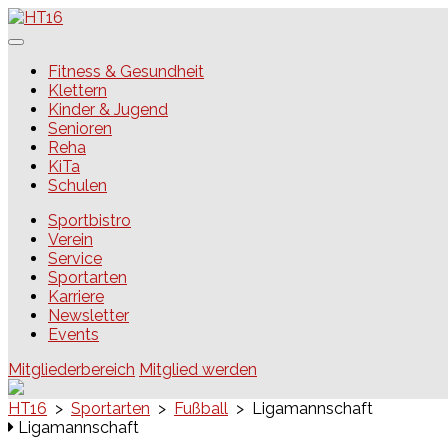
Skip
to
content
HT16
Fitness & Gesundheit
Klettern
Kinder & Jugend
Senioren
Reha
KiTa
Schulen
Sportbistro
Verein
Service
Sportarten
Karriere
Newsletter
Events
Mitgliederbereich
Mitglied werden
HT16
>
Sportarten
>
Fußball
>
Ligamannschaft
Ligamannschaft