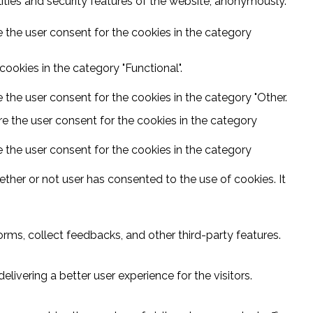
ities and security features of the website, anonymously.
 the user consent for the cookies in the category
ookies in the category "Functional".
 the user consent for the cookies in the category "Other.
e the user consent for the cookies in the category
 the user consent for the cookies in the category
ther or not user has consented to the use of cookies. It
orms, collect feedbacks, and other third-party features.
vering a better user experience for the visitors.