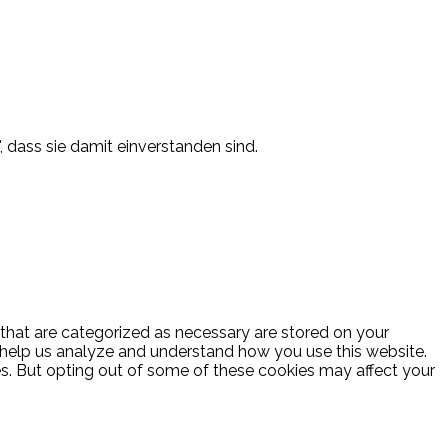
, dass sie damit einverstanden sind.
 that are categorized as necessary are stored on your
at help us analyze and understand how you use this website.
es. But opting out of some of these cookies may affect your