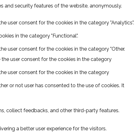
ies and security features of the website, anonymously.
he user consent for the cookies in the category "Analytics".
kies in the category "Functional".
he user consent for the cookies in the category "Other.
 the user consent for the cookies in the category
the user consent for the cookies in the category
er or not user has consented to the use of cookies. It
s, collect feedbacks, and other third-party features.
ring a better user experience for the visitors.