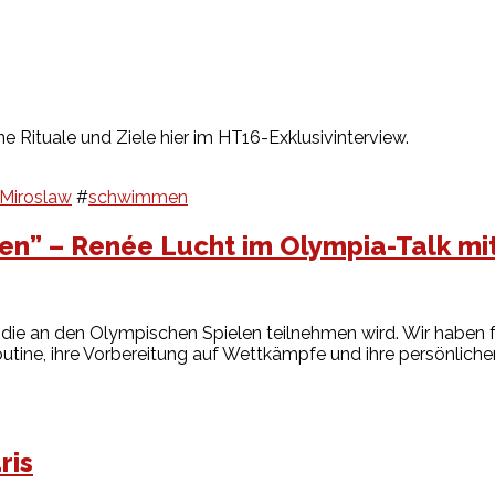
e Rituale und Ziele hier im HT16-Exklusivinterview.
 Miroslaw
#
schwimmen
en” – Renée Lucht im Olympia-Talk mi
 die an den Olympischen Spielen teilnehmen wird. Wir haben f
sroutine, ihre Vorbereitung auf Wettkämpfe und ihre persönliche
ris