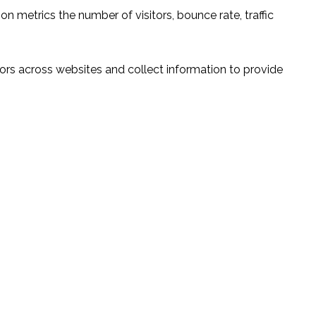
n metrics the number of visitors, bounce rate, traffic
ors across websites and collect information to provide