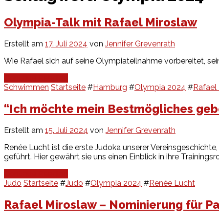
Olympia-Talk mit Rafael Miroslaw
Erstellt am
17. Juli 2024
von
Jennifer Grevenrath
Wie Rafael sich auf seine Olympiateilnahme vorbereitet, sein
Continue Reading
Schwimmen
Startseite
#
Hamburg
#
Olympia 2024
#
Rafael
“Ich möchte mein Bestmögliches geb
Erstellt am
15. Juli 2024
von
Jennifer Grevenrath
Renée Lucht ist die erste Judoka unserer Vereinsgeschichte,
geführt. Hier gewährt sie uns einen Einblick in ihre Training
Continue Reading
Judo
Startseite
#
Judo
#
Olympia 2024
#
Renée Lucht
Rafael Miroslaw – Nominierung für Pa