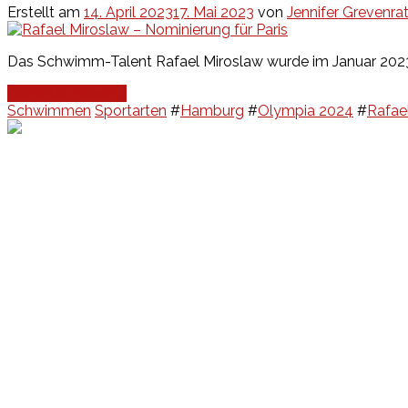
Erstellt am
14. April 2023
17. Mai 2023
von
Jennifer Grevenra
Das Schwimm-Talent Rafael Miroslaw wurde im Januar 2023 
Continue Reading
Schwimmen
Sportarten
#
Hamburg
#
Olympia 2024
#
Rafae
Events
Unsere Events
Kinderolympiade
HT16 Sommerfest
Tag der offenen Tür – Klettern
Ferien Klettercamps
Hammer Lauf 2026
Kekse backen in der HT16
Basteln
HT16 Sportgala
Sportarten