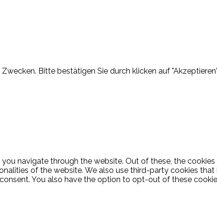
Zwecken. Bitte bestätigen Sie durch klicken auf "Akzeptieren"
 you navigate through the website. Out of these, the cookies
ionalities of the website. We also use third-party cookies th
 consent. You also have the option to opt-out of these cooki