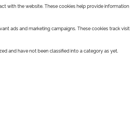
act with the website. These cookies help provide information o
evant ads and marketing campaigns. These cookies track visit
ed and have not been classified into a category as yet.