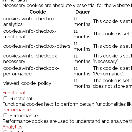
Necessary cookies are absolutely essential for the website 
Cookie
Dauer
cookielawinfo-checbox-
11
This cookie is set
analytics
months
cookielawinfo-checbox-
11
The cookie is set 
functional
months
11
cookielawinfo-checbox-others
This cookie is set
months
cookielawinfo-checkbox-
11
This cookie is set
necessary
months
"Necessary".
cookielawinfo-checkbox-
11
This cookie is set
performance
months
"Performance".
11
The cookie is set
viewed_cookie_policy
months
does not store an
Functional
Functional
Functional cookies help to perform certain functionalities l
Performance
Performance
Performance cookies are used to understand and analyze the 
Analytics