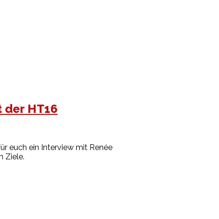
t der HT16
ür euch ein Interview mit Renée
n Ziele.