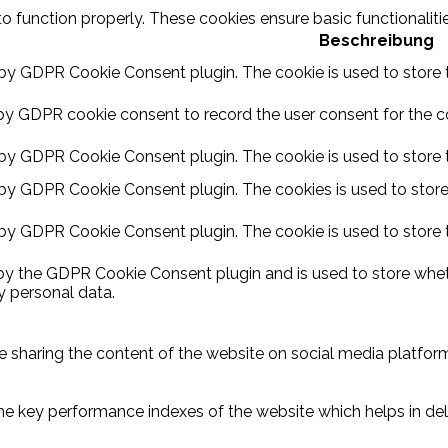
to function properly. These cookies ensure basic functionalit
Beschreibung
 by GDPR Cookie Consent plugin. The cookie is used to store t
by GDPR cookie consent to record the user consent for the coo
 by GDPR Cookie Consent plugin. The cookie is used to store t
 by GDPR Cookie Consent plugin. The cookies is used to store
 by GDPR Cookie Consent plugin. The cookie is used to store 
 by the GDPR Cookie Consent plugin and is used to store wheth
y personal data.
ike sharing the content of the website on social media platform
key performance indexes of the website which helps in delive