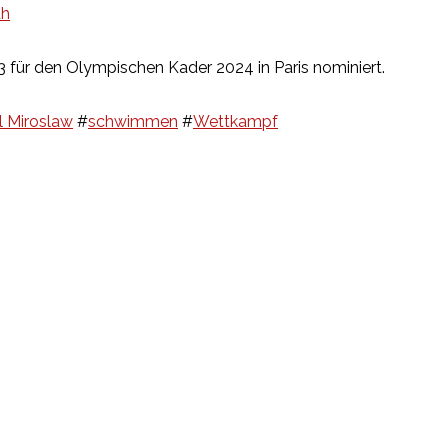
th
für den Olympischen Kader 2024 in Paris nominiert.
l Miroslaw
#
schwimmen
#
Wettkampf