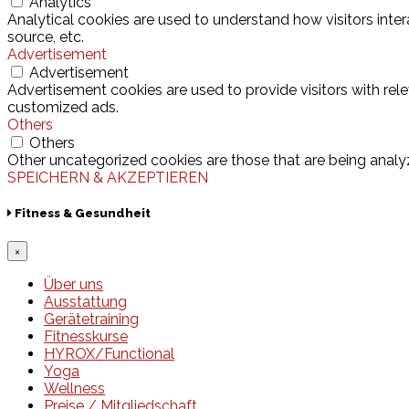
Analytics
Analytical cookies are used to understand how visitors inter
source, etc.
Advertisement
Advertisement
Advertisement cookies are used to provide visitors with rel
customized ads.
Others
Others
Other uncategorized cookies are those that are being analyz
SPEICHERN & AKZEPTIEREN
Fitness & Gesundheit
×
Über uns
Ausstattung
Gerätetraining
Fitnesskurse
HYROX/Functional
Yoga
Wellness
Preise / Mitgliedschaft