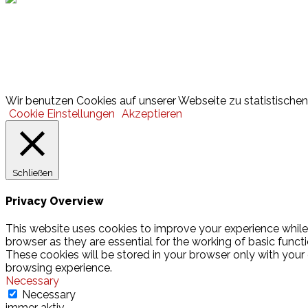
Lotto
© 2026 Hamburger Turnerschaft von 1816
Wir benutzen Cookies auf unserer Webseite zu statistischen 
Cookie Einstellungen
Akzeptieren
Schließen
Privacy Overview
This website uses cookies to improve your experience while
browser as they are essential for the working of basic funct
These cookies will be stored in your browser only with your
browsing experience.
Necessary
Necessary
immer aktiv