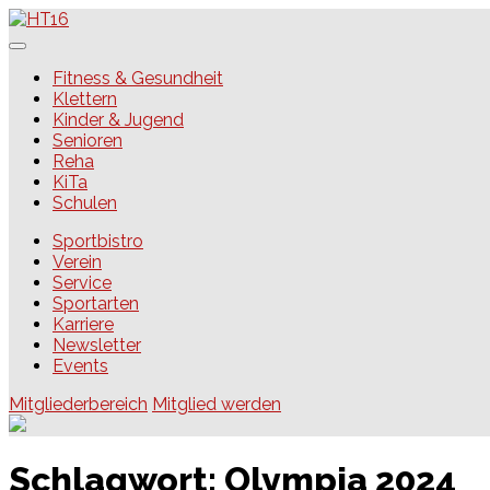
Skip
to
content
HT16
Fitness & Gesundheit
Klettern
Kinder & Jugend
Senioren
Reha
KiTa
Schulen
Sportbistro
Verein
Service
Sportarten
Karriere
Newsletter
Events
Mitgliederbereich
Mitglied werden
Schlagwort:
Olympia 2024