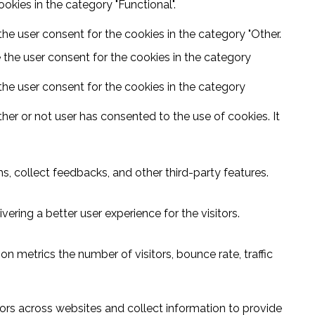
kies in the category "Functional".
he user consent for the cookies in the category "Other.
 the user consent for the cookies in the category
the user consent for the cookies in the category
er or not user has consented to the use of cookies. It
s, collect feedbacks, and other third-party features.
ring a better user experience for the visitors.
n metrics the number of visitors, bounce rate, traffic
ors across websites and collect information to provide