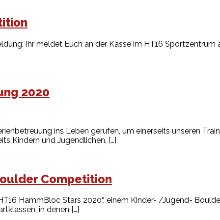
ition
ldung: Ihr meldet Euch an der Kasse im HT16 Sportzentrum an
ung 2020
ienbetreuung ins Leben gerufen, um einerseits unseren Train
its Kindern und Jugendlichen, […]
oulder Competition
HT16 HammBloc Stars 2020“, einem Kinder- /Jugend- Boulder
tklassen, in denen […]