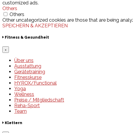
customized ads.
Others
Others
Other uncategorized cookies are those that are being analyz
SPEICHERN & AKZEPTIEREN
Fitness & Gesundheit
×
Über uns
Ausstattung
Gerätetraining
Fitnesskurse
HYROX/Functional
Yoga
Wellness
Preise / Mitgliedschaft
Reha-Sport
Team
Klettern