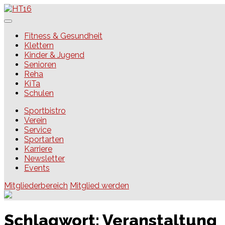
Skip
to
content
HT16
Fitness & Gesundheit
Klettern
Kinder & Jugend
Senioren
Reha
KiTa
Schulen
Sportbistro
Verein
Service
Sportarten
Karriere
Newsletter
Events
Mitgliederbereich
Mitglied werden
Schlagwort:
Veranstaltung