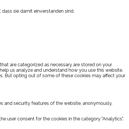
, dass sie damit einverstanden sind.
 that are categorized as necessary are stored on your
at help us analyze and understand how you use this website.
es. But opting out of some of these cookies may affect your
ies and security features of the website, anonymously.
he user consent for the cookies in the category "Analytics".