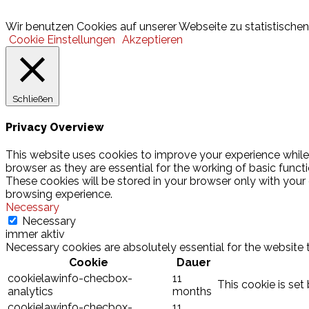
© 2026 Hamburger Turnerschaft von 1816
Wir benutzen Cookies auf unserer Webseite zu statistischen 
Cookie Einstellungen
Akzeptieren
Schließen
Privacy Overview
This website uses cookies to improve your experience while
browser as they are essential for the working of basic funct
These cookies will be stored in your browser only with your
browsing experience.
Necessary
Necessary
immer aktiv
Necessary cookies are absolutely essential for the website 
Cookie
Dauer
cookielawinfo-checbox-
11
This cookie is set
analytics
months
cookielawinfo-checbox-
11