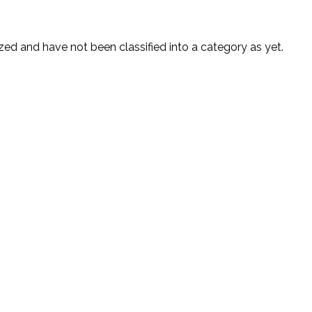
ed and have not been classified into a category as yet.