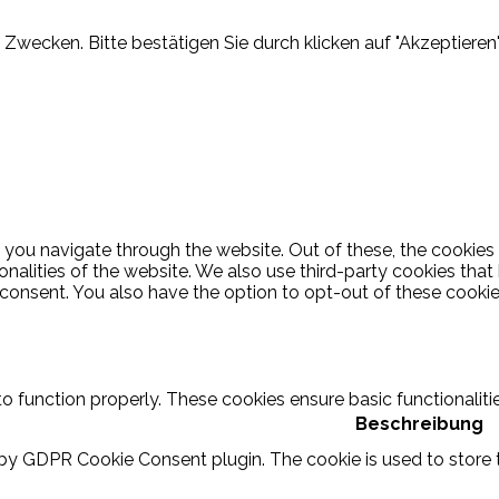
Zwecken. Bitte bestätigen Sie durch klicken auf "Akzeptieren"
 you navigate through the website. Out of these, the cookies
ionalities of the website. We also use third-party cookies th
 consent. You also have the option to opt-out of these cooki
to function properly. These cookies ensure basic functionalit
Beschreibung
 by GDPR Cookie Consent plugin. The cookie is used to store t