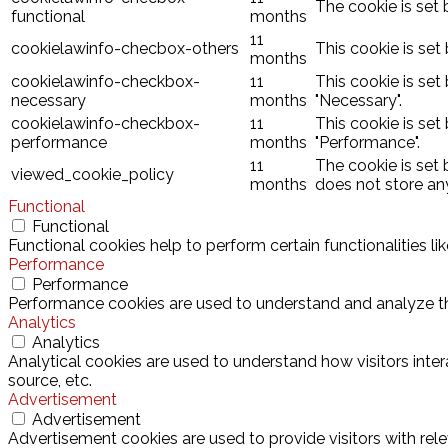
The cookie is set 
functional
months
11
cookielawinfo-checbox-others
This cookie is set
months
cookielawinfo-checkbox-
11
This cookie is set
necessary
months
"Necessary".
cookielawinfo-checkbox-
11
This cookie is set
performance
months
"Performance".
11
The cookie is set
viewed_cookie_policy
months
does not store an
Functional
Functional
Functional cookies help to perform certain functionalities l
Performance
Performance
Performance cookies are used to understand and analyze the 
Analytics
Analytics
Analytical cookies are used to understand how visitors inter
source, etc.
Advertisement
Advertisement
Advertisement cookies are used to provide visitors with rel