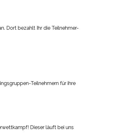
. Dort bezahlt Ihr die Teilnehmer-
ingsgruppen-Teilnehmern für ihre
wettkampf! Dieser läuft bei uns