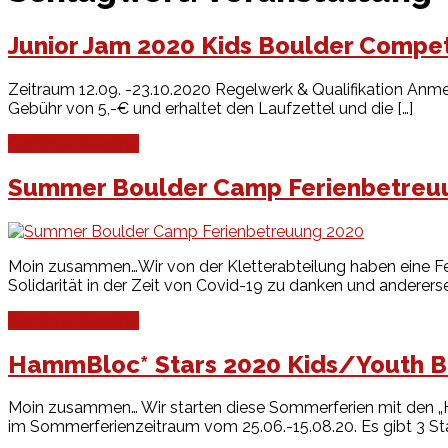
Junior Jam 2020 Kids Boulder Compet
Zeitraum 12.09. -23.10.2020 Regelwerk & Qualifikation Anme
Gebühr von 5,-€ und erhaltet den Laufzettel und die […]
Continue Reading
Summer Boulder Camp Ferienbetreu
Moin zusammen…Wir von der Kletterabteilung haben eine Fer
Solidarität in der Zeit von Covid-19 zu danken und andererse
Continue Reading
HammBloc* Stars 2020 Kids/Youth B
Moin zusammen… Wir starten diese Sommerferien mit den „
im Sommerferienzeitraum vom 25.06.-15.08.20. Es gibt 3 Star