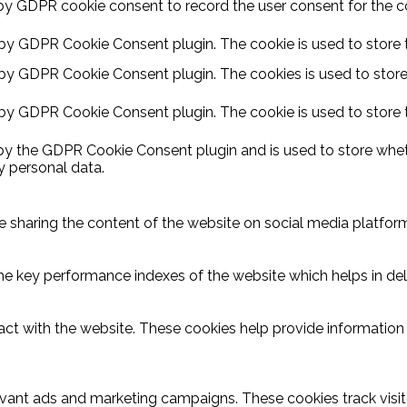
by GDPR cookie consent to record the user consent for the coo
 by GDPR Cookie Consent plugin. The cookie is used to store t
 by GDPR Cookie Consent plugin. The cookies is used to store
 by GDPR Cookie Consent plugin. The cookie is used to store 
 by the GDPR Cookie Consent plugin and is used to store wheth
y personal data.
ike sharing the content of the website on social media platform
key performance indexes of the website which helps in delive
act with the website. These cookies help provide information o
evant ads and marketing campaigns. These cookies track visit