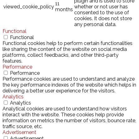
plugin and is used to store
11
viewed_cookie_policy
whether or not user has
months
consented to the use of
cookies. It does not store
any personal data.
Functional
Functional
Functional cookies help to perform certain functionalities
like sharing the content of the website on social media
platforms, collect feedbacks, and other third-party
features.
Performance
Performance
Performance cookies are used to understand and analyze
the key performance indexes of the website which helps in
delivering a better user experience for the visitors.
Analytics
Analytics
Analytical cookies are used to understand how visitors
interact with the website. These cookies help provide
information on metrics the number of visitors, bounce rate,
traffic source, etc.
Advertisement
Advertisement