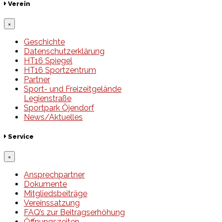
Verein
×
Geschichte
Datenschutzerklärung
HT16 Spiegel
HT16 Sportzentrum
Partner
Sport- und Freizeitgelände
Legienstraße
Sportpark Öjendorf
News/Aktuelles
Service
×
Ansprechpartner
Dokumente
Mitgliedsbeiträge
Vereinssatzung
FAQ’s zur Beitragserhöhung
Öffnungszeiten