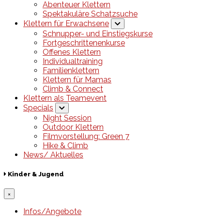
Abenteuer Klettern
Spektakuläre Schatzsuche
Klettern für Erwachsene
Schnupper- und Einstiegskurse
Fortgeschrittenenkurse
Offenes Klettern
Individualtraining
Familienklettern
Klettern für Mamas
Climb & Connect
Klettern als Teamevent
Specials
Night Session
Outdoor Klettern
Filmvorstellung: Green 7
Hike & Climb
News/ Aktuelles
Kinder & Jugend
×
Infos/Angebote