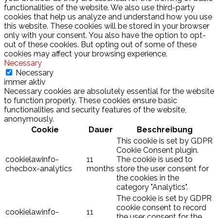
functionalities of the website. We also use third-party
cookies that help us analyze and understand how you use
this website. These cookies will be stored in your browser
only with your consent. You also have the option to opt-
out of these cookies. But opting out of some of these
cookies may affect your browsing experience.
Necessary
Necessary
immer aktiv
Necessary cookies are absolutely essential for the website
to function properly. These cookies ensure basic
functionalities and security features of the website,
anonymously.
Cookie
Dauer
Beschreibung
This cookie is set by GDPR
Cookie Consent plugin.
cookielawinfo-
11
The cookie is used to
checbox-analytics
months
store the user consent for
the cookies in the
category "Analytics".
The cookie is set by GDPR
cookie consent to record
cookielawinfo-
11
the user consent for the