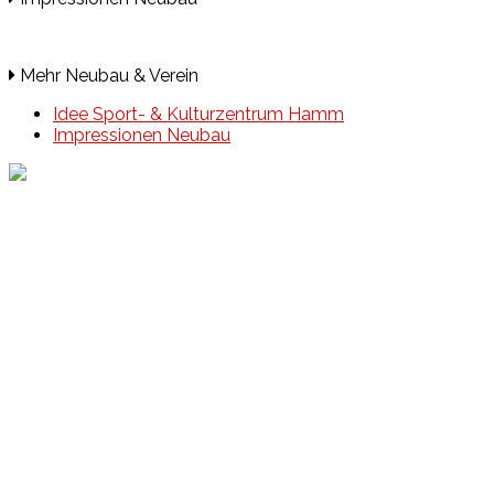
Mehr Neubau & Verein
Idee Sport- & Kulturzentrum Hamm
Impressionen Neubau
Events
Unsere Events
Kinderolympiade
HT16 Sommerfest
Tag der offenen Tür – Klettern
Ferien Klettercamps
Hammer Lauf 2026
Kekse backen in der HT16
Basteln
HT16 Sportgala
Sportarten