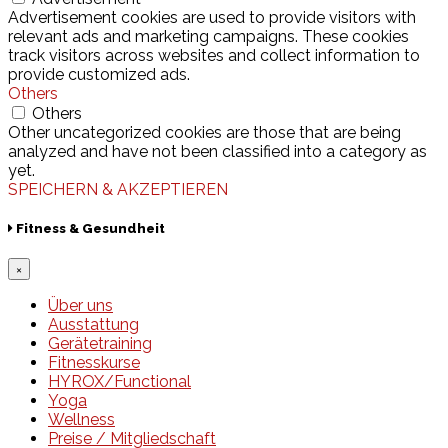
Advertisement cookies are used to provide visitors with
relevant ads and marketing campaigns. These cookies
track visitors across websites and collect information to
provide customized ads.
Others
Others
Other uncategorized cookies are those that are being
analyzed and have not been classified into a category as
yet.
SPEICHERN & AKZEPTIEREN
Fitness & Gesundheit
×
Über uns
Ausstattung
Gerätetraining
Fitnesskurse
HYROX/Functional
Yoga
Wellness
Preise / Mitgliedschaft