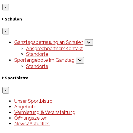
×
Schulen
×
Ganztagsbetreuung an Schulen
Ansprechpartner/Kontakt
Standorte
Sportangebote im Ganztag
Standorte
Sportbistro
×
Unser Sportbistro
Angebote
Vermietung & Veranstaltung
Öffnungszeiten
News/Aktuelles