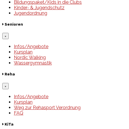
Bildungspaket/Kids in die Clubs
Kinder- & Jugendschutz
Jugendordnung
Senioren
×
Infos/Angebote
Kursplan
Nordic Walking
Wassergymnastik
Reha
×
Infos/Angebote
Kursplan
Weg zur Rehasport Verordnung
FAQ
KiTa