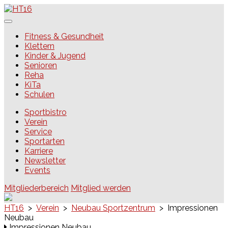
Skip
to
content
HT16
Fitness & Gesundheit
Klettern
Kinder & Jugend
Senioren
Reha
KiTa
Schulen
Sportbistro
Verein
Service
Sportarten
Karriere
Newsletter
Events
Mitgliederbereich
Mitglied werden
HT16
>
Verein
>
Neubau Sportzentrum
>
Impressionen
Neubau
Impressionen Neubau