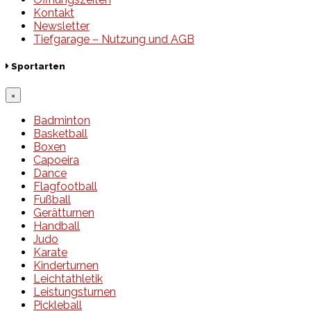
Kontakt
Newsletter
Tiefgarage – Nutzung und AGB
Sportarten
×
Badminton
Basketball
Boxen
Capoeira
Dance
Flagfootball
Fußball
Gerätturnen
Handball
Judo
Karate
Kinderturnen
Leichtathletik
Leistungsturnen
Pickleball