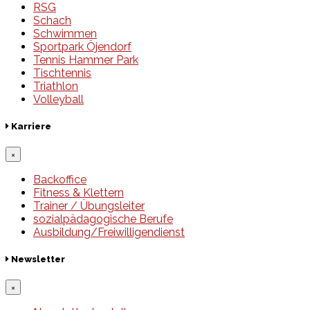
RSG
Schach
Schwimmen
Sportpark Öjendorf
Tennis Hammer Park
Tischtennis
Triathlon
Volleyball
Karriere
×
Backoffice
Fitness & Klettern
Trainer / Übungsleiter
sozialpädagogische Berufe
Ausbildung/Freiwilligendienst
Newsletter
×