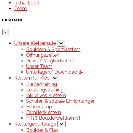
Reha-Sport
Team
Klettern
×
Unsere Kletterhalle
Bouldern & Sportklettern
Öffnungszeiten
Preise/ Mitgliedschaft
Unser Team
Unterlagen/ Download 📝
Klettern für Kids
Klettertraining
Leistungstraining
Inklusives Klettern
Schulen & soziale Einrichtungen
Feriencamp
Familienklettern
HT16 Boulderwettkampf
Klettergeburtstage
Boulder & Play