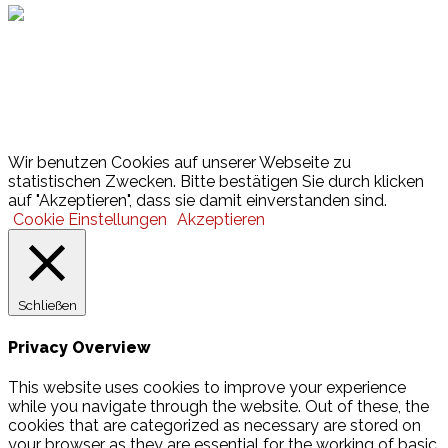
Lotto
© 2026 Hamburger Turnerschaft von 1816
Wir benutzen Cookies auf unserer Webseite zu
statistischen Zwecken. Bitte bestätigen Sie durch klicken
auf "Akzeptieren", dass sie damit einverstanden sind.
Cookie Einstellungen
Akzeptieren
Schließen
Privacy Overview
This website uses cookies to improve your experience
while you navigate through the website. Out of these, the
cookies that are categorized as necessary are stored on
your browser as they are essential for the working of basic