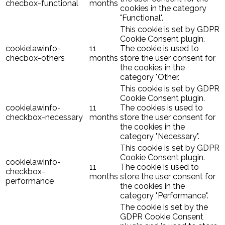
checbox-functional
months
cookies in the category
"Functional".
This cookie is set by GDPR
Cookie Consent plugin.
cookielawinfo-
11
The cookie is used to
checbox-others
months
store the user consent for
the cookies in the
category "Other.
This cookie is set by GDPR
Cookie Consent plugin.
cookielawinfo-
11
The cookies is used to
checkbox-necessary
months
store the user consent for
the cookies in the
category "Necessary".
This cookie is set by GDPR
Cookie Consent plugin.
cookielawinfo-
11
The cookie is used to
checkbox-
months
store the user consent for
performance
the cookies in the
category "Performance".
The cookie is set by the
GDPR Cookie Consent