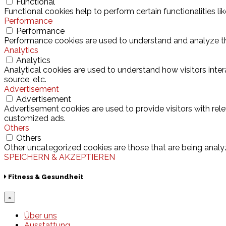
Functional
Functional cookies help to perform certain functionalities l
Performance
Performance
Performance cookies are used to understand and analyze the 
Analytics
Analytics
Analytical cookies are used to understand how visitors inter
source, etc.
Advertisement
Advertisement
Advertisement cookies are used to provide visitors with rel
customized ads.
Others
Others
Other uncategorized cookies are those that are being analyz
SPEICHERN & AKZEPTIEREN
Fitness & Gesundheit
×
Über uns
Ausstattung