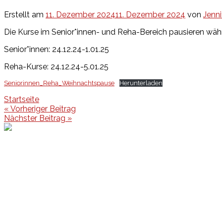
Erstellt am
11. Dezember 2024
11. Dezember 2024
von
Jenni
Die Kurse im Senior*innen- und Reha-Bereich pausieren wäh
Senior*innen: 24.12.24-1.01.25
Reha-Kurse: 24.12.24-5.01.25
Seniorinnen_Reha_Weihnachtspause
Herunterladen
Startseite
Beitragsnavigation
« Vorheriger Beitrag
Nächster Beitrag »
Events
Unsere Events
Kinderolympiade
HT16 Sommerfest
Tag der offenen Tür – Klettern
Ferien Klettercamps
Hammer Lauf 2026