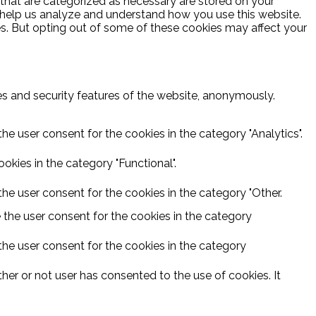
 that are categorized as necessary are stored on your
at help us analyze and understand how you use this website.
es. But opting out of some of these cookies may affect your
ies and security features of the website, anonymously.
he user consent for the cookies in the category "Analytics".
kies in the category "Functional".
he user consent for the cookies in the category "Other.
 the user consent for the cookies in the category
the user consent for the cookies in the category
er or not user has consented to the use of cookies. It