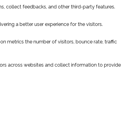
s, collect feedbacks, and other third-party features.
ring a better user experience for the visitors.
n metrics the number of visitors, bounce rate, traffic
ors across websites and collect information to provide