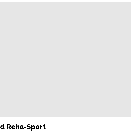
nd Reha-Sport