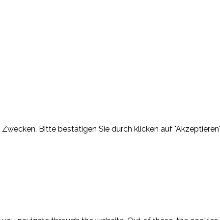
Zwecken. Bitte bestätigen Sie durch klicken auf "Akzeptieren"