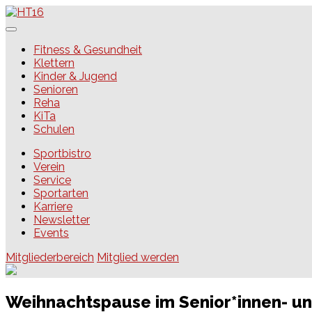
Skip
to
content
HT16
Fitness & Gesundheit
Klettern
Kinder & Jugend
Senioren
Reha
KiTa
Schulen
Sportbistro
Verein
Service
Sportarten
Karriere
Newsletter
Events
Mitgliederbereich
Mitglied werden
Weihnachtspause im Senior*innen- u