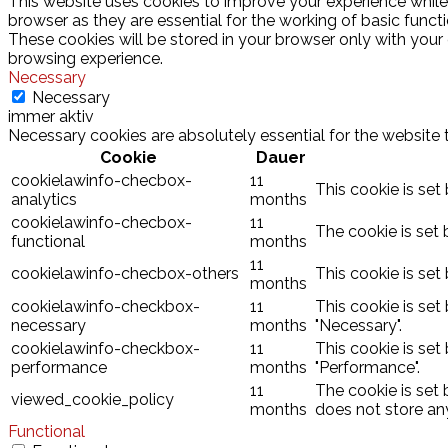
This website uses cookies to improve your experience while
browser as they are essential for the working of basic funct
These cookies will be stored in your browser only with your
browsing experience.
Necessary
Necessary
immer aktiv
Necessary cookies are absolutely essential for the website 
Cookie
Dauer
cookielawinfo-checbox-
11
This cookie is set
analytics
months
cookielawinfo-checbox-
11
The cookie is set 
functional
months
11
cookielawinfo-checbox-others
This cookie is set
months
cookielawinfo-checkbox-
11
This cookie is set
necessary
months
"Necessary".
cookielawinfo-checkbox-
11
This cookie is set
performance
months
"Performance".
11
The cookie is set
viewed_cookie_policy
months
does not store an
Functional