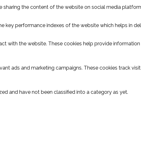
ike sharing the content of the website on social media platform
key performance indexes of the website which helps in delive
act with the website. These cookies help provide information o
evant ads and marketing campaigns. These cookies track visit
ed and have not been classified into a category as yet.