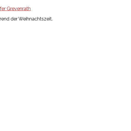
fer Grevenrath
rend der Weihnachtszeit.