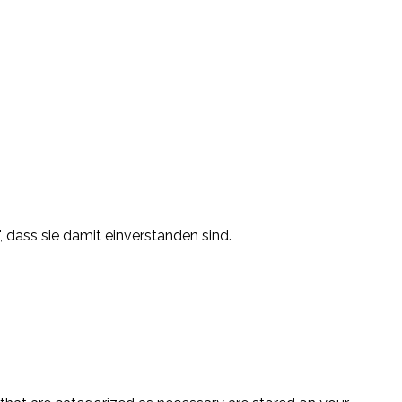
, dass sie damit einverstanden sind.