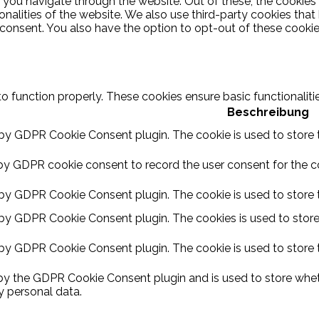
 you navigate through the website. Out of these, the cookies
ionalities of the website. We also use third-party cookies th
 consent. You also have the option to opt-out of these cooki
to function properly. These cookies ensure basic functionalit
Beschreibung
 by GDPR Cookie Consent plugin. The cookie is used to store t
by GDPR cookie consent to record the user consent for the coo
 by GDPR Cookie Consent plugin. The cookie is used to store t
 by GDPR Cookie Consent plugin. The cookies is used to store
 by GDPR Cookie Consent plugin. The cookie is used to store 
 by the GDPR Cookie Consent plugin and is used to store wheth
y personal data.