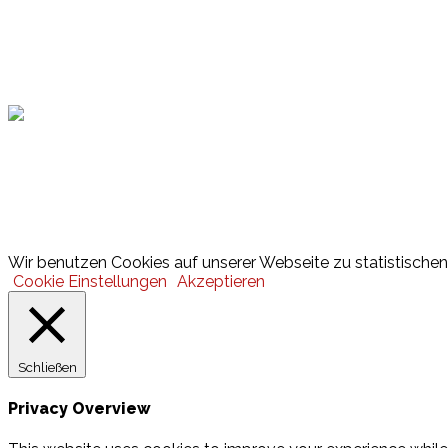
Hamburger Sportbund
Lotto
© 2026 Hamburger Turnerschaft von 1816
Wir benutzen Cookies auf unserer Webseite zu statistischen 
Cookie Einstellungen
Akzeptieren
Schließen
Privacy Overview