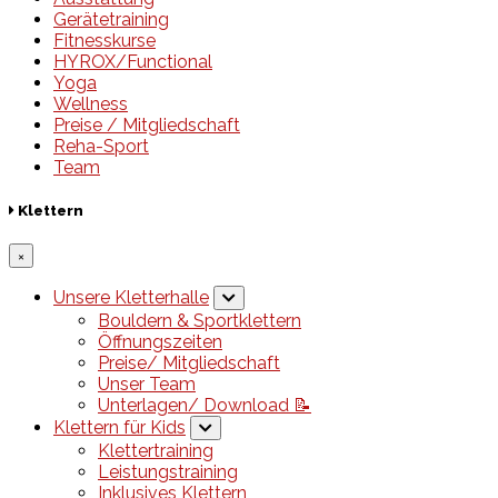
Gerätetraining
Fitnesskurse
HYROX/Functional
Yoga
Wellness
Preise / Mitgliedschaft
Reha-Sport
Team
Klettern
×
Unsere Kletterhalle
Bouldern & Sportklettern
Öffnungszeiten
Preise/ Mitgliedschaft
Unser Team
Unterlagen/ Download 📝
Klettern für Kids
Klettertraining
Leistungstraining
Inklusives Klettern