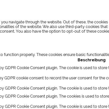
 you navigate through the website. Out of these, the cookies
ionalities of the website. We also use third-party cookies th
 consent. You also have the option to opt-out of these cooki
to function properly. These cookies ensure basic functionalit
Beschreibung
 by GDPR Cookie Consent plugin. The cookie is used to store t
by GDPR cookie consent to record the user consent for the coo
 by GDPR Cookie Consent plugin. The cookie is used to store t
 by GDPR Cookie Consent plugin. The cookies is used to store
 by GDPR Cookie Consent plugin. The cookie is used to store 