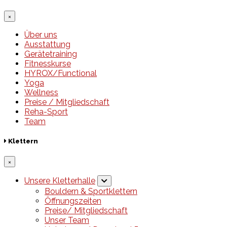
×
Über uns
Ausstattung
Gerätetraining
Fitnesskurse
HYROX/Functional
Yoga
Wellness
Preise / Mitgliedschaft
Reha-Sport
Team
Klettern
×
Unsere Kletterhalle
Bouldern & Sportklettern
Öffnungszeiten
Preise/ Mitgliedschaft
Unser Team