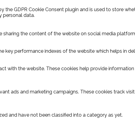
 by the GDPR Cookie Consent plugin and is used to store wheth
y personal data.
ike sharing the content of the website on social media platform
key performance indexes of the website which helps in delive
act with the website. These cookies help provide information o
evant ads and marketing campaigns. These cookies track visit
ed and have not been classified into a category as yet.