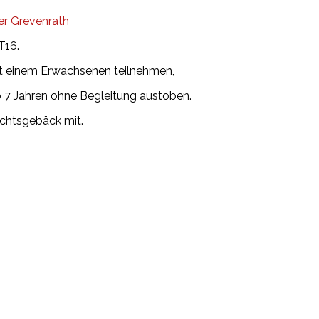
er Grevenrath
T16.
mit einem Erwachsenen teilnehmen,
ab 7 Jahren ohne Begleitung austoben.
achtsgebäck mit.