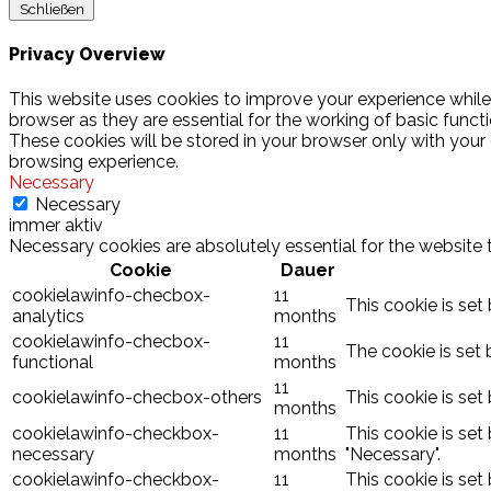
Schließen
Privacy Overview
This website uses cookies to improve your experience while
browser as they are essential for the working of basic funct
These cookies will be stored in your browser only with your
browsing experience.
Necessary
Necessary
immer aktiv
Necessary cookies are absolutely essential for the website 
Cookie
Dauer
cookielawinfo-checbox-
11
This cookie is set
analytics
months
cookielawinfo-checbox-
11
The cookie is set 
functional
months
11
cookielawinfo-checbox-others
This cookie is set
months
cookielawinfo-checkbox-
11
This cookie is set
necessary
months
"Necessary".
cookielawinfo-checkbox-
11
This cookie is set