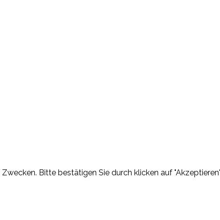
Zwecken. Bitte bestätigen Sie durch klicken auf "Akzeptieren"