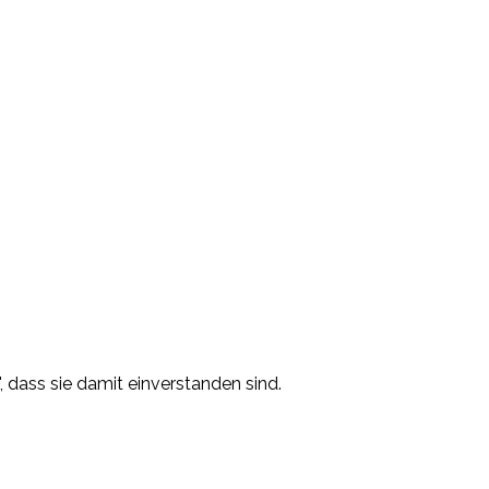
, dass sie damit einverstanden sind.