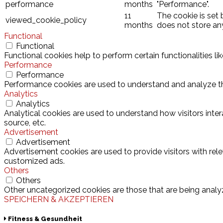
performance
months
"Performance".
11
The cookie is set
viewed_cookie_policy
months
does not store an
Functional
Functional
Functional cookies help to perform certain functionalities l
Performance
Performance
Performance cookies are used to understand and analyze the 
Analytics
Analytics
Analytical cookies are used to understand how visitors inter
source, etc.
Advertisement
Advertisement
Advertisement cookies are used to provide visitors with rel
customized ads.
Others
Others
Other uncategorized cookies are those that are being analyz
SPEICHERN & AKZEPTIEREN
Fitness & Gesundheit