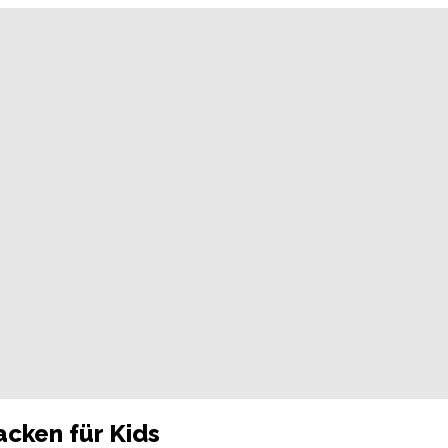
acken für Kids