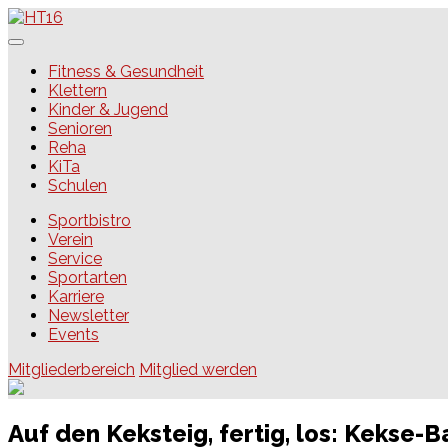
Skip
to
content
HT16
Fitness & Gesundheit
Klettern
Kinder & Jugend
Senioren
Reha
KiTa
Schulen
Sportbistro
Verein
Service
Sportarten
Karriere
Newsletter
Events
Mitgliederbereich
Mitglied werden
Auf den Keksteig, fertig, los: Kekse-B