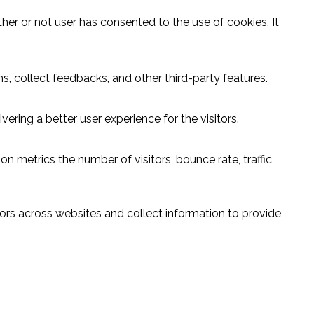
er or not user has consented to the use of cookies. It
s, collect feedbacks, and other third-party features.
ring a better user experience for the visitors.
n metrics the number of visitors, bounce rate, traffic
ors across websites and collect information to provide