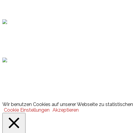
Topsport
Hamburger Sportbund
Lotto
© 2026 Hamburger Turnerschaft von 1816
Wir benutzen Cookies auf unserer Webseite zu statistischen 
Cookie Einstellungen
Akzeptieren