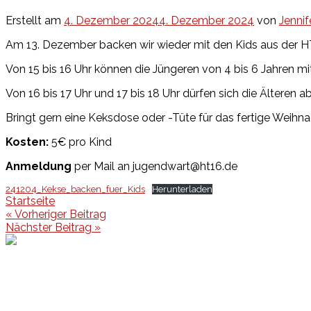
Erstellt am
4. Dezember 2024
4. Dezember 2024
von
Jennif
Am 13. Dezember backen wir wieder mit den Kids aus der H
Von 15 bis 16 Uhr können die Jüngeren von 4 bis 6 Jahren 
Von 16 bis 17 Uhr und 17 bis 18 Uhr dürfen sich die Älteren 
Bringt gern eine Keksdose oder -Tüte für das fertige Weihn
Kosten:
5€ pro Kind
Anmeldung
per Mail an jugendwart@ht16.de
241204_Kekse_backen_fuer_Kids
Herunterladen
Startseite
Beitragsnavigation
« Vorheriger Beitrag
Nächster Beitrag »
Events
Unsere Events
Kinderolympiade