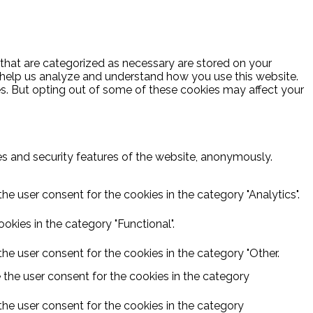
 that are categorized as necessary are stored on your
at help us analyze and understand how you use this website.
es. But opting out of some of these cookies may affect your
ies and security features of the website, anonymously.
he user consent for the cookies in the category "Analytics".
kies in the category "Functional".
he user consent for the cookies in the category "Other.
 the user consent for the cookies in the category
the user consent for the cookies in the category