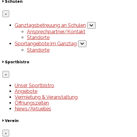
Schulen
×
Ganztagsbetreuung an Schulen
Ansprechpartner/Kontakt
Standorte
Sportangebote im Ganztag
Standorte
Sportbistro
×
Unser Sportbistro
Angebote
Vermietung & Veranstaltung
Öffnungszeiten
News/Aktuelles
Verein
×