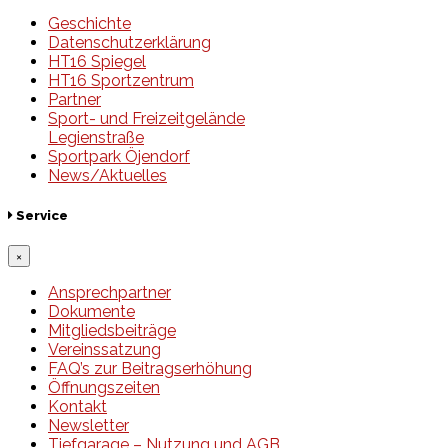
Geschichte
Datenschutzerklärung
HT16 Spiegel
HT16 Sportzentrum
Partner
Sport- und Freizeitgelände
Legienstraße
Sportpark Öjendorf
News/Aktuelles
Service
×
Ansprechpartner
Dokumente
Mitgliedsbeiträge
Vereinssatzung
FAQ’s zur Beitragserhöhung
Öffnungszeiten
Kontakt
Newsletter
Tiefgarage – Nutzung und AGB