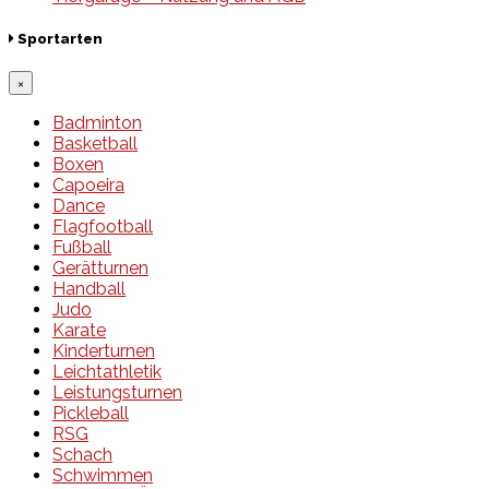
Sportarten
×
Badminton
Basketball
Boxen
Capoeira
Dance
Flagfootball
Fußball
Gerätturnen
Handball
Judo
Karate
Kinderturnen
Leichtathletik
Leistungsturnen
Pickleball
RSG
Schach
Schwimmen