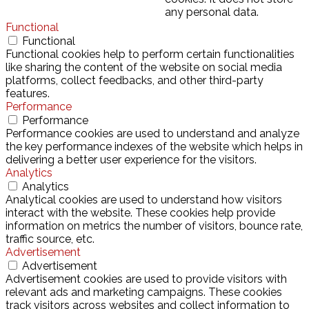
any personal data.
Functional
Functional
Functional cookies help to perform certain functionalities
like sharing the content of the website on social media
platforms, collect feedbacks, and other third-party
features.
Performance
Performance
Performance cookies are used to understand and analyze
the key performance indexes of the website which helps in
delivering a better user experience for the visitors.
Analytics
Analytics
Analytical cookies are used to understand how visitors
interact with the website. These cookies help provide
information on metrics the number of visitors, bounce rate,
traffic source, etc.
Advertisement
Advertisement
Advertisement cookies are used to provide visitors with
relevant ads and marketing campaigns. These cookies
track visitors across websites and collect information to