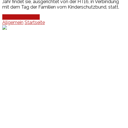
Jahr findet sie, ausgerichtet von der HT16, in Verbindung
mit dem Tag der Familien vom Kinderschutzbund, statt.
Continue Reading
Allgemein
Startseite
Events
Unsere Events
Kinderolympiade
HT16 Sommerfest
Tag der offenen Tür – Klettern
Ferien Klettercamps
Hammer Lauf 2026
Kekse backen in der HT16
Basteln
HT16 Sportgala
Sportarten
Alle Sportarten
Social Media