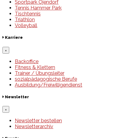
Sportpark Öjendorf
Tennis Hammer Park
Tischtennis
Triathlon
Volleyball
Karriere
×
Backoffice
Fitness & Klettern
Trainer / Übungsleiter
sozialpädagogische Berufe
Ausbildung/Freiwilligendienst
Newsletter
×
Newsletter bestellen
Newsletterarchiv