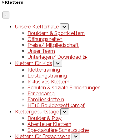
Klettern
×
Unsere Kletterhalle
Bouldern & Sportklettern
Öffnungszeiten
Preise/ Mitgliedschaft
Unser Team
Unterlagen/ Download 📝
Klettern für Kids
Klettertraining
Leistungstraining
Inklusives Klettern
Schulen & soziale Einrichtungen
Feriencamp
Familienklettern
HT16 Boulderwettkampf
Klettergeburtstage
Boulder & Play
Abenteuer Klettern
Spektakuläre Schatzsuche
Klettern für Erwachsene