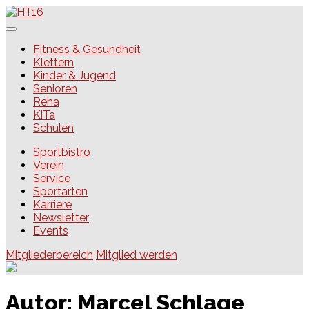
Skip
to
content
HT16
Fitness & Gesundheit
Klettern
Kinder & Jugend
Senioren
Reha
KiTa
Schulen
Sportbistro
Verein
Service
Sportarten
Karriere
Newsletter
Events
Mitgliederbereich
Mitglied werden
Autor:
Marcel Schlage