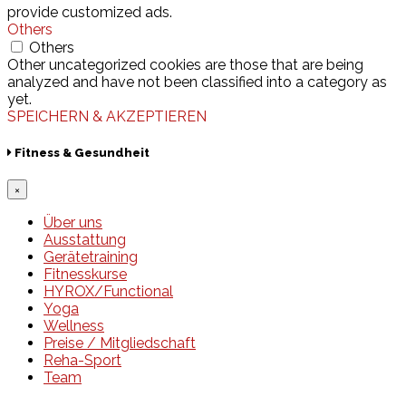
provide customized ads.
Others
Others
Other uncategorized cookies are those that are being
analyzed and have not been classified into a category as
yet.
SPEICHERN & AKZEPTIEREN
Fitness & Gesundheit
×
Über uns
Ausstattung
Gerätetraining
Fitnesskurse
HYROX/Functional
Yoga
Wellness
Preise / Mitgliedschaft
Reha-Sport
Team