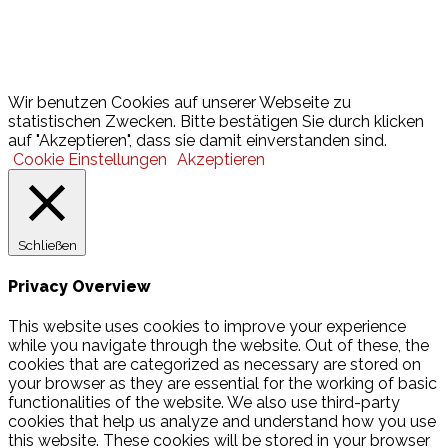
Lotto
© 2026 Hamburger Turnerschaft von 1816
Wir benutzen Cookies auf unserer Webseite zu
statistischen Zwecken. Bitte bestätigen Sie durch klicken
auf "Akzeptieren", dass sie damit einverstanden sind.
Cookie Einstellungen
Akzeptieren
Schließen
Privacy Overview
This website uses cookies to improve your experience
while you navigate through the website. Out of these, the
cookies that are categorized as necessary are stored on
your browser as they are essential for the working of basic
functionalities of the website. We also use third-party
cookies that help us analyze and understand how you use
this website. These cookies will be stored in your browser