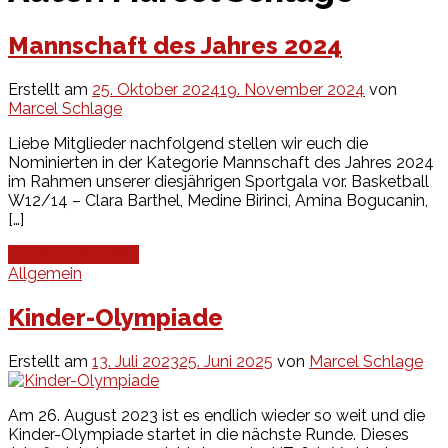
Mannschaft des Jahres 2024
Erstellt am
25. Oktober 2024
19. November 2024
von
Marcel Schlage
Liebe Mitglieder nachfolgend stellen wir euch die
Nominierten in der Kategorie Mannschaft des Jahres 2024
im Rahmen unserer diesjährigen Sportgala vor. Basketball
W12/14 – Clara Barthel, Medine Birinci, Amina Bogucanin,
[…]
Continue Reading
Allgemein
Kinder-Olympiade
Erstellt am
13. Juli 2023
25. Juni 2025
von
Marcel Schlage
Am 26. August 2023 ist es endlich wieder so weit und die
Kinder-Olympiade startet in die nächste Runde. Dieses