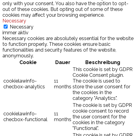
only with your consent. You also have the option to opt-
out of these cookies. But opting out of some of these
cookies may affect your browsing experience.
Necessary
Necessary
immer aktiv
Necessary cookies are absolutely essential for the website
to function properly. These cookies ensure basic
functionalities and security features of the website,
anonymously.
Cookie
Dauer
Beschreibung
This cookie is set by GDPR
Cookie Consent plugin.
cookielawinfo-
11
The cookie is used to
checbox-analytics
months
store the user consent for
the cookies in the
category "Analytics".
The cookie is set by GDPR
cookie consent to record
cookielawinfo-
11
the user consent for the
checbox-functional
months
cookies in the category
"Functional".
This cookie is set by GDPR