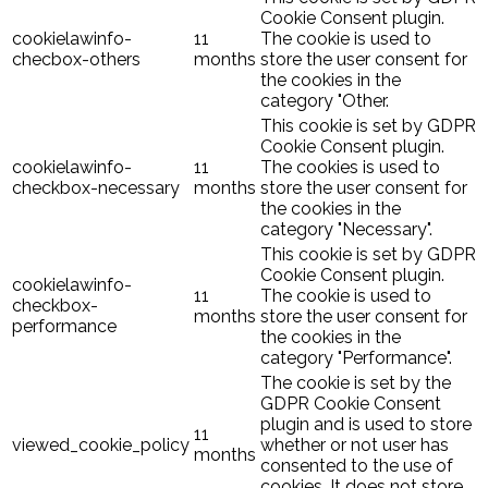
Cookie Consent plugin.
cookielawinfo-
11
The cookie is used to
checbox-others
months
store the user consent for
the cookies in the
category "Other.
This cookie is set by GDPR
Cookie Consent plugin.
cookielawinfo-
11
The cookies is used to
checkbox-necessary
months
store the user consent for
the cookies in the
category "Necessary".
This cookie is set by GDPR
Cookie Consent plugin.
cookielawinfo-
11
The cookie is used to
checkbox-
months
store the user consent for
performance
the cookies in the
category "Performance".
The cookie is set by the
GDPR Cookie Consent
plugin and is used to store
11
viewed_cookie_policy
whether or not user has
months
consented to the use of
cookies. It does not store