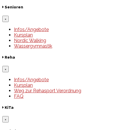
Senioren
×
Infos/Angebote
Kursplan
Nordic Walking
Wassergymnastik
Reha
×
Infos/Angebote
Kursplan
Weg zur Rehasport Verordnung
FAQ
KiTa
×