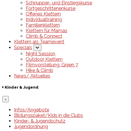
Schnupper- und Einstiegskurse
Fortgeschrittenenkurse
Offenes Klettern
Individualtraining
Familienklettern
Klettern für Mamas
Climb & Connect
Klettern als Teamevent
Specials
Night Session
Outdoor Klettern
Filmvorstellung: Green 7
Hike & Climb
News/ Aktuelles
Kinder & Jugend
×
Infos/Angebote
Bildungspaket/Kids in die Clubs
Kinder- & Jugendschutz
Jugendordnung