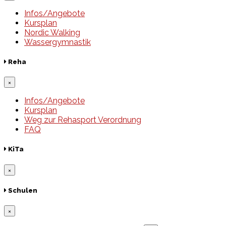
Infos/Angebote
Kursplan
Nordic Walking
Wassergymnastik
Reha
×
Infos/Angebote
Kursplan
Weg zur Rehasport Verordnung
FAQ
KiTa
×
Schulen
×