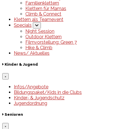
Familienklettern
Klettern für Mamas
Climb & Connect
Klettern als Teamevent
Specials
Night Session
Outdoor Klettern
Filmvorstellung: Green 7
Hike & Climb
News/ Aktuelles
Kinder & Jugend
×
Infos/Angebote
Bildungspaket/Kids in die Clubs
Kinder- & Jugendschutz
Jugendordnung
Senioren
×