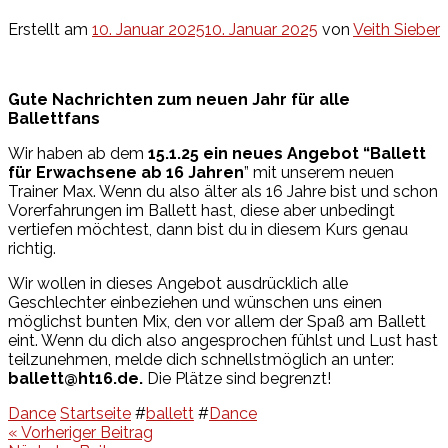
Erstellt am
10. Januar 2025
10. Januar 2025
von
Veith Sieber
Gute Nachrichten zum neuen Jahr für alle
Ballettfans
Wir haben ab dem
15.1.25 ein neues Angebot “Ballett
für Erwachsene ab 16 Jahren
” mit unserem neuen
Trainer Max. Wenn du also älter als 16 Jahre bist und schon
Vorerfahrungen im Ballett hast, diese aber unbedingt
vertiefen möchtest, dann bist du in diesem Kurs genau
richtig.
Wir wollen in dieses Angebot ausdrücklich alle
Geschlechter einbeziehen und wünschen uns einen
möglichst bunten Mix, den vor allem der Spaß am Ballett
eint. Wenn du dich also angesprochen fühlst und Lust hast
teilzunehmen, melde dich schnellstmöglich an unter:
ballett@ht16.de.
Die Plätze sind begrenzt!
Dance
Startseite
#
ballett
#
Dance
Beitragsnavigation
« Vorheriger Beitrag