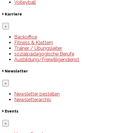
Volleyball
Karriere
×
Backoffice
Fitness & Klettern
Trainer / Übungsleiter
sozialpädagogische Berufe
Ausbildung/Freiwilligendienst
Newsletter
×
Newsletter bestellen
Newsletterarchiv
Events
×