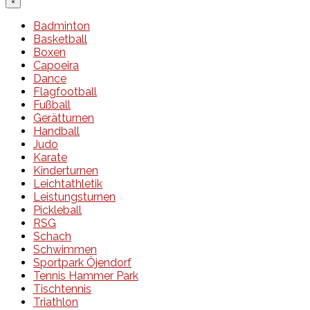
×
Badminton
Basketball
Boxen
Capoeira
Dance
Flagfootball
Fußball
Gerätturnen
Handball
Judo
Karate
Kinderturnen
Leichtathletik
Leistungsturnen
Pickleball
RSG
Schach
Schwimmen
Sportpark Öjendorf
Tennis Hammer Park
Tischtennis
Triathlon