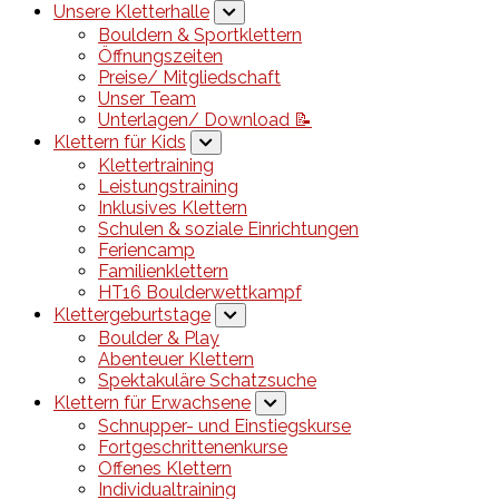
Unsere Kletterhalle
Bouldern & Sportklettern
Öffnungszeiten
Preise/ Mitgliedschaft
Unser Team
Unterlagen/ Download 📝
Klettern für Kids
Klettertraining
Leistungstraining
Inklusives Klettern
Schulen & soziale Einrichtungen
Feriencamp
Familienklettern
HT16 Boulderwettkampf
Klettergeburtstage
Boulder & Play
Abenteuer Klettern
Spektakuläre Schatzsuche
Klettern für Erwachsene
Schnupper- und Einstiegskurse
Fortgeschrittenenkurse
Offenes Klettern
Individualtraining