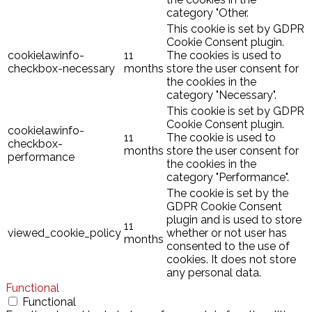
category "Other.
This cookie is set by GDPR
Cookie Consent plugin.
cookielawinfo-
11
The cookies is used to
checkbox-necessary
months
store the user consent for
the cookies in the
category "Necessary".
This cookie is set by GDPR
Cookie Consent plugin.
cookielawinfo-
11
The cookie is used to
checkbox-
months
store the user consent for
performance
the cookies in the
category "Performance".
The cookie is set by the
GDPR Cookie Consent
plugin and is used to store
11
viewed_cookie_policy
whether or not user has
months
consented to the use of
cookies. It does not store
any personal data.
Functional
Functional