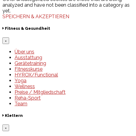
analyzed and have not been classified into a category as
yet.
SPEICHERN & AKZEPTIEREN
Fitness & Gesundheit
×
Über uns
Ausstattung
Gerätetraining
Fitnesskurse
HYROX/Functional
Yoga
Wellness
Preise / Mitgliedschaft
Reha-Sport
Team
Klettern
×