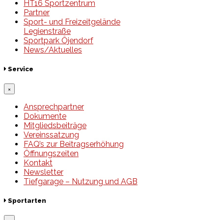
HT16 Sportzentrum
Partner
Sport- und Freizeitgelände
Legienstraße
Sportpark Öjendorf
News/Aktuelles
Service
×
Ansprechpartner
Dokumente
Mitgliedsbeiträge
Vereinssatzung
FAQ’s zur Beitragserhöhung
Öffnungszeiten
Kontakt
Newsletter
Tiefgarage – Nutzung und AGB
Sportarten