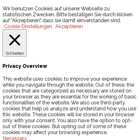
© 2026 Hamburger Turnerschaft von 1816
Wir benutzen Cookies auf unserer Webseite zu
statistischen Zwecken. Bitte bestätigen Sie durch klicken
auf "Akzeptieren", dass sie damit einverstanden sind.
Cookie Einstellungen
Akzeptieren
Schließen
Privacy Overview
This website uses cookies to improve your experience
while you navigate through the website. Out of these, the
cookies that are categorized as necessary are stored on
your browser as they are essential for the working of basic
functionalities of the website. We also use third-party
cookies that help us analyze and understand how you use
this website. These cookies will be stored in your browser
only with your consent. You also have the option to opt-
out of these cookies. But opting out of some of these
cookies may affect your browsing experience.
Necessary