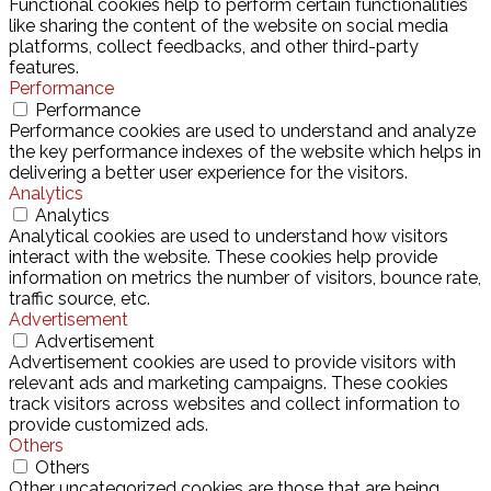
Functional cookies help to perform certain functionalities
like sharing the content of the website on social media
platforms, collect feedbacks, and other third-party
features.
Performance
Performance
Performance cookies are used to understand and analyze
the key performance indexes of the website which helps in
delivering a better user experience for the visitors.
Analytics
Analytics
Analytical cookies are used to understand how visitors
interact with the website. These cookies help provide
information on metrics the number of visitors, bounce rate,
traffic source, etc.
Advertisement
Advertisement
Advertisement cookies are used to provide visitors with
relevant ads and marketing campaigns. These cookies
track visitors across websites and collect information to
provide customized ads.
Others
Others
Other uncategorized cookies are those that are being