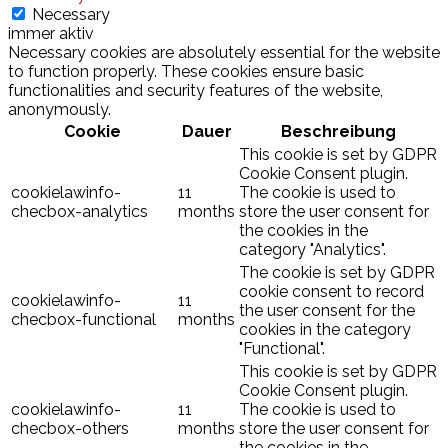
Necessary
immer aktiv
Necessary cookies are absolutely essential for the website
to function properly. These cookies ensure basic
functionalities and security features of the website,
anonymously.
Cookie
Dauer
Beschreibung
This cookie is set by GDPR
Cookie Consent plugin.
cookielawinfo-
11
The cookie is used to
checbox-analytics
months
store the user consent for
the cookies in the
category "Analytics".
The cookie is set by GDPR
cookie consent to record
cookielawinfo-
11
the user consent for the
checbox-functional
months
cookies in the category
"Functional".
This cookie is set by GDPR
Cookie Consent plugin.
cookielawinfo-
11
The cookie is used to
checbox-others
months
store the user consent for
the cookies in the