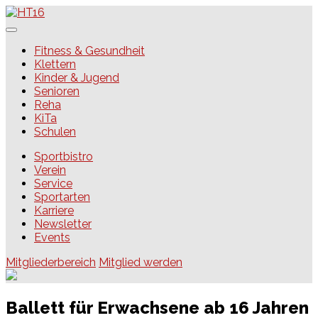
Skip
to
content
HT16
Fitness & Gesundheit
Klettern
Kinder & Jugend
Senioren
Reha
KiTa
Schulen
Sportbistro
Verein
Service
Sportarten
Karriere
Newsletter
Events
Mitgliederbereich
Mitglied werden
Ballett für Erwachsene ab 16 Jahren