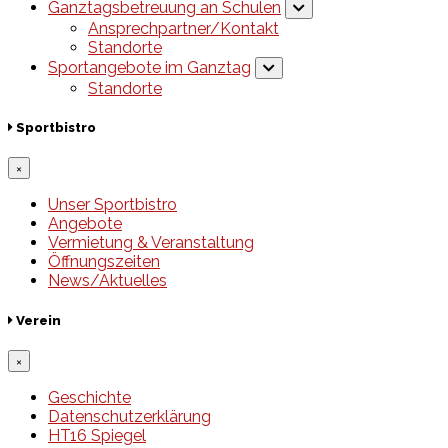
Ganztagsbetreuung an Schulen
Ansprechpartner/Kontakt
Standorte
Sportangebote im Ganztag
Standorte
Sportbistro
×
Unser Sportbistro
Angebote
Vermietung & Veranstaltung
Öffnungszeiten
News/Aktuelles
Verein
×
Geschichte
Datenschutzerklärung
HT16 Spiegel