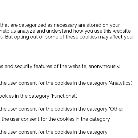
 that are categorized as necessary are stored on your
at help us analyze and understand how you use this website.
es. But opting out of some of these cookies may affect your
ies and security features of the website, anonymously.
he user consent for the cookies in the category "Analytics".
kies in the category "Functional".
he user consent for the cookies in the category "Other.
 the user consent for the cookies in the category
the user consent for the cookies in the category