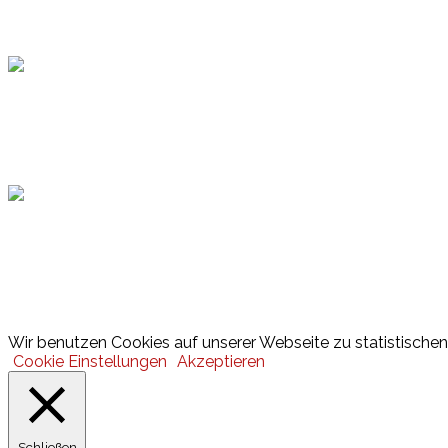
Topsport
Hamburger Sportbund
Lotto
© 2026 Hamburger Turnerschaft von 1816
Wir benutzen Cookies auf unserer Webseite zu statistischen 
Cookie Einstellungen
Akzeptieren
Schließen