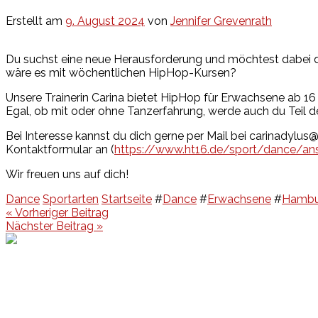
Erstellt am
9. August 2024
von
Jennifer Grevenrath
Du suchst eine neue Herausforderung und möchtest dabei d
wäre es mit wöchentlichen HipHop-Kursen?
Unsere Trainerin Carina bietet HipHop für Erwachsene ab 16 J
Egal, ob mit oder ohne Tanzerfahrung, werde auch du Teil 
Bei Interesse kannst du dich gerne per Mail bei carinadylu
Kontaktformular an (
https://www.ht16.de/sport/dance/ans
Wir freuen uns auf dich!
Dance
Sportarten
Startseite
#
Dance
#
Erwachsene
#
Hambu
Beitragsnavigation
« Vorheriger Beitrag
Nächster Beitrag »
Events
Unsere Events
Kinderolympiade