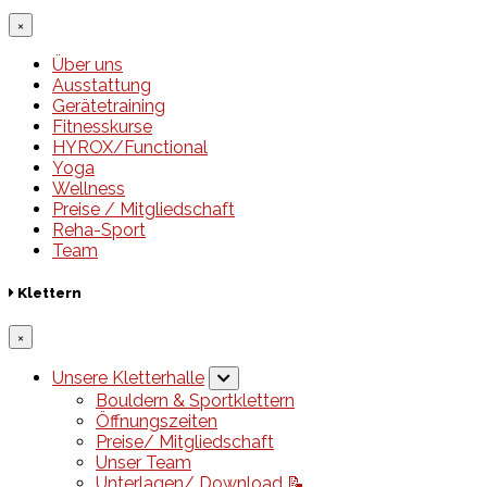
×
Über uns
Ausstattung
Gerätetraining
Fitnesskurse
HYROX/Functional
Yoga
Wellness
Preise / Mitgliedschaft
Reha-Sport
Team
Klettern
×
Unsere Kletterhalle
Bouldern & Sportklettern
Öffnungszeiten
Preise/ Mitgliedschaft
Unser Team
Unterlagen/ Download 📝