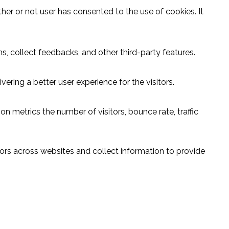
er or not user has consented to the use of cookies. It
s, collect feedbacks, and other third-party features.
ring a better user experience for the visitors.
n metrics the number of visitors, bounce rate, traffic
ors across websites and collect information to provide