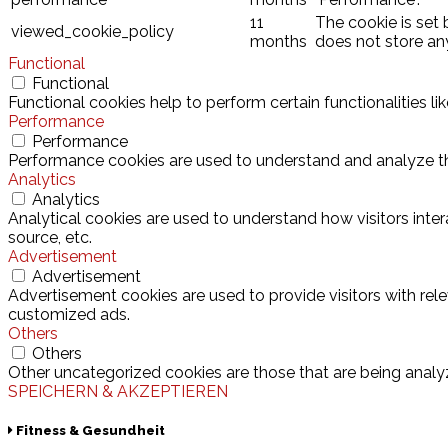
11
The cookie is set
viewed_cookie_policy
months
does not store an
Functional
Functional
Functional cookies help to perform certain functionalities l
Performance
Performance
Performance cookies are used to understand and analyze the 
Analytics
Analytics
Analytical cookies are used to understand how visitors inter
source, etc.
Advertisement
Advertisement
Advertisement cookies are used to provide visitors with rel
customized ads.
Others
Others
Other uncategorized cookies are those that are being analyz
SPEICHERN & AKZEPTIEREN
Fitness & Gesundheit