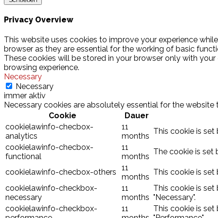
Privacy Overview
This website uses cookies to improve your experience while
browser as they are essential for the working of basic funct
These cookies will be stored in your browser only with your
browsing experience.
Necessary
Necessary
immer aktiv
Necessary cookies are absolutely essential for the website 
Cookie
Dauer
cookielawinfo-checbox-
11
This cookie is set
analytics
months
cookielawinfo-checbox-
11
The cookie is set 
functional
months
11
cookielawinfo-checbox-others
This cookie is set
months
cookielawinfo-checkbox-
11
This cookie is set
necessary
months
"Necessary".
cookielawinfo-checkbox-
11
This cookie is set
performance
months
"Performance".