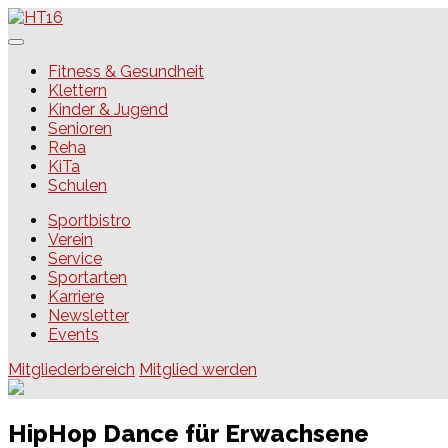
Skip
to
content
HT16
Fitness & Gesundheit
Klettern
Kinder & Jugend
Senioren
Reha
KiTa
Schulen
Sportbistro
Verein
Service
Sportarten
Karriere
Newsletter
Events
Mitgliederbereich
Mitglied werden
HipHop Dance für Erwachsene