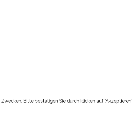
Zwecken. Bitte bestätigen Sie durch klicken auf "Akzeptieren"