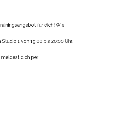
ainingsangebot für dich! Wie
 Studio 1 von 19:00 bis 20:00 Uhr.
u meldest dich per