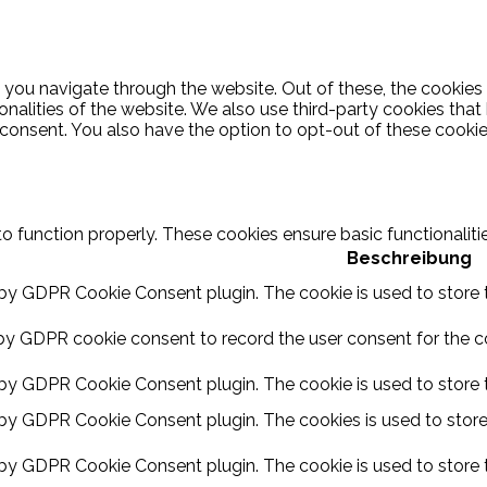
 you navigate through the website. Out of these, the cookies
ionalities of the website. We also use third-party cookies th
 consent. You also have the option to opt-out of these cooki
to function properly. These cookies ensure basic functionalit
Beschreibung
 by GDPR Cookie Consent plugin. The cookie is used to store t
by GDPR cookie consent to record the user consent for the coo
 by GDPR Cookie Consent plugin. The cookie is used to store t
 by GDPR Cookie Consent plugin. The cookies is used to store
 by GDPR Cookie Consent plugin. The cookie is used to store 