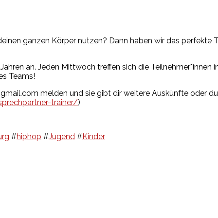
einen ganzen Körper nutzen? Dann haben wir das perfekte Tr
ahren an. Jeden Mittwoch treffen sich die Teilnehmer*innen in
des Teams!
s@gmail.com melden und sie gibt dir weitere Auskünfte oder d
prechpartner-trainer/
)
rg
#
hiphop
#
Jugend
#
Kinder