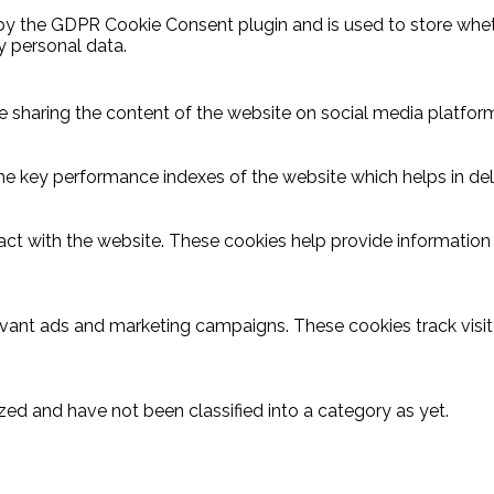
 by the GDPR Cookie Consent plugin and is used to store wheth
y personal data.
ike sharing the content of the website on social media platform
key performance indexes of the website which helps in delive
act with the website. These cookies help provide information o
evant ads and marketing campaigns. These cookies track visit
ed and have not been classified into a category as yet.