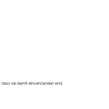
, dass sie damit einverstanden sind.