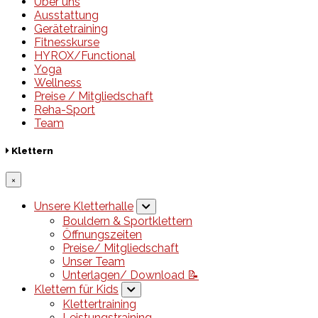
Über uns
Ausstattung
Gerätetraining
Fitnesskurse
HYROX/Functional
Yoga
Wellness
Preise / Mitgliedschaft
Reha-Sport
Team
Klettern
×
Unsere Kletterhalle
Bouldern & Sportklettern
Öffnungszeiten
Preise/ Mitgliedschaft
Unser Team
Unterlagen/ Download 📝
Klettern für Kids
Klettertraining
Leistungstraining