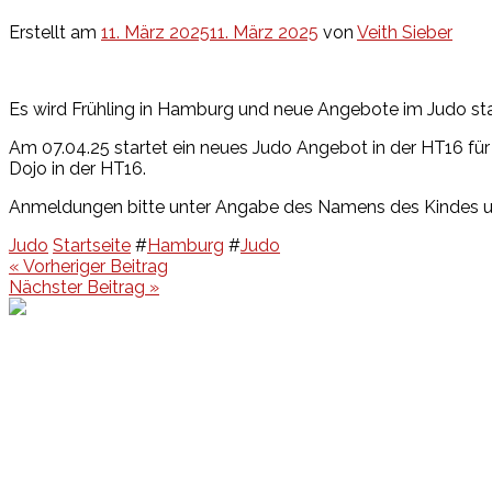
Erstellt am
11. März 2025
11. März 2025
von
Veith Sieber
Es wird Frühling in Hamburg und neue Angebote im Judo sta
Am 07.04.25 startet ein neues Judo Angebot in der HT16 für 
Dojo in der HT16.
Anmeldungen bitte unter Angabe des Namens des Kindes 
Judo
Startseite
#
Hamburg
#
Judo
Beitragsnavigation
« Vorheriger Beitrag
Nächster Beitrag »
Events
Unsere Events
Kinderolympiade
HT16 Sommerfest
Tag der offenen Tür – Klettern
Ferien Klettercamps