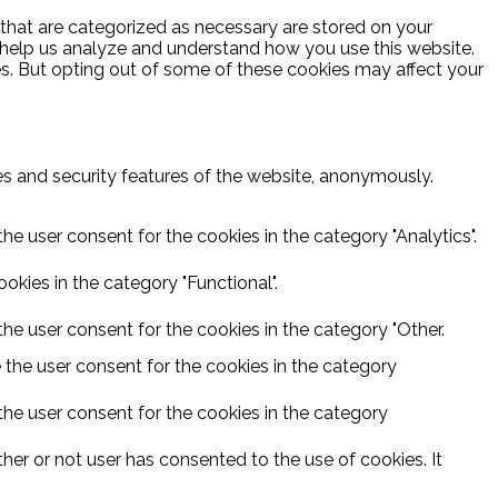
 that are categorized as necessary are stored on your
at help us analyze and understand how you use this website.
es. But opting out of some of these cookies may affect your
ies and security features of the website, anonymously.
he user consent for the cookies in the category "Analytics".
kies in the category "Functional".
he user consent for the cookies in the category "Other.
 the user consent for the cookies in the category
the user consent for the cookies in the category
er or not user has consented to the use of cookies. It