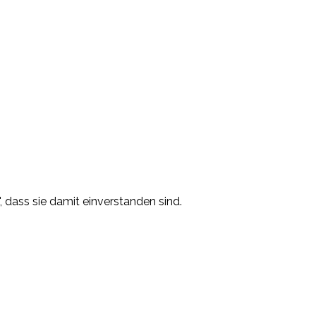
, dass sie damit einverstanden sind.