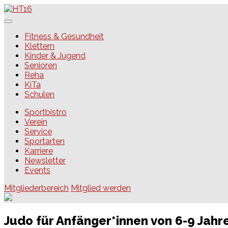
Skip
to
content
HT16
Fitness & Gesundheit
Klettern
Kinder & Jugend
Senioren
Reha
KiTa
Schulen
Sportbistro
Verein
Service
Sportarten
Karriere
Newsletter
Events
Mitgliederbereich
Mitglied werden
Judo für Anfänger*innen von 6-9 Jahr