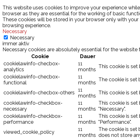
This website uses cookies to improve your experience while
browser as they are essential for the working of basic funct
These cookies will be stored in your browser only with your
browsing experience.
Necessary
Necessary
immer aktiv
Necessary cookies are absolutely essential for the website 
Cookie
Dauer
cookielawinfo-checbox-
11
This cookie is set
analytics
months
cookielawinfo-checbox-
11
The cookie is set 
functional
months
11
cookielawinfo-checbox-others
This cookie is set
months
cookielawinfo-checkbox-
11
This cookie is set
necessary
months
"Necessary".
cookielawinfo-checkbox-
11
This cookie is set
performance
months
"Performance".
11
The cookie is set
viewed_cookie_policy
months
does not store an