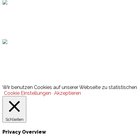
Hamburger Sportbund
Lotto
© 2026 Hamburger Turnerschaft von 1816
Wir benutzen Cookies auf unserer Webseite zu statistischen 
Cookie Einstellungen
Akzeptieren
Schließen
Privacy Overview