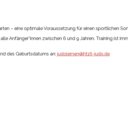
rten – eine optimale Voraussetzung für einen sportlichen So
alle Anfänger*innen zwischen 6 und 9 Jahren. Training ist im
und des Geburtsdatums an:
judolernen@ht16-judo.de