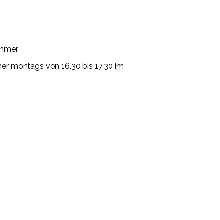
mmer.
mer montags von 16.30 bis 17.30 im