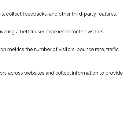
s, collect feedbacks, and other third-party features.
ring a better user experience for the visitors.
n metrics the number of visitors, bounce rate, traffic
ors across websites and collect information to provide