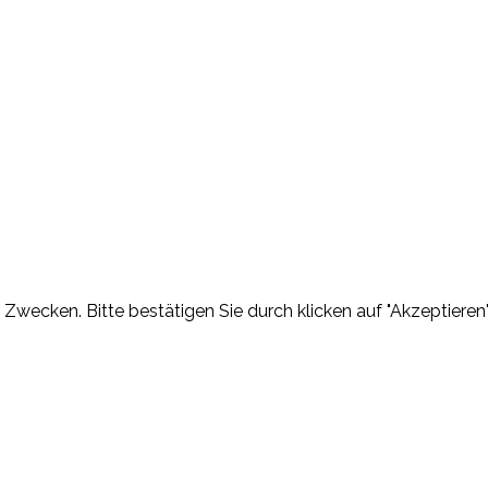
Zwecken. Bitte bestätigen Sie durch klicken auf "Akzeptieren"