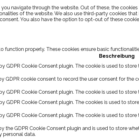
 you navigate through the website. Out of these, the cookies
ionalities of the website. We also use third-party cookies th
 consent. You also have the option to opt-out of these cooki
to function properly. These cookies ensure basic functionalit
Beschreibung
 by GDPR Cookie Consent plugin. The cookie is used to store t
by GDPR cookie consent to record the user consent for the coo
 by GDPR Cookie Consent plugin. The cookie is used to store t
 by GDPR Cookie Consent plugin. The cookies is used to store
 by GDPR Cookie Consent plugin. The cookie is used to store 
 by the GDPR Cookie Consent plugin and is used to store wheth
y personal data.