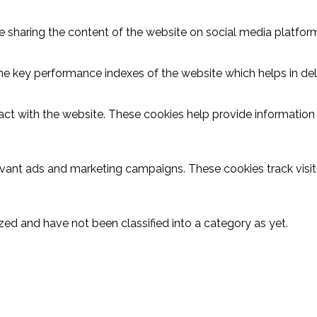
ike sharing the content of the website on social media platform
key performance indexes of the website which helps in delive
act with the website. These cookies help provide information o
evant ads and marketing campaigns. These cookies track visit
ed and have not been classified into a category as yet.