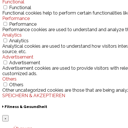
Functional
Functional
Functional cookies help to perform certain functionalities l
Performance
Performance
Performance cookies are used to understand and analyze the 
Analytics
Analytics
Analytical cookies are used to understand how visitors inter
source, etc.
Advertisement
Advertisement
Advertisement cookies are used to provide visitors with rel
customized ads.
Others
Others
Other uncategorized cookies are those that are being analyz
SPEICHERN & AKZEPTIEREN
Fitness & Gesundheit
×