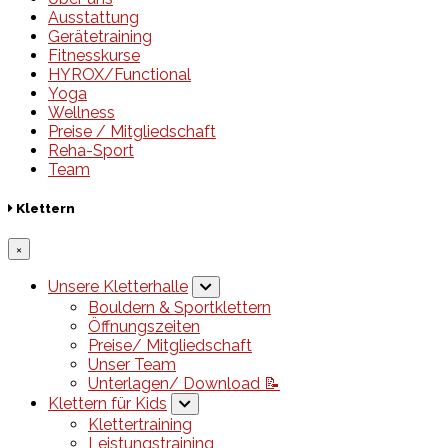
Ausstattung
Gerätetraining
Fitnesskurse
HYROX/Functional
Yoga
Wellness
Preise / Mitgliedschaft
Reha-Sport
Team
Klettern
×
Unsere Kletterhalle
Bouldern & Sportklettern
Öffnungszeiten
Preise/ Mitgliedschaft
Unser Team
Unterlagen/ Download 📝
Klettern für Kids
Klettertraining
Leistungstraining