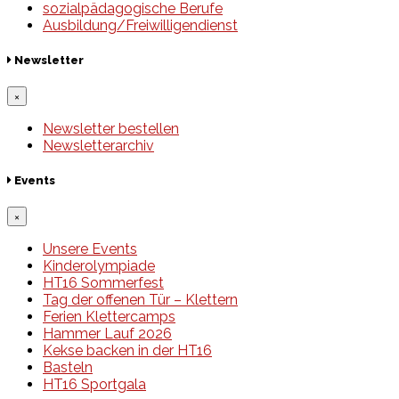
sozialpädagogische Berufe
Ausbildung/Freiwilligendienst
Newsletter
×
Newsletter bestellen
Newsletterarchiv
Events
×
Unsere Events
Kinderolympiade
HT16 Sommerfest
Tag der offenen Tür – Klettern
Ferien Klettercamps
Hammer Lauf 2026
Kekse backen in der HT16
Basteln
HT16 Sportgala