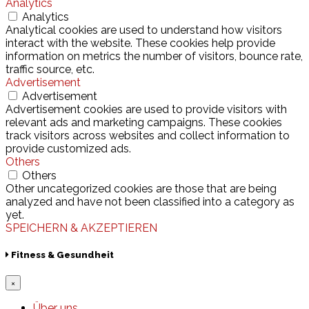
Analytics
Analytics
Analytical cookies are used to understand how visitors
interact with the website. These cookies help provide
information on metrics the number of visitors, bounce rate,
traffic source, etc.
Advertisement
Advertisement
Advertisement cookies are used to provide visitors with
relevant ads and marketing campaigns. These cookies
track visitors across websites and collect information to
provide customized ads.
Others
Others
Other uncategorized cookies are those that are being
analyzed and have not been classified into a category as
yet.
SPEICHERN & AKZEPTIEREN
Fitness & Gesundheit
×
Über uns