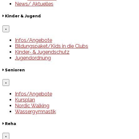
News/ Aktuelles
Kinder & Jugend
×
Infos/Angebote
Bildungspaket/Kids in die Clubs
Kinder- & Jugendschutz
Jugendordnung
Senioren
×
Infos/Angebote
Kursplan
Nordic Walking
Wassergymnastik
Reha
×