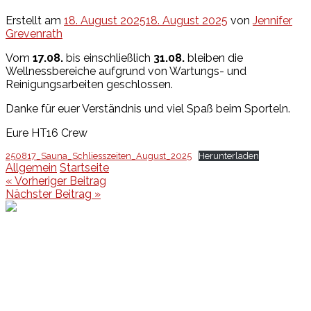
Erstellt am
18. August 2025
18. August 2025
von
Jennifer
Grevenrath
Vom
17.08.
bis einschließlich
31.08.
bleiben die
Wellnessbereiche aufgrund von Wartungs- und
Reinigungsarbeiten geschlossen.
Danke für euer Verständnis und viel Spaß beim Sporteln.
Eure HT16 Crew
250817_Sauna_Schliesszeiten_August_2025
Herunterladen
Allgemein
Startseite
Beitragsnavigation
« Vorheriger Beitrag
Nächster Beitrag »
Events
Unsere Events
Kinderolympiade
HT16 Sommerfest
Tag der offenen Tür – Klettern