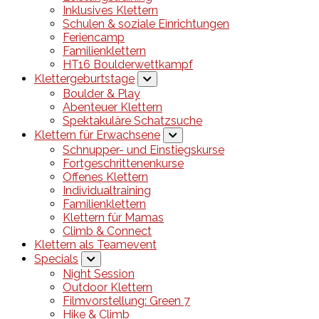
Inklusives Klettern
Schulen & soziale Einrichtungen
Feriencamp
Familienklettern
HT16 Boulderwettkampf
Klettergeburtstage
Boulder & Play
Abenteuer Klettern
Spektakuläre Schatzsuche
Klettern für Erwachsene
Schnupper- und Einstiegskurse
Fortgeschrittenenkurse
Offenes Klettern
Individualtraining
Familienklettern
Klettern für Mamas
Climb & Connect
Klettern als Teamevent
Specials
Night Session
Outdoor Klettern
Filmvorstellung: Green 7
Hike & Climb