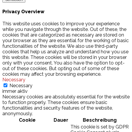
Privacy Overview
This website uses cookies to improve your experience
while you navigate through the website. Out of these, the
cookies that are categorized as necessary are stored on
your browser as they are essential for the working of basic
functionalities of the website. We also use third-party
cookies that help us analyze and understand how you use
this website. These cookies will be stored in your browser
only with your consent. You also have the option to opt-
out of these cookies. But opting out of some of these
cookies may affect your browsing experience.
Necessary
Necessary
immer aktiv
Necessary cookies are absolutely essential for the website
to function properly. These cookies ensure basic
functionalities and security features of the website,
anonymously.
Cookie
Dauer
Beschreibung
This cookie is set by GDPR