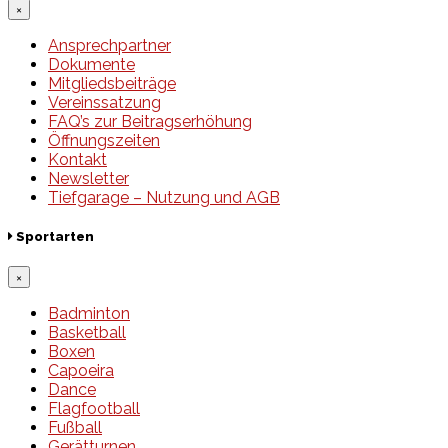
×
Ansprechpartner
Dokumente
Mitgliedsbeiträge
Vereinssatzung
FAQ’s zur Beitragserhöhung
Öffnungszeiten
Kontakt
Newsletter
Tiefgarage – Nutzung und AGB
Sportarten
×
Badminton
Basketball
Boxen
Capoeira
Dance
Flagfootball
Fußball
Gerätturnen