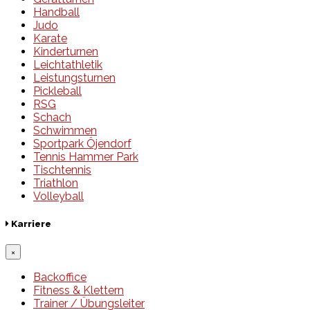
Handball
Judo
Karate
Kinderturnen
Leichtathletik
Leistungsturnen
Pickleball
RSG
Schach
Schwimmen
Sportpark Öjendorf
Tennis Hammer Park
Tischtennis
Triathlon
Volleyball
Karriere
×
Backoffice
Fitness & Klettern
Trainer / Übungsleiter