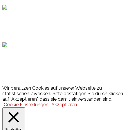
Hamburger Sportbund
Lotto
© 2026 Hamburger Turnerschaft von 1816
Wir benutzen Cookies auf unserer Webseite zu
statistischen Zwecken. Bitte bestätigen Sie durch klicken
auf "Akzeptieren", dass sie damit einverstanden sind.
Cookie Einstellungen
Akzeptieren
Schließen