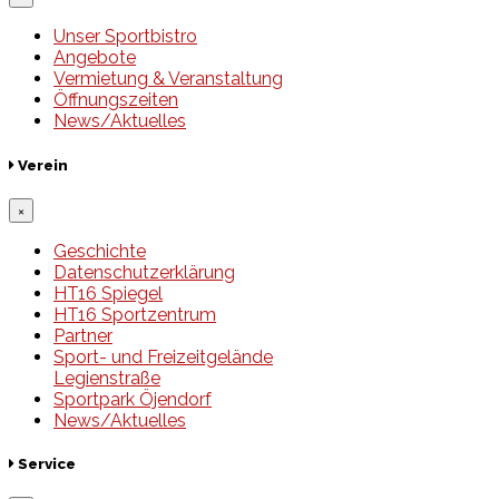
Unser Sportbistro
Angebote
Vermietung & Veranstaltung
Öffnungszeiten
News/Aktuelles
Verein
×
Geschichte
Datenschutzerklärung
HT16 Spiegel
HT16 Sportzentrum
Partner
Sport- und Freizeitgelände
Legienstraße
Sportpark Öjendorf
News/Aktuelles
Service