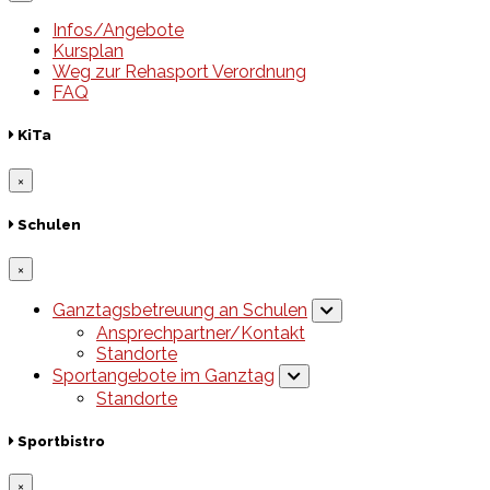
Infos/Angebote
Kursplan
Weg zur Rehasport Verordnung
FAQ
KiTa
×
Schulen
×
Ganztagsbetreuung an Schulen
Ansprechpartner/Kontakt
Standorte
Sportangebote im Ganztag
Standorte
Sportbistro
×