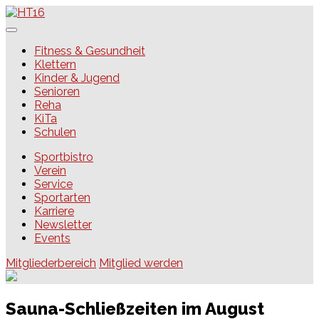
Skip
to
content
HT16
Fitness & Gesundheit
Klettern
Kinder & Jugend
Senioren
Reha
KiTa
Schulen
Sportbistro
Verein
Service
Sportarten
Karriere
Newsletter
Events
Mitgliederbereich
Mitglied werden
Sauna-Schließzeiten im August