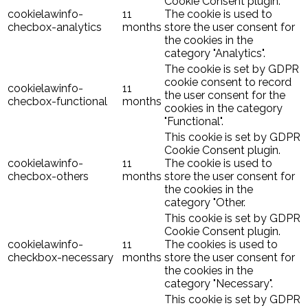
Cookie Consent plugin.
cookielawinfo-
11
The cookie is used to
checbox-analytics
months
store the user consent for
the cookies in the
category "Analytics".
The cookie is set by GDPR
cookie consent to record
cookielawinfo-
11
the user consent for the
checbox-functional
months
cookies in the category
"Functional".
This cookie is set by GDPR
Cookie Consent plugin.
cookielawinfo-
11
The cookie is used to
checbox-others
months
store the user consent for
the cookies in the
category "Other.
This cookie is set by GDPR
Cookie Consent plugin.
cookielawinfo-
11
The cookies is used to
checkbox-necessary
months
store the user consent for
the cookies in the
category "Necessary".
This cookie is set by GDPR