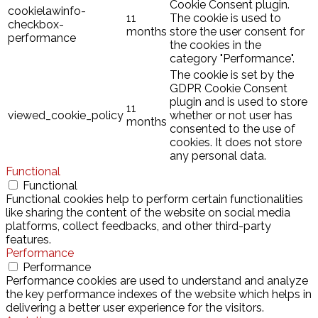
Cookie Consent plugin.
cookielawinfo-
11
The cookie is used to
checkbox-
months
store the user consent for
performance
the cookies in the
category "Performance".
The cookie is set by the
GDPR Cookie Consent
plugin and is used to store
11
viewed_cookie_policy
whether or not user has
months
consented to the use of
cookies. It does not store
any personal data.
Functional
Functional
Functional cookies help to perform certain functionalities
like sharing the content of the website on social media
platforms, collect feedbacks, and other third-party
features.
Performance
Performance
Performance cookies are used to understand and analyze
the key performance indexes of the website which helps in
delivering a better user experience for the visitors.