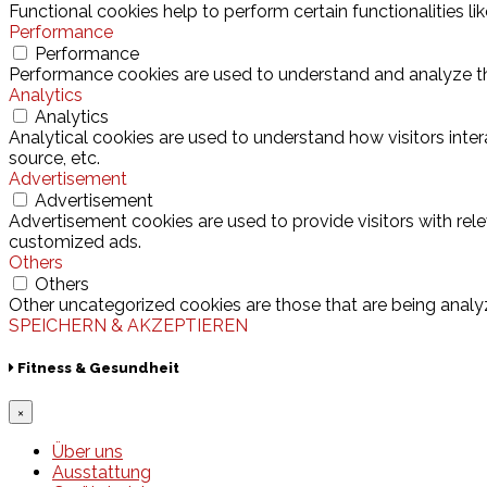
Functional cookies help to perform certain functionalities l
Performance
Performance
Performance cookies are used to understand and analyze the 
Analytics
Analytics
Analytical cookies are used to understand how visitors inter
source, etc.
Advertisement
Advertisement
Advertisement cookies are used to provide visitors with rel
customized ads.
Others
Others
Other uncategorized cookies are those that are being analyz
SPEICHERN & AKZEPTIEREN
Fitness & Gesundheit
×
Über uns
Ausstattung