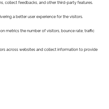
s, collect feedbacks, and other third-party features.
ring a better user experience for the visitors.
n metrics the number of visitors, bounce rate, traffic
ors across websites and collect information to provide