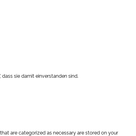
, dass sie damit einverstanden sind.
 that are categorized as necessary are stored on your