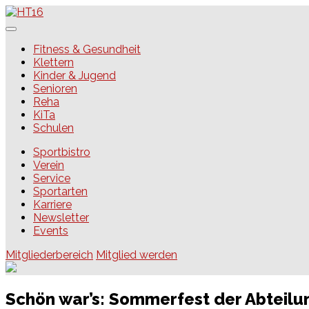
Skip
to
content
HT16
Fitness & Gesundheit
Klettern
Kinder & Jugend
Senioren
Reha
KiTa
Schulen
Sportbistro
Verein
Service
Sportarten
Karriere
Newsletter
Events
Mitgliederbereich
Mitglied werden
Schön war’s: Sommerfest der Abteil