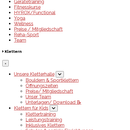
Gerätetraining
Fitnesskurse
HYROX/Functional
Yoga
Wellness
Preise / Mitgliedschaft
Reha-Sport
Team
Klettern
×
Unsere Kletterhalle
Bouldern & Sportklettern
Öffnungszeiten
Preise/ Mitgliedschaft
Unser Team
Unterlagen/ Download 📝
Klettern für Kids
Klettertraining
Leistungstraining
Inklusives Klettern