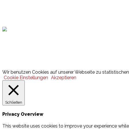
Hamburger Sportbund
Lotto
© 2026 Hamburger Turnerschaft von 1816
Wir benutzen Cookies auf unserer Webseite zu statistischen 
Cookie Einstellungen
Akzeptieren
Schließen
Privacy Overview
This website uses cookies to improve your experience while