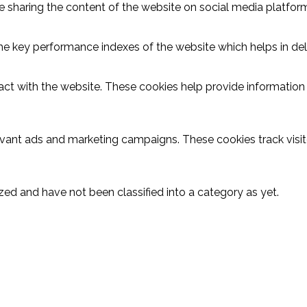
ike sharing the content of the website on social media platform
key performance indexes of the website which helps in delive
act with the website. These cookies help provide information o
evant ads and marketing campaigns. These cookies track visit
ed and have not been classified into a category as yet.