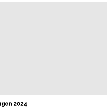
ungen 2024