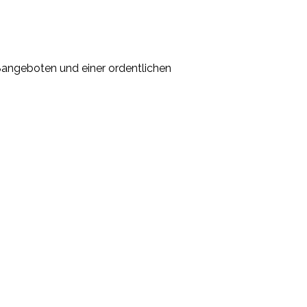
ßangeboten und einer ordentlichen