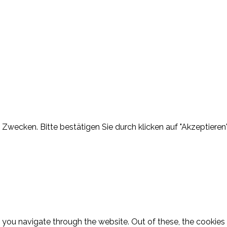
Zwecken. Bitte bestätigen Sie durch klicken auf "Akzeptieren"
 you navigate through the website. Out of these, the cookies