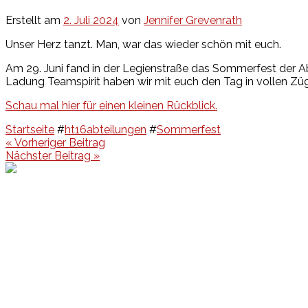
Erstellt am
2. Juli 2024
von
Jennifer Grevenrath
Unser Herz tanzt. Man, war das wieder schön mit euch.
Am 29. Juni fand in der Legienstraße das Sommerfest der A
Ladung Teamspirit haben wir mit euch den Tag in vollen Z
Schau mal hier für einen kleinen Rückblick.
Startseite
#
ht16abteilungen
#
Sommerfest
Beitragsnavigation
« Vorheriger Beitrag
Nächster Beitrag »
Events
Unsere Events
Kinderolympiade
HT16 Sommerfest
Tag der offenen Tür – Klettern
Ferien Klettercamps
Hammer Lauf 2026
Kekse backen in der HT16