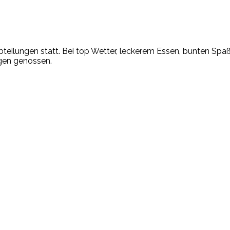
bteilungen statt. Bei top Wetter, leckerem Essen, bunten Spa
ügen genossen.