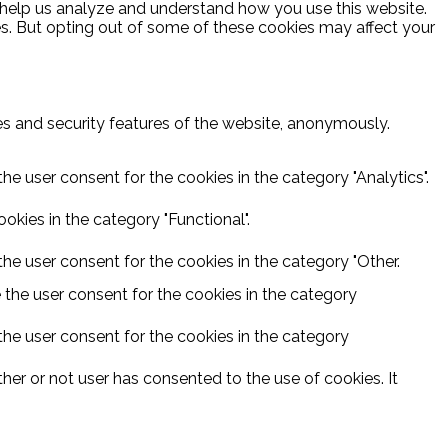
at help us analyze and understand how you use this website.
es. But opting out of some of these cookies may affect your
ies and security features of the website, anonymously.
he user consent for the cookies in the category "Analytics".
kies in the category "Functional".
he user consent for the cookies in the category "Other.
 the user consent for the cookies in the category
the user consent for the cookies in the category
er or not user has consented to the use of cookies. It