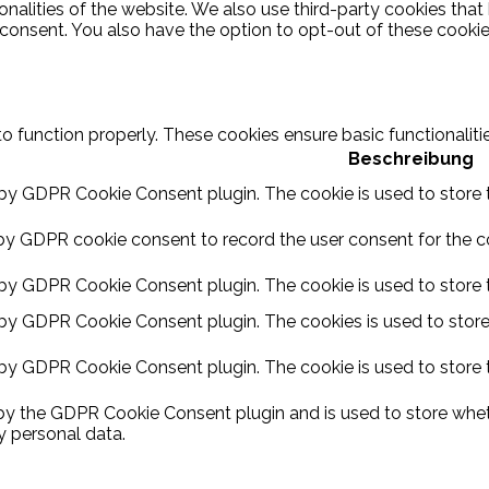
ionalities of the website. We also use third-party cookies th
 consent. You also have the option to opt-out of these cooki
to function properly. These cookies ensure basic functionalit
Beschreibung
 by GDPR Cookie Consent plugin. The cookie is used to store t
by GDPR cookie consent to record the user consent for the coo
 by GDPR Cookie Consent plugin. The cookie is used to store t
 by GDPR Cookie Consent plugin. The cookies is used to store
 by GDPR Cookie Consent plugin. The cookie is used to store 
 by the GDPR Cookie Consent plugin and is used to store wheth
y personal data.