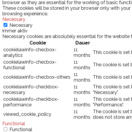
browser as they are essential for the working of basic funct
These cookies will be stored in your browser only with your
browsing experience.
Necessary
Necessary
immer aktiv
Necessary cookies are absolutely essential for the website 
Cookie
Dauer
cookielawinfo-checbox-
11
This cookie is set
analytics
months
cookielawinfo-checbox-
11
The cookie is set 
functional
months
11
cookielawinfo-checbox-others
This cookie is set
months
cookielawinfo-checkbox-
11
This cookie is set
necessary
months
"Necessary".
cookielawinfo-checkbox-
11
This cookie is set
performance
months
"Performance".
11
The cookie is set
viewed_cookie_policy
months
does not store an
Functional
Functional