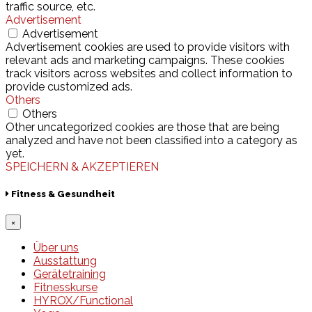
traffic source, etc.
Advertisement
Advertisement
Advertisement cookies are used to provide visitors with
relevant ads and marketing campaigns. These cookies
track visitors across websites and collect information to
provide customized ads.
Others
Others
Other uncategorized cookies are those that are being
analyzed and have not been classified into a category as
yet.
SPEICHERN & AKZEPTIEREN
Fitness & Gesundheit
×
Über uns
Ausstattung
Gerätetraining
Fitnesskurse
HYROX/Functional