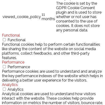
The cookie is set by the
GDPR Cookie Consent
plugin and is used to store
11
viewed_cookie_policy
whether or not user has
months
consented to the use of
cookies. It does not store
any personal data.
Functional
Functional
Functional cookies help to perform certain functionalities
like sharing the content of the website on social media
platforms, collect feedbacks, and other third-party
features.
Performance
Performance
Performance cookies are used to understand and analyze
the key performance indexes of the website which helps in
delivering a better user experience for the visitors.
Analytics
Analytics
Analytical cookies are used to understand how visitors
interact with the website. These cookies help provide
information on metrics the number of visitors, bounce rate,