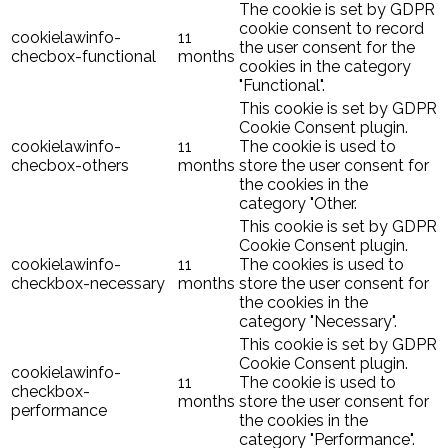
The cookie is set by GDPR
cookie consent to record
cookielawinfo-
11
the user consent for the
checbox-functional
months
cookies in the category
"Functional".
This cookie is set by GDPR
Cookie Consent plugin.
cookielawinfo-
11
The cookie is used to
checbox-others
months
store the user consent for
the cookies in the
category "Other.
This cookie is set by GDPR
Cookie Consent plugin.
cookielawinfo-
11
The cookies is used to
checkbox-necessary
months
store the user consent for
the cookies in the
category "Necessary".
This cookie is set by GDPR
Cookie Consent plugin.
cookielawinfo-
11
The cookie is used to
checkbox-
months
store the user consent for
performance
the cookies in the
category "Performance".