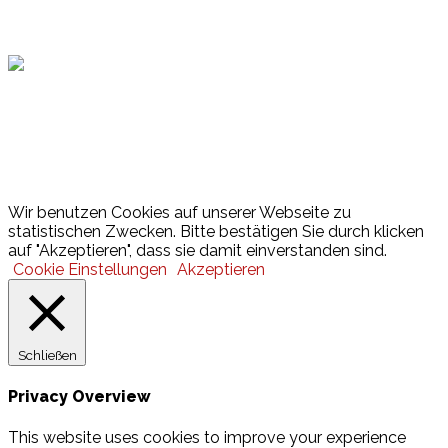
Hamburger Sportbund
Lotto
© 2026 Hamburger Turnerschaft von 1816
Wir benutzen Cookies auf unserer Webseite zu
statistischen Zwecken. Bitte bestätigen Sie durch klicken
auf "Akzeptieren", dass sie damit einverstanden sind.
Cookie Einstellungen
Akzeptieren
Schließen
Privacy Overview
This website uses cookies to improve your experience