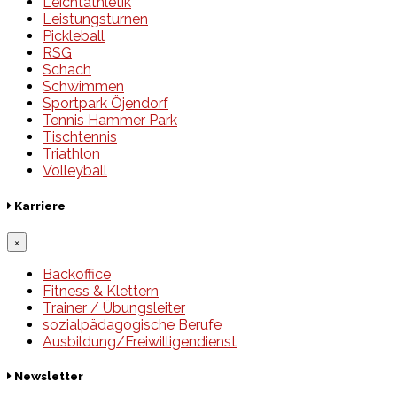
Leichtathletik
Leistungsturnen
Pickleball
RSG
Schach
Schwimmen
Sportpark Öjendorf
Tennis Hammer Park
Tischtennis
Triathlon
Volleyball
Karriere
×
Backoffice
Fitness & Klettern
Trainer / Übungsleiter
sozialpädagogische Berufe
Ausbildung/Freiwilligendienst
Newsletter