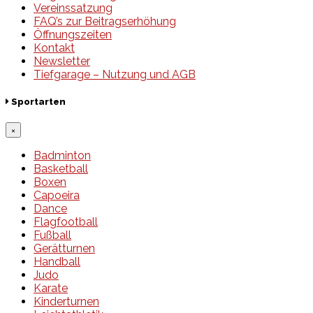
Vereinssatzung
FAQ’s zur Beitragserhöhung
Öffnungszeiten
Kontakt
Newsletter
Tiefgarage – Nutzung und AGB
Sportarten
×
Badminton
Basketball
Boxen
Capoeira
Dance
Flagfootball
Fußball
Gerätturnen
Handball
Judo
Karate
Kinderturnen