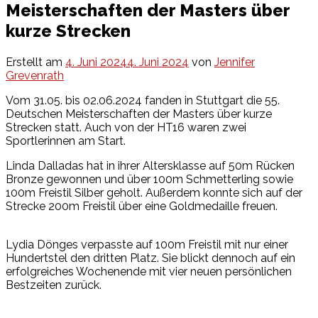
Meisterschaften der Masters über
kurze Strecken
Erstellt am
4. Juni 2024
4. Juni 2024
von
Jennifer
Grevenrath
Vom 31.05. bis 02.06.2024 fanden in Stuttgart die 55.
Deutschen Meisterschaften der Masters über kurze
Strecken statt. Auch von der HT16 waren zwei
Sportlerinnen am Start.
Linda Dalladas hat in ihrer Altersklasse auf 50m Rücken
Bronze gewonnen und über 100m Schmetterling sowie
100m Freistil Silber geholt. Außerdem konnte sich auf der
Strecke 200m Freistil über eine Goldmedaille freuen.
Lydia Dönges verpasste auf 100m Freistil mit nur einer
Hundertstel den dritten Platz. Sie blickt dennoch auf ein
erfolgreiches Wochenende mit vier neuen persönlichen
Bestzeiten zurück.