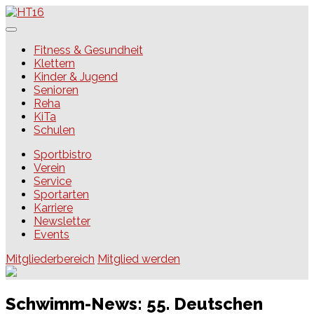
Skip
to
content
HT16
Fitness & Gesundheit
Klettern
Kinder & Jugend
Senioren
Reha
KiTa
Schulen
Sportbistro
Verein
Service
Sportarten
Karriere
Newsletter
Events
Mitgliederbereich
Mitglied werden
Schwimm-News: 55. Deutschen