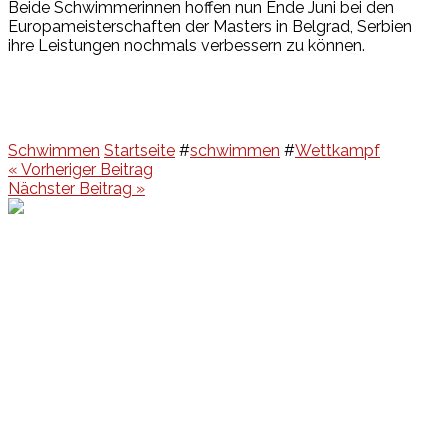
Beide Schwimmerinnen hoffen nun Ende Juni bei den
Europameisterschaften der Masters in Belgrad, Serbien
ihre Leistungen nochmals verbessern zu können.
Schwimmen
Startseite
#
schwimmen
#
Wettkampf
Beitragsnavigation
« Vorheriger Beitrag
Nächster Beitrag »
Events
Unsere Events
Kinderolympiade
HT16 Sommerfest
Tag der offenen Tür – Klettern
Ferien Klettercamps
Hammer Lauf 2026
Kekse backen in der HT16
Basteln
HT16 Sportgala