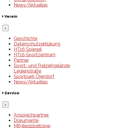
News/Aktuelles
Verein
×
Geschichte
Datenschutzerklärung
HT16 Spiegel
HT16 Sportzentrum
Partner
Sport- und Freizeitgelände
Legienstraße
Sportpark Öjendorf
News/Aktuelles
Service
×
Ansprechpartner
Dokumente
Mitgliedsbeiträge