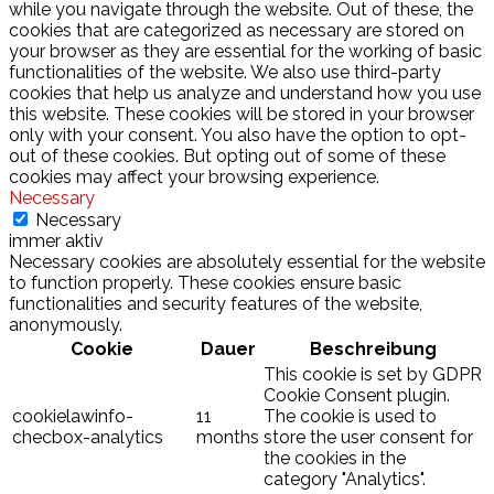
while you navigate through the website. Out of these, the
cookies that are categorized as necessary are stored on
your browser as they are essential for the working of basic
functionalities of the website. We also use third-party
cookies that help us analyze and understand how you use
this website. These cookies will be stored in your browser
only with your consent. You also have the option to opt-
out of these cookies. But opting out of some of these
cookies may affect your browsing experience.
Necessary
Necessary
immer aktiv
Necessary cookies are absolutely essential for the website
to function properly. These cookies ensure basic
functionalities and security features of the website,
anonymously.
Cookie
Dauer
Beschreibung
This cookie is set by GDPR
Cookie Consent plugin.
cookielawinfo-
11
The cookie is used to
checbox-analytics
months
store the user consent for
the cookies in the
category "Analytics".