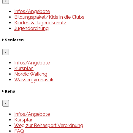
×
Infos/Angebote
Bildungspaket/Kids in die Clubs
Kinder- & Jugendschutz
Jugendordnung
Senioren
×
Infos/Angebote
Kursplan
Nordic Walking
Wassergymnastik
Reha
×
Infos/Angebote
Kursplan
Weg zur Rehasport Verordnung
FAQ