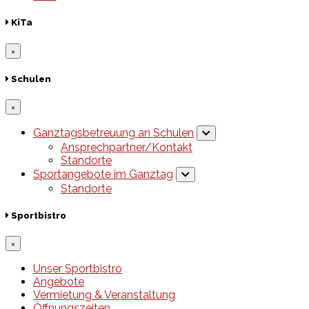
KiTa
×
Schulen
×
Ganztagsbetreuung an Schulen
Ansprechpartner/Kontakt
Standorte
Sportangebote im Ganztag
Standorte
Sportbistro
×
Unser Sportbistro
Angebote
Vermietung & Veranstaltung
Öffnungszeiten