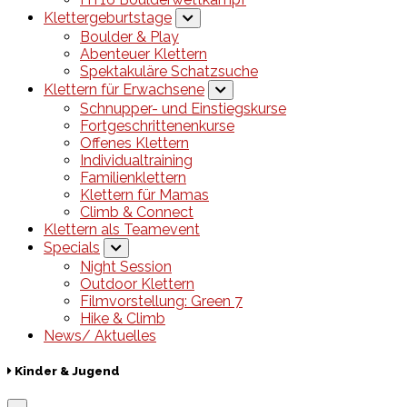
Klettergeburtstage
Boulder & Play
Abenteuer Klettern
Spektakuläre Schatzsuche
Klettern für Erwachsene
Schnupper- und Einstiegskurse
Fortgeschrittenenkurse
Offenes Klettern
Individualtraining
Familienklettern
Klettern für Mamas
Climb & Connect
Klettern als Teamevent
Specials
Night Session
Outdoor Klettern
Filmvorstellung: Green 7
Hike & Climb
News/ Aktuelles
Kinder & Jugend