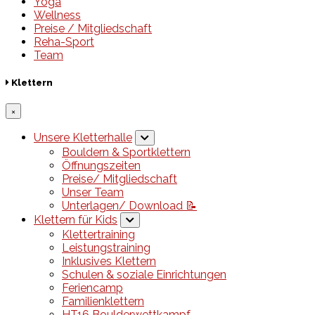
Yoga
Wellness
Preise / Mitgliedschaft
Reha-Sport
Team
Klettern
×
Unsere Kletterhalle
Bouldern & Sportklettern
Öffnungszeiten
Preise/ Mitgliedschaft
Unser Team
Unterlagen/ Download 📝
Klettern für Kids
Klettertraining
Leistungstraining
Inklusives Klettern
Schulen & soziale Einrichtungen
Feriencamp
Familienklettern
HT16 Boulderwettkampf