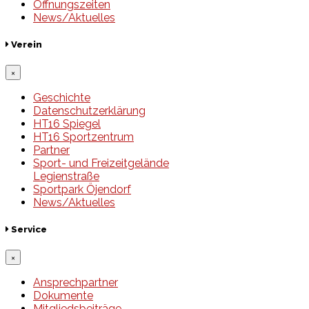
Öffnungszeiten
News/Aktuelles
Verein
×
Geschichte
Datenschutzerklärung
HT16 Spiegel
HT16 Sportzentrum
Partner
Sport- und Freizeitgelände
Legienstraße
Sportpark Öjendorf
News/Aktuelles
Service
×
Ansprechpartner
Dokumente
Mitgliedsbeiträge