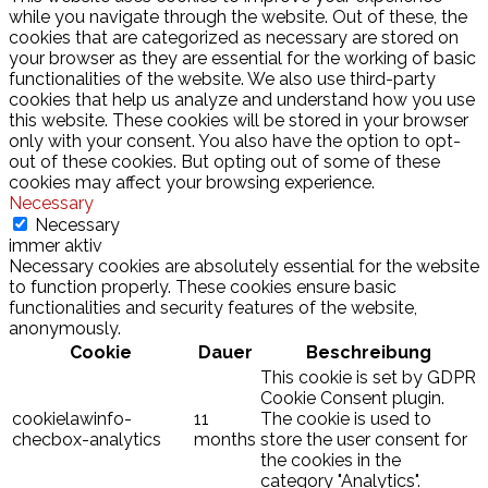
while you navigate through the website. Out of these, the
cookies that are categorized as necessary are stored on
your browser as they are essential for the working of basic
functionalities of the website. We also use third-party
cookies that help us analyze and understand how you use
this website. These cookies will be stored in your browser
only with your consent. You also have the option to opt-
out of these cookies. But opting out of some of these
cookies may affect your browsing experience.
Necessary
Necessary
immer aktiv
Necessary cookies are absolutely essential for the website
to function properly. These cookies ensure basic
functionalities and security features of the website,
anonymously.
Cookie
Dauer
Beschreibung
This cookie is set by GDPR
Cookie Consent plugin.
cookielawinfo-
11
The cookie is used to
checbox-analytics
months
store the user consent for
the cookies in the
category "Analytics".