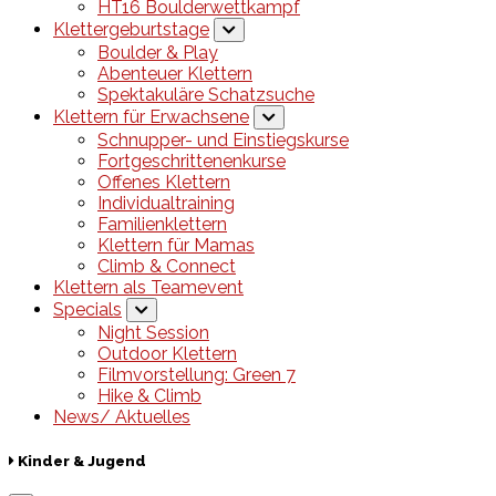
HT16 Boulderwettkampf
Klettergeburtstage
Boulder & Play
Abenteuer Klettern
Spektakuläre Schatzsuche
Klettern für Erwachsene
Schnupper- und Einstiegskurse
Fortgeschrittenenkurse
Offenes Klettern
Individualtraining
Familienklettern
Klettern für Mamas
Climb & Connect
Klettern als Teamevent
Specials
Night Session
Outdoor Klettern
Filmvorstellung: Green 7
Hike & Climb
News/ Aktuelles
Kinder & Jugend