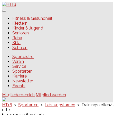
Skip
to
content
HT16
Fitness & Gesundheit
Klettern
Kinder & Jugend
Senioren
Reha
KiTa
Schulen
Sportbistro
Verein
Service
Sportarten
Karriere
Newsletter
Events
Mitgliederbereich
Mitglied werden
HT16
>
Sportarten
>
Leistungsturnen
>
Trainingszeiten/-
orte
Trainingszeiten/-orte