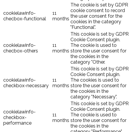
The cookie is set by GDPR
cookie consent to record
cookielawinfo-
11
the user consent for the
checbox-functional
months
cookies in the category
"Functional".
This cookie is set by GDPR
Cookie Consent plugin.
cookielawinfo-
11
The cookie is used to
checbox-others
months
store the user consent for
the cookies in the
category "Other.
This cookie is set by GDPR
Cookie Consent plugin.
cookielawinfo-
11
The cookies is used to
checkbox-necessary
months
store the user consent for
the cookies in the
category "Necessary".
This cookie is set by GDPR
Cookie Consent plugin.
cookielawinfo-
11
The cookie is used to
checkbox-
months
store the user consent for
performance
the cookies in the
category "Performance".