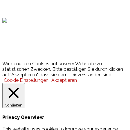
Hamburger Sportbund
Lotto
© 2026 Hamburger Turnerschaft von 1816
Wir benutzen Cookies auf unserer Webseite zu
statistischen Zwecken. Bitte bestätigen Sie durch klicken
auf "Akzeptieren", dass sie damit einverstanden sind.
Cookie Einstellungen
Akzeptieren
Schließen
Privacy Overview
This website uses cookies to improve your experience