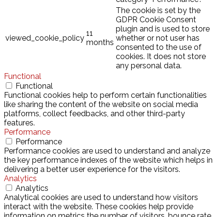
The cookie is set by the
GDPR Cookie Consent
plugin and is used to store
11
viewed_cookie_policy
whether or not user has
months
consented to the use of
cookies. It does not store
any personal data.
Functional
Functional
Functional cookies help to perform certain functionalities
like sharing the content of the website on social media
platforms, collect feedbacks, and other third-party
features.
Performance
Performance
Performance cookies are used to understand and analyze
the key performance indexes of the website which helps in
delivering a better user experience for the visitors.
Analytics
Analytics
Analytical cookies are used to understand how visitors
interact with the website. These cookies help provide
information on metrics the number of visitors, bounce rate,