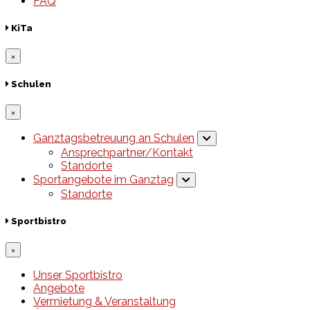
FAQ
KiTa
×
Schulen
×
Ganztagsbetreuung an Schulen
Ansprechpartner/Kontakt
Standorte
Sportangebote im Ganztag
Standorte
Sportbistro
×
Unser Sportbistro
Angebote
Vermietung & Veranstaltung