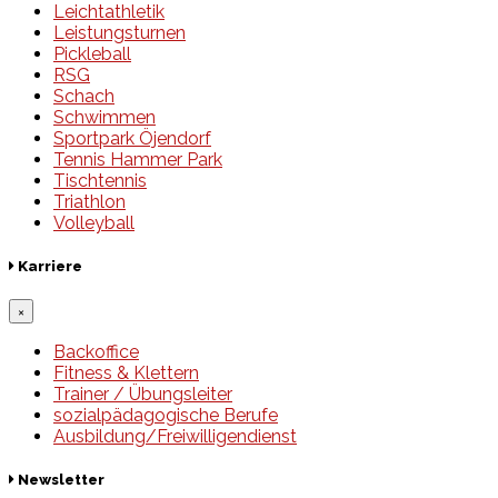
Leichtathletik
Leistungsturnen
Pickleball
RSG
Schach
Schwimmen
Sportpark Öjendorf
Tennis Hammer Park
Tischtennis
Triathlon
Volleyball
Karriere
×
Backoffice
Fitness & Klettern
Trainer / Übungsleiter
sozialpädagogische Berufe
Ausbildung/Freiwilligendienst
Newsletter