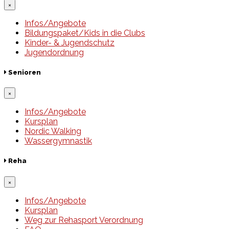
×
Infos/Angebote
Bildungspaket/Kids in die Clubs
Kinder- & Jugendschutz
Jugendordnung
Senioren
×
Infos/Angebote
Kursplan
Nordic Walking
Wassergymnastik
Reha
×
Infos/Angebote
Kursplan
Weg zur Rehasport Verordnung