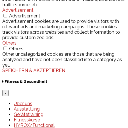
traffic source, etc.
Advertisement
Advertisement
Advertisement cookies are used to provide visitors with
relevant ads and marketing campaigns. These cookies
track visitors across websites and collect information to
provide customized ads.
Others
Others
Other uncategorized cookies are those that are being
analyzed and have not been classified into a category as
yet.
SPEICHERN & AKZEPTIEREN
Fitness & Gesundheit
×
Über uns
Ausstattung
Gerätetraining
Fitnesskurse
HYROX/Functional