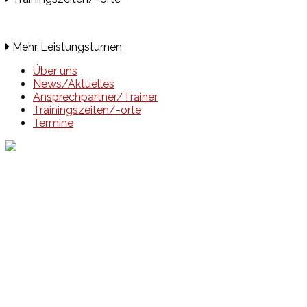
Mehr Leistungsturnen
Über uns
News/Aktuelles
Ansprechpartner/Trainer
Trainingszeiten/-orte
Termine
Events
Unsere Events
Kinderolympiade
HT16 Sommerfest
Tag der offenen Tür – Klettern
Ferien Klettercamps
Hammer Lauf 2026
Kekse backen in der HT16
Basteln
HT16 Sportgala