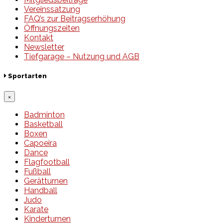
Vereinssatzung
FAQ’s zur Beitragserhöhung
Öffnungszeiten
Kontakt
Newsletter
Tiefgarage – Nutzung und AGB
Sportarten
×
Badminton
Basketball
Boxen
Capoeira
Dance
Flagfootball
Fußball
Gerätturnen
Handball
Judo
Karate
Kinderturnen