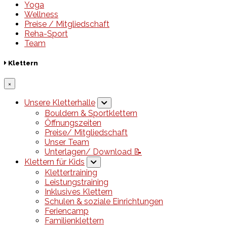
Yoga
Wellness
Preise / Mitgliedschaft
Reha-Sport
Team
Klettern
×
Unsere Kletterhalle
Bouldern & Sportklettern
Öffnungszeiten
Preise/ Mitgliedschaft
Unser Team
Unterlagen/ Download 📝
Klettern für Kids
Klettertraining
Leistungstraining
Inklusives Klettern
Schulen & soziale Einrichtungen
Feriencamp
Familienklettern