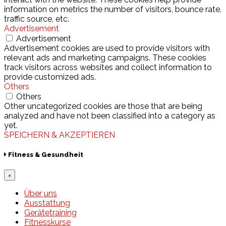
information on metrics the number of visitors, bounce rate,
traffic source, etc.
Advertisement
Advertisement
Advertisement cookies are used to provide visitors with
relevant ads and marketing campaigns. These cookies
track visitors across websites and collect information to
provide customized ads.
Others
Others
Other uncategorized cookies are those that are being
analyzed and have not been classified into a category as
yet.
SPEICHERN & AKZEPTIEREN
Fitness & Gesundheit
×
Über uns
Ausstattung
Gerätetraining
Fitnesskurse