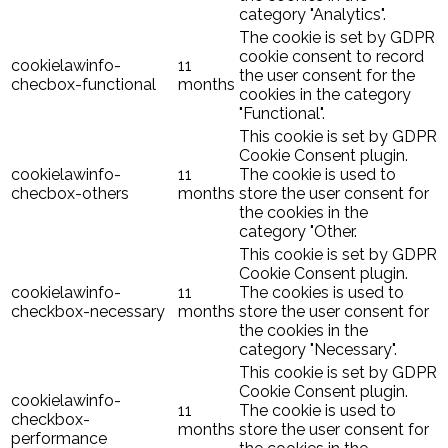
category "Analytics".
The cookie is set by GDPR
cookie consent to record
cookielawinfo-
11
the user consent for the
checbox-functional
months
cookies in the category
"Functional".
This cookie is set by GDPR
Cookie Consent plugin.
cookielawinfo-
11
The cookie is used to
checbox-others
months
store the user consent for
the cookies in the
category "Other.
This cookie is set by GDPR
Cookie Consent plugin.
cookielawinfo-
11
The cookies is used to
checkbox-necessary
months
store the user consent for
the cookies in the
category "Necessary".
This cookie is set by GDPR
Cookie Consent plugin.
cookielawinfo-
11
The cookie is used to
checkbox-
months
store the user consent for
performance