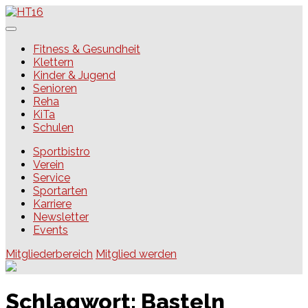
Skip
to
content
HT16
Fitness & Gesundheit
Klettern
Kinder & Jugend
Senioren
Reha
KiTa
Schulen
Sportbistro
Verein
Service
Sportarten
Karriere
Newsletter
Events
Mitgliederbereich
Mitglied werden
Schlagwort:
Basteln