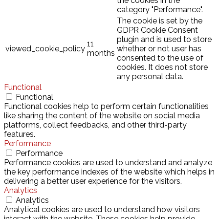
the cookies in the
category "Performance".
The cookie is set by the
GDPR Cookie Consent
plugin and is used to store
11
viewed_cookie_policy
whether or not user has
months
consented to the use of
cookies. It does not store
any personal data.
Functional
Functional
Functional cookies help to perform certain functionalities
like sharing the content of the website on social media
platforms, collect feedbacks, and other third-party
features.
Performance
Performance
Performance cookies are used to understand and analyze
the key performance indexes of the website which helps in
delivering a better user experience for the visitors.
Analytics
Analytics
Analytical cookies are used to understand how visitors
interact with the website. These cookies help provide