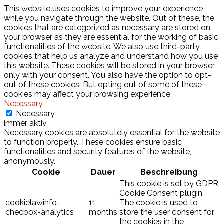
This website uses cookies to improve your experience
while you navigate through the website. Out of these, the
cookies that are categorized as necessary are stored on
your browser as they are essential for the working of basic
functionalities of the website. We also use third-party
cookies that help us analyze and understand how you use
this website. These cookies will be stored in your browser
only with your consent. You also have the option to opt-
out of these cookies. But opting out of some of these
cookies may affect your browsing experience.
Necessary
Necessary
immer aktiv
Necessary cookies are absolutely essential for the website
to function properly. These cookies ensure basic
functionalities and security features of the website,
anonymously.
Cookie
Dauer
Beschreibung
This cookie is set by GDPR
Cookie Consent plugin.
cookielawinfo-
11
The cookie is used to
checbox-analytics
months
store the user consent for
the cookies in the