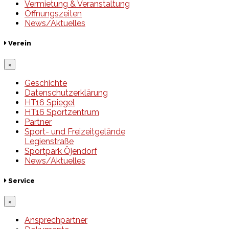
Vermietung & Veranstaltung
Öffnungszeiten
News/Aktuelles
Verein
×
Geschichte
Datenschutzerklärung
HT16 Spiegel
HT16 Sportzentrum
Partner
Sport- und Freizeitgelände
Legienstraße
Sportpark Öjendorf
News/Aktuelles
Service
×
Ansprechpartner