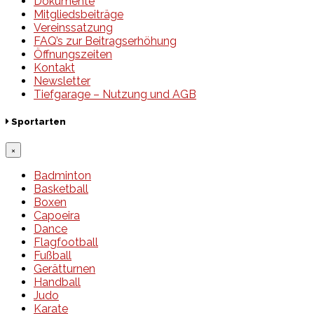
Dokumente
Mitgliedsbeiträge
Vereinssatzung
FAQ’s zur Beitragserhöhung
Öffnungszeiten
Kontakt
Newsletter
Tiefgarage – Nutzung und AGB
Sportarten
×
Badminton
Basketball
Boxen
Capoeira
Dance
Flagfootball
Fußball
Gerätturnen
Handball
Judo
Karate