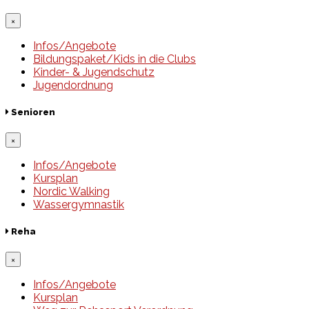
×
Infos/Angebote
Bildungspaket/Kids in die Clubs
Kinder- & Jugendschutz
Jugendordnung
Senioren
×
Infos/Angebote
Kursplan
Nordic Walking
Wassergymnastik
Reha
×
Infos/Angebote
Kursplan