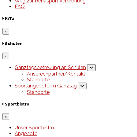
Weg zur Rehasport Verordnung
FAQ
KiTa
×
Schulen
×
Ganztagsbetreuung an Schulen
Ansprechpartner/Kontakt
Standorte
Sportangebote im Ganztag
Standorte
Sportbistro
×
Unser Sportbistro
Angebote