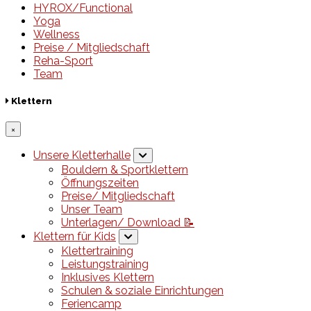
HYROX/Functional
Yoga
Wellness
Preise / Mitgliedschaft
Reha-Sport
Team
Klettern
×
Unsere Kletterhalle
Bouldern & Sportklettern
Öffnungszeiten
Preise/ Mitgliedschaft
Unser Team
Unterlagen/ Download 📝
Klettern für Kids
Klettertraining
Leistungstraining
Inklusives Klettern
Schulen & soziale Einrichtungen
Feriencamp