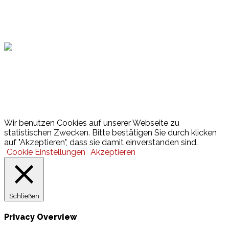
Hamburger Sportbund
Lotto
© 2026 Hamburger Turnerschaft von 1816
Wir benutzen Cookies auf unserer Webseite zu
statistischen Zwecken. Bitte bestätigen Sie durch klicken
auf "Akzeptieren", dass sie damit einverstanden sind.
Cookie Einstellungen
Akzeptieren
Schließen
Privacy Overview