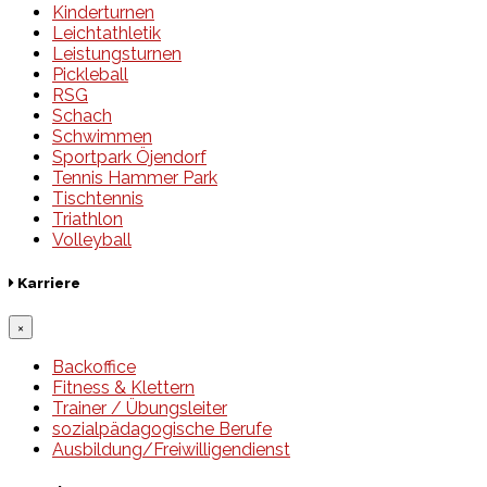
Kinderturnen
Leichtathletik
Leistungsturnen
Pickleball
RSG
Schach
Schwimmen
Sportpark Öjendorf
Tennis Hammer Park
Tischtennis
Triathlon
Volleyball
Karriere
×
Backoffice
Fitness & Klettern
Trainer / Übungsleiter
sozialpädagogische Berufe
Ausbildung/Freiwilligendienst