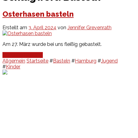
Osterhasen basteln
Erstellt am
3. April 2024
von
Jennifer Grevenrath
Am 27. März wurde bei uns fleißig gebastelt.
Continue Reading
Allgemein
Startseite
#
Basteln
#
Hamburg
#
Jugend
#
Kinder
Events
Unsere Events
Kinderolympiade
HT16 Sommerfest
Tag der offenen Tür – Klettern
Ferien Klettercamps
Hammer Lauf 2026
Kekse backen in der HT16
Basteln