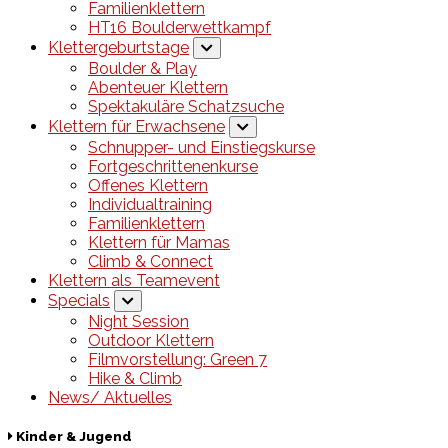
Familienklettern
HT16 Boulderwettkampf
Klettergeburtstage
Boulder & Play
Abenteuer Klettern
Spektakuläre Schatzsuche
Klettern für Erwachsene
Schnupper- und Einstiegskurse
Fortgeschrittenenkurse
Offenes Klettern
Individualtraining
Familienklettern
Klettern für Mamas
Climb & Connect
Klettern als Teamevent
Specials
Night Session
Outdoor Klettern
Filmvorstellung: Green 7
Hike & Climb
News/ Aktuelles
Kinder & Jugend