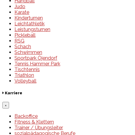
Handball
Judo
Karate
Kinderturnen
Leichtathletik
Leistungsturnen
Pickleball
RSG
Schach
Schwimmen
Sportpark Öjendorf
Tennis Hammer Park
Tischtennis
Triathlon
Volleyball
Karriere
×
Backoffice
Fitness & Klettern
Trainer / Übungsleiter
sozialpädagogische Berufe