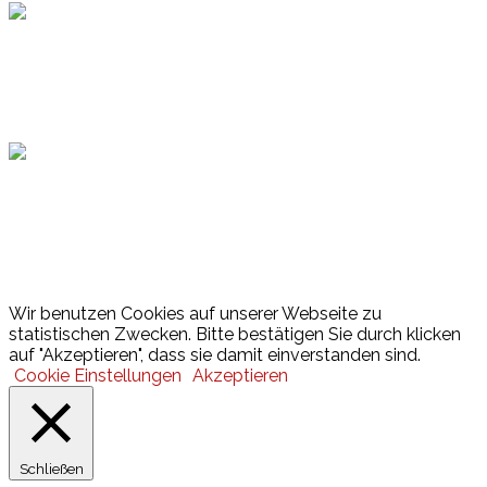
Hamburger Sportbund
Lotto
© 2026 Hamburger Turnerschaft von 1816
Wir benutzen Cookies auf unserer Webseite zu
statistischen Zwecken. Bitte bestätigen Sie durch klicken
auf "Akzeptieren", dass sie damit einverstanden sind.
Cookie Einstellungen
Akzeptieren
Schließen