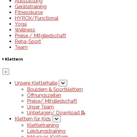
Ausstattung
Gerätetraining
Fitnesskurse
HYROX/Functional
Yoga
Wellness
Preise / Mitgliedschaft
Reha-Sport
Team
Klettern
×
Unsere Kletterhalle
Bouldern & Sportklettern
Öffnungszeiten
Preise/ Mitgliedschaft
Unser Team
Unterlagen/ Download 📝
Klettern für Kids
Klettertraining
Leistungstraining
Inklusives Klettern