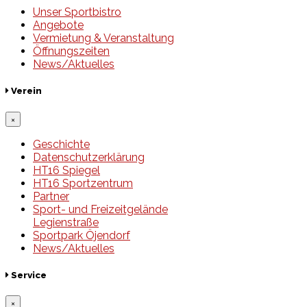
Unser Sportbistro
Angebote
Vermietung & Veranstaltung
Öffnungszeiten
News/Aktuelles
Verein
×
Geschichte
Datenschutzerklärung
HT16 Spiegel
HT16 Sportzentrum
Partner
Sport- und Freizeitgelände
Legienstraße
Sportpark Öjendorf
News/Aktuelles
Service
×