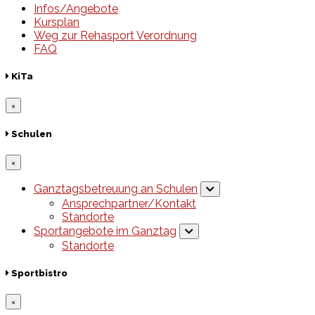
Infos/Angebote
Kursplan
Weg zur Rehasport Verordnung
FAQ
KiTa
×
Schulen
×
Ganztagsbetreuung an Schulen
Ansprechpartner/Kontakt
Standorte
Sportangebote im Ganztag
Standorte
Sportbistro
×