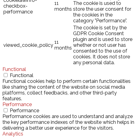
cookielawinfo-
11
The cookie is used to
checkbox-
months
store the user consent for
performance
the cookies in the
category "Performance".
The cookie is set by the
GDPR Cookie Consent
plugin and is used to store
11
viewed_cookie_policy
whether or not user has
months
consented to the use of
cookies. It does not store
any personal data.
Functional
Functional
Functional cookies help to perform certain functionalities
like sharing the content of the website on social media
platforms, collect feedbacks, and other third-party
features.
Performance
Performance
Performance cookies are used to understand and analyze
the key performance indexes of the website which helps in
delivering a better user experience for the visitors.
Analytics