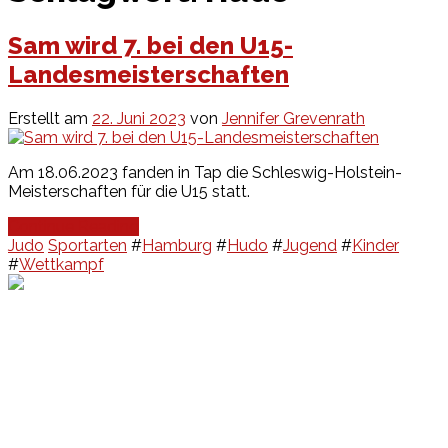
Sam wird 7. bei den U15-
Landesmeisterschaften
Erstellt am
22. Juni 2023
von
Jennifer Grevenrath
Am 18.06.2023 fanden in Tap die Schleswig-Holstein-
Meisterschaften für die U15 statt.
Continue Reading
Judo
Sportarten
#
Hamburg
#
Hudo
#
Jugend
#
Kinder
#
Wettkampf
Events
Unsere Events
Kinderolympiade
HT16 Sommerfest
Tag der offenen Tür – Klettern
Ferien Klettercamps