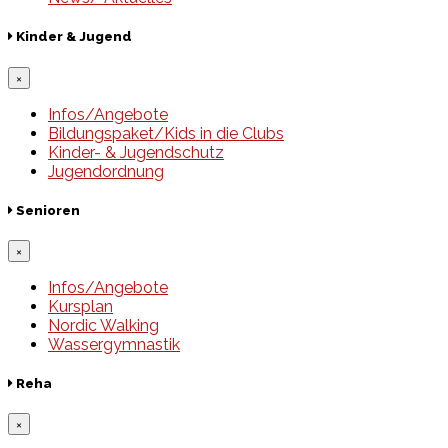
Kinder & Jugend
×
Infos/Angebote
Bildungspaket/Kids in die Clubs
Kinder- & Jugendschutz
Jugendordnung
Senioren
×
Infos/Angebote
Kursplan
Nordic Walking
Wassergymnastik
Reha
×