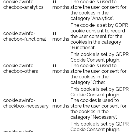
cookielawinfo-
11
The cookie is used to
checbox-analytics
months
store the user consent for
the cookies in the
category "Analytics".
The cookie is set by GDPR
cookie consent to record
cookielawinfo-
11
the user consent for the
checbox-functional
months
cookies in the category
"Functional".
This cookie is set by GDPR
Cookie Consent plugin.
cookielawinfo-
11
The cookie is used to
checbox-others
months
store the user consent for
the cookies in the
category "Other.
This cookie is set by GDPR
Cookie Consent plugin.
cookielawinfo-
11
The cookies is used to
checkbox-necessary
months
store the user consent for
the cookies in the
category "Necessary".
This cookie is set by GDPR
Cookie Consent plugin.