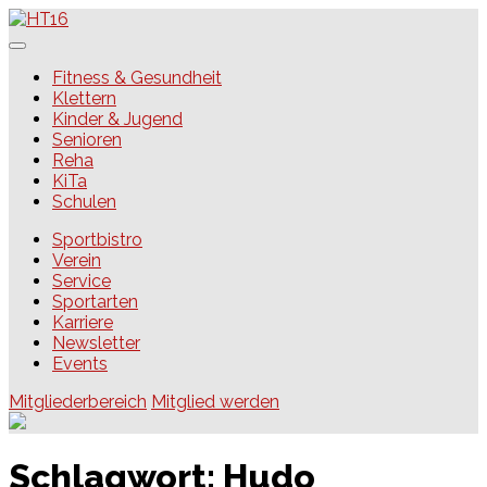
Skip
to
content
HT16
Fitness & Gesundheit
Klettern
Kinder & Jugend
Senioren
Reha
KiTa
Schulen
Sportbistro
Verein
Service
Sportarten
Karriere
Newsletter
Events
Mitgliederbereich
Mitglied werden
Schlagwort:
Hudo