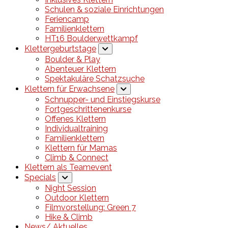
Schulen & soziale Einrichtungen
Feriencamp
Familienklettern
HT16 Boulderwettkampf
Klettergeburtstage
Boulder & Play
Abenteuer Klettern
Spektakuläre Schatzsuche
Klettern für Erwachsene
Schnupper- und Einstiegskurse
Fortgeschrittenenkurse
Offenes Klettern
Individualtraining
Familienklettern
Klettern für Mamas
Climb & Connect
Klettern als Teamevent
Specials
Night Session
Outdoor Klettern
Filmvorstellung: Green 7
Hike & Climb
News/ Aktuelles