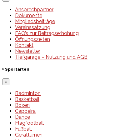
Ansprechpartner
Dokumente
Mitgliedsbeiträge
Vereinssatzung
FAQ’s zur Beitragserhöhung
Öffnungszeiten
Kontakt
Newsletter
Tiefgarage – Nutzung und AGB
Sportarten
×
Badminton
Basketball
Boxen
Capoeira
Dance
Flagfootball
Fußball
Gerätturnen