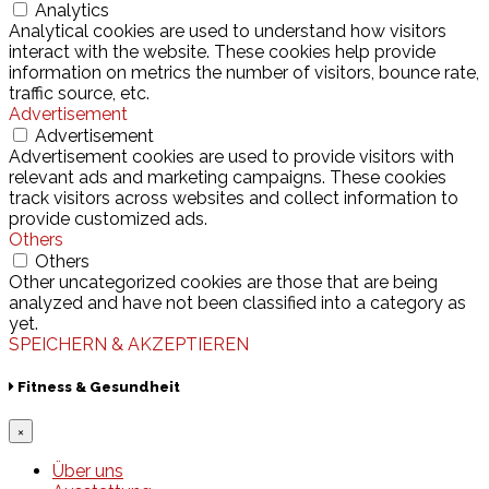
Analytics
Analytical cookies are used to understand how visitors
interact with the website. These cookies help provide
information on metrics the number of visitors, bounce rate,
traffic source, etc.
Advertisement
Advertisement
Advertisement cookies are used to provide visitors with
relevant ads and marketing campaigns. These cookies
track visitors across websites and collect information to
provide customized ads.
Others
Others
Other uncategorized cookies are those that are being
analyzed and have not been classified into a category as
yet.
SPEICHERN & AKZEPTIEREN
Fitness & Gesundheit
×
Über uns