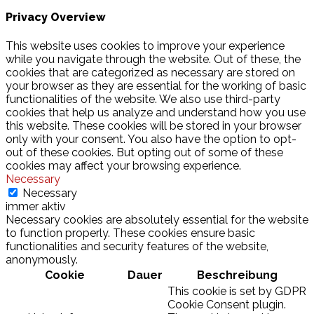
Privacy Overview
This website uses cookies to improve your experience
while you navigate through the website. Out of these, the
cookies that are categorized as necessary are stored on
your browser as they are essential for the working of basic
functionalities of the website. We also use third-party
cookies that help us analyze and understand how you use
this website. These cookies will be stored in your browser
only with your consent. You also have the option to opt-
out of these cookies. But opting out of some of these
cookies may affect your browsing experience.
Necessary
Necessary
immer aktiv
Necessary cookies are absolutely essential for the website
to function properly. These cookies ensure basic
functionalities and security features of the website,
anonymously.
Cookie
Dauer
Beschreibung
This cookie is set by GDPR
Cookie Consent plugin.