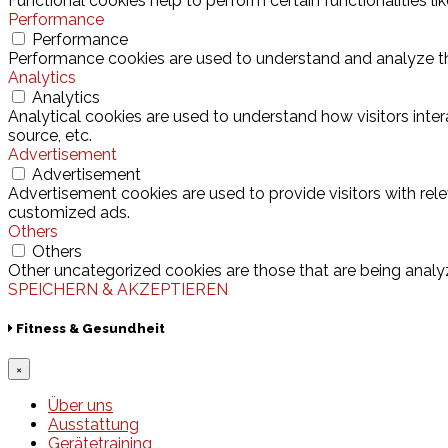
Functional cookies help to perform certain functionalities l
Performance
Performance
Performance cookies are used to understand and analyze the 
Analytics
Analytics
Analytical cookies are used to understand how visitors inter
source, etc.
Advertisement
Advertisement
Advertisement cookies are used to provide visitors with rel
customized ads.
Others
Others
Other uncategorized cookies are those that are being analyz
SPEICHERN & AKZEPTIEREN
Fitness & Gesundheit
×
Über uns
Ausstattung
Gerätetraining