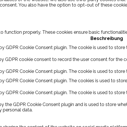
 consent. You also have the option to opt-out of these cooki
to function properly. These cookies ensure basic functionalit
Beschreibung
 by GDPR Cookie Consent plugin. The cookie is used to store t
by GDPR cookie consent to record the user consent for the coo
 by GDPR Cookie Consent plugin. The cookie is used to store t
 by GDPR Cookie Consent plugin. The cookies is used to store
 by GDPR Cookie Consent plugin. The cookie is used to store 
 by the GDPR Cookie Consent plugin and is used to store wheth
y personal data.