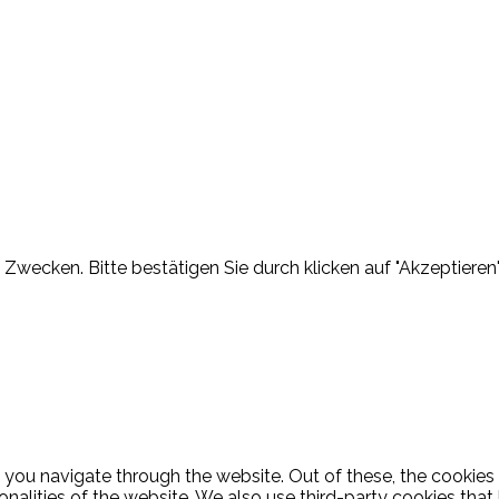
Zwecken. Bitte bestätigen Sie durch klicken auf "Akzeptieren"
 you navigate through the website. Out of these, the cookies
ionalities of the website. We also use third-party cookies th