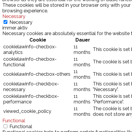
These cookies will be stored in your browser only with your
browsing experience.
Necessary
Necessary
immer aktiv
Necessary cookies are absolutely essential for the website 
Cookie
Dauer
cookielawinfo-checbox-
11
This cookie is set
analytics
months
cookielawinfo-checbox-
11
The cookie is set 
functional
months
11
cookielawinfo-checbox-others
This cookie is set
months
cookielawinfo-checkbox-
11
This cookie is set
necessary
months
"Necessary".
cookielawinfo-checkbox-
11
This cookie is set
performance
months
"Performance".
11
The cookie is set
viewed_cookie_policy
months
does not store an
Functional
Functional