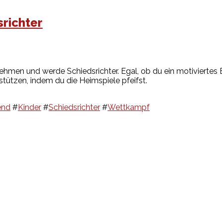
richter
ehmen und werde Schiedsrichter. Egal, ob du ein motiviertes E
stützen, indem du die Heimspiele pfeifst.
end
#
Kinder
#
Schiedsrichter
#
Wettkampf