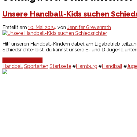
Unsere Handball-Kids suchen Schieds
Erstellt am
10. Mai 2024
von
Jennifer Grevenrath
Hilf unseren Handball-Kindern dabei, am Ligabetrieb teilzun
Schiedsrichter bist, du kannst unsere E- und D-Jugend unter
Continue Reading
Handball
Sportarten
Startseite
#
Hamburg
#
Handball
#
Jug
Events
Unsere Events
Kinderolympiade
HT16 Sommerfest
Tag der offenen Tür – Klettern
Ferien Klettercamps
Hammer Lauf 2026
Kekse backen in der HT16
Basteln