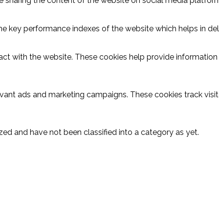
ike sharing the content of the website on social media platform
key performance indexes of the website which helps in delive
act with the website. These cookies help provide information o
evant ads and marketing campaigns. These cookies track visit
ed and have not been classified into a category as yet.