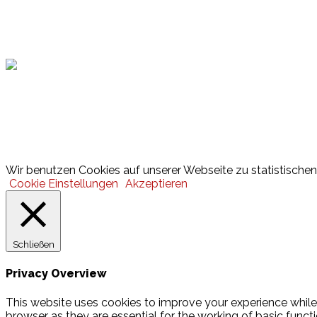
Hamburger Sportbund
Lotto
© 2026 Hamburger Turnerschaft von 1816
Wir benutzen Cookies auf unserer Webseite zu statistischen 
Cookie Einstellungen
Akzeptieren
Schließen
Privacy Overview
This website uses cookies to improve your experience while
browser as they are essential for the working of basic funct