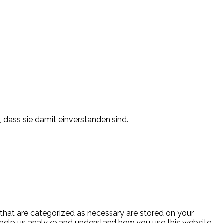
, dass sie damit einverstanden sind.
 that are categorized as necessary are stored on your
at help us analyze and understand how you use this website.