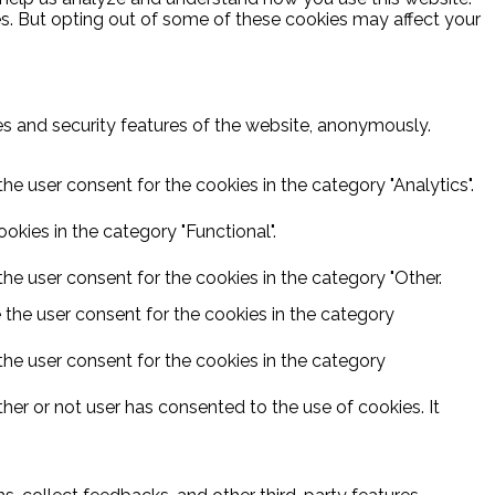
es. But opting out of some of these cookies may affect your
ies and security features of the website, anonymously.
he user consent for the cookies in the category "Analytics".
kies in the category "Functional".
he user consent for the cookies in the category "Other.
 the user consent for the cookies in the category
the user consent for the cookies in the category
er or not user has consented to the use of cookies. It