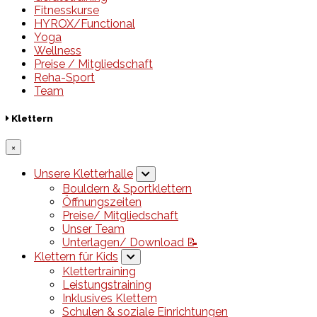
Fitnesskurse
HYROX/Functional
Yoga
Wellness
Preise / Mitgliedschaft
Reha-Sport
Team
Klettern
×
Unsere Kletterhalle
Bouldern & Sportklettern
Öffnungszeiten
Preise/ Mitgliedschaft
Unser Team
Unterlagen/ Download 📝
Klettern für Kids
Klettertraining
Leistungstraining
Inklusives Klettern
Schulen & soziale Einrichtungen