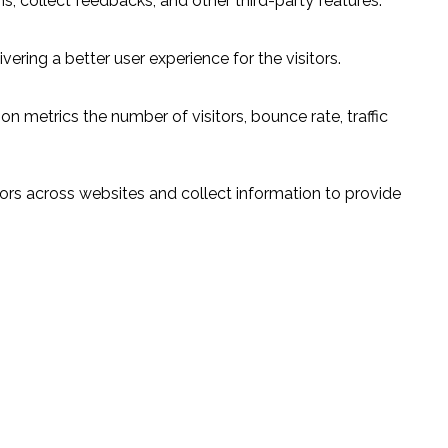
s, collect feedbacks, and other third-party features.
ring a better user experience for the visitors.
n metrics the number of visitors, bounce rate, traffic
ors across websites and collect information to provide