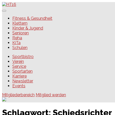
Skip
to
content
HT16
Fitness & Gesundheit
Klettern
Kinder & Jugend
Senioren
Reha
KiTa
Schulen
Sportbistro
Verein
Service
Sportarten
Karriere
Newsletter
Events
Mitgliederbereich
Mitglied werden
Schlagwort:
Schiedsrichter