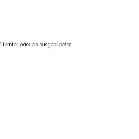
lternteil oder ein ausgebildeter