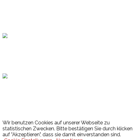
Topsport
Hamburger Sportbund
Lotto
© 2026 Hamburger Turnerschaft von 1816
Wir benutzen Cookies auf unserer Webseite zu
statistischen Zwecken. Bitte bestätigen Sie durch klicken
auf "Akzeptieren", dass sie damit einverstanden sind.