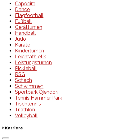
Capoeira
Dance
Flagfootball
Fußball
Gerätturnen
Handball
Judo
Karate
Kinderturnen
Leichtathletik
Leistungsturnen
Pickleball
RSG
Schach
Schwimmen
Sportpark Öjendorf
Tennis Hammer Park
Tischtennis
Triathlon
Volleyball
Karriere