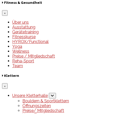
Fitness & Gesundheit
×
Über uns
Ausstattung
Gerätetraining
Fitnesskurse
HYROX/Functional
Yoga
Wellness
Preise / Mitgliedschaft
Reha-Sport
Team
Klettern
×
Unsere Kletterhalle
Bouldern & Sportklettern
Öffnungszeiten
Preise/ Mitgliedschaft