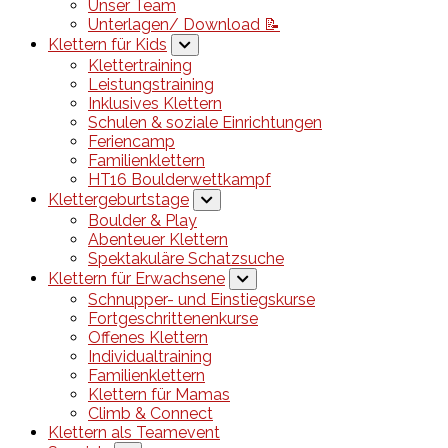
Unser Team
Unterlagen/ Download 📝
Klettern für Kids
Klettertraining
Leistungstraining
Inklusives Klettern
Schulen & soziale Einrichtungen
Feriencamp
Familienklettern
HT16 Boulderwettkampf
Klettergeburtstage
Boulder & Play
Abenteuer Klettern
Spektakuläre Schatzsuche
Klettern für Erwachsene
Schnupper- und Einstiegskurse
Fortgeschrittenenkurse
Offenes Klettern
Individualtraining
Familienklettern
Klettern für Mamas
Climb & Connect
Klettern als Teamevent