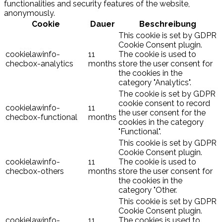
functionalities and security features of the website,
anonymously.
Cookie
Dauer
Beschreibung
This cookie is set by GDPR
Cookie Consent plugin.
cookielawinfo-
11
The cookie is used to
checbox-analytics
months
store the user consent for
the cookies in the
category "Analytics".
The cookie is set by GDPR
cookie consent to record
cookielawinfo-
11
the user consent for the
checbox-functional
months
cookies in the category
"Functional".
This cookie is set by GDPR
Cookie Consent plugin.
cookielawinfo-
11
The cookie is used to
checbox-others
months
store the user consent for
the cookies in the
category "Other.
This cookie is set by GDPR
Cookie Consent plugin.
cookielawinfo-
11
The cookies is used to