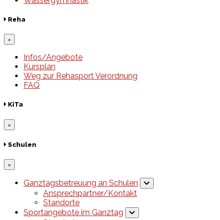
Wassergymnastik
Reha
×
Infos/Angebote
Kursplan
Weg zur Rehasport Verordnung
FAQ
KiTa
×
Schulen
×
Ganztagsbetreuung an Schulen
Ansprechpartner/Kontakt
Standorte
Sportangebote im Ganztag