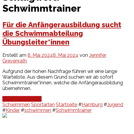
Schwimmtrainer
Für die Anfängerausbildung sucht
die Schwimmabteilung
Übungsleiter*innen
Erstellt am
8. Mai 2024
8. Mai 2024
von
Jennifer
Grevenrath
Aufgrund der hohen Nachfrage führen wir eine lange
Warteliste. Aus diesem Grund suchen wir ab sofort
Schwimmtrainer*innen, welche die Anfängerausbildung
übernehmen.
Continue Reading
Schwimmen
Sportarten
Startseite
#
Hamburg
#
Jugend
#
Kinder
#
schwimmen
#
Schwimmtrainer
Events