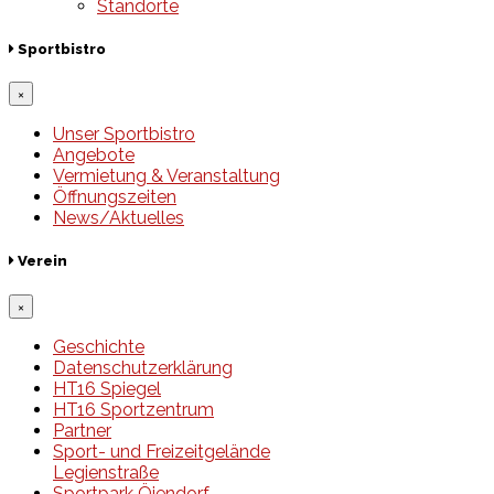
Standorte
Sportbistro
×
Unser Sportbistro
Angebote
Vermietung & Veranstaltung
Öffnungszeiten
News/Aktuelles
Verein
×
Geschichte
Datenschutzerklärung
HT16 Spiegel
HT16 Sportzentrum
Partner
Sport- und Freizeitgelände
Legienstraße
Sportpark Öjendorf