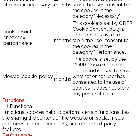
checkbox-necessary
months
store the user consent for
the cookies in the
category "Necessary".
This cookie is set by GDPR
Cookie Consent plugin.
cookielawinfo-
11
The cookie is used to
checkbox-
months
store the user consent for
performance
the cookies in the
category "Performance".
The cookie is set by the
GDPR Cookie Consent
plugin and is used to store
11
viewed_cookie_policy
whether or not user has
months
consented to the use of
cookies. It does not store
any personal data.
Functional
Functional
Functional cookies help to perform certain functionalities
like sharing the content of the website on social media
platforms, collect feedbacks, and other third-party
features.
Performance