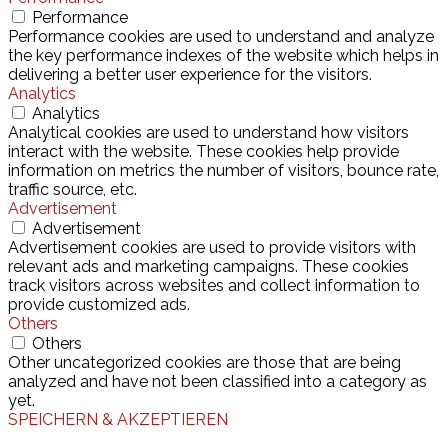
Performance
Performance cookies are used to understand and analyze
the key performance indexes of the website which helps in
delivering a better user experience for the visitors.
Analytics
Analytics
Analytical cookies are used to understand how visitors
interact with the website. These cookies help provide
information on metrics the number of visitors, bounce rate,
traffic source, etc.
Advertisement
Advertisement
Advertisement cookies are used to provide visitors with
relevant ads and marketing campaigns. These cookies
track visitors across websites and collect information to
provide customized ads.
Others
Others
Other uncategorized cookies are those that are being
analyzed and have not been classified into a category as
yet.
SPEICHERN & AKZEPTIEREN