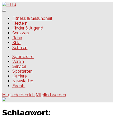
Skip
to
content
HT16
Fitness & Gesundheit
Klettern
Kinder & Jugend
Senioren
Reha
KiTa
Schulen
Sportbistro
Verein
Service
Sportarten
Karriere
Newsletter
Events
Mitgliederbereich
Mitglied werden
Schlagwort: