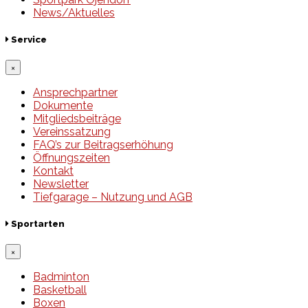
News/Aktuelles
Service
×
Ansprechpartner
Dokumente
Mitgliedsbeiträge
Vereinssatzung
FAQ’s zur Beitragserhöhung
Öffnungszeiten
Kontakt
Newsletter
Tiefgarage – Nutzung und AGB
Sportarten
×
Badminton
Basketball
Boxen