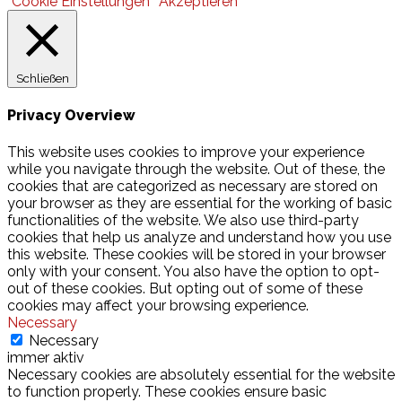
Cookie Einstellungen
Akzeptieren
Schließen
Privacy Overview
This website uses cookies to improve your experience
while you navigate through the website. Out of these, the
cookies that are categorized as necessary are stored on
your browser as they are essential for the working of basic
functionalities of the website. We also use third-party
cookies that help us analyze and understand how you use
this website. These cookies will be stored in your browser
only with your consent. You also have the option to opt-
out of these cookies. But opting out of some of these
cookies may affect your browsing experience.
Necessary
Necessary
immer aktiv
Necessary cookies are absolutely essential for the website
to function properly. These cookies ensure basic