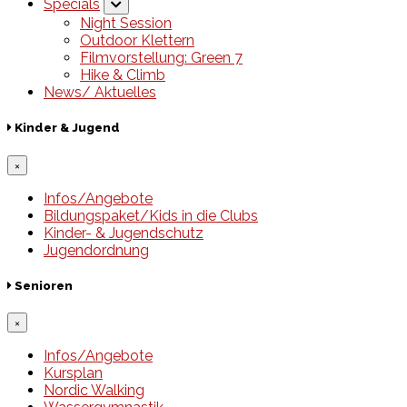
Specials
Night Session
Outdoor Klettern
Filmvorstellung: Green 7
Hike & Climb
News/ Aktuelles
Kinder & Jugend
×
Infos/Angebote
Bildungspaket/Kids in die Clubs
Kinder- & Jugendschutz
Jugendordnung
Senioren
×
Infos/Angebote
Kursplan
Nordic Walking