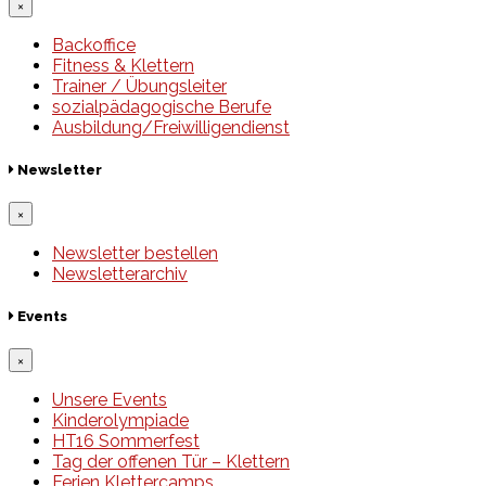
×
Backoffice
Fitness & Klettern
Trainer / Übungsleiter
sozialpädagogische Berufe
Ausbildung/Freiwilligendienst
Newsletter
×
Newsletter bestellen
Newsletterarchiv
Events
×
Unsere Events
Kinderolympiade
HT16 Sommerfest
Tag der offenen Tür – Klettern
Ferien Klettercamps