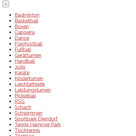
×
Badminton
Basketball
Boxen
Capoeira
Dance
Flagfootball
Fußball
Gerätturnen
Handball
Judo
Karate
Kinderturnen
Leichtathletik
Leistungsturnen
Pickleball
RSG
Schach
Schwimmen
Sportpark Öjendorf
Tennis Hammer Park
Tischtennis