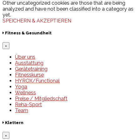
Other uncategorized cookies are those that are being
analyzed and have not been classified into a category as
yet.
SPEICHERN & AKZEPTIEREN
Fitness & Gesundheit
×
Über uns
Ausstattung
Gerätetraining
Fitnesskurse
HYROX/Functional
Yoga
Wellness
Preise / Mitgliedschaft
Reha-Sport
Team
Klettern
×