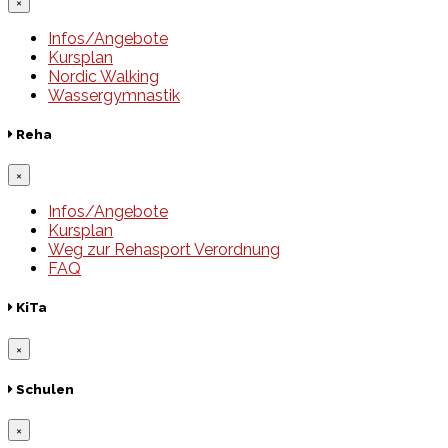
×
Infos/Angebote
Kursplan
Nordic Walking
Wassergymnastik
Reha
×
Infos/Angebote
Kursplan
Weg zur Rehasport Verordnung
FAQ
KiTa
×
Schulen
×