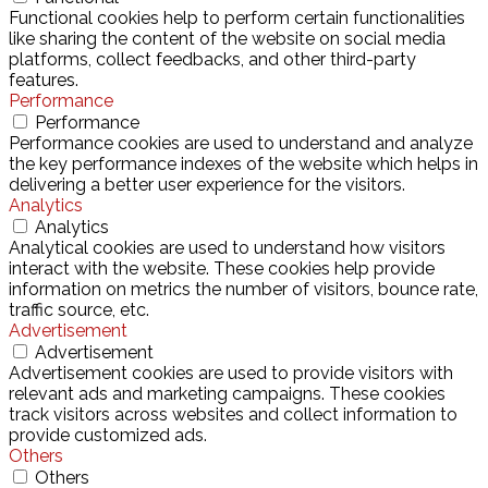
Functional cookies help to perform certain functionalities
like sharing the content of the website on social media
platforms, collect feedbacks, and other third-party
features.
Performance
Performance
Performance cookies are used to understand and analyze
the key performance indexes of the website which helps in
delivering a better user experience for the visitors.
Analytics
Analytics
Analytical cookies are used to understand how visitors
interact with the website. These cookies help provide
information on metrics the number of visitors, bounce rate,
traffic source, etc.
Advertisement
Advertisement
Advertisement cookies are used to provide visitors with
relevant ads and marketing campaigns. These cookies
track visitors across websites and collect information to
provide customized ads.
Others
Others