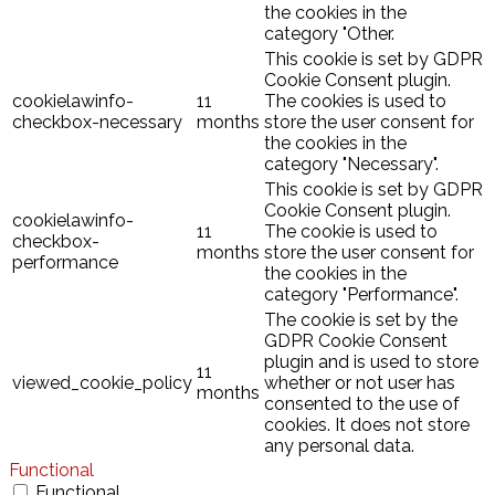
the cookies in the
category "Other.
This cookie is set by GDPR
Cookie Consent plugin.
cookielawinfo-
11
The cookies is used to
checkbox-necessary
months
store the user consent for
the cookies in the
category "Necessary".
This cookie is set by GDPR
Cookie Consent plugin.
cookielawinfo-
11
The cookie is used to
checkbox-
months
store the user consent for
performance
the cookies in the
category "Performance".
The cookie is set by the
GDPR Cookie Consent
plugin and is used to store
11
viewed_cookie_policy
whether or not user has
months
consented to the use of
cookies. It does not store
any personal data.
Functional
Functional