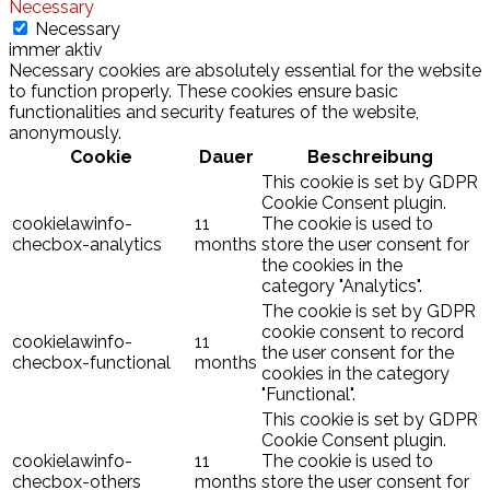
Necessary
Necessary
immer aktiv
Necessary cookies are absolutely essential for the website
to function properly. These cookies ensure basic
functionalities and security features of the website,
anonymously.
Cookie
Dauer
Beschreibung
This cookie is set by GDPR
Cookie Consent plugin.
cookielawinfo-
11
The cookie is used to
checbox-analytics
months
store the user consent for
the cookies in the
category "Analytics".
The cookie is set by GDPR
cookie consent to record
cookielawinfo-
11
the user consent for the
checbox-functional
months
cookies in the category
"Functional".
This cookie is set by GDPR
Cookie Consent plugin.
cookielawinfo-
11
The cookie is used to
checbox-others
months
store the user consent for