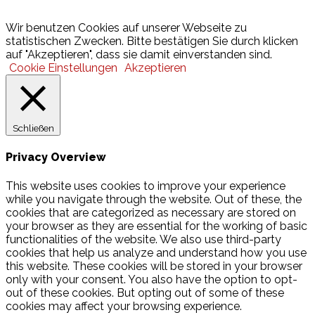
© 2026 Hamburger Turnerschaft von 1816
Wir benutzen Cookies auf unserer Webseite zu
statistischen Zwecken. Bitte bestätigen Sie durch klicken
auf "Akzeptieren", dass sie damit einverstanden sind.
Cookie Einstellungen
Akzeptieren
Schließen
Privacy Overview
This website uses cookies to improve your experience
while you navigate through the website. Out of these, the
cookies that are categorized as necessary are stored on
your browser as they are essential for the working of basic
functionalities of the website. We also use third-party
cookies that help us analyze and understand how you use
this website. These cookies will be stored in your browser
only with your consent. You also have the option to opt-
out of these cookies. But opting out of some of these
cookies may affect your browsing experience.