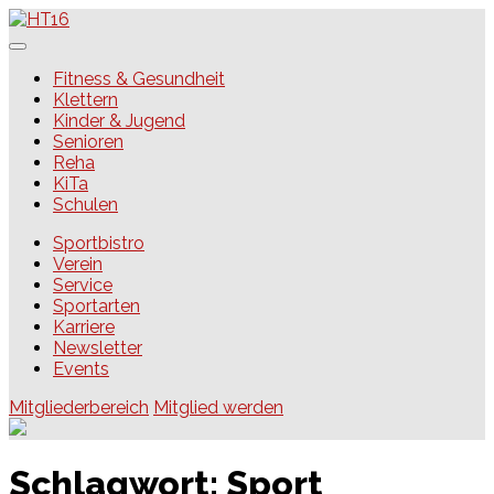
Skip
to
content
HT16
Fitness & Gesundheit
Klettern
Kinder & Jugend
Senioren
Reha
KiTa
Schulen
Sportbistro
Verein
Service
Sportarten
Karriere
Newsletter
Events
Mitgliederbereich
Mitglied werden
Schlagwort:
Sport