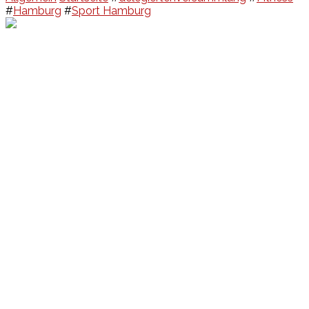
#
Hamburg
#
Sport Hamburg
Events
Unsere Events
Kinderolympiade
HT16 Sommerfest
Tag der offenen Tür – Klettern
Ferien Klettercamps
Hammer Lauf 2026
Kekse backen in der HT16
Basteln
HT16 Sportgala
Sportarten
Alle Sportarten
Social Media
Facebook
Facebook Fitness