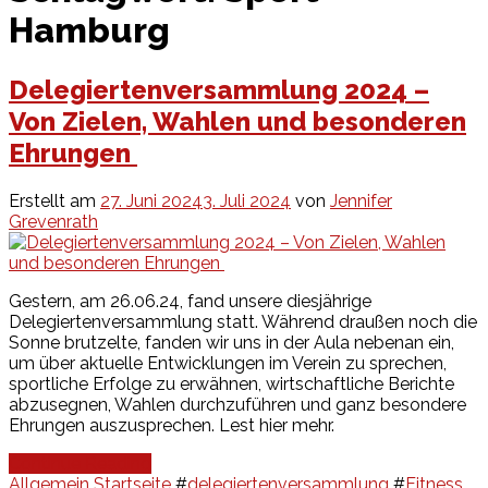
Hamburg
Delegiertenversammlung 2024 –
Von Zielen, Wahlen und besonderen
Ehrungen
Erstellt am
27. Juni 2024
3. Juli 2024
von
Jennifer
Grevenrath
Gestern, am 26.06.24, fand unsere diesjährige
Delegiertenversammlung statt. Während draußen noch die
Sonne brutzelte, fanden wir uns in der Aula nebenan ein,
um über aktuelle Entwicklungen im Verein zu sprechen,
sportliche Erfolge zu erwähnen, wirtschaftliche Berichte
abzusegnen, Wahlen durchzuführen und ganz besondere
Ehrungen auszusprechen. Lest hier mehr.
Continue Reading
Allgemein
Startseite
#
delegiertenversammlung
#
Fitness