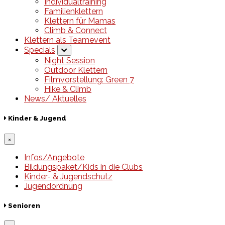
Individualtraining
Familienklettern
Klettern für Mamas
Climb & Connect
Klettern als Teamevent
Specials
Night Session
Outdoor Klettern
Filmvorstellung: Green 7
Hike & Climb
News/ Aktuelles
Kinder & Jugend
×
Infos/Angebote
Bildungspaket/Kids in die Clubs
Kinder- & Jugendschutz
Jugendordnung
Senioren