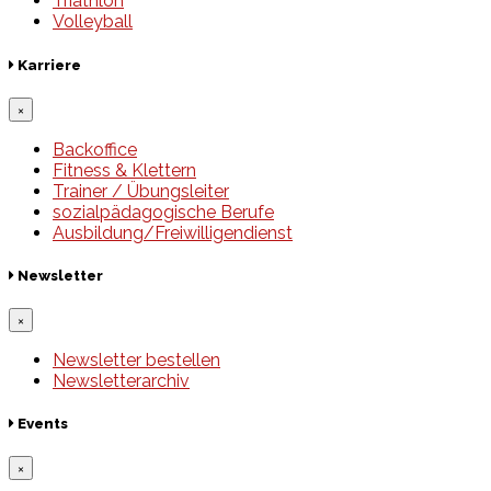
Triathlon
Volleyball
Karriere
×
Backoffice
Fitness & Klettern
Trainer / Übungsleiter
sozialpädagogische Berufe
Ausbildung/Freiwilligendienst
Newsletter
×
Newsletter bestellen
Newsletterarchiv
Events
×