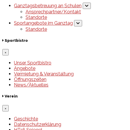
Ganztagsbetreuung an Schulen
Ansprechpartner/Kontakt
Standorte
Sportangebote im Ganztag
Standorte
Sportbistro
×
Unser Sportbistro
Angebote
Vermietung & Veranstaltung
Öffnungszeiten
News/Aktuelles
Verein
×
Geschichte
Datenschutzerklärung
HT16 Spiegel