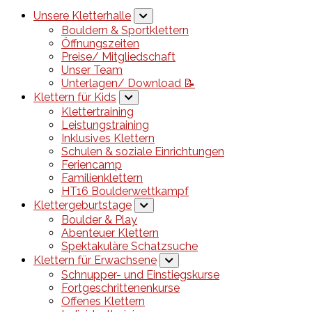
Unsere Kletterhalle
Bouldern & Sportklettern
Öffnungszeiten
Preise/ Mitgliedschaft
Unser Team
Unterlagen/ Download 📝
Klettern für Kids
Klettertraining
Leistungstraining
Inklusives Klettern
Schulen & soziale Einrichtungen
Feriencamp
Familienklettern
HT16 Boulderwettkampf
Klettergeburtstage
Boulder & Play
Abenteuer Klettern
Spektakuläre Schatzsuche
Klettern für Erwachsene
Schnupper- und Einstiegskurse
Fortgeschrittenenkurse
Offenes Klettern