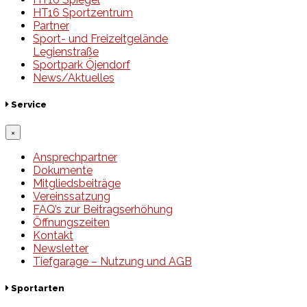
HT16 Sportzentrum
Partner
Sport- und Freizeitgelände
Legienstraße
Sportpark Öjendorf
News/Aktuelles
Service
×
Ansprechpartner
Dokumente
Mitgliedsbeiträge
Vereinssatzung
FAQ’s zur Beitragserhöhung
Öffnungszeiten
Kontakt
Newsletter
Tiefgarage – Nutzung und AGB
Sportarten