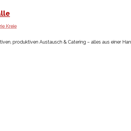
lle
rie Kreie
tiven, produktiven Austausch & Catering – alles aus einer H