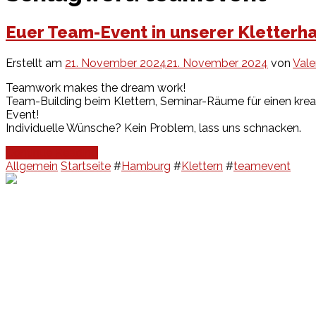
Euer Team-Event in unserer Kletterha
Erstellt am
21. November 2024
21. November 2024
von
Vale
Teamwork makes the dream work!
Team-Building beim Klettern, Seminar-Räume für einen krea
Event!
Individuelle Wünsche? Kein Problem, lass uns schnacken.
Continue Reading
Allgemein
Startseite
#
Hamburg
#
Klettern
#
teamevent
Events
Unsere Events
Kinderolympiade
HT16 Sommerfest
Tag der offenen Tür – Klettern
Ferien Klettercamps
Hammer Lauf 2026
Kekse backen in der HT16