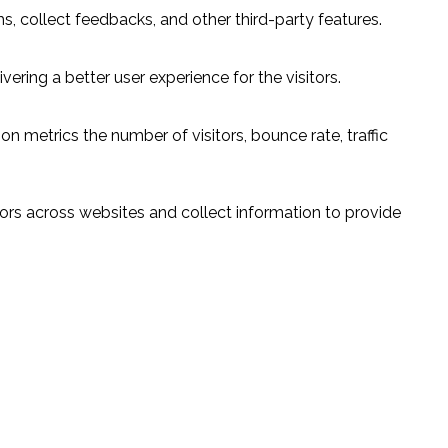
s, collect feedbacks, and other third-party features.
ring a better user experience for the visitors.
n metrics the number of visitors, bounce rate, traffic
ors across websites and collect information to provide