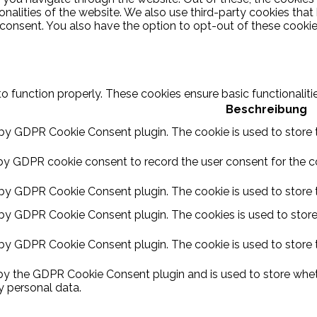
ionalities of the website. We also use third-party cookies th
 consent. You also have the option to opt-out of these cooki
to function properly. These cookies ensure basic functionalit
Beschreibung
 by GDPR Cookie Consent plugin. The cookie is used to store t
by GDPR cookie consent to record the user consent for the coo
 by GDPR Cookie Consent plugin. The cookie is used to store t
 by GDPR Cookie Consent plugin. The cookies is used to store
 by GDPR Cookie Consent plugin. The cookie is used to store 
 by the GDPR Cookie Consent plugin and is used to store wheth
y personal data.