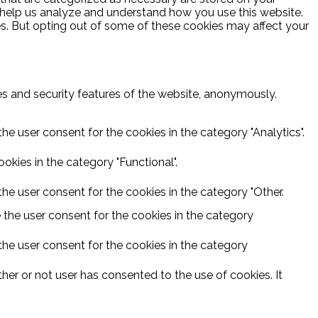
at help us analyze and understand how you use this website.
es. But opting out of some of these cookies may affect your
ies and security features of the website, anonymously.
he user consent for the cookies in the category "Analytics".
kies in the category "Functional".
he user consent for the cookies in the category "Other.
 the user consent for the cookies in the category
the user consent for the cookies in the category
er or not user has consented to the use of cookies. It