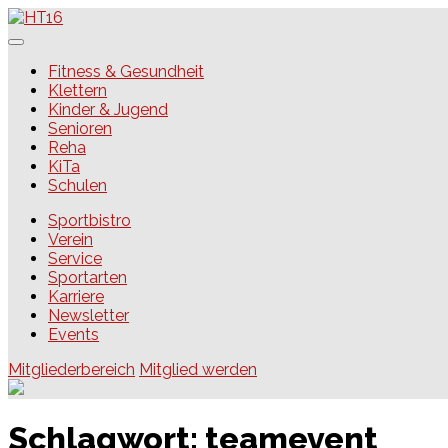
Skip
to
content
HT16
Fitness & Gesundheit
Klettern
Kinder & Jugend
Senioren
Reha
KiTa
Schulen
Sportbistro
Verein
Service
Sportarten
Karriere
Newsletter
Events
Mitgliederbereich
Mitglied werden
Schlagwort:
teamevent