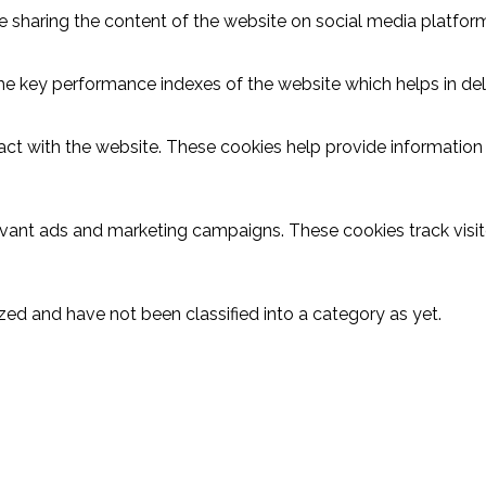
ike sharing the content of the website on social media platform
key performance indexes of the website which helps in delive
act with the website. These cookies help provide information o
evant ads and marketing campaigns. These cookies track visit
ed and have not been classified into a category as yet.