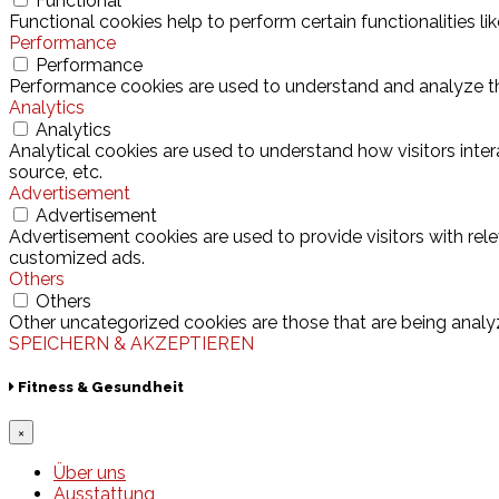
Functional
Functional cookies help to perform certain functionalities l
Performance
Performance
Performance cookies are used to understand and analyze the 
Analytics
Analytics
Analytical cookies are used to understand how visitors inter
source, etc.
Advertisement
Advertisement
Advertisement cookies are used to provide visitors with rel
customized ads.
Others
Others
Other uncategorized cookies are those that are being analyz
SPEICHERN & AKZEPTIEREN
Fitness & Gesundheit
×
Über uns
Ausstattung