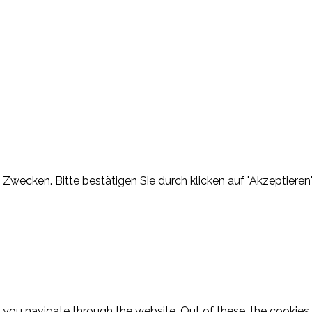
Zwecken. Bitte bestätigen Sie durch klicken auf "Akzeptieren"
 you navigate through the website. Out of these, the cookies