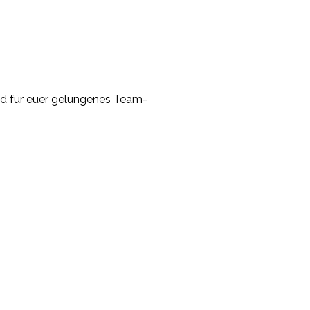
and für euer gelungenes Team-