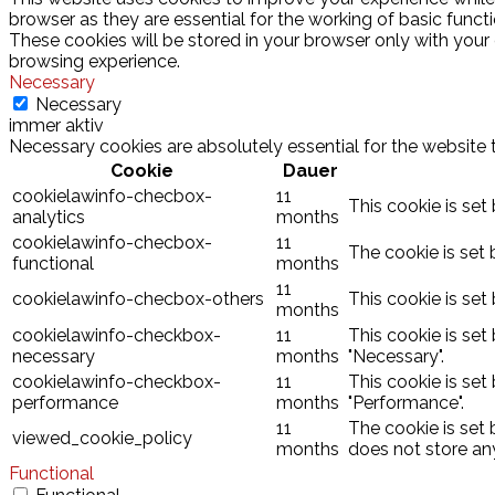
browser as they are essential for the working of basic funct
These cookies will be stored in your browser only with your
browsing experience.
Necessary
Necessary
immer aktiv
Necessary cookies are absolutely essential for the website 
Cookie
Dauer
cookielawinfo-checbox-
11
This cookie is set
analytics
months
cookielawinfo-checbox-
11
The cookie is set 
functional
months
11
cookielawinfo-checbox-others
This cookie is set
months
cookielawinfo-checkbox-
11
This cookie is set
necessary
months
"Necessary".
cookielawinfo-checkbox-
11
This cookie is set
performance
months
"Performance".
11
The cookie is set
viewed_cookie_policy
months
does not store an
Functional