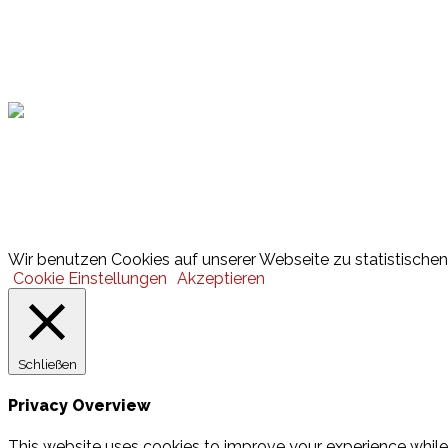
Hamburger Sportbund
Lotto
© 2026 Hamburger Turnerschaft von 1816
Wir benutzen Cookies auf unserer Webseite zu statistischen 
Cookie Einstellungen
Akzeptieren
Schließen
Privacy Overview
This website uses cookies to improve your experience while