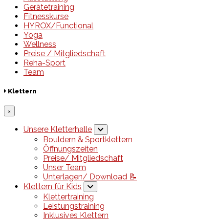
Gerätetraining
Fitnesskurse
HYROX/Functional
Yoga
Wellness
Preise / Mitgliedschaft
Reha-Sport
Team
Klettern
×
Unsere Kletterhalle
Bouldern & Sportklettern
Öffnungszeiten
Preise/ Mitgliedschaft
Unser Team
Unterlagen/ Download 📝
Klettern für Kids
Klettertraining
Leistungstraining
Inklusives Klettern