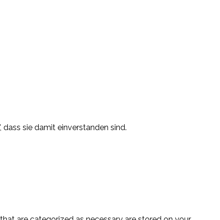
, dass sie damit einverstanden sind.
 that are categorized as necessary are stored on your