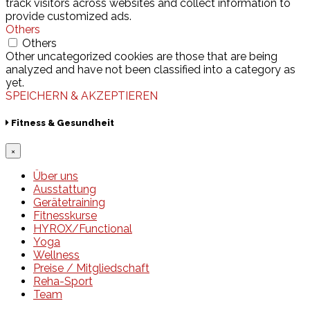
track visitors across websites and collect information to
provide customized ads.
Others
Others
Other uncategorized cookies are those that are being
analyzed and have not been classified into a category as
yet.
SPEICHERN & AKZEPTIEREN
Fitness & Gesundheit
×
Über uns
Ausstattung
Gerätetraining
Fitnesskurse
HYROX/Functional
Yoga
Wellness
Preise / Mitgliedschaft
Reha-Sport
Team