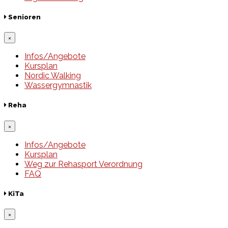
Senioren
×
Infos/Angebote
Kursplan
Nordic Walking
Wassergymnastik
Reha
×
Infos/Angebote
Kursplan
Weg zur Rehasport Verordnung
FAQ
KiTa
×