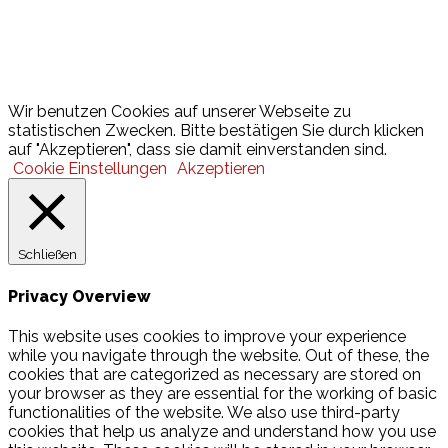
Lotto
© 2026 Hamburger Turnerschaft von 1816
Wir benutzen Cookies auf unserer Webseite zu
statistischen Zwecken. Bitte bestätigen Sie durch klicken
auf "Akzeptieren", dass sie damit einverstanden sind.
Cookie Einstellungen
Akzeptieren
Schließen
Privacy Overview
This website uses cookies to improve your experience
while you navigate through the website. Out of these, the
cookies that are categorized as necessary are stored on
your browser as they are essential for the working of basic
functionalities of the website. We also use third-party
cookies that help us analyze and understand how you use