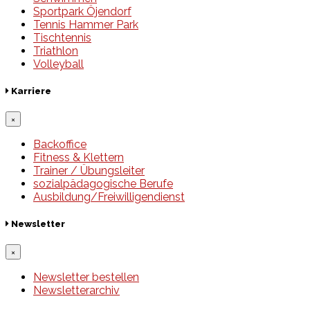
Sportpark Öjendorf
Tennis Hammer Park
Tischtennis
Triathlon
Volleyball
Karriere
×
Backoffice
Fitness & Klettern
Trainer / Übungsleiter
sozialpädagogische Berufe
Ausbildung/Freiwilligendienst
Newsletter
×
Newsletter bestellen
Newsletterarchiv