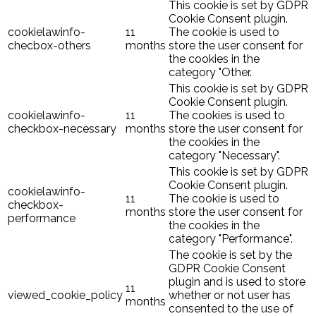
This cookie is set by GDPR
Cookie Consent plugin.
cookielawinfo-
11
The cookie is used to
checbox-others
months
store the user consent for
the cookies in the
category "Other.
This cookie is set by GDPR
Cookie Consent plugin.
cookielawinfo-
11
The cookies is used to
checkbox-necessary
months
store the user consent for
the cookies in the
category "Necessary".
This cookie is set by GDPR
Cookie Consent plugin.
cookielawinfo-
11
The cookie is used to
checkbox-
months
store the user consent for
performance
the cookies in the
category "Performance".
The cookie is set by the
GDPR Cookie Consent
plugin and is used to store
11
viewed_cookie_policy
whether or not user has
months
consented to the use of