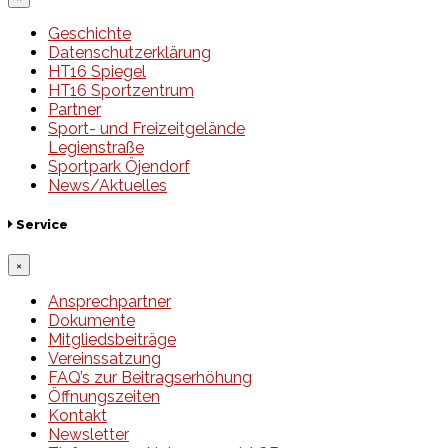
Geschichte
Datenschutzerklärung
HT16 Spiegel
HT16 Sportzentrum
Partner
Sport- und Freizeitgelände
Legienstraße
Sportpark Öjendorf
News/Aktuelles
Service
×
Ansprechpartner
Dokumente
Mitgliedsbeiträge
Vereinssatzung
FAQ’s zur Beitragserhöhung
Öffnungszeiten
Kontakt
Newsletter