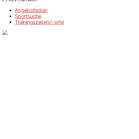
Angebotsplan
Sportsuche
Trainingszeiten/-orte
Events
Unsere Events
Kinderolympiade
HT16 Sommerfest
Tag der offenen Tür – Klettern
Ferien Klettercamps
Hammer Lauf 2026
Kekse backen in der HT16
Basteln
HT16 Sportgala
Sportarten
Alle Sportarten