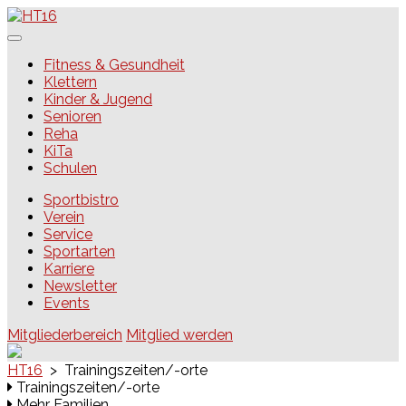
Skip
to
content
HT16
Fitness & Gesundheit
Klettern
Kinder & Jugend
Senioren
Reha
KiTa
Schulen
Sportbistro
Verein
Service
Sportarten
Karriere
Newsletter
Events
Mitgliederbereich
Mitglied werden
HT16
>
Trainingszeiten/-orte
Trainingszeiten/-orte
Mehr Familien