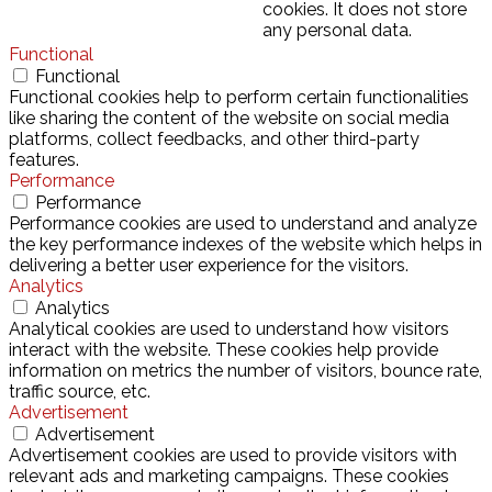
cookies. It does not store
any personal data.
Functional
Functional
Functional cookies help to perform certain functionalities
like sharing the content of the website on social media
platforms, collect feedbacks, and other third-party
features.
Performance
Performance
Performance cookies are used to understand and analyze
the key performance indexes of the website which helps in
delivering a better user experience for the visitors.
Analytics
Analytics
Analytical cookies are used to understand how visitors
interact with the website. These cookies help provide
information on metrics the number of visitors, bounce rate,
traffic source, etc.
Advertisement
Advertisement
Advertisement cookies are used to provide visitors with
relevant ads and marketing campaigns. These cookies