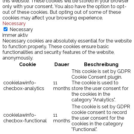
this website. These cookies will be stored in your browser
only with your consent. You also have the option to opt-
out of these cookies. But opting out of some of these
cookies may affect your browsing experience.
Necessary
Necessary
immer aktiv
Necessary cookies are absolutely essential for the website
to function properly. These cookies ensure basic
functionalities and security features of the website,
anonymously.
Cookie
Dauer
Beschreibung
This cookie is set by GDPR
Cookie Consent plugin.
cookielawinfo-
11
The cookie is used to
checbox-analytics
months
store the user consent for
the cookies in the
category "Analytics".
The cookie is set by GDPR
cookie consent to record
cookielawinfo-
11
the user consent for the
checbox-functional
months
cookies in the category
"Functional".