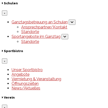
Schulen
×
Ganztagsbetreuung an Schulen
Ansprechpartner/Kontakt
Standorte
Sportangebote im Ganztag
Standorte
Sportbistro
×
Unser Sportbistro
Angebote
Vermietung & Veranstaltung
Öffnungszeiten
News/Aktuelles
Verein
×