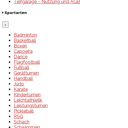
Tiefgarage – Nutzung und AGB
Sportarten
×
Badminton
Basketball
Boxen
Capoeira
Dance
Flagfootball
Fußball
Gerätturnen
Handball
Judo
Karate
Kinderturnen
Leichtathletik
Leistungsturnen
Pickleball
RSG
Schach
Schwimmen