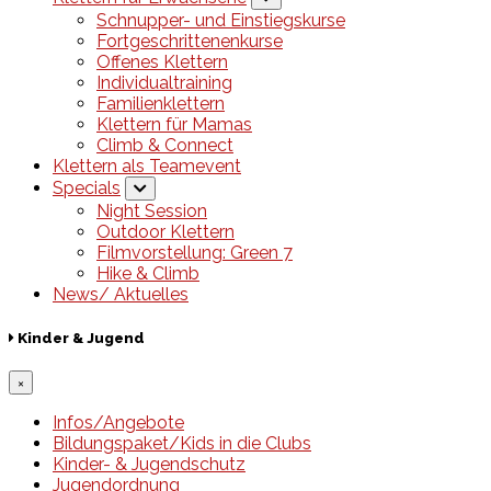
Schnupper- und Einstiegskurse
Fortgeschrittenenkurse
Offenes Klettern
Individualtraining
Familienklettern
Klettern für Mamas
Climb & Connect
Klettern als Teamevent
Specials
Night Session
Outdoor Klettern
Filmvorstellung: Green 7
Hike & Climb
News/ Aktuelles
Kinder & Jugend
×
Infos/Angebote
Bildungspaket/Kids in die Clubs
Kinder- & Jugendschutz
Jugendordnung