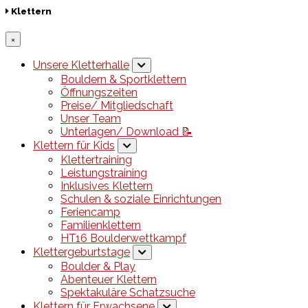
Klettern
×
Unsere Kletterhalle
Bouldern & Sportklettern
Öffnungszeiten
Preise/ Mitgliedschaft
Unser Team
Unterlagen/ Download 📝
Klettern für Kids
Klettertraining
Leistungstraining
Inklusives Klettern
Schulen & soziale Einrichtungen
Feriencamp
Familienklettern
HT16 Boulderwettkampf
Klettergeburtstage
Boulder & Play
Abenteuer Klettern
Spektakuläre Schatzsuche
Klettern für Erwachsene