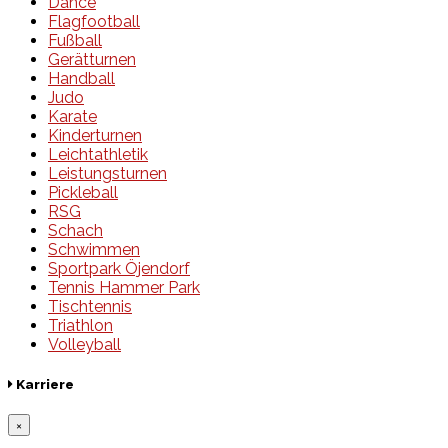
Dance
Flagfootball
Fußball
Gerätturnen
Handball
Judo
Karate
Kinderturnen
Leichtathletik
Leistungsturnen
Pickleball
RSG
Schach
Schwimmen
Sportpark Öjendorf
Tennis Hammer Park
Tischtennis
Triathlon
Volleyball
Karriere
×