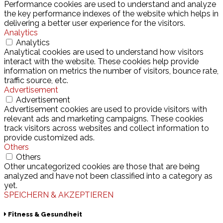
Performance cookies are used to understand and analyze
the key performance indexes of the website which helps in
delivering a better user experience for the visitors.
Analytics
Analytics
Analytical cookies are used to understand how visitors
interact with the website. These cookies help provide
information on metrics the number of visitors, bounce rate,
traffic source, etc.
Advertisement
Advertisement
Advertisement cookies are used to provide visitors with
relevant ads and marketing campaigns. These cookies
track visitors across websites and collect information to
provide customized ads.
Others
Others
Other uncategorized cookies are those that are being
analyzed and have not been classified into a category as
yet.
SPEICHERN & AKZEPTIEREN
Fitness & Gesundheit