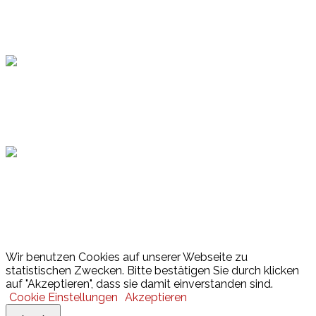
Topsport
Hamburger Sportbund
Lotto
© 2026 Hamburger Turnerschaft von 1816
Wir benutzen Cookies auf unserer Webseite zu
statistischen Zwecken. Bitte bestätigen Sie durch klicken
auf "Akzeptieren", dass sie damit einverstanden sind.
Cookie Einstellungen
Akzeptieren