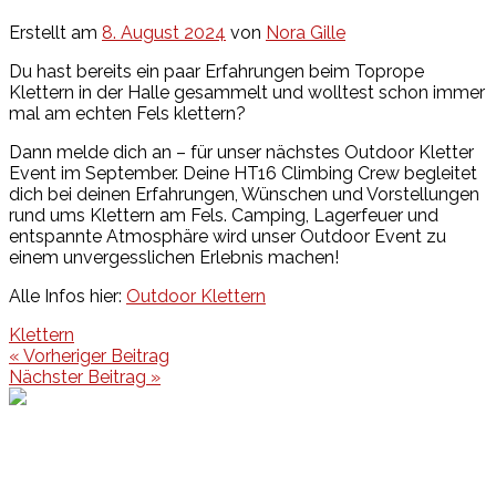
Erstellt am
8. August 2024
von
Nora Gille
Du hast bereits ein paar Erfahrungen beim Toprope
Klettern in der Halle gesammelt und wolltest schon immer
mal am echten Fels klettern?
Dann melde dich an – für unser nächstes Outdoor Kletter
Event im September. Deine HT16 Climbing Crew begleitet
dich bei deinen Erfahrungen, Wünschen und Vorstellungen
rund ums Klettern am Fels. Camping, Lagerfeuer und
entspannte Atmosphäre wird unser Outdoor Event zu
einem unvergesslichen Erlebnis machen!
Alle Infos hier:
Outdoor Klettern
Klettern
Beitragsnavigation
« Vorheriger Beitrag
Nächster Beitrag »
Events
Unsere Events