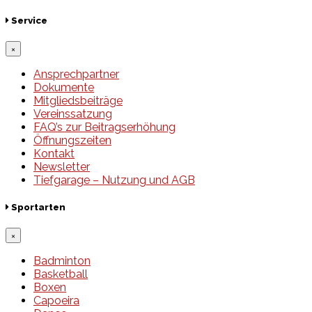
Service
×
Ansprechpartner
Dokumente
Mitgliedsbeiträge
Vereinssatzung
FAQ’s zur Beitragserhöhung
Öffnungszeiten
Kontakt
Newsletter
Tiefgarage – Nutzung und AGB
Sportarten
×
Badminton
Basketball
Boxen
Capoeira