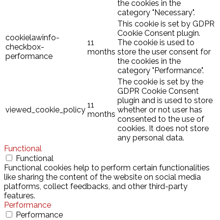
the cookies in the
category "Necessary".
This cookie is set by GDPR
Cookie Consent plugin.
cookielawinfo-
11
The cookie is used to
checkbox-
months
store the user consent for
performance
the cookies in the
category "Performance".
The cookie is set by the
GDPR Cookie Consent
plugin and is used to store
11
viewed_cookie_policy
whether or not user has
months
consented to the use of
cookies. It does not store
any personal data.
Functional
Functional
Functional cookies help to perform certain functionalities
like sharing the content of the website on social media
platforms, collect feedbacks, and other third-party
features.
Performance
Performance