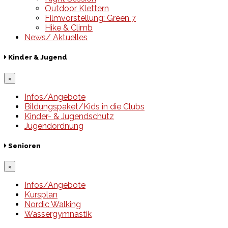
Outdoor Klettern
Filmvorstellung: Green 7
Hike & Climb
News/ Aktuelles
Kinder & Jugend
×
Infos/Angebote
Bildungspaket/Kids in die Clubs
Kinder- & Jugendschutz
Jugendordnung
Senioren
×
Infos/Angebote
Kursplan
Nordic Walking
Wassergymnastik