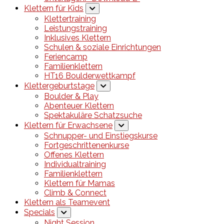
Klettern für Kids
Klettertraining
Leistungstraining
Inklusives Klettern
Schulen & soziale Einrichtungen
Feriencamp
Familienklettern
HT16 Boulderwettkampf
Klettergeburtstage
Boulder & Play
Abenteuer Klettern
Spektakuläre Schatzsuche
Klettern für Erwachsene
Schnupper- und Einstiegskurse
Fortgeschrittenenkurse
Offenes Klettern
Individualtraining
Familienklettern
Klettern für Mamas
Climb & Connect
Klettern als Teamevent
Specials
Night Session