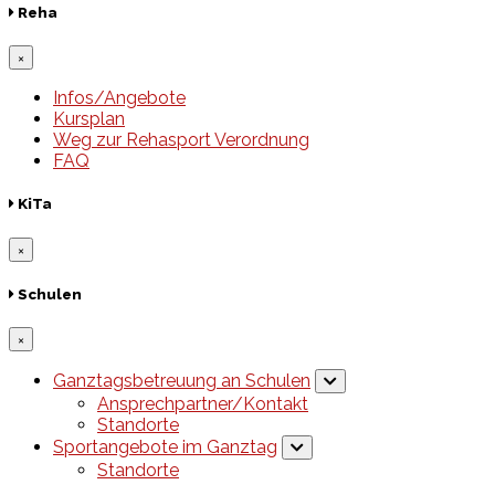
Reha
×
Infos/Angebote
Kursplan
Weg zur Rehasport Verordnung
FAQ
KiTa
×
Schulen
×
Ganztagsbetreuung an Schulen
Ansprechpartner/Kontakt
Standorte
Sportangebote im Ganztag
Standorte