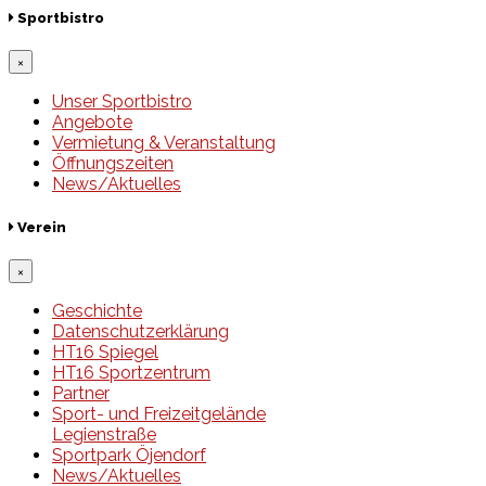
Sportbistro
×
Unser Sportbistro
Angebote
Vermietung & Veranstaltung
Öffnungszeiten
News/Aktuelles
Verein
×
Geschichte
Datenschutzerklärung
HT16 Spiegel
HT16 Sportzentrum
Partner
Sport- und Freizeitgelände
Legienstraße
Sportpark Öjendorf
News/Aktuelles