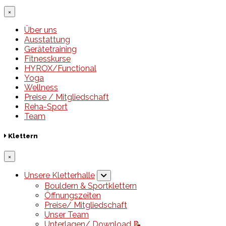
×
Über uns
Ausstattung
Gerätetraining
Fitnesskurse
HYROX/Functional
Yoga
Wellness
Preise / Mitgliedschaft
Reha-Sport
Team
Klettern
×
Unsere Kletterhalle
Bouldern & Sportklettern
Öffnungszeiten
Preise/ Mitgliedschaft
Unser Team
Unterlagen/ Download 📝