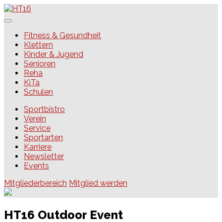
Skip
to
content
HT16
Fitness & Gesundheit
Klettern
Kinder & Jugend
Senioren
Reha
KiTa
Schulen
Sportbistro
Verein
Service
Sportarten
Karriere
Newsletter
Events
Mitgliederbereich
Mitglied werden
HT16 Outdoor Event