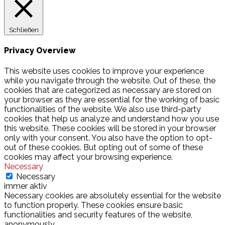
Schließen
Privacy Overview
This website uses cookies to improve your experience
while you navigate through the website. Out of these, the
cookies that are categorized as necessary are stored on
your browser as they are essential for the working of basic
functionalities of the website. We also use third-party
cookies that help us analyze and understand how you use
this website. These cookies will be stored in your browser
only with your consent. You also have the option to opt-
out of these cookies. But opting out of some of these
cookies may affect your browsing experience.
Necessary
Necessary
immer aktiv
Necessary cookies are absolutely essential for the website
to function properly. These cookies ensure basic
functionalities and security features of the website,
anonymously.