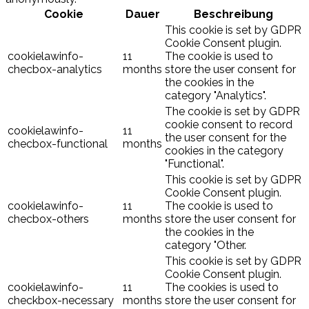
Cookie
Dauer
Beschreibung
This cookie is set by GDPR
Cookie Consent plugin.
cookielawinfo-
11
The cookie is used to
checbox-analytics
months
store the user consent for
the cookies in the
category "Analytics".
The cookie is set by GDPR
cookie consent to record
cookielawinfo-
11
the user consent for the
checbox-functional
months
cookies in the category
"Functional".
This cookie is set by GDPR
Cookie Consent plugin.
cookielawinfo-
11
The cookie is used to
checbox-others
months
store the user consent for
the cookies in the
category "Other.
This cookie is set by GDPR
Cookie Consent plugin.
cookielawinfo-
11
The cookies is used to
checkbox-necessary
months
store the user consent for