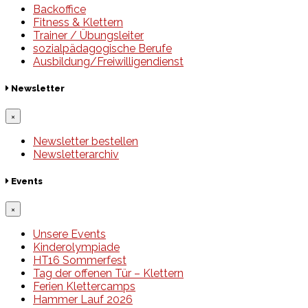
Backoffice
Fitness & Klettern
Trainer / Übungsleiter
sozialpädagogische Berufe
Ausbildung/Freiwilligendienst
Newsletter
×
Newsletter bestellen
Newsletterarchiv
Events
×
Unsere Events
Kinderolympiade
HT16 Sommerfest
Tag der offenen Tür – Klettern
Ferien Klettercamps
Hammer Lauf 2026