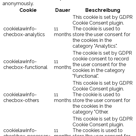
anonymously.
Cookie
Dauer
Beschreibung
This cookie is set by GDPR
Cookie Consent plugin.
cookielawinfo-
11
The cookie is used to
checbox-analytics
months
store the user consent for
the cookies in the
category "Analytics".
The cookie is set by GDPR
cookie consent to record
cookielawinfo-
11
the user consent for the
checbox-functional
months
cookies in the category
"Functional".
This cookie is set by GDPR
Cookie Consent plugin.
cookielawinfo-
11
The cookie is used to
checbox-others
months
store the user consent for
the cookies in the
category "Other.
This cookie is set by GDPR
Cookie Consent plugin.
cookielawinfo-
11
The cookies is used to