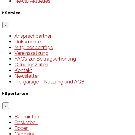
News/Aktuelles
Service
×
Ansprechpartner
Dokumente
Mitgliedsbeiträge
Vereinssatzung
FAQ’s zur Beitragserhöhung
Öffnungszeiten
Kontakt
Newsletter
Tiefgarage – Nutzung und AGB
Sportarten
×
Badminton
Basketball
Boxen
Capoeira