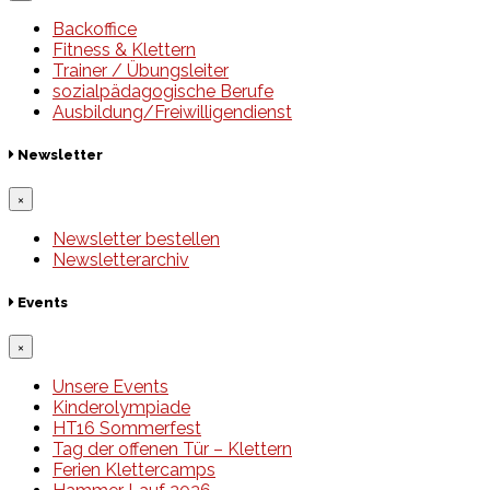
Backoffice
Fitness & Klettern
Trainer / Übungsleiter
sozialpädagogische Berufe
Ausbildung/Freiwilligendienst
Newsletter
×
Newsletter bestellen
Newsletterarchiv
Events
×
Unsere Events
Kinderolympiade
HT16 Sommerfest
Tag der offenen Tür – Klettern
Ferien Klettercamps