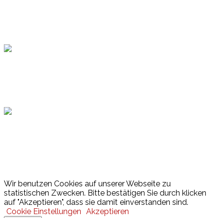
Topsport
Hamburger Sportbund
Lotto
© 2026 Hamburger Turnerschaft von 1816
Wir benutzen Cookies auf unserer Webseite zu
statistischen Zwecken. Bitte bestätigen Sie durch klicken
auf "Akzeptieren", dass sie damit einverstanden sind.
Cookie Einstellungen
Akzeptieren