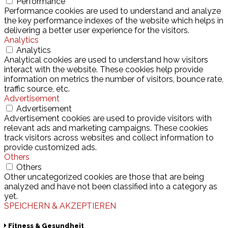
Performance
Performance cookies are used to understand and analyze
the key performance indexes of the website which helps in
delivering a better user experience for the visitors.
Analytics
Analytics
Analytical cookies are used to understand how visitors
interact with the website. These cookies help provide
information on metrics the number of visitors, bounce rate,
traffic source, etc.
Advertisement
Advertisement
Advertisement cookies are used to provide visitors with
relevant ads and marketing campaigns. These cookies
track visitors across websites and collect information to
provide customized ads.
Others
Others
Other uncategorized cookies are those that are being
analyzed and have not been classified into a category as
yet.
SPEICHERN & AKZEPTIEREN
Fitness & Gesundheit