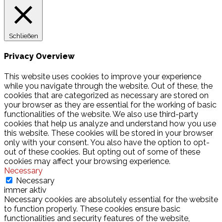
Schließen
Privacy Overview
This website uses cookies to improve your experience
while you navigate through the website. Out of these, the
cookies that are categorized as necessary are stored on
your browser as they are essential for the working of basic
functionalities of the website. We also use third-party
cookies that help us analyze and understand how you use
this website. These cookies will be stored in your browser
only with your consent. You also have the option to opt-
out of these cookies. But opting out of some of these
cookies may affect your browsing experience.
Necessary
Necessary
immer aktiv
Necessary cookies are absolutely essential for the website
to function properly. These cookies ensure basic
functionalities and security features of the website,