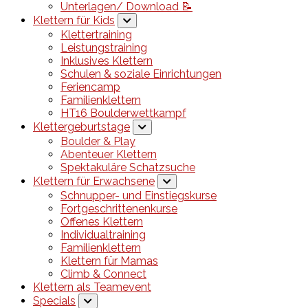
Unterlagen/ Download 📝
Klettern für Kids
Klettertraining
Leistungstraining
Inklusives Klettern
Schulen & soziale Einrichtungen
Feriencamp
Familienklettern
HT16 Boulderwettkampf
Klettergeburtstage
Boulder & Play
Abenteuer Klettern
Spektakuläre Schatzsuche
Klettern für Erwachsene
Schnupper- und Einstiegskurse
Fortgeschrittenenkurse
Offenes Klettern
Individualtraining
Familienklettern
Klettern für Mamas
Climb & Connect
Klettern als Teamevent
Specials