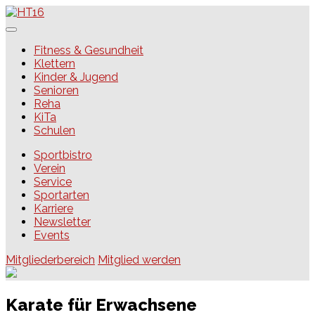
Skip
to
content
HT16
Fitness & Gesundheit
Klettern
Kinder & Jugend
Senioren
Reha
KiTa
Schulen
Sportbistro
Verein
Service
Sportarten
Karriere
Newsletter
Events
Mitgliederbereich
Mitglied werden
Karate für Erwachsene