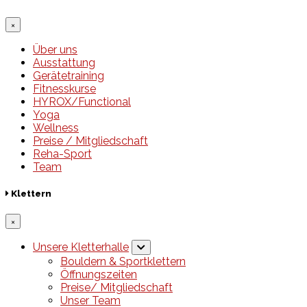
×
Über uns
Ausstattung
Gerätetraining
Fitnesskurse
HYROX/Functional
Yoga
Wellness
Preise / Mitgliedschaft
Reha-Sport
Team
Klettern
×
Unsere Kletterhalle
Bouldern & Sportklettern
Öffnungszeiten
Preise/ Mitgliedschaft
Unser Team