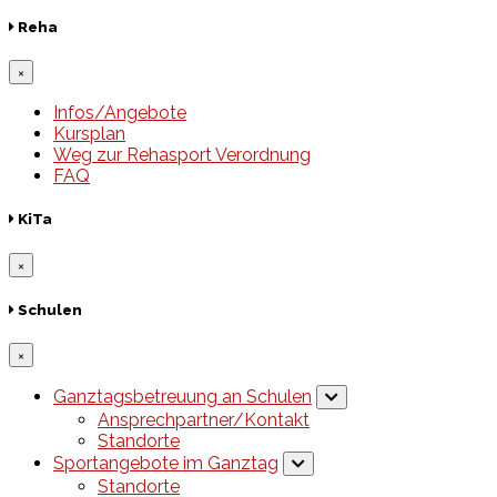
Reha
×
Infos/Angebote
Kursplan
Weg zur Rehasport Verordnung
FAQ
KiTa
×
Schulen
×
Ganztagsbetreuung an Schulen
Ansprechpartner/Kontakt
Standorte
Sportangebote im Ganztag
Standorte