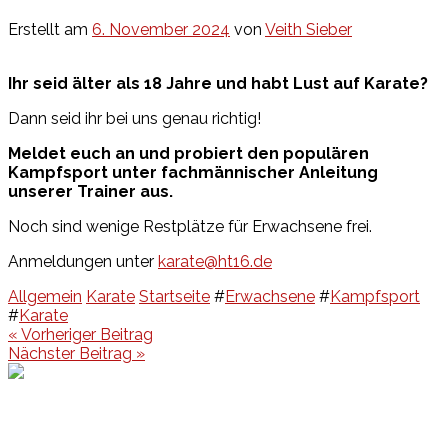
Erstellt am
6. November 2024
von
Veith Sieber
Ihr seid älter als 18 Jahre und habt Lust auf Karate?
Dann seid ihr bei uns genau richtig!
Meldet euch an und probiert den populären
Kampfsport unter fachmännischer Anleitung
unserer Trainer aus.
Noch sind wenige Restplätze für Erwachsene frei.
Anmeldungen unter
karate@ht16.de
Allgemein
Karate
Startseite
#
Erwachsene
#
Kampfsport
#
Karate
Beitragsnavigation
« Vorheriger Beitrag
Nächster Beitrag »
Events