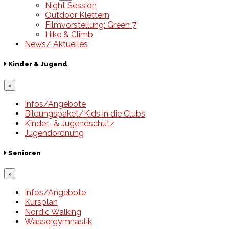
Night Session
Outdoor Klettern
Filmvorstellung: Green 7
Hike & Climb
News/ Aktuelles
Kinder & Jugend
×
Infos/Angebote
Bildungspaket/Kids in die Clubs
Kinder- & Jugendschutz
Jugendordnung
Senioren
×
Infos/Angebote
Kursplan
Nordic Walking
Wassergymnastik