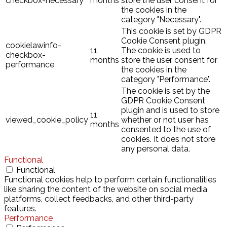
checkbox-necessary
months
store the user consent for
the cookies in the
category "Necessary".
This cookie is set by GDPR
Cookie Consent plugin.
cookielawinfo-
11
The cookie is used to
checkbox-
months
store the user consent for
performance
the cookies in the
category "Performance".
The cookie is set by the
GDPR Cookie Consent
plugin and is used to store
11
viewed_cookie_policy
whether or not user has
months
consented to the use of
cookies. It does not store
any personal data.
Functional
Functional
Functional cookies help to perform certain functionalities
like sharing the content of the website on social media
platforms, collect feedbacks, and other third-party
features.
Performance