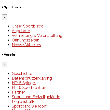
Sportbistro
×
Unser Sportbistro
Angebote
Vermietung & Veranstaltung
Öffnungszeiten
News/Aktuelles
Verein
×
Geschichte
Datenschutzerklärung
HT16 Spiegel
HT16 Sportzentrum
Partner
Sport- und Freizeitgelände
Legienstraße
Sportpark Öjendorf