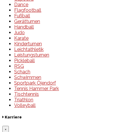
Dance
Flagfootball
Fußball
Gerätturnen
Handball
Judo
Karate
Kinderturnen
Leichtathletik
Leistungsturnen
Pickleball
RSG
Schach
Schwimmen
Sportpark Öjendorf
Tennis Hammer Park
Tischtennis
Triathlon
Volleyball
Karriere
×