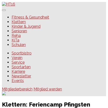
Skip
to
content
HT16
Fitness & Gesundheit
Klettern
Kinder & Jugend
Senioren
Reha
KiTa
Schulen
Sportbistro
Verein
Service
Sportarten
Karriere
Newsletter
Events
Mitgliederbereich
Mitglied werden
Klettern: Feriencamp Pfingsten