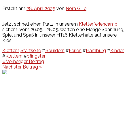
Erstellt am
28. April 2025
von
Nora Gille
Jetzt schnell einen Platz in unserem
Kletterferiencamp
sichern! Vom 26.05. -28.05. warten eine Menge Spannung,
Spiel und Spaß in unserer HT16 Kletterhalle auf unsere
Kids.
Klettern
Startseite
#
Bouldern
#
Ferien
#
Hamburg
#
Kinder
#
Klettern
#
pfingsten
Beitragsnavigation
« Vorheriger Beitrag
Nächster Beitrag »
Events
Unsere Events
Kinderolympiade
HT16 Sommerfest
Tag der offenen Tür – Klettern
Ferien Klettercamps
Hammer Lauf 2026
Kekse backen in der HT16