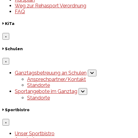
Weg zur Rehasport Verordnung
FAQ
KiTa
×
Schulen
×
Ganztagsbetreuung an Schulen
Ansprechpartner/Kontakt
Standorte
Sportangebote im Ganztag
Standorte
Sportbistro
×
Unser Sportbistro