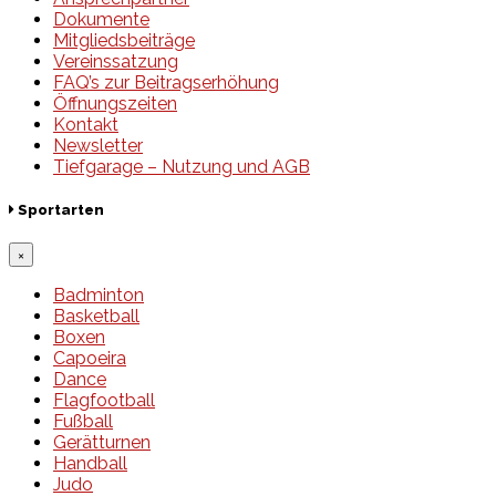
Dokumente
Mitgliedsbeiträge
Vereinssatzung
FAQ’s zur Beitragserhöhung
Öffnungszeiten
Kontakt
Newsletter
Tiefgarage – Nutzung und AGB
Sportarten
×
Badminton
Basketball
Boxen
Capoeira
Dance
Flagfootball
Fußball
Gerätturnen
Handball
Judo