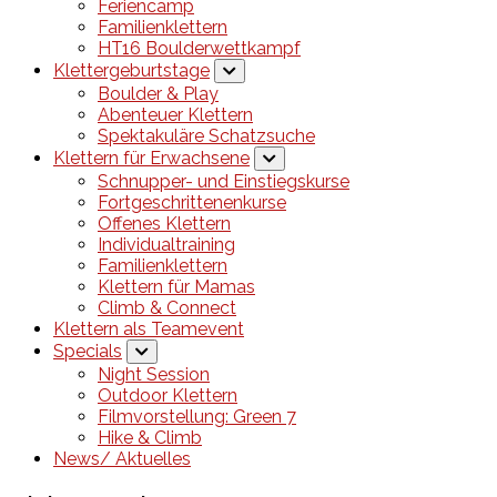
Feriencamp
Familienklettern
HT16 Boulderwettkampf
Klettergeburtstage
Boulder & Play
Abenteuer Klettern
Spektakuläre Schatzsuche
Klettern für Erwachsene
Schnupper- und Einstiegskurse
Fortgeschrittenenkurse
Offenes Klettern
Individualtraining
Familienklettern
Klettern für Mamas
Climb & Connect
Klettern als Teamevent
Specials
Night Session
Outdoor Klettern
Filmvorstellung: Green 7
Hike & Climb
News/ Aktuelles