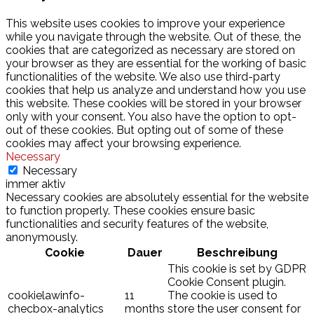
This website uses cookies to improve your experience
while you navigate through the website. Out of these, the
cookies that are categorized as necessary are stored on
your browser as they are essential for the working of basic
functionalities of the website. We also use third-party
cookies that help us analyze and understand how you use
this website. These cookies will be stored in your browser
only with your consent. You also have the option to opt-
out of these cookies. But opting out of some of these
cookies may affect your browsing experience.
Necessary
Necessary
immer aktiv
Necessary cookies are absolutely essential for the website
to function properly. These cookies ensure basic
functionalities and security features of the website,
anonymously.
Cookie
Dauer
Beschreibung
This cookie is set by GDPR
Cookie Consent plugin.
cookielawinfo-
11
The cookie is used to
checbox-analytics
months
store the user consent for