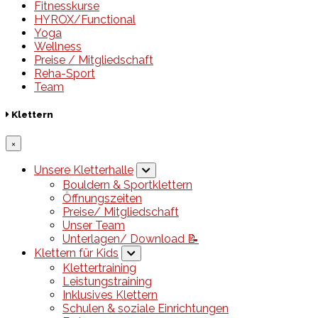
Fitnesskurse
HYROX/Functional
Yoga
Wellness
Preise / Mitgliedschaft
Reha-Sport
Team
Klettern
×
Unsere Kletterhalle
Bouldern & Sportklettern
Öffnungszeiten
Preise/ Mitgliedschaft
Unser Team
Unterlagen/ Download 📝
Klettern für Kids
Klettertraining
Leistungstraining
Inklusives Klettern
Schulen & soziale Einrichtungen