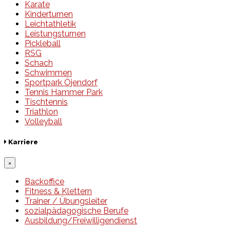
Karate
Kinderturnen
Leichtathletik
Leistungsturnen
Pickleball
RSG
Schach
Schwimmen
Sportpark Öjendorf
Tennis Hammer Park
Tischtennis
Triathlon
Volleyball
Karriere
×
Backoffice
Fitness & Klettern
Trainer / Übungsleiter
sozialpädagogische Berufe
Ausbildung/Freiwilligendienst