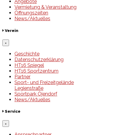
Angebote
Vermietung & Veranstaltung
Öffnungszeiten
News/Aktuelles
Verein
×
Geschichte
Datenschutzerklärung
HT16 Spiegel
HT16 Sportzentrum
Partner
Sport- und Freizeitgelände
Legienstraße
Sportpark Öjendorf
News/Aktuelles
Service
×
Ansprechpartner