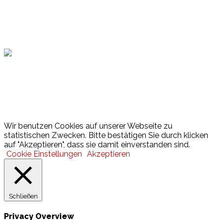
Hamburger Sportbund
Lotto
© 2026 Hamburger Turnerschaft von 1816
Wir benutzen Cookies auf unserer Webseite zu
statistischen Zwecken. Bitte bestätigen Sie durch klicken
auf "Akzeptieren", dass sie damit einverstanden sind.
Cookie Einstellungen
Akzeptieren
Schließen
Privacy Overview