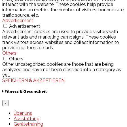
interact with the website. These cookies help provide
information on metrics the number of visitors, bounce rate,
traffic source, etc.
Advertisement
Advertisement
Advertisement cookies are used to provide visitors with
relevant ads and marketing campaigns. These cookies
track visitors across websites and collect information to
provide customized ads.
Others
Others
Other uncategorized cookies are those that are being
analyzed and have not been classified into a category as
yet.
SPEICHERN & AKZEPTIEREN
Fitness & Gesundheit
×
Über uns
Ausstattung
Gerätetraining