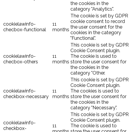
the cookies in the
category "Analytics".
The cookie is set by GDPR
cookie consent to record
cookielawinfo-
11
the user consent for the
checbox-functional
months
cookies in the category
"Functional".
This cookie is set by GDPR
Cookie Consent plugin.
cookielawinfo-
11
The cookie is used to
checbox-others
months
store the user consent for
the cookies in the
category "Other.
This cookie is set by GDPR
Cookie Consent plugin.
cookielawinfo-
11
The cookies is used to
checkbox-necessary
months
store the user consent for
the cookies in the
category "Necessary".
This cookie is set by GDPR
Cookie Consent plugin.
cookielawinfo-
11
The cookie is used to
checkbox-
months
store the user consent for