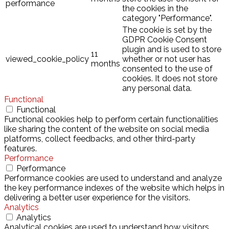
performance
the cookies in the
category "Performance".
The cookie is set by the
GDPR Cookie Consent
plugin and is used to store
11
viewed_cookie_policy
whether or not user has
months
consented to the use of
cookies. It does not store
any personal data.
Functional
Functional
Functional cookies help to perform certain functionalities
like sharing the content of the website on social media
platforms, collect feedbacks, and other third-party
features.
Performance
Performance
Performance cookies are used to understand and analyze
the key performance indexes of the website which helps in
delivering a better user experience for the visitors.
Analytics
Analytics
Analytical cookies are used to understand how visitors