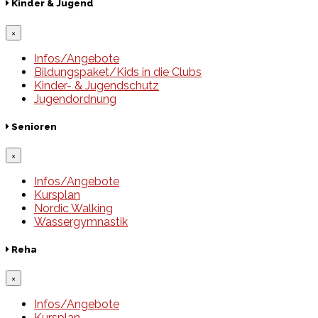
Kinder & Jugend
×
Infos/Angebote
Bildungspaket/Kids in die Clubs
Kinder- & Jugendschutz
Jugendordnung
Senioren
×
Infos/Angebote
Kursplan
Nordic Walking
Wassergymnastik
Reha
×
Infos/Angebote
Kursplan