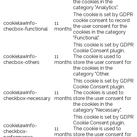
the cookies in the
category "Analytics".
The cookie is set by GDPR
cookie consent to record
cookielawinfo-
11
the user consent for the
checbox-functional
months
cookies in the category
"Functional".
This cookie is set by GDPR
Cookie Consent plugin.
cookielawinfo-
11
The cookie is used to
checbox-others
months
store the user consent for
the cookies in the
category "Other.
This cookie is set by GDPR
Cookie Consent plugin.
cookielawinfo-
11
The cookies is used to
checkbox-necessary
months
store the user consent for
the cookies in the
category "Necessary".
This cookie is set by GDPR
Cookie Consent plugin.
cookielawinfo-
11
The cookie is used to
checkbox-
months
store the user consent for