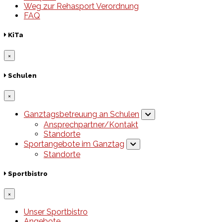
Weg zur Rehasport Verordnung
FAQ
KiTa
×
Schulen
×
Ganztagsbetreuung an Schulen
Ansprechpartner/Kontakt
Standorte
Sportangebote im Ganztag
Standorte
Sportbistro
×
Unser Sportbistro
Angebote