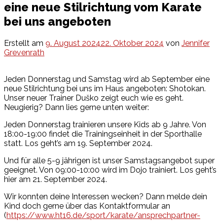
eine neue Stilrichtung vom Karate
bei uns angeboten
Erstellt am
9. August 2024
22. Oktober 2024
von
Jennifer
Grevenrath
Jeden Donnerstag und Samstag wird ab September eine
neue Stilrichtung bei uns im Haus angeboten: Shotokan.
Unser neuer Trainer Duško zeigt euch wie es geht.
Neugierig? Dann lies gerne unten weiter:
Jeden Donnerstag trainieren unsere Kids ab 9 Jahre. Von
18:00-19:00 findet die Trainingseinheit in der Sporthalle
statt. Los geht’s am 19. September 2024.
Und für alle 5-9 jährigen ist unser Samstagsangebot super
geeignet. Von 09:00-10:00 wird im Dojo trainiert. Los geht’s
hier am 21. September 2024.
Wir konnten deine Interessen wecken? Dann melde dein
Kind doch gerne über das Kontaktformular an
(
https://www.ht16.de/sport/karate/ansprechpartner-