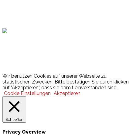
Hamburger Sportbund
Lotto
© 2026 Hamburger Turnerschaft von 1816
Wir benutzen Cookies auf unserer Webseite zu
statistischen Zwecken. Bitte bestätigen Sie durch klicken
auf "Akzeptieren", dass sie damit einverstanden sind.
Cookie Einstellungen
Akzeptieren
Schließen
Privacy Overview