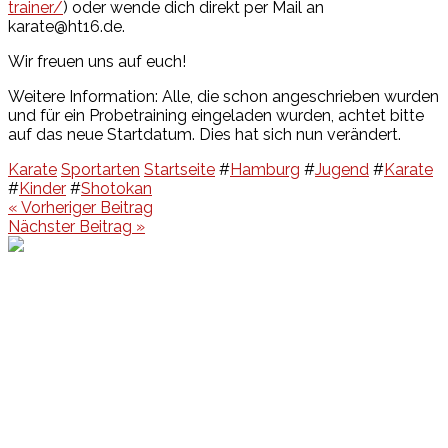
trainer/
) oder wende dich direkt per Mail an
karate@ht16.de.
Wir freuen uns auf euch!
Weitere Information: Alle, die schon angeschrieben wurden
und für ein Probetraining eingeladen wurden, achtet bitte
auf das neue Startdatum. Dies hat sich nun verändert.
Karate
Sportarten
Startseite
#
Hamburg
#
Jugend
#
Karate
#
Kinder
#
Shotokan
Beitragsnavigation
« Vorheriger Beitrag
Nächster Beitrag »
Events
Unsere Events
Kinderolympiade
HT16 Sommerfest
Tag der offenen Tür – Klettern
Ferien Klettercamps
Hammer Lauf 2026
Kekse backen in der HT16