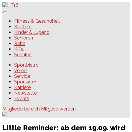
Skip
to
content
HT16
Fitness & Gesundheit
Klettern
Kinder & Jugend
Senioren
Reha
KiTa
Schulen
Sportbistro
Verein
Service
Sportarten
Karriere
Newsletter
Events
Mitgliederbereich
Mitglied werden
Little Reminder: ab dem 19.09. wird