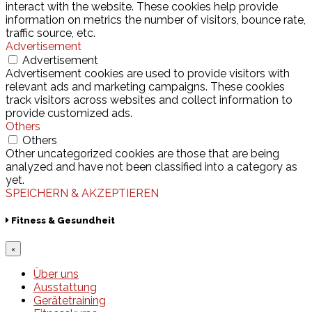
interact with the website. These cookies help provide
information on metrics the number of visitors, bounce rate,
traffic source, etc.
Advertisement
Advertisement
Advertisement cookies are used to provide visitors with
relevant ads and marketing campaigns. These cookies
track visitors across websites and collect information to
provide customized ads.
Others
Others
Other uncategorized cookies are those that are being
analyzed and have not been classified into a category as
yet.
SPEICHERN & AKZEPTIEREN
Fitness & Gesundheit
×
Über uns
Ausstattung
Gerätetraining