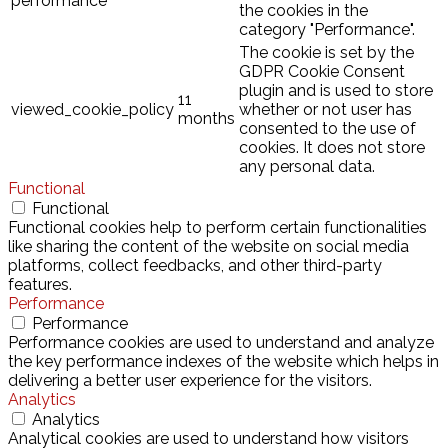
performance
the cookies in the
category "Performance".
The cookie is set by the
GDPR Cookie Consent
plugin and is used to store
11
viewed_cookie_policy
whether or not user has
months
consented to the use of
cookies. It does not store
any personal data.
Functional
Functional
Functional cookies help to perform certain functionalities
like sharing the content of the website on social media
platforms, collect feedbacks, and other third-party
features.
Performance
Performance
Performance cookies are used to understand and analyze
the key performance indexes of the website which helps in
delivering a better user experience for the visitors.
Analytics
Analytics
Analytical cookies are used to understand how visitors