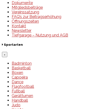
Dokumente
Mitgliedsbeiträge
Vereinssatzung
FAQ’s zur Beitragserhöhung
Öffnungszeiten
Kontakt
Newsletter
Tiefgarage – Nutzung und AGB
Sportarten
×
Badminton
Basketball
Boxen
Capoeira
Dance
Flagfootball
Fußball
Gerätturnen
Handball
Judo