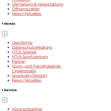
Vermietung & Veranstaltung
Öffnungszeiten
News/Aktuelles
Verein
×
Geschichte
Datenschutzerklärung
HT16 Spiegel
HT16 Sportzentrum
Partner
Sport- und Freizeitgelände
Legienstraße
Sportpark Öjendorf
News/Aktuelles
Service
×
Ansprechpartner