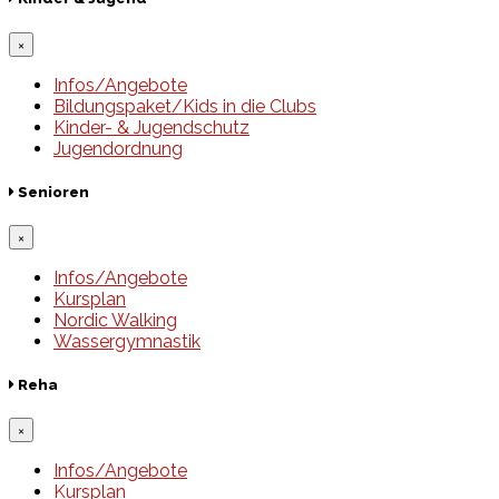
×
Infos/Angebote
Bildungspaket/Kids in die Clubs
Kinder- & Jugendschutz
Jugendordnung
Senioren
×
Infos/Angebote
Kursplan
Nordic Walking
Wassergymnastik
Reha
×
Infos/Angebote
Kursplan