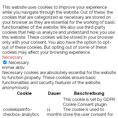
This website uses cookies to improve your experience
while you navigate through the website. Out of these, the
cookies that are categorized as necessary are stored on
your browser as they are essential for the working of basic
functionalities of the website. We also use third-party
cookies that help us analyze and understand how you use
this website. These cookies will be stored in your browser
only with your consent. You also have the option to opt-
out of these cookies. But opting out of some of these
cookies may affect your browsing experience.
Necessary
Necessary
immer aktiv
Necessary cookies are absolutely essential for the website
to function properly. These cookies ensure basic
functionalities and security features of the website,
anonymously.
Cookie
Dauer
Beschreibung
This cookie is set by GDPR
Cookie Consent plugin.
cookielawinfo-
11
The cookie is used to
checbox-analytics
months
store the user consent for