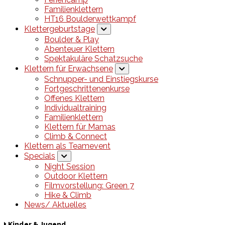
Familienklettern
HT16 Boulderwettkampf
Klettergeburtstage
Boulder & Play
Abenteuer Klettern
Spektakuläre Schatzsuche
Klettern für Erwachsene
Schnupper- und Einstiegskurse
Fortgeschrittenenkurse
Offenes Klettern
Individualtraining
Familienklettern
Klettern für Mamas
Climb & Connect
Klettern als Teamevent
Specials
Night Session
Outdoor Klettern
Filmvorstellung: Green 7
Hike & Climb
News/ Aktuelles
Kinder & Jugend