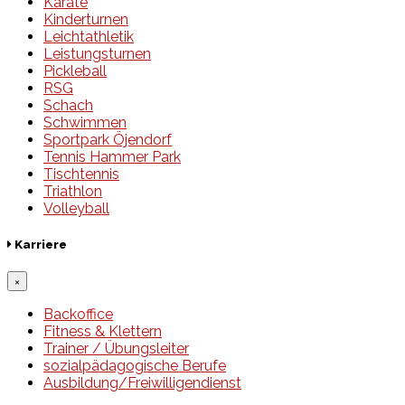
Karate
Kinderturnen
Leichtathletik
Leistungsturnen
Pickleball
RSG
Schach
Schwimmen
Sportpark Öjendorf
Tennis Hammer Park
Tischtennis
Triathlon
Volleyball
Karriere
×
Backoffice
Fitness & Klettern
Trainer / Übungsleiter
sozialpädagogische Berufe
Ausbildung/Freiwilligendienst