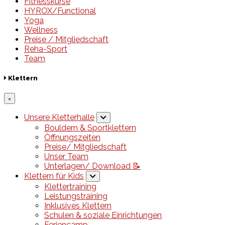
Fitnesskurse
HYROX/Functional
Yoga
Wellness
Preise / Mitgliedschaft
Reha-Sport
Team
Klettern
×
Unsere Kletterhalle
Bouldern & Sportklettern
Öffnungszeiten
Preise/ Mitgliedschaft
Unser Team
Unterlagen/ Download 📝
Klettern für Kids
Klettertraining
Leistungstraining
Inklusives Klettern
Schulen & soziale Einrichtungen
Feriencamp