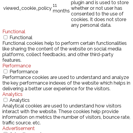
plugin and is used to store
11
viewed_cookie_policy
whether or not user has
months
consented to the use of
cookies. It does not store
any personal data.
Functional
Functional
Functional cookies help to perform certain functionalities
like sharing the content of the website on social media
platforms, collect feedbacks, and other third-party
features.
Performance
Performance
Performance cookies are used to understand and analyze
the key performance indexes of the website which helps in
delivering a better user experience for the visitors.
Analytics
Analytics
Analytical cookies are used to understand how visitors
interact with the website. These cookies help provide
information on metrics the number of visitors, bounce rate,
traffic source, etc.
Advertisement