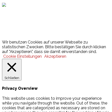
Lotto
© 2026 Hamburger Turnerschaft von 1816
Wir benutzen Cookies auf unserer Webseite zu
statistischen Zwecken. Bitte bestätigen Sie durch klicken
auf "Akzeptieren", dass sie damit einverstanden sind.
Cookie Einstellungen
Akzeptieren
Schließen
Privacy Overview
This website uses cookies to improve your experience
while you navigate through the website. Out of these, the
cookies that are categorized as necessary are stored on