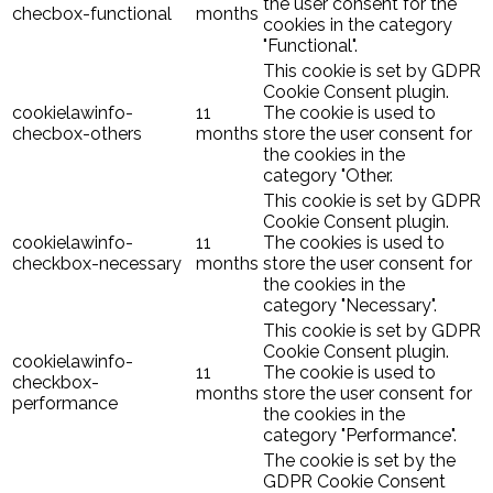
the user consent for the
checbox-functional
months
cookies in the category
"Functional".
This cookie is set by GDPR
Cookie Consent plugin.
cookielawinfo-
11
The cookie is used to
checbox-others
months
store the user consent for
the cookies in the
category "Other.
This cookie is set by GDPR
Cookie Consent plugin.
cookielawinfo-
11
The cookies is used to
checkbox-necessary
months
store the user consent for
the cookies in the
category "Necessary".
This cookie is set by GDPR
Cookie Consent plugin.
cookielawinfo-
11
The cookie is used to
checkbox-
months
store the user consent for
performance
the cookies in the
category "Performance".
The cookie is set by the
GDPR Cookie Consent