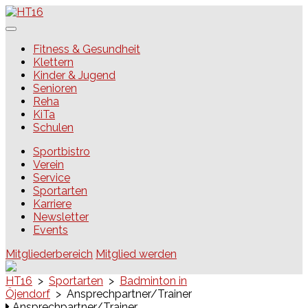
Skip
to
content
HT16
Fitness & Gesundheit
Klettern
Kinder & Jugend
Senioren
Reha
KiTa
Schulen
Sportbistro
Verein
Service
Sportarten
Karriere
Newsletter
Events
Mitgliederbereich
Mitglied werden
HT16
>
Sportarten
>
Badminton in
Öjendorf
>
Ansprechpartner/Trainer
Ansprechpartner/Trainer