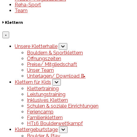
Reha-Sport
Team
Klettern
×
Unsere Kletterhalle
Bouldern & Sportklettern
Öffnungszeiten
Preise/ Mitgliedschaft
Unser Team
Unterlagen/ Download 📝
Klettern für Kids
Klettertraining
Leistungstraining
Inklusives Klettern
Schulen & soziale Einrichtungen
Feriencamp
Familienklettern
HT16 Boulderwettkampf
Klettergeburtstage
Boulder & Play