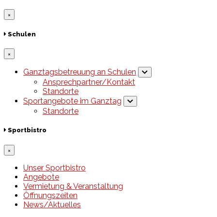
×
Schulen
×
Ganztagsbetreuung an Schulen
Ansprechpartner/Kontakt
Standorte
Sportangebote im Ganztag
Standorte
Sportbistro
×
Unser Sportbistro
Angebote
Vermietung & Veranstaltung
Öffnungszeiten
News/Aktuelles