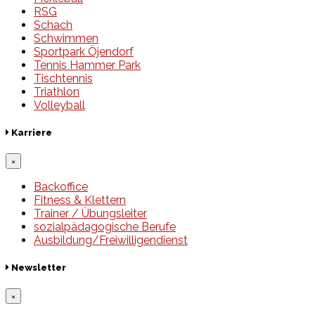
RSG
Schach
Schwimmen
Sportpark Öjendorf
Tennis Hammer Park
Tischtennis
Triathlon
Volleyball
Karriere
×
Backoffice
Fitness & Klettern
Trainer / Übungsleiter
sozialpädagogische Berufe
Ausbildung/Freiwilligendienst
Newsletter
×