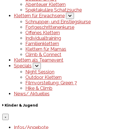
Abenteuer Klettern
Spektakuläre Schatzsuche
Klettern für Erwachsene
Schnupper- und Einstiegskurse
Fortgeschrittenenkurse
Offenes Klettern
Individualtraining
Familienklettern
Klettern für Mamas
Climb & Connect
Klettern als Teamevent
Specials
Night Session
Outdoor Klettern
Filmvorstellung: Green 7
Hike & Climb
News/ Aktuelles
Kinder & Jugend
×
Infos/Angebote