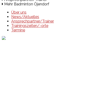
Mehr Badminton Öjendorf
Über uns
News/Aktuelles
Ansprechpartner/Trainer
Trainingszeiten/-orte
Termine
Events
Unsere Events
Kinderolympiade
HT16 Sommerfest
Tag der offenen Tür – Klettern
Ferien Klettercamps
Hammer Lauf 2026
Kekse backen in der HT16
Basteln
HT16 Sportgala
Sportarten