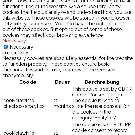
your browser as they are essential for the working of basic
functionalities of the website. We also use third-party
cookies that help us analyze and understand how you use
this website. These cookies will be stored in your browser
only with your consent. You also have the option to opt-
out of these cookies. But opting out of some of these
cookies may affect your browsing experience.
Necessary
Necessary
immer aktiv
Necessary cookies are absolutely essential for the website
to function properly. These cookies ensure basic
functionalities and security features of the website,
anonymously.
Cookie
Dauer
Beschreibung
This cookie is set by GDPR
Cookie Consent plugin.
cookielawinfo-
11
The cookie is used to
checbox-analytics
months
store the user consent for
the cookies in the
category "Analytics".
The cookie is set by GDPR
cookie consent to record
cookielawinfo-
11