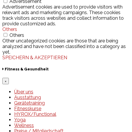
Advertisement
Advertisement cookies are used to provide visitors with
relevant ads and marketing campaigns. These cookies
track visitors across websites and collect information to
provide customized ads.
Others
Others
Other uncategorized cookies are those that are being
analyzed and have not been classified into a category as
yet.
SPEICHERN & AKZEPTIEREN
Fitness & Gesundheit
×
Über uns
Ausstattung
Gerätetraining
Fitnesskurse
HYROX/Functional
Yoga
Wellness
Preise / Mitgliedschaft