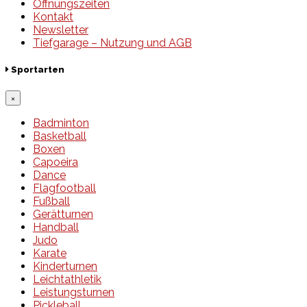
Öffnungszeiten
Kontakt
Newsletter
Tiefgarage – Nutzung und AGB
Sportarten
×
Badminton
Basketball
Boxen
Capoeira
Dance
Flagfootball
Fußball
Gerätturnen
Handball
Judo
Karate
Kinderturnen
Leichtathletik
Leistungsturnen
Pickleball