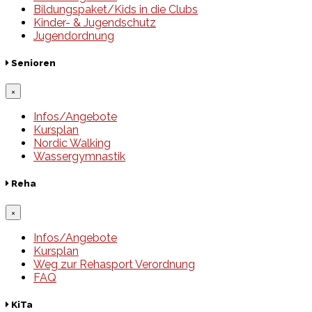
Bildungspaket/Kids in die Clubs
Kinder- & Jugendschutz
Jugendordnung
Senioren
×
Infos/Angebote
Kursplan
Nordic Walking
Wassergymnastik
Reha
×
Infos/Angebote
Kursplan
Weg zur Rehasport Verordnung
FAQ
KiTa