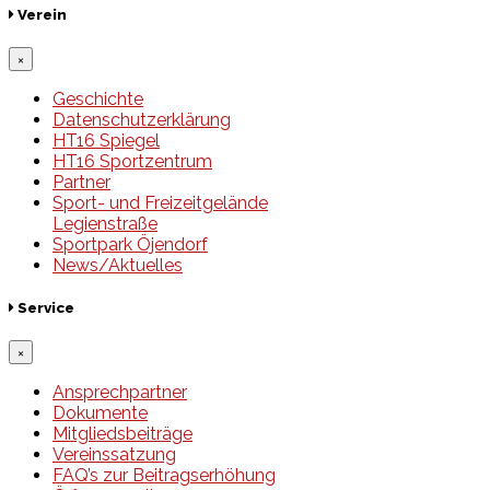
Verein
×
Geschichte
Datenschutzerklärung
HT16 Spiegel
HT16 Sportzentrum
Partner
Sport- und Freizeitgelände
Legienstraße
Sportpark Öjendorf
News/Aktuelles
Service
×
Ansprechpartner
Dokumente
Mitgliedsbeiträge
Vereinssatzung
FAQ’s zur Beitragserhöhung