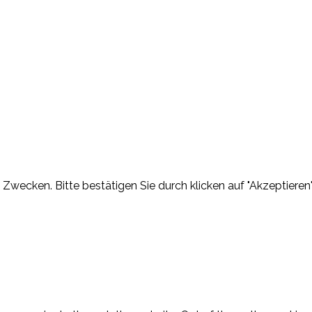
Zwecken. Bitte bestätigen Sie durch klicken auf "Akzeptieren"