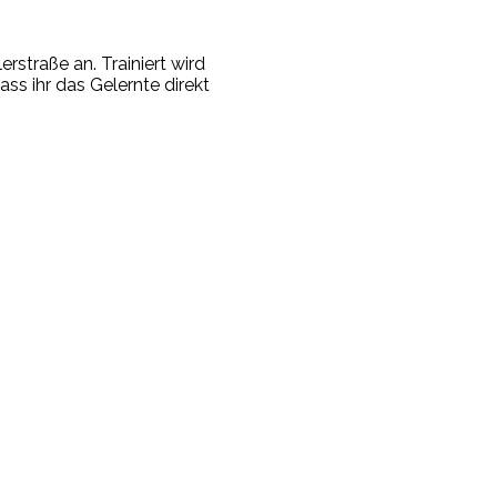
rstraße an. Trainiert wird
ass ihr das Gelernte direkt