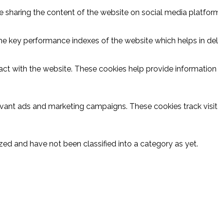
ike sharing the content of the website on social media platform
key performance indexes of the website which helps in delive
act with the website. These cookies help provide information o
evant ads and marketing campaigns. These cookies track visit
ed and have not been classified into a category as yet.