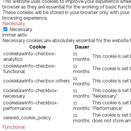
This website uses cookies to improve your experience while
browser as they are essential for the working of basic funct
These cookies will be stored in your browser only with your
browsing experience.
Necessary
Necessary
immer aktiv
Necessary cookies are absolutely essential for the website 
Cookie
Dauer
cookielawinfo-checbox-
11
This cookie is set
analytics
months
cookielawinfo-checbox-
11
The cookie is set 
functional
months
11
cookielawinfo-checbox-others
This cookie is set
months
cookielawinfo-checkbox-
11
This cookie is set
necessary
months
"Necessary".
cookielawinfo-checkbox-
11
This cookie is set
performance
months
"Performance".
11
The cookie is set
viewed_cookie_policy
months
does not store an
Functional