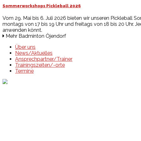
Sommerworkshops Pickleball 2026
Vom 29. Mai bis 6. Juli 2026 bieten wir unseren Pickleball So
montags von 17 bis 19 Uhr und freitags von 18 bis 20 Uhr. Jed
anwenden könnt.
Mehr Badminton Öjendorf
Über uns
News/Aktuelles
Ansprechpartner/Trainer
Trainingszeiten/-orte
Termine
Events
Unsere Events
Kinderolympiade
HT16 Sommerfest
Tag der offenen Tür – Klettern
Ferien Klettercamps
Hammer Lauf 2026