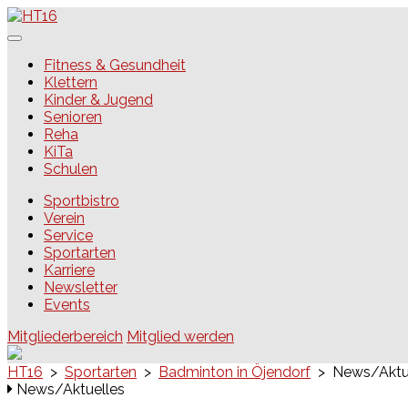
Skip
to
content
HT16
Fitness & Gesundheit
Klettern
Kinder & Jugend
Senioren
Reha
KiTa
Schulen
Sportbistro
Verein
Service
Sportarten
Karriere
Newsletter
Events
Mitgliederbereich
Mitglied werden
HT16
>
Sportarten
>
Badminton in Öjendorf
>
News/Aktu
News/Aktuelles