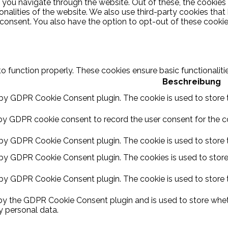
 you navigate through the website. Out of these, the cookies
ionalities of the website. We also use third-party cookies th
 consent. You also have the option to opt-out of these cooki
to function properly. These cookies ensure basic functionalit
Beschreibung
 by GDPR Cookie Consent plugin. The cookie is used to store t
by GDPR cookie consent to record the user consent for the coo
 by GDPR Cookie Consent plugin. The cookie is used to store t
 by GDPR Cookie Consent plugin. The cookies is used to store
 by GDPR Cookie Consent plugin. The cookie is used to store 
 by the GDPR Cookie Consent plugin and is used to store wheth
y personal data.