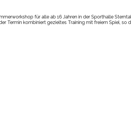
mmerworkshop für alle ab 16 Jahren in der Sporthalle Sterntale
er Termin kombiniert gezieltes Training mit freiem Spiel, so d