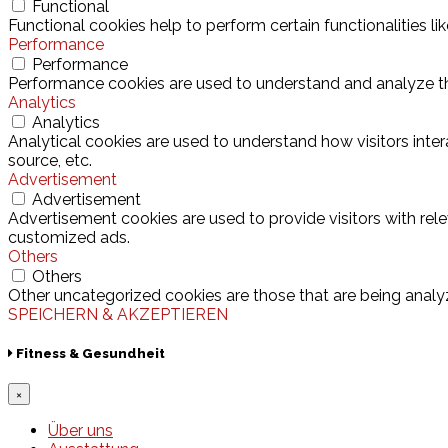
Functional
Functional cookies help to perform certain functionalities l
Performance
Performance
Performance cookies are used to understand and analyze the 
Analytics
Analytics
Analytical cookies are used to understand how visitors inter
source, etc.
Advertisement
Advertisement
Advertisement cookies are used to provide visitors with rel
customized ads.
Others
Others
Other uncategorized cookies are those that are being analyz
SPEICHERN & AKZEPTIEREN
Fitness & Gesundheit
×
Über uns