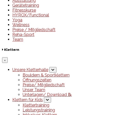
Ausstattung
Gerätetraining
Fitnesskurse
HYROX/Functional
Yoga
Wellness
Preise / Mitgliedschaft
Reha-Sport
Team
Klettern
×
Unsere Kletterhalle
Bouldern & Sportklettern
Öffnungszeiten
Preise/ Mitgliedschaft
Unser Team
Unterlagen/ Download 📝
Klettern für Kids
Klettertraining
Leistungstraining
Inklusives Klettern