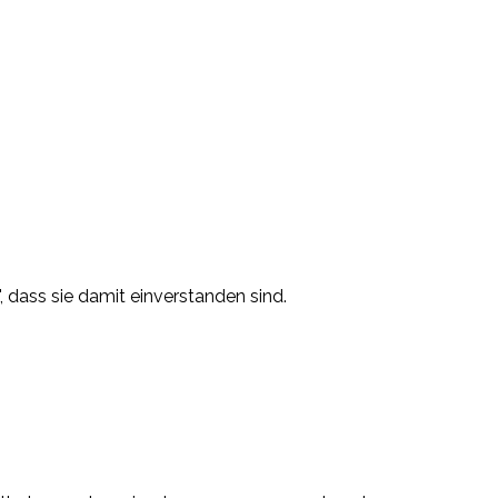
, dass sie damit einverstanden sind.