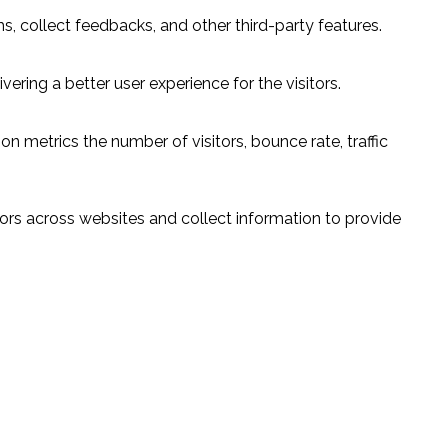
s, collect feedbacks, and other third-party features.
ring a better user experience for the visitors.
n metrics the number of visitors, bounce rate, traffic
ors across websites and collect information to provide