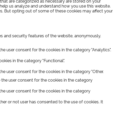
 that are categorized as necessary are stored on your
at help us analyze and understand how you use this website.
es. But opting out of some of these cookies may affect your
ies and security features of the website, anonymously.
he user consent for the cookies in the category "Analytics".
kies in the category "Functional".
he user consent for the cookies in the category "Other.
 the user consent for the cookies in the category
the user consent for the cookies in the category
er or not user has consented to the use of cookies. It