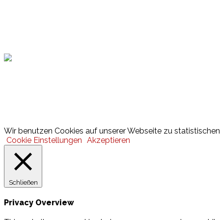
Hamburger Sportbund
Lotto
© 2026 Hamburger Turnerschaft von 1816
Wir benutzen Cookies auf unserer Webseite zu statistischen 
Cookie Einstellungen
Akzeptieren
Schließen
Privacy Overview