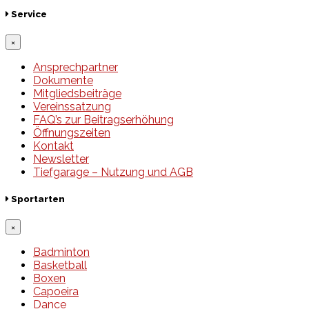
Service
×
Ansprechpartner
Dokumente
Mitgliedsbeiträge
Vereinssatzung
FAQ’s zur Beitragserhöhung
Öffnungszeiten
Kontakt
Newsletter
Tiefgarage – Nutzung und AGB
Sportarten
×
Badminton
Basketball
Boxen
Capoeira
Dance