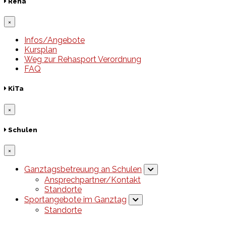
Reha
×
Infos/Angebote
Kursplan
Weg zur Rehasport Verordnung
FAQ
KiTa
×
Schulen
×
Ganztagsbetreuung an Schulen
Ansprechpartner/Kontakt
Standorte
Sportangebote im Ganztag
Standorte