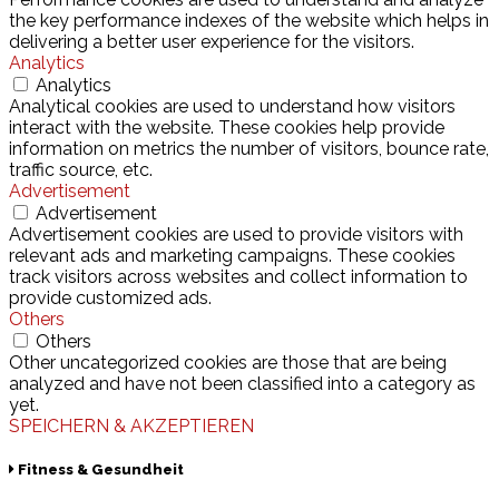
the key performance indexes of the website which helps in
delivering a better user experience for the visitors.
Analytics
Analytics
Analytical cookies are used to understand how visitors
interact with the website. These cookies help provide
information on metrics the number of visitors, bounce rate,
traffic source, etc.
Advertisement
Advertisement
Advertisement cookies are used to provide visitors with
relevant ads and marketing campaigns. These cookies
track visitors across websites and collect information to
provide customized ads.
Others
Others
Other uncategorized cookies are those that are being
analyzed and have not been classified into a category as
yet.
SPEICHERN & AKZEPTIEREN
Fitness & Gesundheit