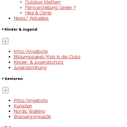
Outdoor Klettern
Filmvorstellung: Green 7
Hike & Climb
News/ Aktuelles
Kinder & Jugend
×
Infos/Angebote
Bildungspaket/Kids in die Clubs
Kinder- & Jugendschutz
Jugendordnung
Senioren
×
Infos/Angebote
Kursplan
Nordic Walking
Wassergymnastik