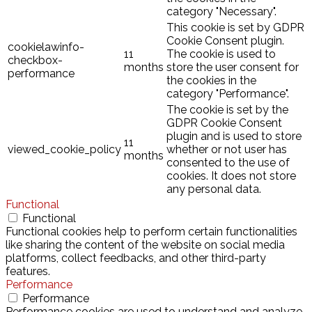
category "Necessary".
This cookie is set by GDPR
Cookie Consent plugin.
cookielawinfo-
11
The cookie is used to
checkbox-
months
store the user consent for
performance
the cookies in the
category "Performance".
The cookie is set by the
GDPR Cookie Consent
plugin and is used to store
11
viewed_cookie_policy
whether or not user has
months
consented to the use of
cookies. It does not store
any personal data.
Functional
Functional
Functional cookies help to perform certain functionalities
like sharing the content of the website on social media
platforms, collect feedbacks, and other third-party
features.
Performance
Performance
Performance cookies are used to understand and analyze