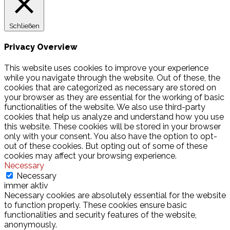
Schließen
Privacy Overview
This website uses cookies to improve your experience
while you navigate through the website. Out of these, the
cookies that are categorized as necessary are stored on
your browser as they are essential for the working of basic
functionalities of the website. We also use third-party
cookies that help us analyze and understand how you use
this website. These cookies will be stored in your browser
only with your consent. You also have the option to opt-
out of these cookies. But opting out of some of these
cookies may affect your browsing experience.
Necessary
Necessary
immer aktiv
Necessary cookies are absolutely essential for the website
to function properly. These cookies ensure basic
functionalities and security features of the website,
anonymously.