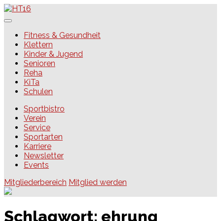
Skip
to
content
HT16
Fitness & Gesundheit
Klettern
Kinder & Jugend
Senioren
Reha
KiTa
Schulen
Sportbistro
Verein
Service
Sportarten
Karriere
Newsletter
Events
Mitgliederbereich
Mitglied werden
Schlagwort:
ehrung