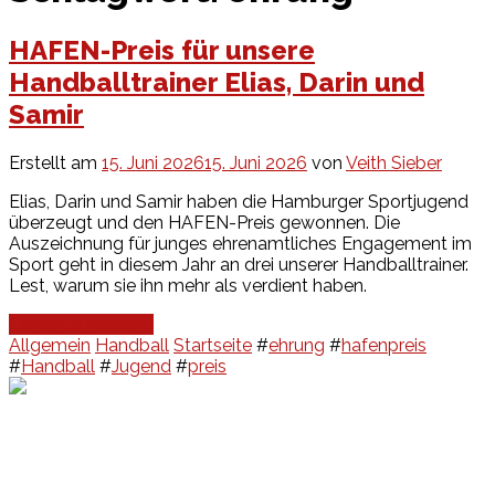
HAFEN-Preis für unsere
Handballtrainer Elias, Darin und
Samir
Erstellt am
15. Juni 2026
15. Juni 2026
von
Veith Sieber
Elias, Darin und Samir haben die Hamburger Sportjugend
überzeugt und den HAFEN-Preis gewonnen. Die
Auszeichnung für junges ehrenamtliches Engagement im
Sport geht in diesem Jahr an drei unserer Handballtrainer.
Lest, warum sie ihn mehr als verdient haben.
Continue Reading
Allgemein
Handball
Startseite
#
ehrung
#
hafenpreis
#
Handball
#
Jugend
#
preis
Events
Unsere Events
Kinderolympiade