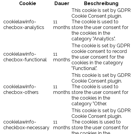
Cookie
Dauer
Beschreibung
This cookie is set by GDPR
Cookie Consent plugin.
cookielawinfo-
11
The cookie is used to
checbox-analytics
months
store the user consent for
the cookies in the
category "Analytics".
The cookie is set by GDPR
cookie consent to record
cookielawinfo-
11
the user consent for the
checbox-functional
months
cookies in the category
"Functional".
This cookie is set by GDPR
Cookie Consent plugin.
cookielawinfo-
11
The cookie is used to
checbox-others
months
store the user consent for
the cookies in the
category "Other.
This cookie is set by GDPR
Cookie Consent plugin.
cookielawinfo-
11
The cookies is used to
checkbox-necessary
months
store the user consent for
the cookies in the