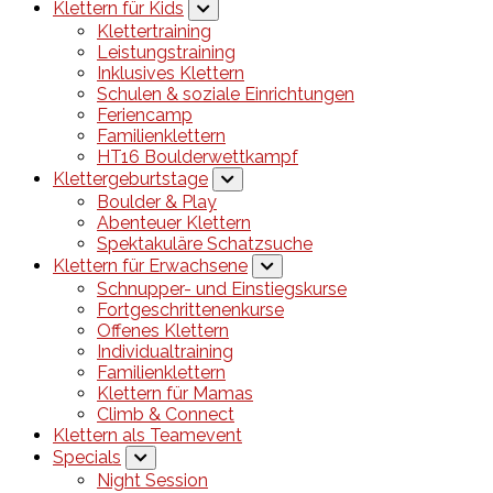
Klettern für Kids
Klettertraining
Leistungstraining
Inklusives Klettern
Schulen & soziale Einrichtungen
Feriencamp
Familienklettern
HT16 Boulderwettkampf
Klettergeburtstage
Boulder & Play
Abenteuer Klettern
Spektakuläre Schatzsuche
Klettern für Erwachsene
Schnupper- und Einstiegskurse
Fortgeschrittenenkurse
Offenes Klettern
Individualtraining
Familienklettern
Klettern für Mamas
Climb & Connect
Klettern als Teamevent
Specials
Night Session