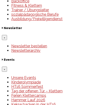
Backoffice
Fitness & Klettern
Trainer / Übungsleiter
sozialpädagogische Berufe
Ausbildung/Freiwilligendienst
Newsletter
×
Newsletter bestellen
Newsletterarchiv
Events
×
Unsere Events
Kinderolympiade
HT16 Sommerfest
Tag der offenen Tür – Klettern
Ferien Klettercamps
Hammer Lauf 2026
Kekse backen in der HT16