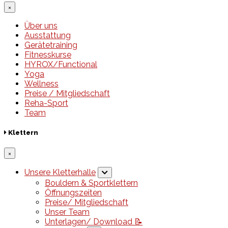
×
Über uns
Ausstattung
Gerätetraining
Fitnesskurse
HYROX/Functional
Yoga
Wellness
Preise / Mitgliedschaft
Reha-Sport
Team
Klettern
×
Unsere Kletterhalle
Bouldern & Sportklettern
Öffnungszeiten
Preise/ Mitgliedschaft
Unser Team
Unterlagen/ Download 📝