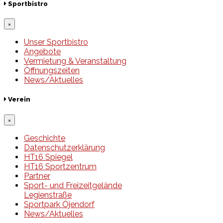
Sportbistro
×
Unser Sportbistro
Angebote
Vermietung & Veranstaltung
Öffnungszeiten
News/Aktuelles
Verein
×
Geschichte
Datenschutzerklärung
HT16 Spiegel
HT16 Sportzentrum
Partner
Sport- und Freizeitgelände
Legienstraße
Sportpark Öjendorf
News/Aktuelles