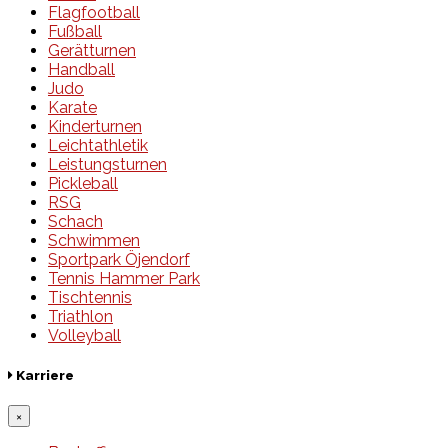
Flagfootball
Fußball
Gerätturnen
Handball
Judo
Karate
Kinderturnen
Leichtathletik
Leistungsturnen
Pickleball
RSG
Schach
Schwimmen
Sportpark Öjendorf
Tennis Hammer Park
Tischtennis
Triathlon
Volleyball
Karriere
×