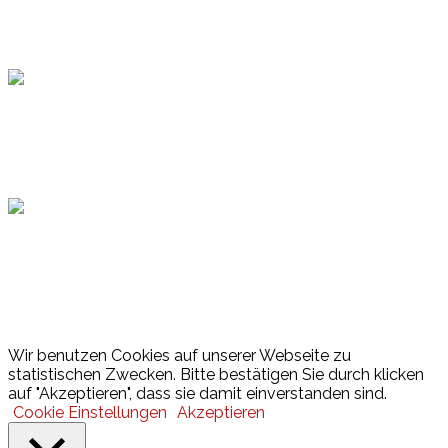
Topsport
Hamburger Sportbund
Lotto
© 2026 Hamburger Turnerschaft von 1816
Wir benutzen Cookies auf unserer Webseite zu
statistischen Zwecken. Bitte bestätigen Sie durch klicken
auf "Akzeptieren", dass sie damit einverstanden sind.
Cookie Einstellungen
Akzeptieren