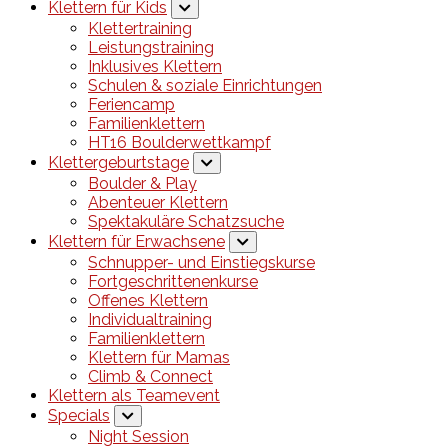
Klettern für Kids
Klettertraining
Leistungstraining
Inklusives Klettern
Schulen & soziale Einrichtungen
Feriencamp
Familienklettern
HT16 Boulderwettkampf
Klettergeburtstage
Boulder & Play
Abenteuer Klettern
Spektakuläre Schatzsuche
Klettern für Erwachsene
Schnupper- und Einstiegskurse
Fortgeschrittenenkurse
Offenes Klettern
Individualtraining
Familienklettern
Klettern für Mamas
Climb & Connect
Klettern als Teamevent
Specials
Night Session