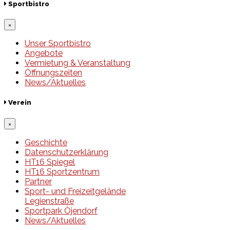
Sportbistro
×
Unser Sportbistro
Angebote
Vermietung & Veranstaltung
Öffnungszeiten
News/Aktuelles
Verein
×
Geschichte
Datenschutzerklärung
HT16 Spiegel
HT16 Sportzentrum
Partner
Sport- und Freizeitgelände
Legienstraße
Sportpark Öjendorf
News/Aktuelles