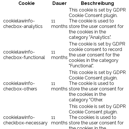
Cookie
Dauer
Beschreibung
This cookie is set by GDPR
Cookie Consent plugin.
cookielawinfo-
11
The cookie is used to
checbox-analytics
months
store the user consent for
the cookies in the
category "Analytics".
The cookie is set by GDPR
cookie consent to record
cookielawinfo-
11
the user consent for the
checbox-functional
months
cookies in the category
"Functional".
This cookie is set by GDPR
Cookie Consent plugin.
cookielawinfo-
11
The cookie is used to
checbox-others
months
store the user consent for
the cookies in the
category "Other.
This cookie is set by GDPR
Cookie Consent plugin.
cookielawinfo-
11
The cookies is used to
checkbox-necessary
months
store the user consent for
the cookies in the