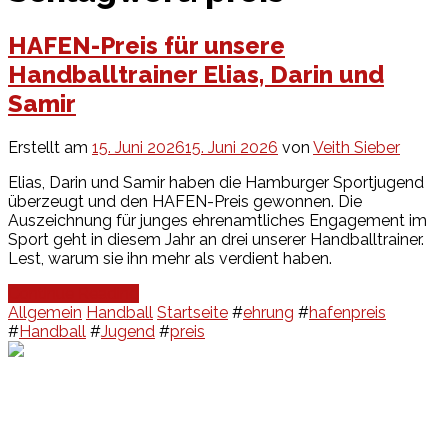
HAFEN-Preis für unsere
Handballtrainer Elias, Darin und
Samir
Erstellt am
15. Juni 2026
15. Juni 2026
von
Veith Sieber
Elias, Darin und Samir haben die Hamburger Sportjugend
überzeugt und den HAFEN-Preis gewonnen. Die
Auszeichnung für junges ehrenamtliches Engagement im
Sport geht in diesem Jahr an drei unserer Handballtrainer.
Lest, warum sie ihn mehr als verdient haben.
Continue Reading
Allgemein
Handball
Startseite
#
ehrung
#
hafenpreis
#
Handball
#
Jugend
#
preis
Events
Unsere Events
Kinderolympiade