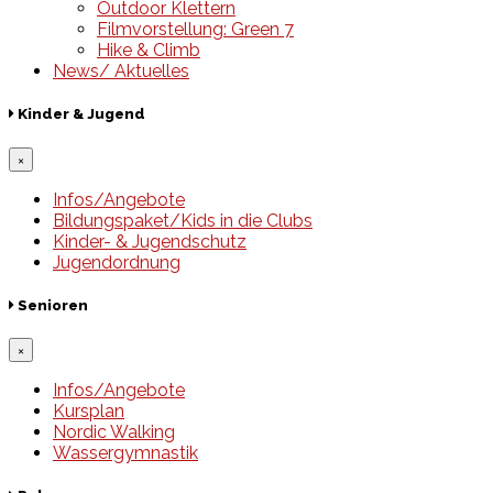
Outdoor Klettern
Filmvorstellung: Green 7
Hike & Climb
News/ Aktuelles
Kinder & Jugend
×
Infos/Angebote
Bildungspaket/Kids in die Clubs
Kinder- & Jugendschutz
Jugendordnung
Senioren
×
Infos/Angebote
Kursplan
Nordic Walking
Wassergymnastik