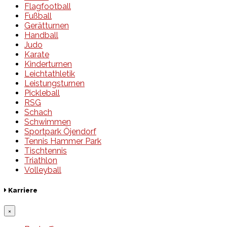
Flagfootball
Fußball
Gerätturnen
Handball
Judo
Karate
Kinderturnen
Leichtathletik
Leistungsturnen
Pickleball
RSG
Schach
Schwimmen
Sportpark Öjendorf
Tennis Hammer Park
Tischtennis
Triathlon
Volleyball
Karriere
×