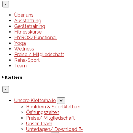
×
Über uns
Ausstattung
Gerätetraining
Fitnesskurse
HYROX/Functional
Yoga
Wellness
Preise / Mitgliedschaft
Reha-Sport
Team
Klettern
×
Unsere Kletterhalle
Bouldern & Sportklettern
Öffnungszeiten
Preise/ Mitgliedschaft
Unser Team
Unterlagen/ Download 📝