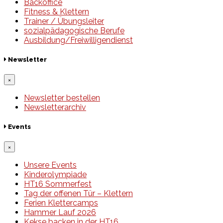
Backoffice
Fitness & Klettern
Trainer / Übungsleiter
sozialpädagogische Berufe
Ausbildung/Freiwilligendienst
Newsletter
×
Newsletter bestellen
Newsletterarchiv
Events
×
Unsere Events
Kinderolympiade
HT16 Sommerfest
Tag der offenen Tür – Klettern
Ferien Klettercamps
Hammer Lauf 2026
Kekse backen in der HT16