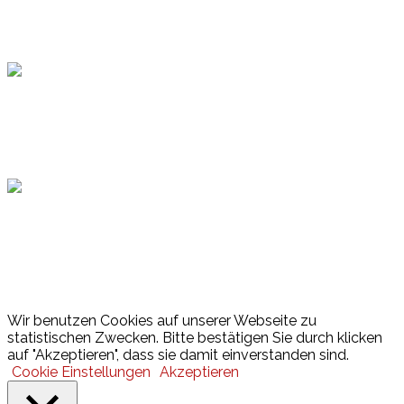
Topsport
Hamburger Sportbund
Lotto
© 2026 Hamburger Turnerschaft von 1816
Wir benutzen Cookies auf unserer Webseite zu
statistischen Zwecken. Bitte bestätigen Sie durch klicken
auf "Akzeptieren", dass sie damit einverstanden sind.
Cookie Einstellungen
Akzeptieren