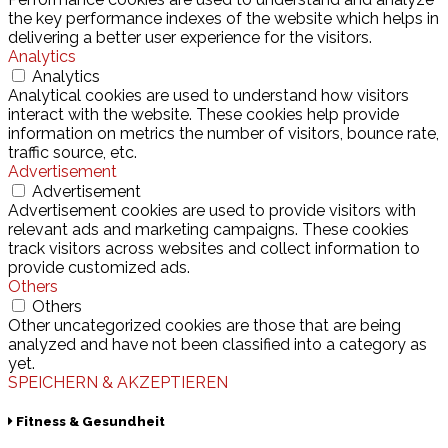
the key performance indexes of the website which helps in
delivering a better user experience for the visitors.
Analytics
Analytics
Analytical cookies are used to understand how visitors
interact with the website. These cookies help provide
information on metrics the number of visitors, bounce rate,
traffic source, etc.
Advertisement
Advertisement
Advertisement cookies are used to provide visitors with
relevant ads and marketing campaigns. These cookies
track visitors across websites and collect information to
provide customized ads.
Others
Others
Other uncategorized cookies are those that are being
analyzed and have not been classified into a category as
yet.
SPEICHERN & AKZEPTIEREN
Fitness & Gesundheit