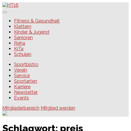
Skip
to
content
HT16
Fitness & Gesundheit
Klettern
Kinder & Jugend
Senioren
Reha
KiTa
Schulen
Sportbistro
Verein
Service
Sportarten
Karriere
Newsletter
Events
Mitgliederbereich
Mitglied werden
Schlagwort:
preis