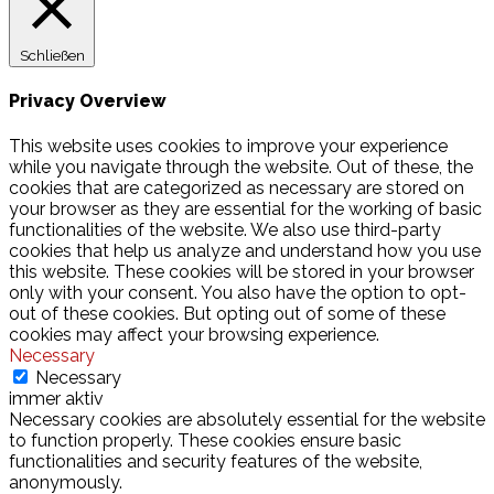
Schließen
Privacy Overview
This website uses cookies to improve your experience
while you navigate through the website. Out of these, the
cookies that are categorized as necessary are stored on
your browser as they are essential for the working of basic
functionalities of the website. We also use third-party
cookies that help us analyze and understand how you use
this website. These cookies will be stored in your browser
only with your consent. You also have the option to opt-
out of these cookies. But opting out of some of these
cookies may affect your browsing experience.
Necessary
Necessary
immer aktiv
Necessary cookies are absolutely essential for the website
to function properly. These cookies ensure basic
functionalities and security features of the website,
anonymously.