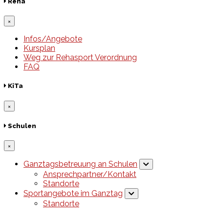
Reha
×
Infos/Angebote
Kursplan
Weg zur Rehasport Verordnung
FAQ
KiTa
×
Schulen
×
Ganztagsbetreuung an Schulen
Ansprechpartner/Kontakt
Standorte
Sportangebote im Ganztag
Standorte