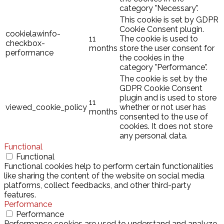
category "Necessary".
This cookie is set by GDPR
Cookie Consent plugin.
cookielawinfo-
11
The cookie is used to
checkbox-
months
store the user consent for
performance
the cookies in the
category "Performance".
The cookie is set by the
GDPR Cookie Consent
plugin and is used to store
11
viewed_cookie_policy
whether or not user has
months
consented to the use of
cookies. It does not store
any personal data.
Functional
Functional
Functional cookies help to perform certain functionalities
like sharing the content of the website on social media
platforms, collect feedbacks, and other third-party
features.
Performance
Performance
Performance cookies are used to understand and analyze