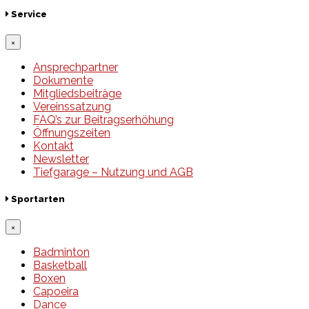
Service
×
Ansprechpartner
Dokumente
Mitgliedsbeiträge
Vereinssatzung
FAQ’s zur Beitragserhöhung
Öffnungszeiten
Kontakt
Newsletter
Tiefgarage – Nutzung und AGB
Sportarten
×
Badminton
Basketball
Boxen
Capoeira
Dance