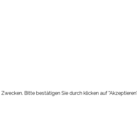
Zwecken. Bitte bestätigen Sie durch klicken auf "Akzeptieren"