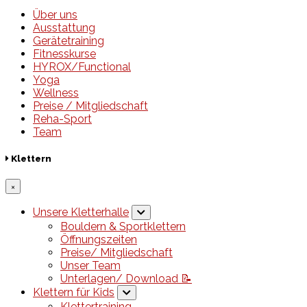
Über uns
Ausstattung
Gerätetraining
Fitnesskurse
HYROX/Functional
Yoga
Wellness
Preise / Mitgliedschaft
Reha-Sport
Team
Klettern
×
Unsere Kletterhalle
Bouldern & Sportklettern
Öffnungszeiten
Preise/ Mitgliedschaft
Unser Team
Unterlagen/ Download 📝
Klettern für Kids
Klettertraining