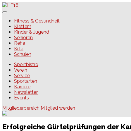
Skip
to
content
HT16
Fitness & Gesundheit
Klettern
Kinder & Jugend
Senioren
Reha
KiTa
Schulen
Sportbistro
Verein
Service
Sportarten
Karriere
Newsletter
Events
Mitgliederbereich
Mitglied werden
Erfolgreiche Gürtelprüfungen der Ka