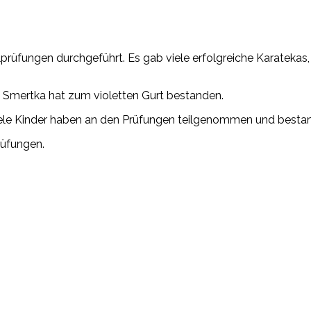
lprüfungen durchgeführt. Es gab viele erfolgreiche Karatekas
 Smertka hat zum violetten Gurt bestanden.
 Viele Kinder haben an den Prüfungen teilgenommen und besta
rüfungen.