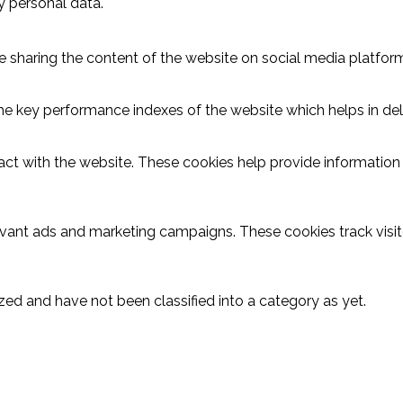
y personal data.
ike sharing the content of the website on social media platform
key performance indexes of the website which helps in delive
act with the website. These cookies help provide information o
evant ads and marketing campaigns. These cookies track visit
ed and have not been classified into a category as yet.