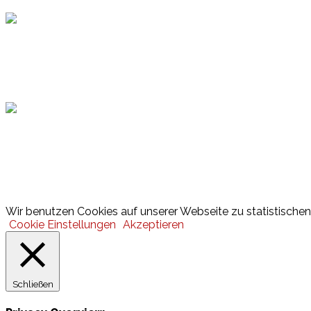
Hamburger Sportbund
Lotto
© 2026 Hamburger Turnerschaft von 1816
Wir benutzen Cookies auf unserer Webseite zu statistischen 
Cookie Einstellungen
Akzeptieren
Schließen