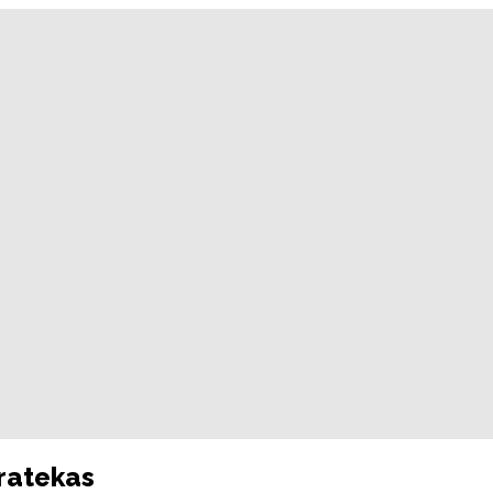
ratekas