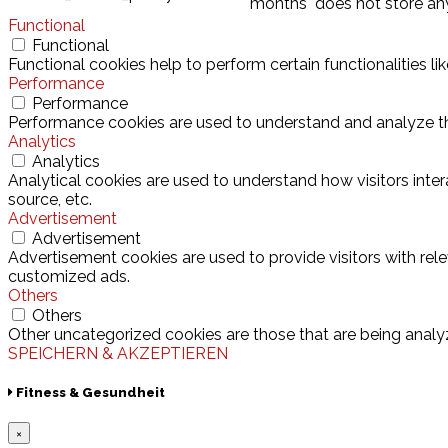
months
does not store an
Functional
Functional
Functional cookies help to perform certain functionalities l
Performance
Performance
Performance cookies are used to understand and analyze the 
Analytics
Analytics
Analytical cookies are used to understand how visitors inter
source, etc.
Advertisement
Advertisement
Advertisement cookies are used to provide visitors with rel
customized ads.
Others
Others
Other uncategorized cookies are those that are being analyz
SPEICHERN & AKZEPTIEREN
Fitness & Gesundheit
×