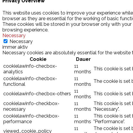
Privacy Overview
This website uses cookies to improve your experience while
browser as they are essential for the working of basic funct
These cookies will be stored in your browser only with your
browsing experience.
Necessary
Necessary
immer aktiv
Necessary cookies are absolutely essential for the website 
Cookie
Dauer
cookielawinfo-checbox-
11
This cookie is set
analytics
months
cookielawinfo-checbox-
11
The cookie is set 
functional
months
11
cookielawinfo-checbox-others
This cookie is set
months
cookielawinfo-checkbox-
11
This cookie is set
necessary
months
"Necessary".
cookielawinfo-checkbox-
11
This cookie is set
performance
months
"Performance".
11
The cookie is set
viewed_cookie_policy