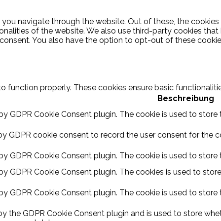
 you navigate through the website. Out of these, the cookies
ionalities of the website. We also use third-party cookies th
 consent. You also have the option to opt-out of these cooki
to function properly. These cookies ensure basic functionalit
Beschreibung
 by GDPR Cookie Consent plugin. The cookie is used to store t
by GDPR cookie consent to record the user consent for the coo
 by GDPR Cookie Consent plugin. The cookie is used to store t
 by GDPR Cookie Consent plugin. The cookies is used to store
 by GDPR Cookie Consent plugin. The cookie is used to store 
 by the GDPR Cookie Consent plugin and is used to store wheth