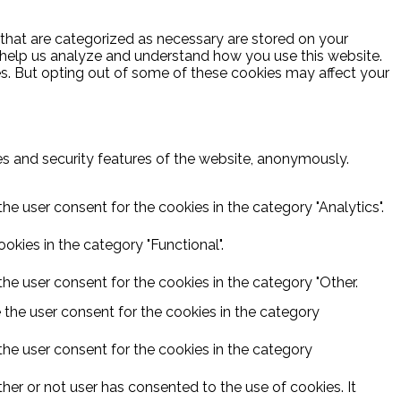
 that are categorized as necessary are stored on your
at help us analyze and understand how you use this website.
es. But opting out of some of these cookies may affect your
ies and security features of the website, anonymously.
he user consent for the cookies in the category "Analytics".
kies in the category "Functional".
he user consent for the cookies in the category "Other.
 the user consent for the cookies in the category
the user consent for the cookies in the category
er or not user has consented to the use of cookies. It