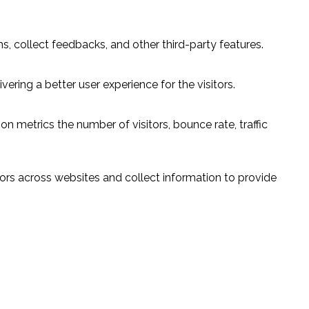
s, collect feedbacks, and other third-party features.
ring a better user experience for the visitors.
n metrics the number of visitors, bounce rate, traffic
ors across websites and collect information to provide