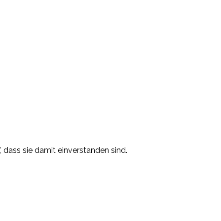
, dass sie damit einverstanden sind.