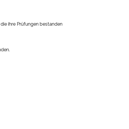
, die ihre Prüfungen bestanden
nden.