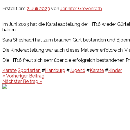
Erstellt am
2. Juli 2023
von
Jennifer Grevenrath
Im Juni 2023 hat die Karateabteilung der HT16 wieder Gürte
haben.
Sara Sheshadri hat zum braunen Gurt bestanden und Bjoern
Die Kinderabteilung war auch dieses Mal sehr erfoldreich.
Die HT16 freut sich sehr über die erfolgreich bestandenen P
Karate
Sportarten
#
Hamburg
#
Jugend
#
Karate
#
Kinder
Beitragsnavigation
« Vorheriger Beitrag
Nächster Beitrag »
Events
Unsere Events
Kinderolympiade
HT16 Sommerfest
Tag der offenen Tür – Klettern