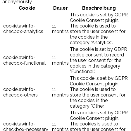
anonymously.
Cookie
Dauer
Beschreibung
This cookie is set by GDPR
Cookie Consent plugin.
cookielawinfo-
11
The cookie is used to
checbox-analytics
months
store the user consent for
the cookies in the
category "Analytics".
The cookie is set by GDPR
cookie consent to record
cookielawinfo-
11
the user consent for the
checbox-functional
months
cookies in the category
"Functional".
This cookie is set by GDPR
Cookie Consent plugin.
cookielawinfo-
11
The cookie is used to
checbox-others
months
store the user consent for
the cookies in the
category "Other.
This cookie is set by GDPR
Cookie Consent plugin.
cookielawinfo-
11
The cookies is used to
checkbox-necessary
months
store the user consent for