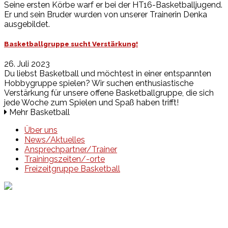
Seine ersten Körbe warf er bei der HT16-Basketballjugend.
Er und sein Bruder wurden von unserer Trainerin Denka
ausgebildet.
Basketballgruppe sucht Verstärkung!
26. Juli 2023
Du liebst Basketball und möchtest in einer entspannten
Hobbygruppe spielen? Wir suchen enthusiastische
Verstärkung für unsere offene Basketballgruppe, die sich
jede Woche zum Spielen und Spaß haben trifft!
Mehr Basketball
Über uns
News/Aktuelles
Ansprechpartner/Trainer
Trainingszeiten/-orte
Freizeitgruppe Basketball
Events
Unsere Events