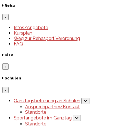
Reha
×
Infos/Angebote
Kursplan
Weg zur Rehasport Verordnung
FAQ
KiTa
×
Schulen
×
Ganztagsbetreuung an Schulen
Ansprechpartner/Kontakt
Standorte
Sportangebote im Ganztag
Standorte