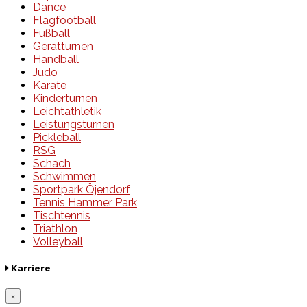
Dance
Flagfootball
Fußball
Gerätturnen
Handball
Judo
Karate
Kinderturnen
Leichtathletik
Leistungsturnen
Pickleball
RSG
Schach
Schwimmen
Sportpark Öjendorf
Tennis Hammer Park
Tischtennis
Triathlon
Volleyball
Karriere
×