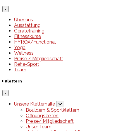
×
Über uns
Ausstattung
Gerätetraining
Fitnesskurse
HYROX/Functional
Yoga
Wellness
Preise / Mitgliedschaft
Reha-Sport
Team
Klettern
×
Unsere Kletterhalle
Bouldern & Sportklettern
Öffnungszeiten
Preise/ Mitgliedschaft
Unser Team