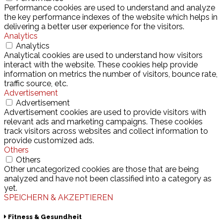
Performance cookies are used to understand and analyze
the key performance indexes of the website which helps in
delivering a better user experience for the visitors.
Analytics
Analytics
Analytical cookies are used to understand how visitors
interact with the website. These cookies help provide
information on metrics the number of visitors, bounce rate,
traffic source, etc.
Advertisement
Advertisement
Advertisement cookies are used to provide visitors with
relevant ads and marketing campaigns. These cookies
track visitors across websites and collect information to
provide customized ads.
Others
Others
Other uncategorized cookies are those that are being
analyzed and have not been classified into a category as
yet.
SPEICHERN & AKZEPTIEREN
Fitness & Gesundheit