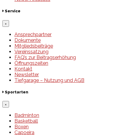
Service
×
Ansprechpartner
Dokumente
Mitgliedsbeiträge
Vereinssatzung
FAQ’s zur Beitragserhöhung
Öffnungszeiten
Kontakt
Newsletter
Tiefgarage – Nutzung und AGB
Sportarten
×
Badminton
Basketball
Boxen
Capoeira