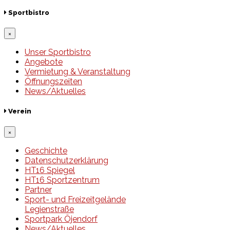
Sportbistro
×
Unser Sportbistro
Angebote
Vermietung & Veranstaltung
Öffnungszeiten
News/Aktuelles
Verein
×
Geschichte
Datenschutzerklärung
HT16 Spiegel
HT16 Sportzentrum
Partner
Sport- und Freizeitgelände
Legienstraße
Sportpark Öjendorf
News/Aktuelles