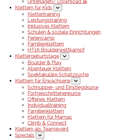
Unterlagen/ Download 📝
Klettern für Kids
Klettertraining
Leistungstraining
Inklusives Klettern
Schulen & soziale Einrichtungen
Feriencamp
Familienklettern
HT16 Boulderwettkampf
Klettergeburtstage
Boulder & Play
Abenteuer Klettern
Spektakuläre Schatzsuche
Klettern für Erwachsene
Schnupper- und Einstiegskurse
Fortgeschrittenenkurse
Offenes Klettern
Individualtraining
Familienklettern
Klettern für Mamas
Climb & Connect
Klettern als Teamevent
Specials