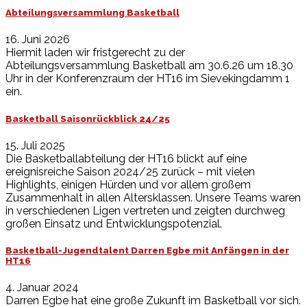
Abteilungsversammlung Basketball
16. Juni 2026
Hiermit laden wir fristgerecht zu der
Abteilungsversammlung Basketball am 30.6.26 um 18.30
Uhr in der Konferenzraum der HT16 im Sievekingdamm 1
ein.
Basketball Saisonrückblick 24/25
15. Juli 2025
Die Basketballabteilung der HT16 blickt auf eine
ereignisreiche Saison 2024/25 zurück – mit vielen
Highlights, einigen Hürden und vor allem großem
Zusammenhalt in allen Altersklassen. Unsere Teams waren
in verschiedenen Ligen vertreten und zeigten durchweg
großen Einsatz und Entwicklungspotenzial.
Basketball-Jugendtalent Darren Egbe mit Anfängen in der
HT16
4. Januar 2024
Darren Egbe hat eine große Zukunft im Basketball vor sich.