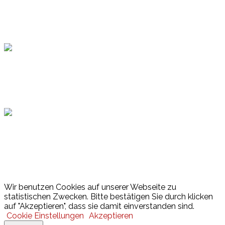
Topsport
Hamburger Sportbund
Lotto
© 2026 Hamburger Turnerschaft von 1816
Wir benutzen Cookies auf unserer Webseite zu
statistischen Zwecken. Bitte bestätigen Sie durch klicken
auf "Akzeptieren", dass sie damit einverstanden sind.
Cookie Einstellungen
Akzeptieren