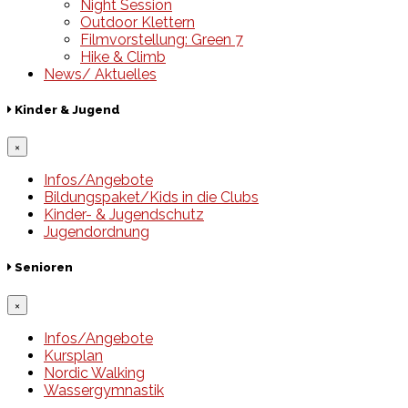
Night Session
Outdoor Klettern
Filmvorstellung: Green 7
Hike & Climb
News/ Aktuelles
Kinder & Jugend
×
Infos/Angebote
Bildungspaket/Kids in die Clubs
Kinder- & Jugendschutz
Jugendordnung
Senioren
×
Infos/Angebote
Kursplan
Nordic Walking
Wassergymnastik