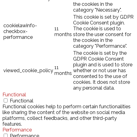
the cookies in the
category "Necessary".
This cookie is set by GDPR
Cookie Consent plugin.
cookielawinfo-
11
The cookie is used to
checkbox-
months
store the user consent for
performance
the cookies in the
category "Performance".
The cookie is set by the
GDPR Cookie Consent
plugin and is used to store
11
viewed_cookie_policy
whether or not user has
months
consented to the use of
cookies. It does not store
any personal data.
Functional
Functional
Functional cookies help to perform certain functionalities
like sharing the content of the website on social media
platforms, collect feedbacks, and other third-party
features.
Performance
Performance