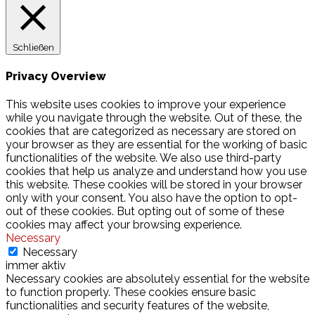
Schließen
Privacy Overview
This website uses cookies to improve your experience
while you navigate through the website. Out of these, the
cookies that are categorized as necessary are stored on
your browser as they are essential for the working of basic
functionalities of the website. We also use third-party
cookies that help us analyze and understand how you use
this website. These cookies will be stored in your browser
only with your consent. You also have the option to opt-
out of these cookies. But opting out of some of these
cookies may affect your browsing experience.
Necessary
Necessary
immer aktiv
Necessary cookies are absolutely essential for the website
to function properly. These cookies ensure basic
functionalities and security features of the website,