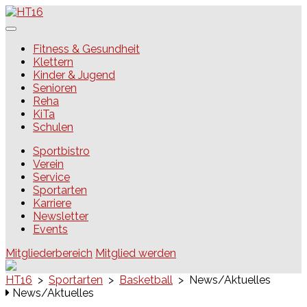
Skip
to
content
HT16
Fitness & Gesundheit
Klettern
Kinder & Jugend
Senioren
Reha
KiTa
Schulen
Sportbistro
Verein
Service
Sportarten
Karriere
Newsletter
Events
Mitgliederbereich
Mitglied werden
HT16
>
Sportarten
>
Basketball
>
News/Aktuelles
News/Aktuelles