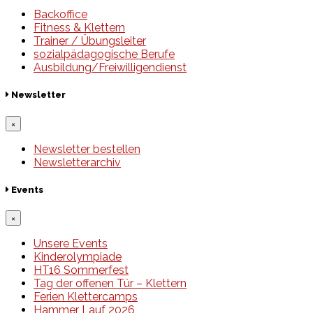
Backoffice
Fitness & Klettern
Trainer / Übungsleiter
sozialpädagogische Berufe
Ausbildung/Freiwilligendienst
Newsletter
×
Newsletter bestellen
Newsletterarchiv
Events
×
Unsere Events
Kinderolympiade
HT16 Sommerfest
Tag der offenen Tür – Klettern
Ferien Klettercamps
Hammer Lauf 2026