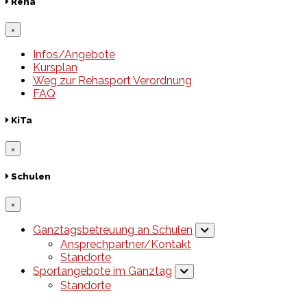
Reha
×
Infos/Angebote
Kursplan
Weg zur Rehasport Verordnung
FAQ
KiTa
×
Schulen
×
Ganztagsbetreuung an Schulen
Ansprechpartner/Kontakt
Standorte
Sportangebote im Ganztag
Standorte