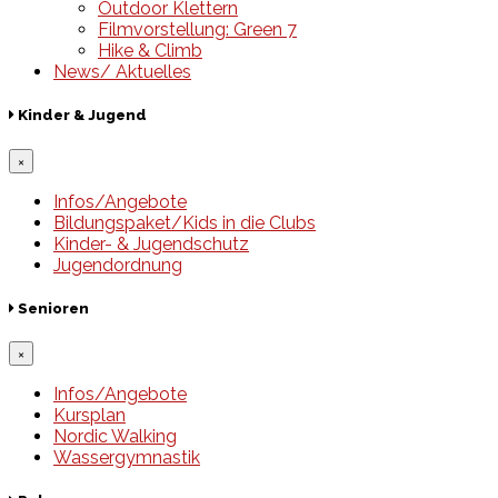
Outdoor Klettern
Filmvorstellung: Green 7
Hike & Climb
News/ Aktuelles
Kinder & Jugend
×
Infos/Angebote
Bildungspaket/Kids in die Clubs
Kinder- & Jugendschutz
Jugendordnung
Senioren
×
Infos/Angebote
Kursplan
Nordic Walking
Wassergymnastik