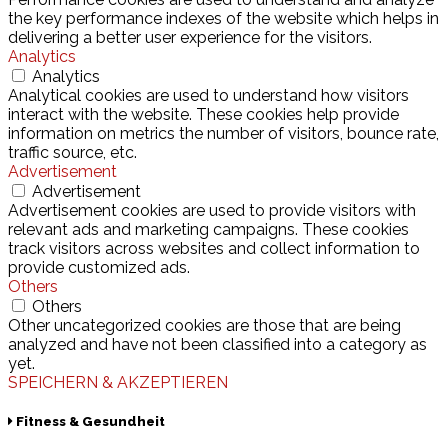
the key performance indexes of the website which helps in
delivering a better user experience for the visitors.
Analytics
Analytics
Analytical cookies are used to understand how visitors
interact with the website. These cookies help provide
information on metrics the number of visitors, bounce rate,
traffic source, etc.
Advertisement
Advertisement
Advertisement cookies are used to provide visitors with
relevant ads and marketing campaigns. These cookies
track visitors across websites and collect information to
provide customized ads.
Others
Others
Other uncategorized cookies are those that are being
analyzed and have not been classified into a category as
yet.
SPEICHERN & AKZEPTIEREN
Fitness & Gesundheit