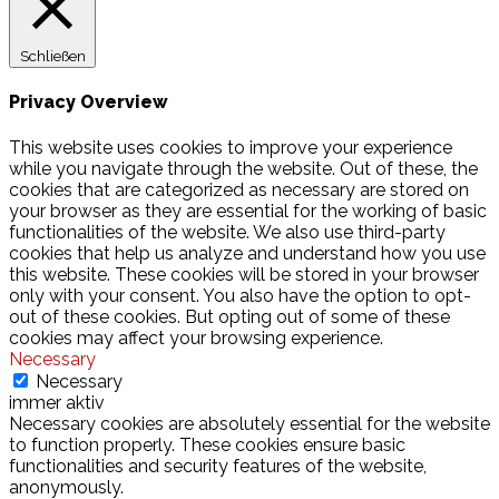
Schließen
Privacy Overview
This website uses cookies to improve your experience
while you navigate through the website. Out of these, the
cookies that are categorized as necessary are stored on
your browser as they are essential for the working of basic
functionalities of the website. We also use third-party
cookies that help us analyze and understand how you use
this website. These cookies will be stored in your browser
only with your consent. You also have the option to opt-
out of these cookies. But opting out of some of these
cookies may affect your browsing experience.
Necessary
Necessary
immer aktiv
Necessary cookies are absolutely essential for the website
to function properly. These cookies ensure basic
functionalities and security features of the website,
anonymously.