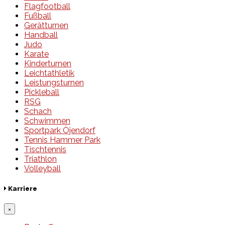
Flagfootball
Fußball
Gerätturnen
Handball
Judo
Karate
Kinderturnen
Leichtathletik
Leistungsturnen
Pickleball
RSG
Schach
Schwimmen
Sportpark Öjendorf
Tennis Hammer Park
Tischtennis
Triathlon
Volleyball
Karriere
×