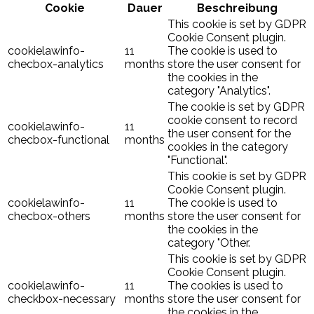
Cookie
Dauer
Beschreibung
This cookie is set by GDPR
Cookie Consent plugin.
cookielawinfo-
11
The cookie is used to
checbox-analytics
months
store the user consent for
the cookies in the
category "Analytics".
The cookie is set by GDPR
cookie consent to record
cookielawinfo-
11
the user consent for the
checbox-functional
months
cookies in the category
"Functional".
This cookie is set by GDPR
Cookie Consent plugin.
cookielawinfo-
11
The cookie is used to
checbox-others
months
store the user consent for
the cookies in the
category "Other.
This cookie is set by GDPR
Cookie Consent plugin.
cookielawinfo-
11
The cookies is used to
checkbox-necessary
months
store the user consent for
the cookies in the