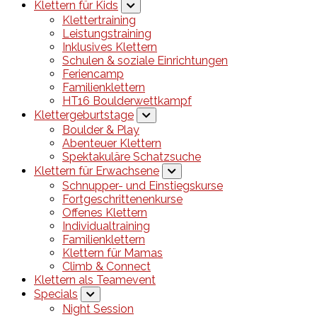
Klettern für Kids
Klettertraining
Leistungstraining
Inklusives Klettern
Schulen & soziale Einrichtungen
Feriencamp
Familienklettern
HT16 Boulderwettkampf
Klettergeburtstage
Boulder & Play
Abenteuer Klettern
Spektakuläre Schatzsuche
Klettern für Erwachsene
Schnupper- und Einstiegskurse
Fortgeschrittenenkurse
Offenes Klettern
Individualtraining
Familienklettern
Klettern für Mamas
Climb & Connect
Klettern als Teamevent
Specials
Night Session