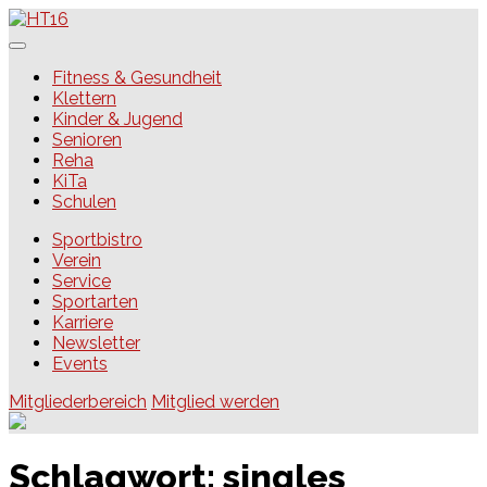
Skip
to
content
HT16
Fitness & Gesundheit
Klettern
Kinder & Jugend
Senioren
Reha
KiTa
Schulen
Sportbistro
Verein
Service
Sportarten
Karriere
Newsletter
Events
Mitgliederbereich
Mitglied werden
Schlagwort:
singles