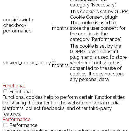
category "Necessary".
This cookie is set by GDPR
Cookie Consent plugin.
cookielawinfo-
11
The cookie is used to
checkbox-
months
store the user consent for
performance
the cookies in the
category "Performance".
The cookie is set by the
GDPR Cookie Consent
plugin and is used to store
11
viewed_cookie_policy
whether or not user has
months
consented to the use of
cookies. It does not store
any personal data.
Functional
Functional
Functional cookies help to perform certain functionalities
like sharing the content of the website on social media
platforms, collect feedbacks, and other third-party
features.
Performance
Performance
Performance cookies are used to understand and analyze