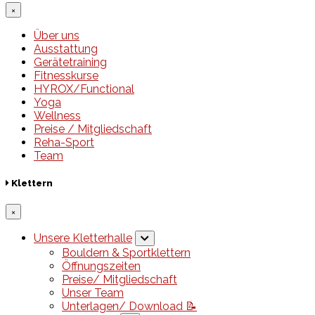
×
Über uns
Ausstattung
Gerätetraining
Fitnesskurse
HYROX/Functional
Yoga
Wellness
Preise / Mitgliedschaft
Reha-Sport
Team
Klettern
×
Unsere Kletterhalle
Bouldern & Sportklettern
Öffnungszeiten
Preise/ Mitgliedschaft
Unser Team
Unterlagen/ Download 📝