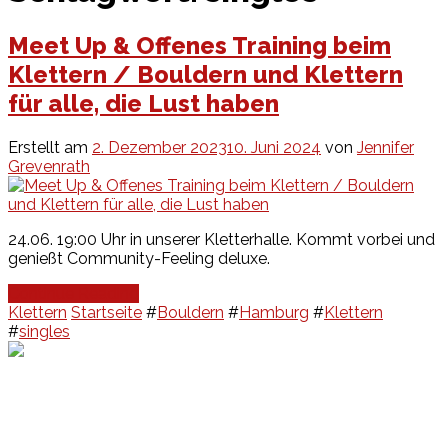
Meet Up & Offenes Training beim
Klettern / Bouldern und Klettern
für alle, die Lust haben
Erstellt am
2. Dezember 2023
10. Juni 2024
von
Jennifer
Grevenrath
24.06. 19:00 Uhr in unserer Kletterhalle. Kommt vorbei und
genießt Community-Feeling deluxe.
Continue Reading
Klettern
Startseite
#
Bouldern
#
Hamburg
#
Klettern
#
singles
Events
Unsere Events
Kinderolympiade