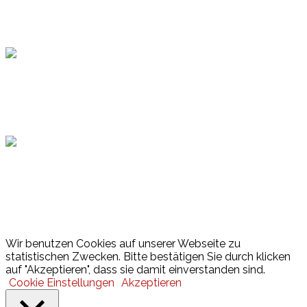
Topsport
Hamburger Sportbund
Lotto
© 2026 Hamburger Turnerschaft von 1816
Wir benutzen Cookies auf unserer Webseite zu
statistischen Zwecken. Bitte bestätigen Sie durch klicken
auf "Akzeptieren", dass sie damit einverstanden sind.
Cookie Einstellungen
Akzeptieren