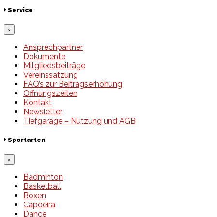
Service
×
Ansprechpartner
Dokumente
Mitgliedsbeiträge
Vereinssatzung
FAQ’s zur Beitragserhöhung
Öffnungszeiten
Kontakt
Newsletter
Tiefgarage – Nutzung und AGB
Sportarten
×
Badminton
Basketball
Boxen
Capoeira
Dance