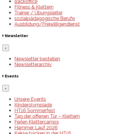
Backoffice
Fitness & Klettern
Trainer / Übungsleiter
sozialpädagogische Berufe
Ausbildung/Freiwilligendienst
Newsletter
×
Newsletter bestellen
Newsletterarchiv
Events
×
Unsere Events
Kinderolympiade
HT16 Sommerfest
Tag der offenen Tür – Klettern
Ferien Klettercamps
Hammer Lauf 2026
Kekse backen in der HT16