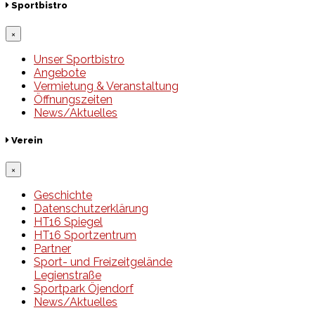
Sportbistro
×
Unser Sportbistro
Angebote
Vermietung & Veranstaltung
Öffnungszeiten
News/Aktuelles
Verein
×
Geschichte
Datenschutzerklärung
HT16 Spiegel
HT16 Sportzentrum
Partner
Sport- und Freizeitgelände
Legienstraße
Sportpark Öjendorf
News/Aktuelles